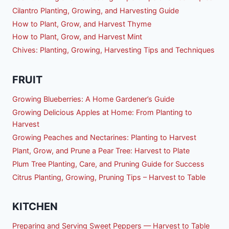
Cilantro Planting, Growing, and Harvesting Guide
How to Plant, Grow, and Harvest Thyme
How to Plant, Grow, and Harvest Mint
Chives: Planting, Growing, Harvesting Tips and Techniques
FRUIT
Growing Blueberries: A Home Gardener’s Guide
Growing Delicious Apples at Home: From Planting to
Harvest
Growing Peaches and Nectarines: Planting to Harvest
Plant, Grow, and Prune a Pear Tree: Harvest to Plate
Plum Tree Planting, Care, and Pruning Guide for Success
Citrus Planting, Growing, Pruning Tips – Harvest to Table
KITCHEN
Preparing and Serving Sweet Peppers — Harvest to Table