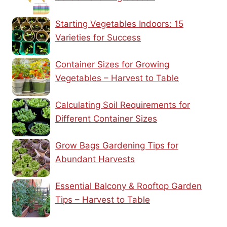
Starting Vegetables Indoors: 15
Varieties for Success
Container Sizes for Growing
Vegetables – Harvest to Table
Calculating Soil Requirements for
Different Container Sizes
Grow Bags Gardening Tips for
Abundant Harvests
Essential Balcony & Rooftop Garden
Tips – Harvest to Table