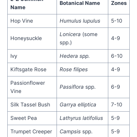
Botanical Name
Zones
Name
Hop Vine
Humulus lupulus
5-10
Lonicera
(some
Honeysuckle
4-9
spp.)
Ivy
Hedera spp.
6-10
Kiftsgate Rose
Rose filipes
4-9
Passionflower
Passiflora
spp.
6-9
Vine
Silk Tassel Bush
Garrya elliptica
7-10
Sweet Pea
Lathyrus latifolius
5-9
Trumpet Creeper
Campsis
spp.
5-9