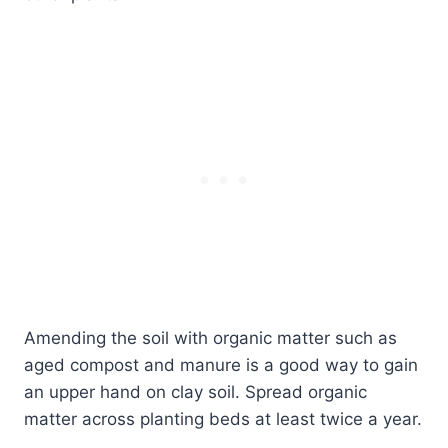
Amending the soil with organic matter such as
aged compost and manure is a good way to gain
an upper hand on clay soil. Spread organic
matter across planting beds at least twice a year.