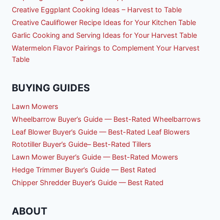
Creative Eggplant Cooking Ideas – Harvest to Table
Creative Cauliflower Recipe Ideas for Your Kitchen Table
Garlic Cooking and Serving Ideas for Your Harvest Table
Watermelon Flavor Pairings to Complement Your Harvest
Table
BUYING GUIDES
Lawn Mowers
Wheelbarrow Buyer’s Guide — Best-Rated Wheelbarrows
Leaf Blower Buyer’s Guide — Best-Rated Leaf Blowers
Rototiller Buyer’s Guide– Best-Rated Tillers
Lawn Mower Buyer’s Guide — Best-Rated Mowers
Hedge Trimmer Buyer’s Guide — Best Rated
Chipper Shredder Buyer’s Guide — Best Rated
ABOUT