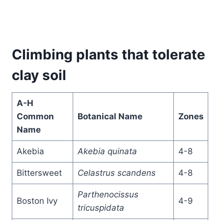
Climbing plants that tolerate
clay soil
A-H
Common
Botanical Name
Zones
Name
Akebia
Akebia quinata
4-8
Bittersweet
Celastrus scandens
4-8
Parthenocissus
Boston Ivy
4-9
tricuspidata