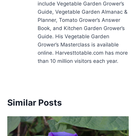
include Vegetable Garden Grower’s
Guide, Vegetable Garden Almanac &
Planner, Tomato Grower’s Answer
Book, and Kitchen Garden Grower’s
Guide. His Vegetable Garden
Grower’s Masterclass is available
online. Harvesttotable.com has more
than 10 million visitors each year.
Similar Posts