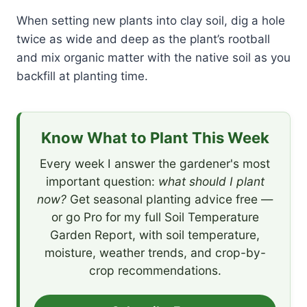
When setting new plants into clay soil, dig a hole
twice as wide and deep as the plant’s rootball
and mix organic matter with the native soil as you
backfill at planting time.
Know What to Plant This Week
Every week I answer the gardener's most
important question:
what should I plant
now?
Get seasonal planting advice free —
or go Pro for my full Soil Temperature
Garden Report, with soil temperature,
moisture, weather trends, and crop-by-
crop recommendations.