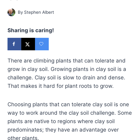
By
Stephen Albert
Sharing is caring!
There are climbing plants that can tolerate and
grow in clay soil. Growing plants in clay soil is a
challenge. Clay soil is slow to drain and dense.
That makes it hard for plant roots to grow.
Choosing plants that can tolerate clay soil is one
way to work around the clay soil challenge. Some
plants are native to regions where clay soil
predominates; they have an advantage over
other plants.