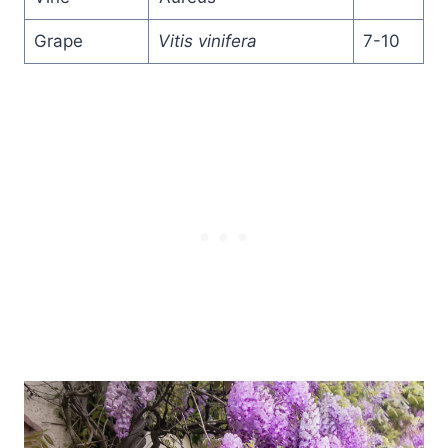
Grape
Vitis vinifera
7-10