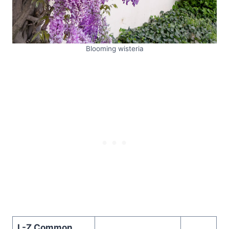
Blooming wisteria
L-Z Common