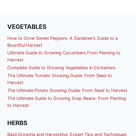
VEGETABLES
How to Grow Sweet Peppers: A Gardener’s Guide to a
Bountiful Harvest
Ultimate Guide to Growing Cucumbers From Planting to
Harvest
Complete Guide to Growing Vegetables in Containers
The Ultimate Tomato Growing Guide: From Seed to
Harvest
The Ultimate Potato Growing Guide: From Seed to Harvest
The Ultimate Guide to Growing Snap Beans: From Planting
to Harvest
HERBS
Basil Growing and Harvesting: Expert Tips and Techniques