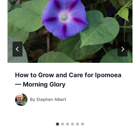
How to Grow and Care for Ipomoea
— Morning Glory
By
Stephen Albert