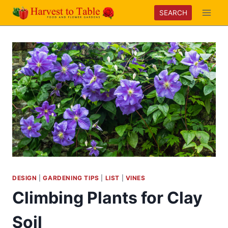
Skip
SEARCH
to
content
DESIGN
|
GARDENING TIPS
|
LIST
|
VINES
Climbing Plants for Clay
Soil