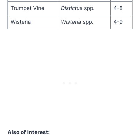
Trumpet Vine
Distictus
spp.
4-8
Wisteria
Wisteria
spp.
4-9
Also of interest: