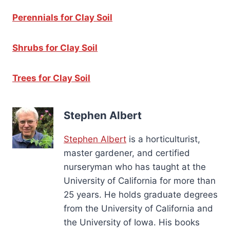
Perennials for Clay Soil
Shrubs for Clay Soil
Trees for Clay Soil
Stephen Albert
Stephen Albert
is a horticulturist,
master gardener, and certified
nurseryman who has taught at the
University of California for more than
25 years. He holds graduate degrees
from the University of California and
the University of Iowa. His books