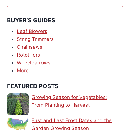
BUYER’S GUIDES
Leaf Blowers
String Trimmers
Chainsaws
Rototillers
Wheelbarrows
More
FEATURED POSTS
Growing Season for Vegetables:
From Planting to Harvest
First and Last Frost Dates and the
Garden Growing Season