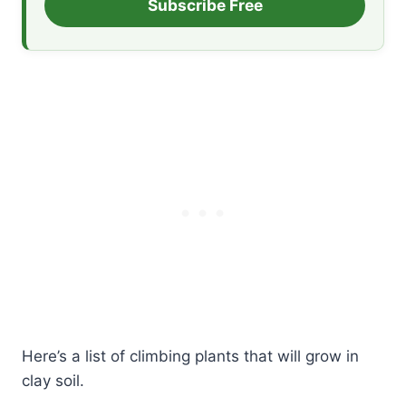
Subscribe Free
Here’s a list of climbing plants that will grow in
clay soil.