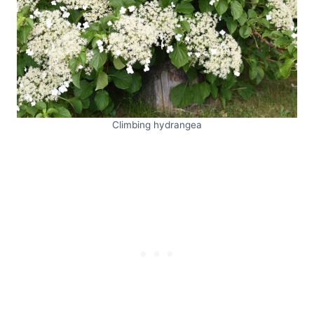
Climbing hydrangea