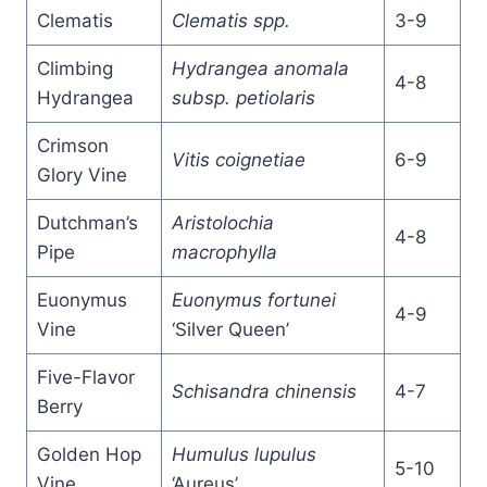
Clematis
Clematis spp.
3-9
Climbing
Hydrangea anomala
4-8
Hydrangea
subsp. petiolaris
Crimson
Vitis coignetiae
6-9
Glory Vine
Dutchman’s
Aristolochia
4-8
Pipe
macrophylla
Euonymus
Euonymus fortunei
4-9
Vine
‘Silver Queen’
Five-Flavor
Schisandra chinensis
4-7
Berry
Golden Hop
Humulus lupulus
5-10
Vine
‘Aureus’