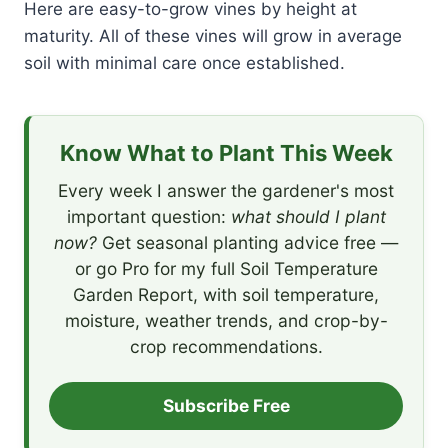
Here are easy-to-grow vines by height at
maturity. All of these vines will grow in average
soil with minimal care once established.
Know What to Plant This Week
Every week I answer the gardener's most
important question:
what should I plant
now?
Get seasonal planting advice free —
or go Pro for my full Soil Temperature
Garden Report, with soil temperature,
moisture, weather trends, and crop-by-
crop recommendations.
Subscribe Free