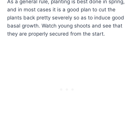
As a general rule, planting is best done in spring,
and in most cases it is a good plan to cut the
plants back pretty severely so as to induce good
basal growth. Watch young shoots and see that
they are properly secured from the start.