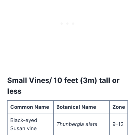
Small Vines/ 10 feet (3m) tall or
less
Common Name
Botanical Name
Zone
Black-eyed
Thunbergia alata
9-12
Susan vine