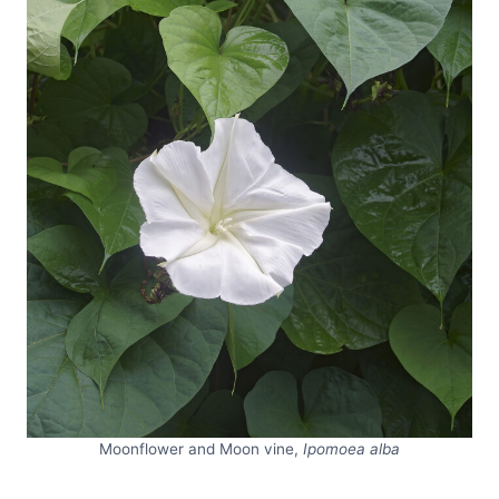
Moonflower and Moon vine,
Ipomoea alba