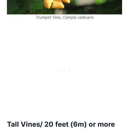
Trumpet Vine,
Campis radicans
Tall Vines/ 20 feet (6m) or more