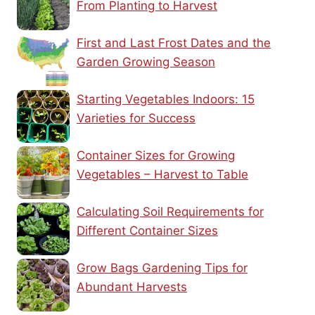
From Planting to Harvest
First and Last Frost Dates and the
Garden Growing Season
Starting Vegetables Indoors: 15
Varieties for Success
Container Sizes for Growing
Vegetables – Harvest to Table
Calculating Soil Requirements for
Different Container Sizes
Grow Bags Gardening Tips for
Abundant Harvests