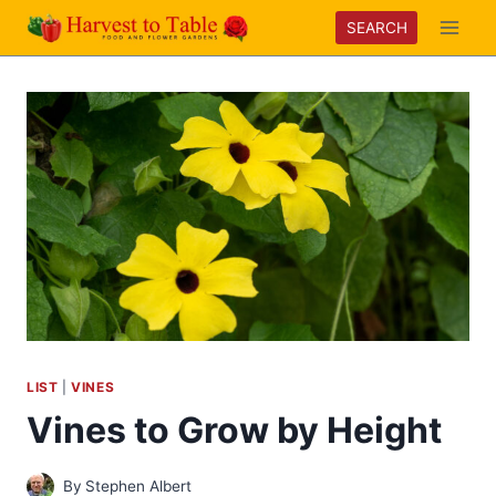
Skip
SEARCH
to
content
LIST
|
VINES
Vines to Grow by Height
By
Stephen Albert