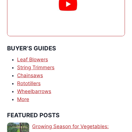
BUYER’S GUIDES
Leaf Blowers
String Trimmers
Chainsaws
Rototillers
Wheelbarrows
More
FEATURED POSTS
Growing Season for Vegetables: