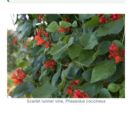
Scarlet runner vine,
Phaseolus coccineus