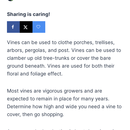
Sharing is caring!
Vines can be used to clothe porches, trellises,
arbors, pergolas, and post. Vines can be used to
clamber up old tree-trunks or cover the bare
ground beneath. Vines are used for both their
floral and foliage effect.
Most vines are vigorous growers and are
expected to remain in place for many years.
Determine how high and wide you need a vine to
cover, then go shopping.