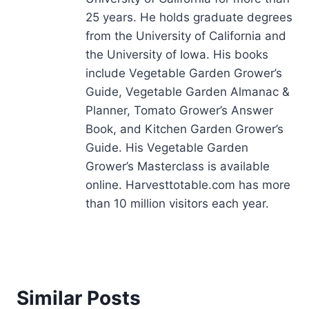
25 years. He holds graduate degrees
from the University of California and
the University of Iowa. His books
include Vegetable Garden Grower’s
Guide, Vegetable Garden Almanac &
Planner, Tomato Grower’s Answer
Book, and Kitchen Garden Grower’s
Guide. His Vegetable Garden
Grower’s Masterclass is available
online. Harvesttotable.com has more
than 10 million visitors each year.
Similar Posts