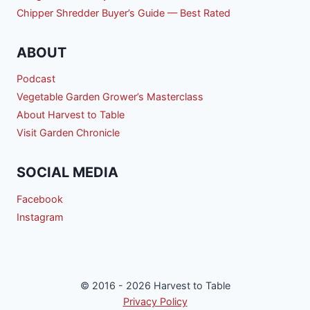
Chipper Shredder Buyer’s Guide — Best Rated
ABOUT
Podcast
Vegetable Garden Grower’s Masterclass
About Harvest to Table
Visit Garden Chronicle
SOCIAL MEDIA
Facebook
Instagram
© 2016 - 2026 Harvest to Table
Privacy Policy