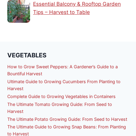
Essential Balcony & Rooftop Garden
Tips – Harvest to Table
VEGETABLES
How to Grow Sweet Peppers: A Gardener’s Guide to a
Bountiful Harvest
Ultimate Guide to Growing Cucumbers From Planting to
Harvest
Complete Guide to Growing Vegetables in Containers
The Ultimate Tomato Growing Guide: From Seed to
Harvest
The Ultimate Potato Growing Guide: From Seed to Harvest
The Ultimate Guide to Growing Snap Beans: From Planting
to Harvest