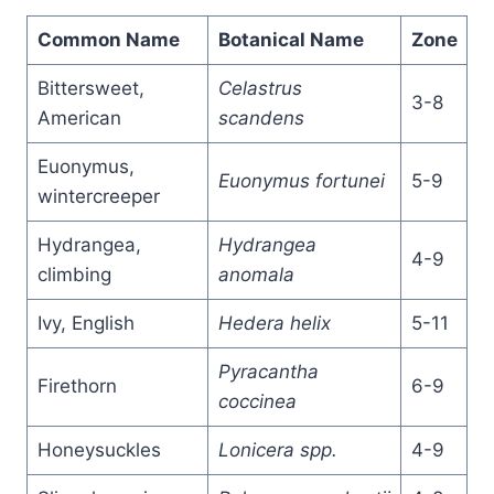
Common Name
Botanical Name
Zone
Bittersweet,
Celastrus
3-8
American
scandens
Euonymus,
Euonymus fortunei
5-9
wintercreeper
Hydrangea,
Hydrangea
4-9
climbing
anomala
Ivy, English
Hedera helix
5-11
Pyracantha
Firethorn
6-9
coccinea
Honeysuckles
Lonicera spp.
4-9