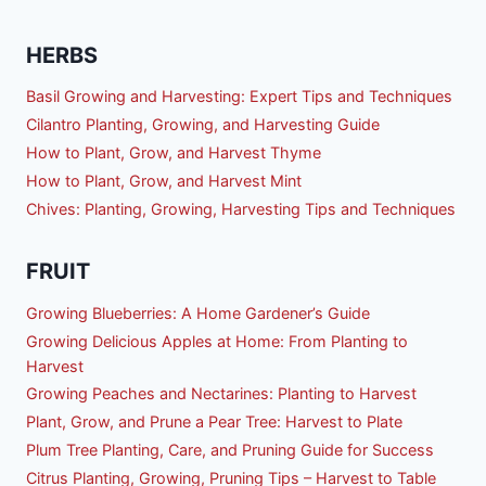
HERBS
Basil Growing and Harvesting: Expert Tips and Techniques
Cilantro Planting, Growing, and Harvesting Guide
How to Plant, Grow, and Harvest Thyme
How to Plant, Grow, and Harvest Mint
Chives: Planting, Growing, Harvesting Tips and Techniques
FRUIT
Growing Blueberries: A Home Gardener’s Guide
Growing Delicious Apples at Home: From Planting to
Harvest
Growing Peaches and Nectarines: Planting to Harvest
Plant, Grow, and Prune a Pear Tree: Harvest to Plate
Plum Tree Planting, Care, and Pruning Guide for Success
Citrus Planting, Growing, Pruning Tips – Harvest to Table