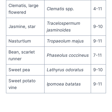
Clematis, large
Clematis
spp.
4-11
flowered
Tracelospermum
Jasmine, star
9-10
jasminoides
Nasturtium
Tropaeolum majus
9-11
Bean, scarlet
Phaseolus coccineus
7-11
runner
Sweet pea
Lathyrus odoratus
9-10
Sweet potato
Ipomoea batatas
9-11
vine