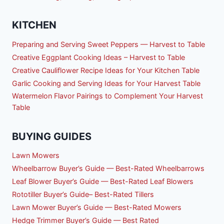
KITCHEN
Preparing and Serving Sweet Peppers — Harvest to Table
Creative Eggplant Cooking Ideas – Harvest to Table
Creative Cauliflower Recipe Ideas for Your Kitchen Table
Garlic Cooking and Serving Ideas for Your Harvest Table
Watermelon Flavor Pairings to Complement Your Harvest
Table
BUYING GUIDES
Lawn Mowers
Wheelbarrow Buyer’s Guide — Best-Rated Wheelbarrows
Leaf Blower Buyer’s Guide — Best-Rated Leaf Blowers
Rototiller Buyer’s Guide– Best-Rated Tillers
Lawn Mower Buyer’s Guide — Best-Rated Mowers
Hedge Trimmer Buyer’s Guide — Best Rated