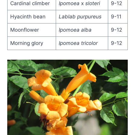
Cardinal climber
Ipomoea
x
sloteri
9-12
Hyacinth bean
Lablab purpureus
9-11
Moonflower
Ipomoea alba
9-12
Morning glory
Ipomoea tricolor
9-12