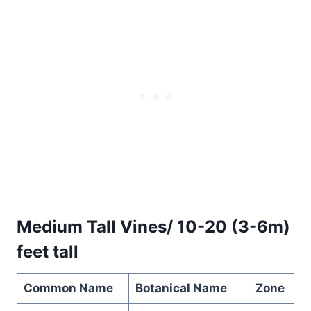
Medium Tall Vines/ 10-20 (3-6m)
feet tall
Common Name
Botanical Name
Zone