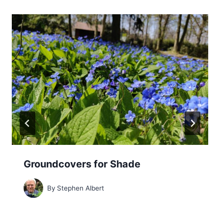
Groundcovers for Shade
By
Stephen Albert