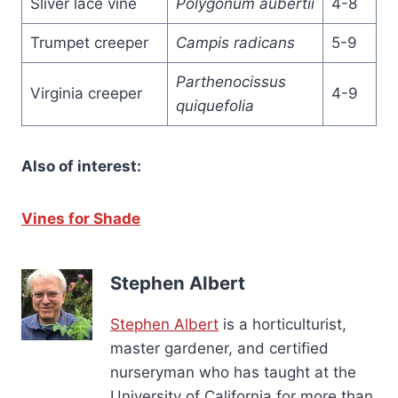
Sliver lace vine
Polygonum aubertii
4-8
Trumpet creeper
Campis radicans
5-9
Parthenocissus
Virginia creeper
4-9
quiquefolia
Also of interest:
Vines for Shade
Stephen Albert
Stephen Albert
is a horticulturist,
master gardener, and certified
nurseryman who has taught at the
University of California for more than