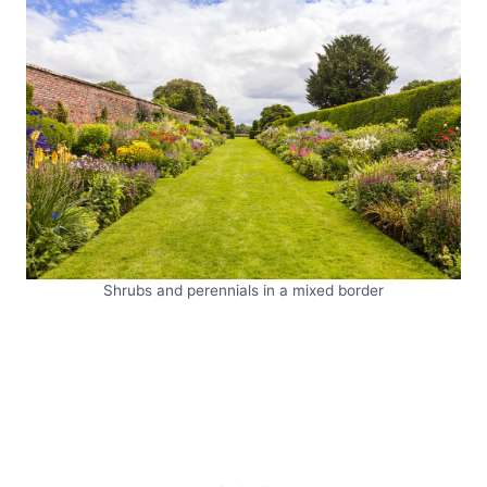
Shrubs and perennials in a mixed border