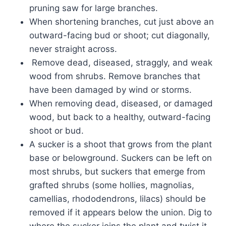
pruning saw for large branches.
When shortening branches, cut just above an
outward-facing bud or shoot; cut diagonally,
never straight across.
Remove dead, diseased, straggly, and weak
wood from shrubs. Remove branches that
have been damaged by wind or storms.
When removing dead, diseased, or damaged
wood, but back to a healthy, outward-facing
shoot or bud.
A sucker is a shoot that grows from the plant
base or belowground. Suckers can be left on
most shrubs, but suckers that emerge from
grafted shrubs (some hollies, magnolias,
camellias, rhododendrons, lilacs) should be
removed if it appears below the union. Dig to