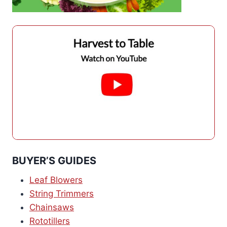
BUYER’S GUIDES
Leaf Blowers
String Trimmers
Chainsaws
Rototillers