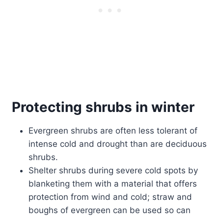
Protecting shrubs in winter
Evergreen shrubs are often less tolerant of
intense cold and drought than are deciduous
shrubs.
Shelter shrubs during severe cold spots by
blanketing them with a material that offers
protection from wind and cold; straw and
boughs of evergreen can be used so can