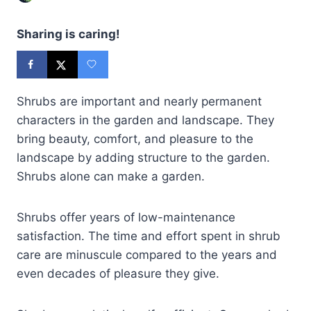
Sharing is caring!
Shrubs are important and nearly permanent
characters in the garden and landscape. They
bring beauty, comfort, and pleasure to the
landscape by adding structure to the garden.
Shrubs alone can make a garden.
Shrubs offer years of low-maintenance
satisfaction. The time and effort spent in shrub
care are minuscule compared to the years and
even decades of pleasure they give.