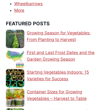
Wheelbarrows
More
FEATURED POSTS
Growing Season for Vegetables:
From Planting to Harvest
First and Last Frost Dates and the
Garden Growing Season
Starting Vegetables Indoors: 15
Varieties for Success
Container Sizes for Growing
Vegetables – Harvest to Table