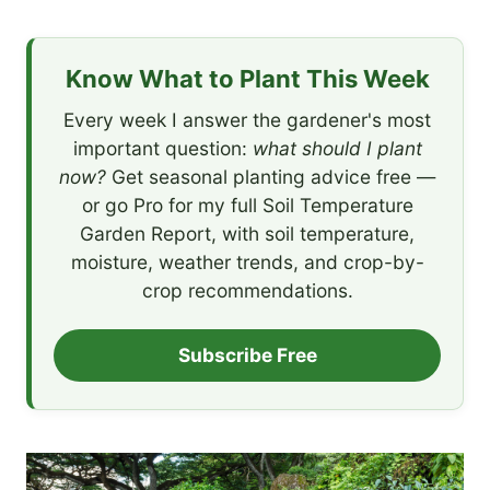
Know What to Plant This Week
Every week I answer the gardener's most
important question:
what should I plant
now?
Get seasonal planting advice free —
or go Pro for my full Soil Temperature
Garden Report, with soil temperature,
moisture, weather trends, and crop-by-
crop recommendations.
Subscribe Free