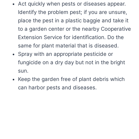
Act quickly when pests or diseases appear.
Identify the problem pest; if you are unsure,
place the pest in a plastic baggie and take it
to a garden center or the nearby Cooperative
Extension Service for identification. Do the
same for plant material that is diseased.
Spray with an appropriate pesticide or
fungicide on a dry day but not in the bright
sun.
Keep the garden free of plant debris which
can harbor pests and diseases.