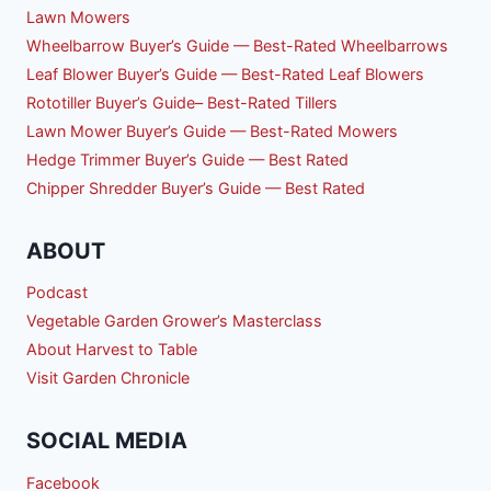
Lawn Mowers
Wheelbarrow Buyer’s Guide — Best-Rated Wheelbarrows
Leaf Blower Buyer’s Guide — Best-Rated Leaf Blowers
Rototiller Buyer’s Guide– Best-Rated Tillers
Lawn Mower Buyer’s Guide — Best-Rated Mowers
Hedge Trimmer Buyer’s Guide — Best Rated
Chipper Shredder Buyer’s Guide — Best Rated
ABOUT
Podcast
Vegetable Garden Grower’s Masterclass
About Harvest to Table
Visit Garden Chronicle
SOCIAL MEDIA
Facebook