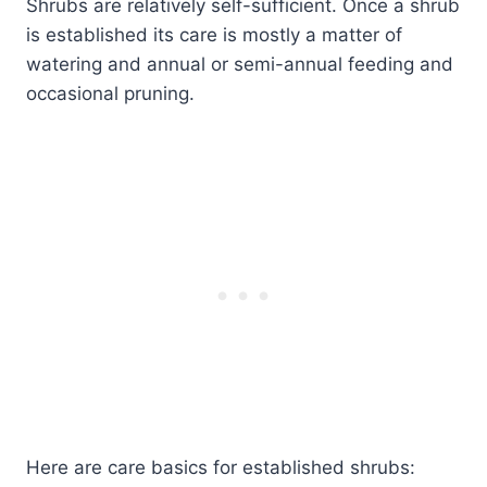
Shrubs are relatively self-sufficient. Once a shrub
is established its care is mostly a matter of
watering and annual or semi-annual feeding and
occasional pruning.
Here are care basics for established shrubs: