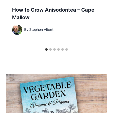
How to Grow Anisodontea – Cape
Mallow
By
Stephen Albert