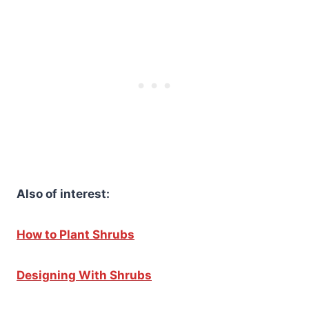
Also of interest:
How to Plant Shrubs
Designing With Shrubs