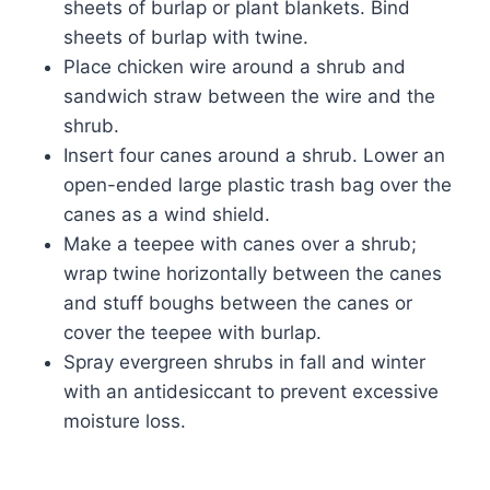
sheets of burlap or plant blankets. Bind
sheets of burlap with twine.
Place chicken wire around a shrub and
sandwich straw between the wire and the
shrub.
Insert four canes around a shrub. Lower an
open-ended large plastic trash bag over the
canes as a wind shield.
Make a teepee with canes over a shrub;
wrap twine horizontally between the canes
and stuff boughs between the canes or
cover the teepee with burlap.
Spray evergreen shrubs in fall and winter
with an antidesiccant to prevent excessive
moisture loss.