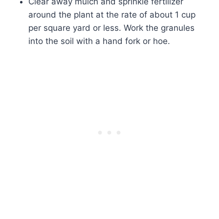
Clear away mulch and sprinkle fertilizer
around the plant at the rate of about 1 cup
per square yard or less. Work the granules
into the soil with a hand fork or hoe.