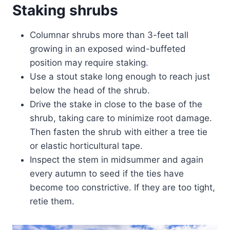
Staking shrubs
Columnar shrubs more than 3-feet tall
growing in an exposed wind-buffeted
position may require staking.
Use a stout stake long enough to reach just
below the head of the shrub.
Drive the stake in close to the base of the
shrub, taking care to minimize root damage.
Then fasten the shrub with either a tree tie
or elastic horticultural tape.
Inspect the stem in midsummer and again
every autumn to seed if the ties have
become too constrictive. If they are too tight,
retie them.