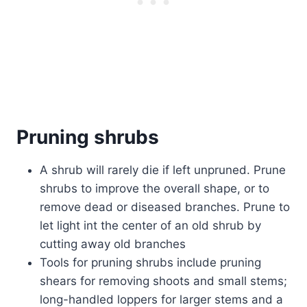
Pruning shrubs
A shrub will rarely die if left unpruned. Prune
shrubs to improve the overall shape, or to
remove dead or diseased branches. Prune to
let light int the center of an old shrub by
cutting away old branches
Tools for pruning shrubs include pruning
shears for removing shoots and small stems;
long-handled loppers for larger stems and a