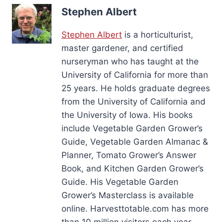
Stephen Albert
Stephen Albert
is a horticulturist,
master gardener, and certified
nurseryman who has taught at the
University of California for more than
25 years. He holds graduate degrees
from the University of California and
the University of Iowa. His books
include Vegetable Garden Grower’s
Guide, Vegetable Garden Almanac &
Planner, Tomato Grower’s Answer
Book, and Kitchen Garden Grower’s
Guide. His Vegetable Garden
Grower’s Masterclass is available
online. Harvesttotable.com has more
than 10 million visitors each year.