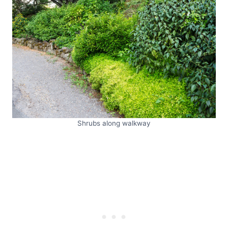
Shrubs along walkway