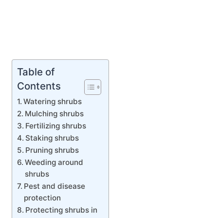
Table of
Contents
Watering shrubs
Mulching shrubs
Fertilizing shrubs
Staking shrubs
Pruning shrubs
Weeding around
shrubs
Pest and disease
protection
Protecting shrubs in