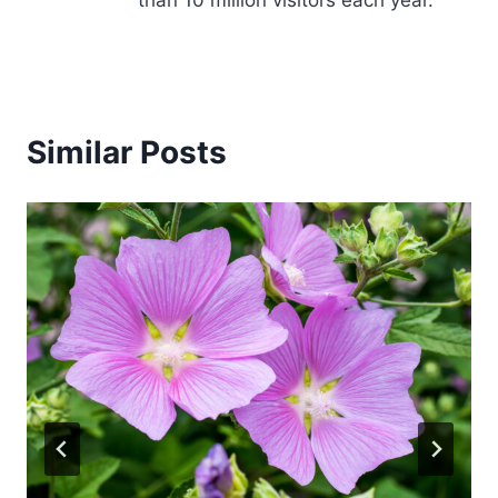
Similar Posts