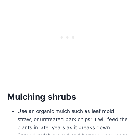
Mulching shrubs
Use an organic mulch such as leaf mold,
straw, or untreated bark chips; it will feed the
plants in later years as it breaks down.