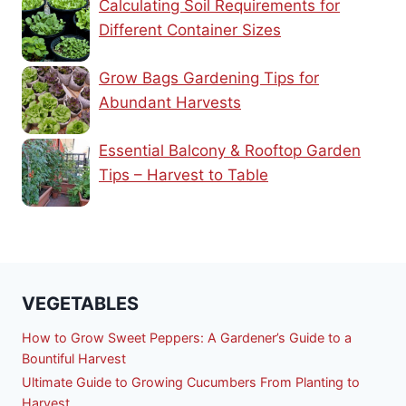
Calculating Soil Requirements for
Different Container Sizes
Grow Bags Gardening Tips for
Abundant Harvests
Essential Balcony & Rooftop Garden
Tips – Harvest to Table
VEGETABLES
How to Grow Sweet Peppers: A Gardener’s Guide to a
Bountiful Harvest
Ultimate Guide to Growing Cucumbers From Planting to
Harvest