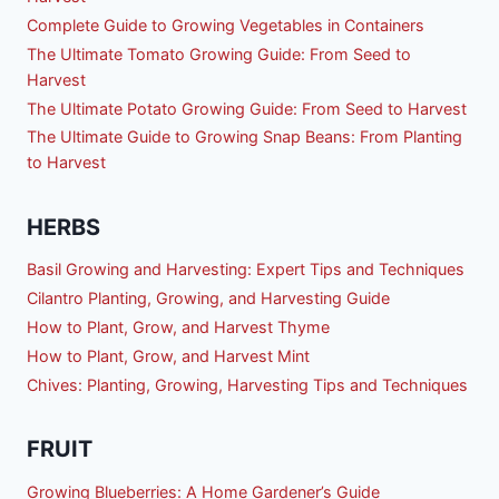
Complete Guide to Growing Vegetables in Containers
The Ultimate Tomato Growing Guide: From Seed to
Harvest
The Ultimate Potato Growing Guide: From Seed to Harvest
The Ultimate Guide to Growing Snap Beans: From Planting
to Harvest
HERBS
Basil Growing and Harvesting: Expert Tips and Techniques
Cilantro Planting, Growing, and Harvesting Guide
How to Plant, Grow, and Harvest Thyme
How to Plant, Grow, and Harvest Mint
Chives: Planting, Growing, Harvesting Tips and Techniques
FRUIT
Growing Blueberries: A Home Gardener’s Guide