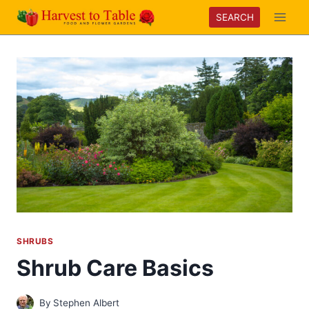
Skip
SEARCH
to
content
SHRUBS
Shrub Care Basics
By
Stephen Albert