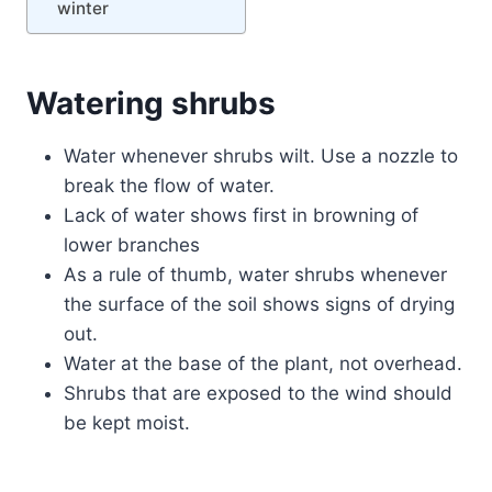
winter
Watering shrubs
Water whenever shrubs wilt. Use a nozzle to
break the flow of water.
Lack of water shows first in browning of
lower branches
As a rule of thumb, water shrubs whenever
the surface of the soil shows signs of drying
out.
Water at the base of the plant, not overhead.
Shrubs that are exposed to the wind should
be kept moist.