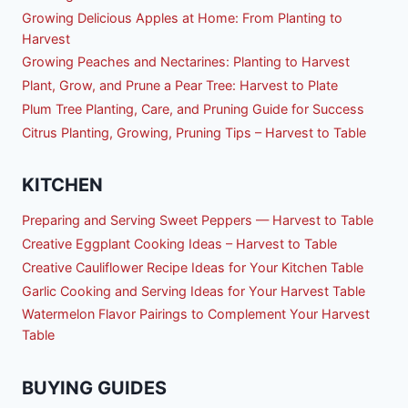
Growing Delicious Apples at Home: From Planting to
Harvest
Growing Peaches and Nectarines: Planting to Harvest
Plant, Grow, and Prune a Pear Tree: Harvest to Plate
Plum Tree Planting, Care, and Pruning Guide for Success
Citrus Planting, Growing, Pruning Tips – Harvest to Table
KITCHEN
Preparing and Serving Sweet Peppers — Harvest to Table
Creative Eggplant Cooking Ideas – Harvest to Table
Creative Cauliflower Recipe Ideas for Your Kitchen Table
Garlic Cooking and Serving Ideas for Your Harvest Table
Watermelon Flavor Pairings to Complement Your Harvest
Table
BUYING GUIDES