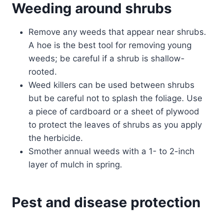
Weeding around shrubs
Remove any weeds that appear near shrubs.
A hoe is the best tool for removing young
weeds; be careful if a shrub is shallow-
rooted.
Weed killers can be used between shrubs
but be careful not to splash the foliage. Use
a piece of cardboard or a sheet of plywood
to protect the leaves of shrubs as you apply
the herbicide.
Smother annual weeds with a 1- to 2-inch
layer of mulch in spring.
Pest and disease protection