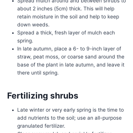
Spread mulch around and between shrubs to
about 2 inches (5cm) thick. This will help
retain moisture in the soil and help to keep
down weeds.
Spread a thick, fresh layer of mulch each
spring.
In late autumn, place a 6- to 9-inch layer of
straw, peat moss, or coarse sand around the
base of the plant in late autumn, and leave it
there until spring.
Fertilizing shrubs
Late winter or very early spring is the time to
add nutrients to the soil; use an all-purpose
granulated fertilizer.