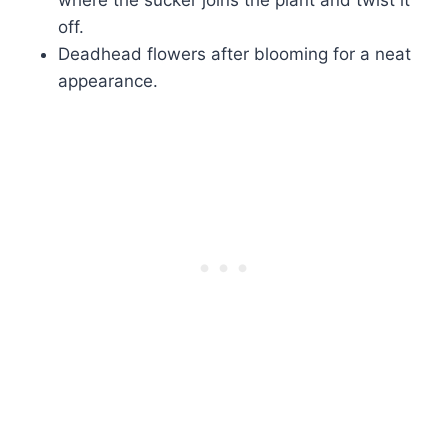
where the sucker joins the plant and twist it
off.
Deadhead flowers after blooming for a neat
appearance.