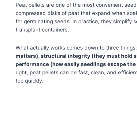
Peat pellets are one of the most convenient seed
compressed disks of peat that expand when soak
for germinating seeds. In practice, they simplify 
transplant containers.
What actually works comes down to three things
matters), structural integrity (they must hold 
performance (how easily seedlings escape the 
right, peat pellets can be fast, clean, and efficien
too quickly.