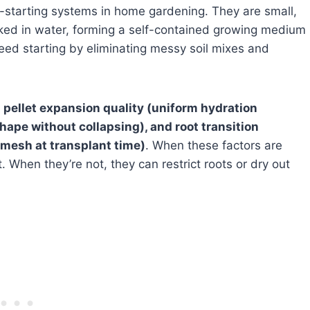
-starting systems in home gardening. They are small,
ed in water, forming a self-contained growing medium
seed starting by eliminating messy soil mixes and
:
pellet expansion quality (uniform hydration
shape without collapsing), and root transition
mesh at transplant time)
. When these factors are
t. When they’re not, they can restrict roots or dry out