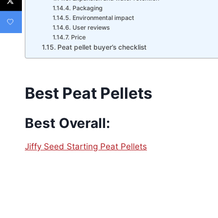
Packaging
Environmental impact
User reviews
Price
Peat pellet buyer’s checklist
Best Peat Pellets
Best Overall:
Jiffy Seed Starting Peat Pellets