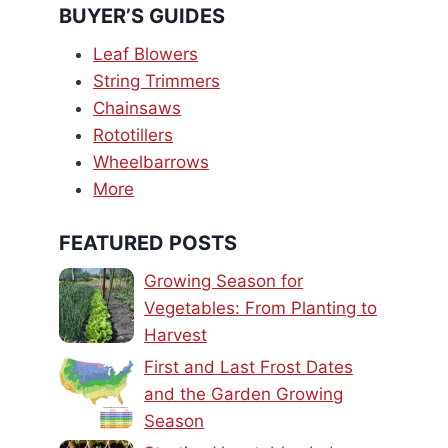
BUYER’S GUIDES
Leaf Blowers
String Trimmers
Chainsaws
Rototillers
Wheelbarrows
More
FEATURED POSTS
Growing Season for
Vegetables: From Planting to
Harvest
First and Last Frost Dates
and the Garden Growing
Season