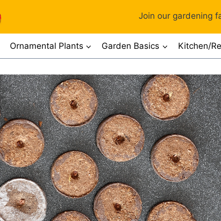
Join our gardening fa
Ornamental Plants
Garden Basics
Kitchen/Re