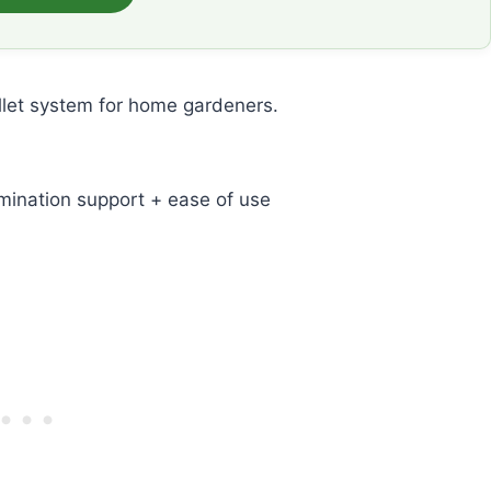
llet system for home gardeners.
mination support + ease of use