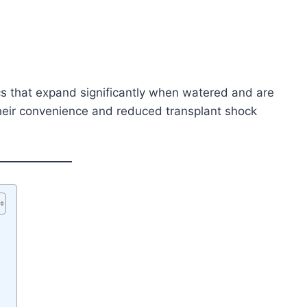
s that expand significantly when watered and are
heir convenience and reduced transplant shock