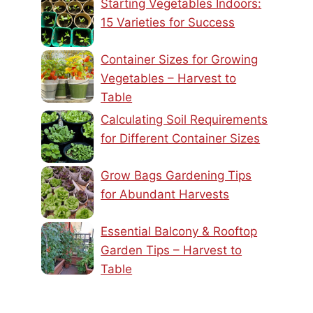
Starting Vegetables Indoors:
15 Varieties for Success
Container Sizes for Growing
Vegetables – Harvest to
Table
Calculating Soil Requirements
for Different Container Sizes
Grow Bags Gardening Tips
for Abundant Harvests
Essential Balcony & Rooftop
Garden Tips – Harvest to
Table