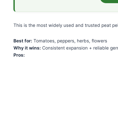
This is the most widely used and trusted peat pe
Best for:
Tomatoes, peppers, herbs, flowers
Why it wins:
Consistent expansion + reliable ger
Pros: