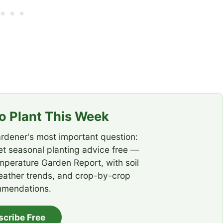
 Plant This Week
rdener's most important question:
t seasonal planting advice free —
emperature Garden Report, with soil
eather trends, and crop-by-crop
mendations.
scribe Free