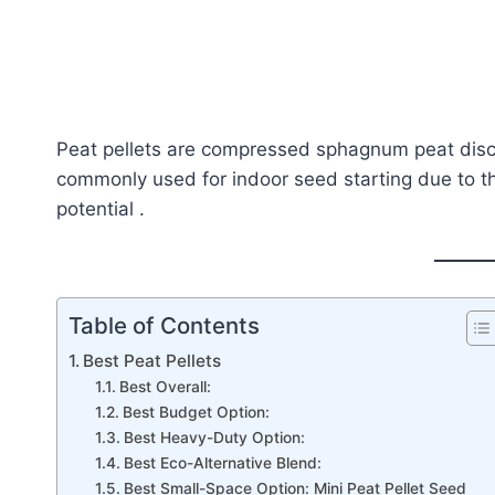
Peat pellets are compressed sphagnum peat disc
commonly used for indoor seed starting due to t
potential .
Table of Contents
Best Peat Pellets
Best Overall:
Best Budget Option:
Best Heavy-Duty Option:
Best Eco-Alternative Blend:
Best Small-Space Option: Mini Peat Pellet Seed