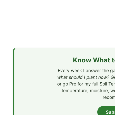
Know What to
Every week I answer the ga
what should I plant now?
Ge
or go Pro for my full Soil T
temperature, moisture, w
recom
Sub