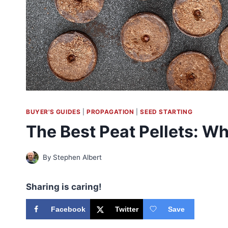
BUYER'S GUIDES
|
PROPAGATION
|
SEED STARTING
The Best Peat Pellets: W
By
Stephen Albert
Sharing is caring!
Facebook
Twitter
Save