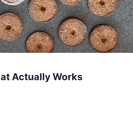
hat Actually Works