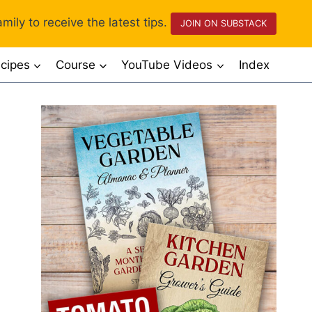
mily to receive the latest tips.
JOIN ON SUBSTACK
cipes
Course
YouTube Videos
Index