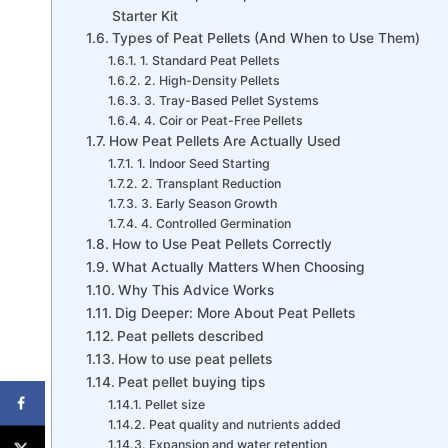
Starter Kit
Types of Peat Pellets (And When to Use Them)
1. Standard Peat Pellets
2. High-Density Pellets
3. Tray-Based Pellet Systems
4. Coir or Peat-Free Pellets
How Peat Pellets Are Actually Used
1. Indoor Seed Starting
2. Transplant Reduction
3. Early Season Growth
4. Controlled Germination
How to Use Peat Pellets Correctly
What Actually Matters When Choosing
Why This Advice Works
Dig Deeper: More About Peat Pellets
Peat pellets described
How to use peat pellets
Peat pellet buying tips
Pellet size
Peat quality and nutrients added
Expansion and water retention