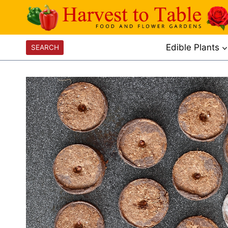
Skip
to
content
Edible Plants
SEARCH