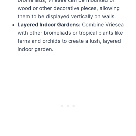
bromeliads, Vriesea can be mounted on
wood or other decorative pieces, allowing
them to be displayed vertically on walls.
Layered Indoor Gardens:
Combine Vriesea
with other bromeliads or tropical plants like
ferns and orchids to create a lush, layered
indoor garden.