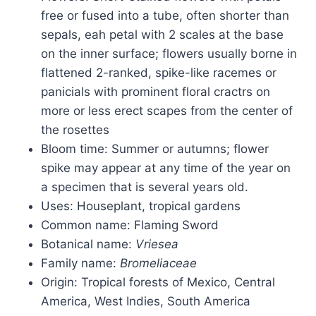
free or fused into a tube, often shorter than
sepals, eah petal with 2 scales at the base
on the inner surface; flowers usually borne in
flattened 2-ranked, spike-like racemes or
panicials with prominent floral cractrs on
more or less erect scapes from the center of
the rosettes
Bloom time: Summer or autumns; flower
spike may appear at any time of the year on
a specimen that is several years old.
Uses: Houseplant, tropical gardens
Common name: Flaming Sword
Botanical name:
Vriesea
Family name:
Bromeliaceae
Origin: Tropical forests of Mexico, Central
America, West Indies, South America