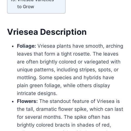
to Grow
Vriesea
Description
Foliage:
Vriesea plants have smooth, arching
leaves that form a tight rosette. The leaves
are often brightly colored or variegated with
unique patterns, including stripes, spots, or
mottling. Some species and hybrids have
plain green foliage, while others display
intricate designs.
Flowers:
The standout feature of Vriesea is
the tall, dramatic flower spike, which can last
for several months. The spike often has
brightly colored bracts in shades of red,