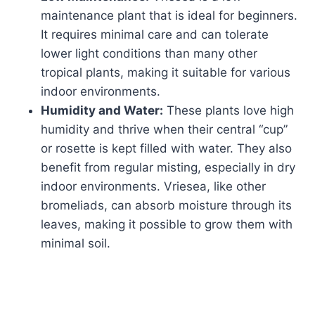
maintenance plant that is ideal for beginners.
It requires minimal care and can tolerate
lower light conditions than many other
tropical plants, making it suitable for various
indoor environments.
Humidity and Water:
These plants love high
humidity and thrive when their central “cup”
or rosette is kept filled with water. They also
benefit from regular misting, especially in dry
indoor environments. Vriesea, like other
bromeliads, can absorb moisture through its
leaves, making it possible to grow them with
minimal soil.