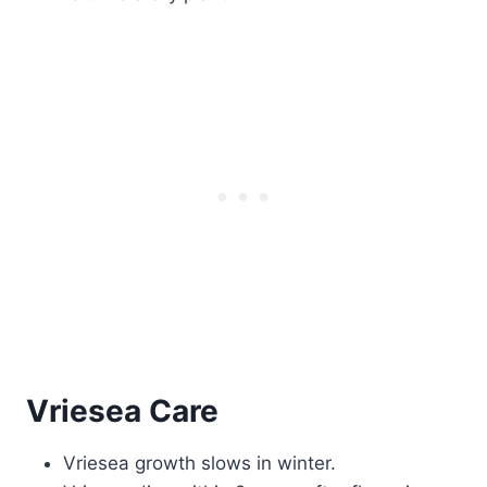
Vriesea Care
Vriesea growth slows in winter.