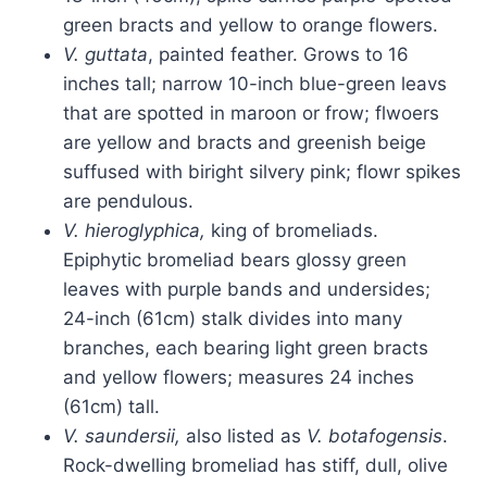
green bracts and yellow to orange flowers.
V. guttata
, painted feather. Grows to 16
inches tall; narrow 10-inch blue-green leavs
that are spotted in maroon or frow; flwoers
are yellow and bracts and greenish beige
suffused with biright silvery pink; flowr spikes
are pendulous.
V. hieroglyphica,
king of bromeliads.
Epiphytic bromeliad bears glossy green
leaves with purple bands and undersides;
24-inch (61cm) stalk divides into many
branches, each bearing light green bracts
and yellow flowers; measures 24 inches
(61cm) tall.
V. saundersii,
also listed as
V. botafogensis
.
Rock-dwelling bromeliad has stiff, dull, olive