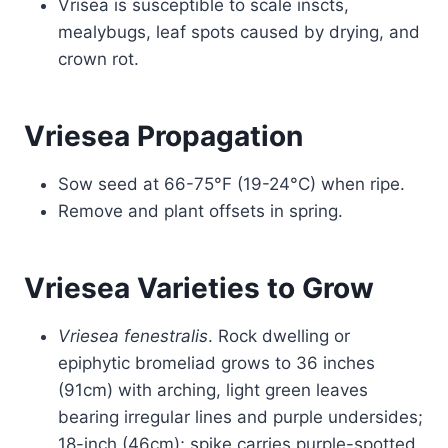
Vrisea is susceptible to scale inscts,
mealybugs, leaf spots caused by drying, and
crown rot.
Vriesea Propagation
Sow seed at 66-75°F (19-24°C) when ripe.
Remove and plant offsets in spring.
Vriesea Varieties to Grow
Vriesea fenestralis
. Rock dwelling or
epiphytic bromeliad grows to 36 inches
(91cm) with arching, light green leaves
bearing irregular lines and purple undersides;
18-inch (46cm); spike carries purple-spotted