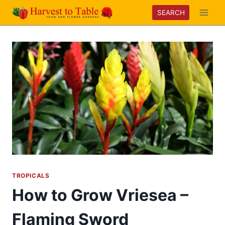
Skip
SEARCH
to
content
TROPICALS
How to Grow Vriesea –
Flaming Sword