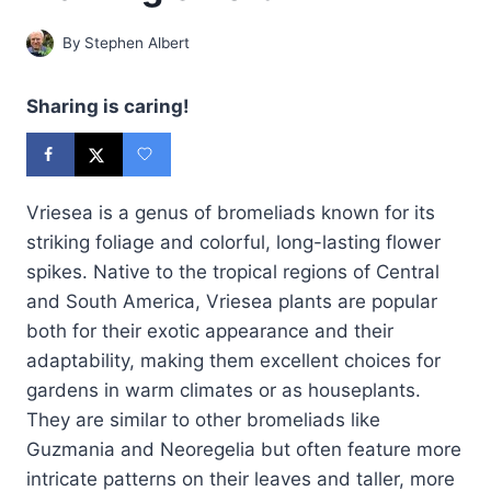
By
Stephen Albert
Sharing is caring!
Vriesea is a genus of bromeliads known for its
striking foliage and colorful, long-lasting flower
spikes. Native to the tropical regions of Central
and South America, Vriesea plants are popular
both for their exotic appearance and their
adaptability, making them excellent choices for
gardens in warm climates or as houseplants.
They are similar to other bromeliads like
Guzmania and Neoregelia but often feature more
intricate patterns on their leaves and taller, more