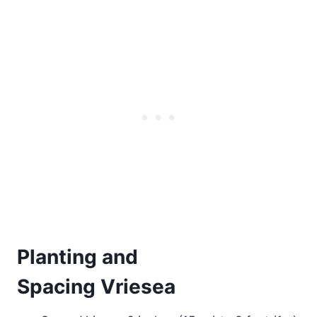
Planting and
Spacing Vriesea