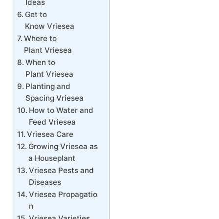
Ideas
Get to
Know Vriesea
Where to
Plant Vriesea
When to
Plant Vriesea
Planting and
Spacing Vriesea
How to Water and
Feed Vriesea
Vriesea Care
Growing Vriesea as
a Houseplant
Vriesea Pests and
Diseases
Vriesea Propagatio
n
Vriesea Varieties