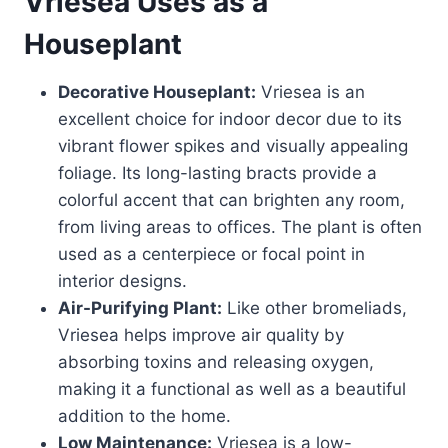
Vriesea
Uses as a
Houseplant
Decorative Houseplant:
Vriesea is an
excellent choice for indoor decor due to its
vibrant flower spikes and visually appealing
foliage. Its long-lasting bracts provide a
colorful accent that can brighten any room,
from living areas to offices. The plant is often
used as a centerpiece or focal point in
interior designs.
Air-Purifying Plant:
Like other bromeliads,
Vriesea helps improve air quality by
absorbing toxins and releasing oxygen,
making it a functional as well as a beautiful
addition to the home.
Low Maintenance:
Vriesea is a low-