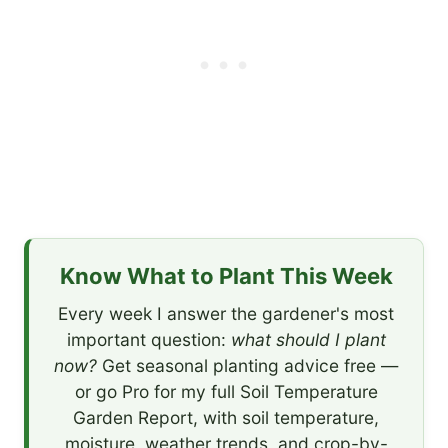
Know What to Plant This Week
Every week I answer the gardener's most
important question:
what should I plant
now?
Get seasonal planting advice free —
or go Pro for my full Soil Temperature
Garden Report, with soil temperature,
moisture, weather trends, and crop-by-