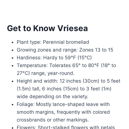
Get to Know Vriesea
Plant type: Perennial bromeliad
Growing zones and range: Zones 13 to 15
Hardiness: Hardy to 59°F (15°C)
Temperature: Tolerates 65° to 80°F (18° to
27°C) range, year-round.
Height and width: 12 inches (30cm) to 5 feet
(1.5m) tall, 6 inches (15cm) to 3 feet (1m)
wide depending on the variety.
Foliage: Mostly lance-shaped leave with
smooth margins, frequently with colored
crossbrands or other markings.
Flowers: Short-stalked flowers with petals