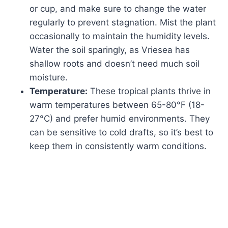
or cup, and make sure to change the water
regularly to prevent stagnation. Mist the plant
occasionally to maintain the humidity levels.
Water the soil sparingly, as Vriesea has
shallow roots and doesn’t need much soil
moisture.
Temperature:
These tropical plants thrive in
warm temperatures between 65-80°F (18-
27°C) and prefer humid environments. They
can be sensitive to cold drafts, so it’s best to
keep them in consistently warm conditions.