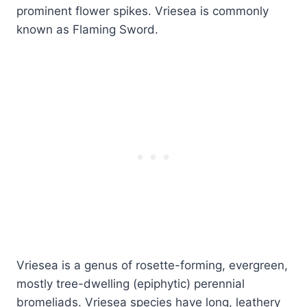
prominent flower spikes. Vriesea is commonly
known as Flaming Sword.
Vriesea is a genus of rosette-forming, evergreen,
mostly tree-dwelling (epiphytic) perennial
bromeliads. Vriesea species have long, leathery