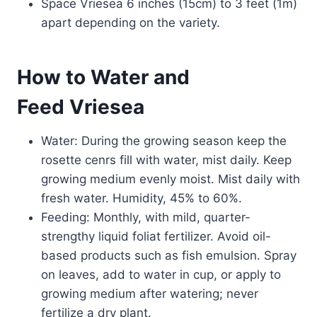
Space Vriesea 6 inches (15cm) to 3 feet (1m)
apart depending on the variety.
How to Water and
Feed Vriesea
Water: During the growing season keep the
rosette cenrs fill with water, mist daily. Keep
growing medium evenly moist. Mist daily with
fresh water. Humidity, 45% to 60%.
Feeding: Monthly, with mild, quarter-
strengthy liquid foliat fertilizer. Avoid oil-
based products such as fish emulsion. Spray
on leaves, add to water in cup, or apply to
growing medium after watering; never
fertilize a dry plant.