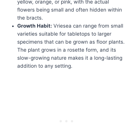
yellow, orange, or pink, with the actual
flowers being small and often hidden within
the bracts.
Growth Habit:
Vriesea can range from small
varieties suitable for tabletops to larger
specimens that can be grown as floor plants.
The plant grows in a rosette form, and its
slow-growing nature makes it a long-lasting
addition to any setting.