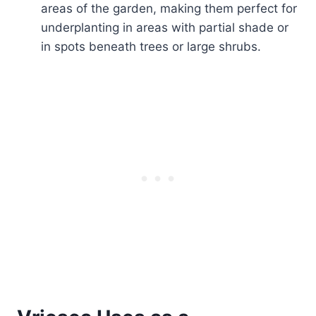
areas of the garden, making them perfect for
underplanting in areas with partial shade or
in spots beneath trees or large shrubs.