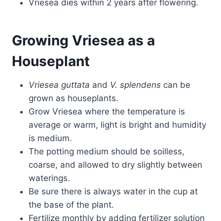
Vriesea dies within 2 years after flowering.
Growing Vriesea as a
Houseplant
Vriesea guttata
and
V.
splendens
can be
grown as houseplants.
Grow Vriesea where the temperature is
average or warm, light is bright and humidity
is medium.
The potting medium should be soilless,
coarse, and allowed to dry slightly between
waterings.
Be sure there is always water in the cup at
the base of the plant.
Fertilize monthly by adding fertilizer solution