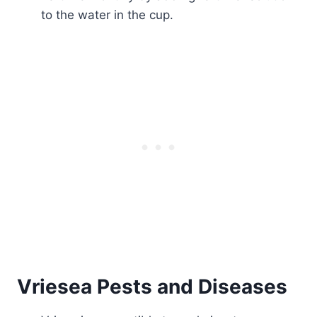
to the water in the cup.
Vriesea Pests and Diseases