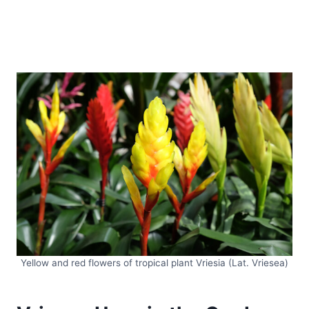
Yellow and red flowers of tropical plant Vriesia (Lat. Vriesea)