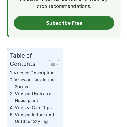
crop recommendations.
Subscribe Free
Table of
Contents
Vriesea Description
Vriesea Uses in the
Garden
Vriesea Uses as a
Houseplant
Vriesea Care Tips
Vriesea Indoor and
Outdoor Styling