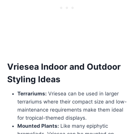
Vriesea
Indoor and Outdoor
Styling Ideas
Terrariums:
Vriesea can be used in larger
terrariums where their compact size and low-
maintenance requirements make them ideal
for tropical-themed displays.
Mounted Plants:
Like many epiphytic