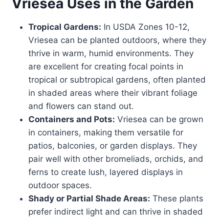
Vriesea
Uses in the Garden
Tropical Gardens:
In USDA Zones 10-12,
Vriesea can be planted outdoors, where they
thrive in warm, humid environments. They
are excellent for creating focal points in
tropical or subtropical gardens, often planted
in shaded areas where their vibrant foliage
and flowers can stand out.
Containers and Pots:
Vriesea can be grown
in containers, making them versatile for
patios, balconies, or garden displays. They
pair well with other bromeliads, orchids, and
ferns to create lush, layered displays in
outdoor spaces.
Shady or Partial Shade Areas:
These plants
prefer indirect light and can thrive in shaded