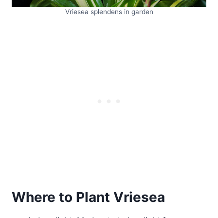
Vriesea splendens in garden
Where to Plant Vriesea