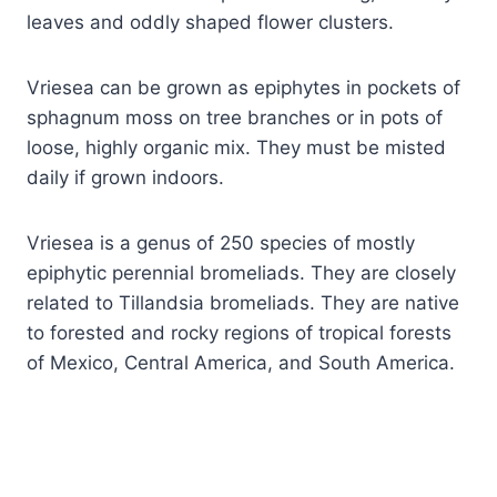
leaves and oddly shaped flower clusters.
Vriesea can be grown as epiphytes in pockets of
sphagnum moss on tree branches or in pots of
loose, highly organic mix. They must be misted
daily if grown indoors.
Vriesea is a genus of 250 species of mostly
epiphytic perennial bromeliads. They are closely
related to Tillandsia bromeliads. They are native
to forested and rocky regions of tropical forests
of Mexico, Central America, and South America.