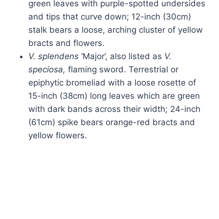
green leaves with purple-spotted undersides
and tips that curve down; 12-inch (30cm)
stalk bears a loose, arching cluster of yellow
bracts and flowers.
V. splendens
‘Major’, also listed as
V.
speciosa,
flaming sword. Terrestrial or
epiphytic bromeliad with a loose rosette of
15-inch (38cm) long leaves which are green
with dark bands across their width; 24-inch
(61cm) spike bears orange-red bracts and
yellow flowers.