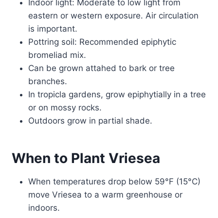
Indoor light: Moderate to low light from
eastern or western exposure. Air circulation
is important.
Pottring soil: Recommended epiphytic
bromeliad mix.
Can be grown attahed to bark or tree
branches.
In tropicla gardens, grow epiphytially in a tree
or on mossy rocks.
Outdoors grow in partial shade.
When to Plant Vriesea
When temperatures drop below 59°F (15°C)
move Vriesea to a warm greenhouse or
indoors.