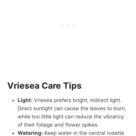
Vriesea
Care Tips
Light:
Vriesea prefers bright, indirect light.
Direct sunlight can cause the leaves to burn,
while too little light can reduce the vibrancy
of their foliage and flower spikes.
Watering:
Keep water in the central rosette