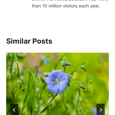
than 10 million visitors each year.
Similar Posts