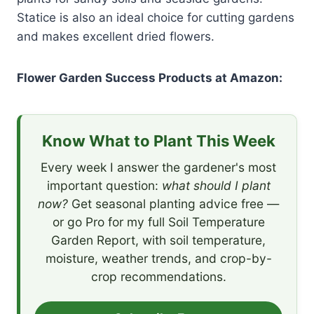
Statice is also an ideal choice for cutting gardens
and makes excellent dried flowers.
Flower Garden Success Products at Amazon:
Know What to Plant This Week
Every week I answer the gardener's most
important question:
what should I plant
now?
Get seasonal planting advice free —
or go Pro for my full Soil Temperature
Garden Report, with soil temperature,
moisture, weather trends, and crop-by-
crop recommendations.