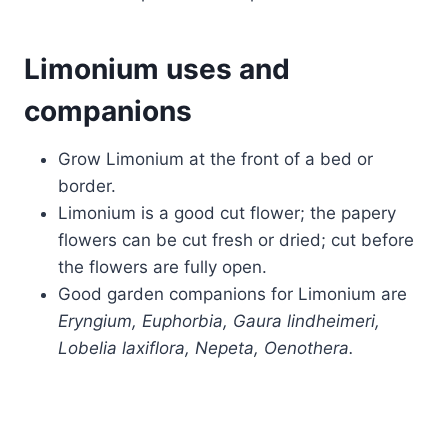
Limonium uses and
companions
Grow Limonium at the front of a bed or
border.
Limonium is a good cut flower; the papery
flowers can be cut fresh or dried; cut before
the flowers are fully open.
Good garden companions for Limonium are
Eryngium, Euphorbia, Gaura lindheimeri,
Lobelia laxiflora, Nepeta, Oenothera.