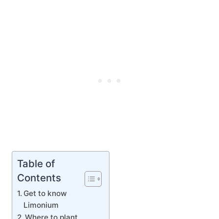
Table of
Contents
Get to know
Limonium
Where to plant