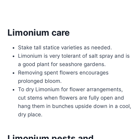
Limonium care
Stake tall statice varieties as needed.
Limonium is very tolerant of salt spray and is
a good plant for seashore gardens.
Removing spent flowers encourages
prolonged bloom.
To dry Limonium for flower arrangements,
cut stems when flowers are fully open and
hang them in bunches upside down in a cool,
dry place.
Limonium pests and