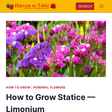
Skip
SEARCH
to
content
HOW TO GROW
|
PERENIAL FLOWERS
How to Grow Statice —
Limonium