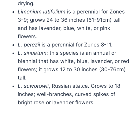
drying.
Limonium latifolium
is a perennial for Zones
3-9; grows 24 to 36 inches (61-91cm) tall
and has lavender, blue, white, or pink
flowers.
L. perezii
is a perennial for Zones 8-11.
L. sinuatum
: this species is an annual or
biennial that has white, blue, lavender, or red
flowers; it grows 12 to 30 inches (30-76cm)
tall.
L. suworowii
, Russian statce. Grows to 18
inches; well-branches, curved spikes of
bright rose or lavender flowers.