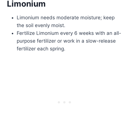
Limonium
Limonium needs moderate moisture; keep
the soil evenly moist.
Fertilize Limonium every 6 weeks with an all-
purpose fertilizer or work in a slow-release
fertilizer each spring.