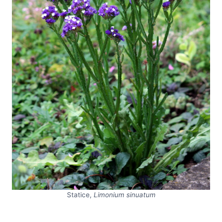
Statice,
Limonium sinuatum