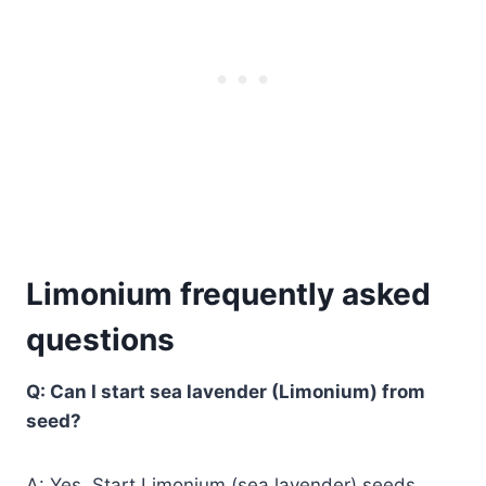
Limonium frequently asked
questions
Q: Can I start sea lavender (Limonium) from
seed?
A: Yes. Start Limonium (sea lavender) seeds