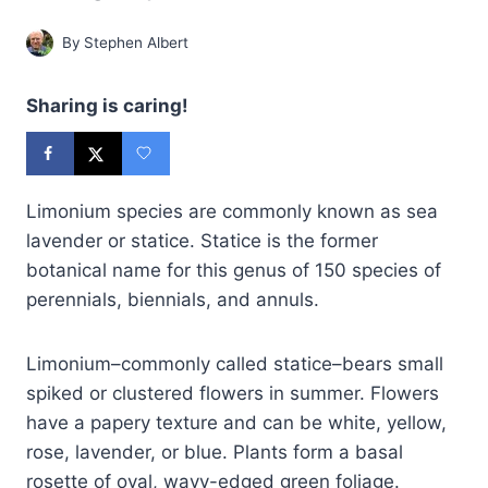
By
Stephen Albert
Sharing is caring!
Limonium species are commonly known as sea
lavender or statice. Statice is the former
botanical name for this genus of 150 species of
perennials, biennials, and annuls.
Limonium–commonly called statice–bears small
spiked or clustered flowers in summer. Flowers
have a papery texture and can be white, yellow,
rose, lavender, or blue. Plants form a basal
rosette of oval, wavy-edged green foliage.