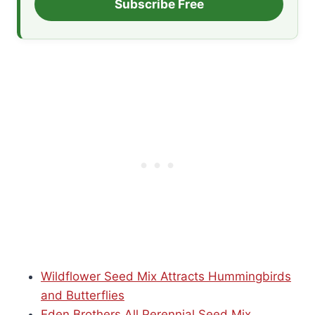
Subscribe Free
Wildflower Seed Mix Attracts Hummingbirds
and Butterflies
Eden Brothers All Perennial Seed Mix