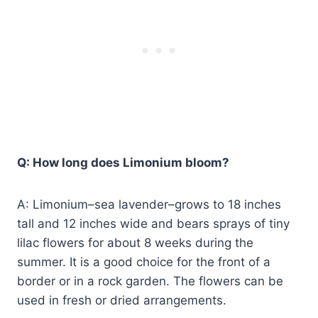
Q: How long does Limonium bloom?
A: Limonium–sea lavender–grows to 18 inches
tall and 12 inches wide and bears sprays of tiny
lilac flowers for about 8 weeks during the
summer. It is a good choice for the front of a
border or in a rock garden. The flowers can be
used in fresh or dried arrangements.