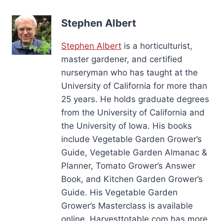
Stephen Albert
Stephen Albert
is a horticulturist,
master gardener, and certified
nurseryman who has taught at the
University of California for more than
25 years. He holds graduate degrees
from the University of California and
the University of Iowa. His books
include Vegetable Garden Grower’s
Guide, Vegetable Garden Almanac &
Planner, Tomato Grower’s Answer
Book, and Kitchen Garden Grower’s
Guide. His Vegetable Garden
Grower’s Masterclass is available
online. Harvesttotable.com has more