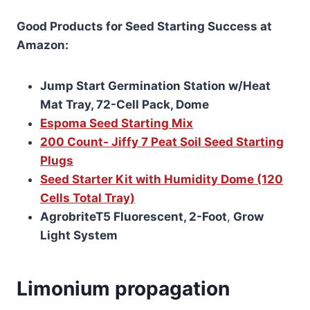
Good Products for Seed Starting Success at
Amazon:
Jump Start Germination Station w/Heat
Mat Tray, 72-Cell Pack, Dome
Espoma Seed Starting Mix
200 Count- Jiffy 7 Peat Soil Seed Starting
Plugs
Seed Starter Kit with Humidity Dome (120
Cells Total Tray)
AgrobriteT5 Fluorescent, 2-Foot
,
Grow
Light System
Limonium propagation