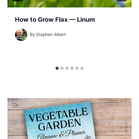
How to Grow Flax — Linum
By
Stephen Albert