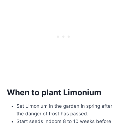
When to plant Limonium
Set Limonium in the garden in spring after
the danger of frost has passed.
Start seeds indoors 8 to 10 weeks before