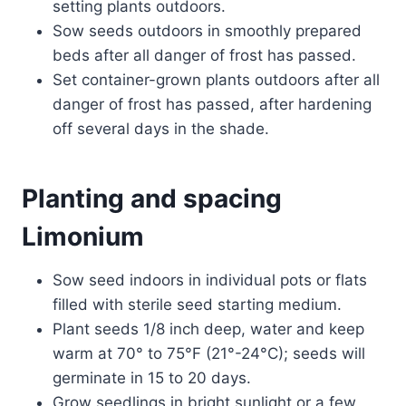
setting plants outdoors.
Sow seeds outdoors in smoothly prepared
beds after all danger of frost has passed.
Set container-grown plants outdoors after all
danger of frost has passed, after hardening
off several days in the shade.
Planting and spacing
Limonium
Sow seed indoors in individual pots or flats
filled with sterile seed starting medium.
Plant seeds 1/8 inch deep, water and keep
warm at 70° to 75°F (21°-24°C); seeds will
germinate in 15 to 20 days.
Grow seedlings in bright sunlight or a few