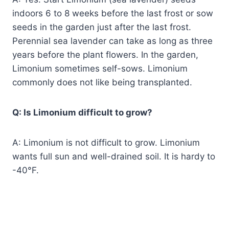
indoors 6 to 8 weeks before the last frost or sow
seeds in the garden just after the last frost.
Perennial sea lavender can take as long as three
years before the plant flowers. In the garden,
Limonium sometimes self-sows. Limonium
commonly does not like being transplanted.
Q: Is Limonium difficult to grow?
A: Limonium is not difficult to grow. Limonium
wants full sun and well-drained soil. It is hardy to
-40°F.