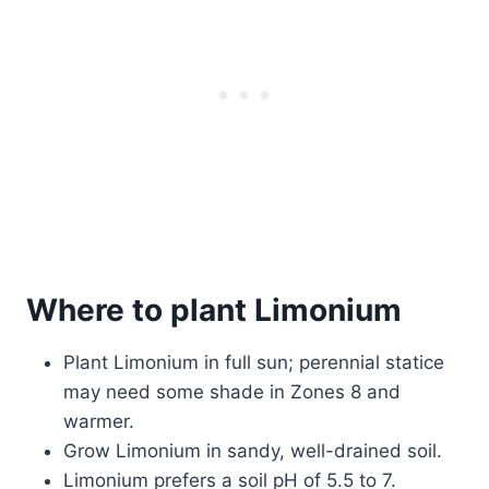
Where to plant Limonium
Plant Limonium in full sun; perennial statice
may need some shade in Zones 8 and
warmer.
Grow Limonium in sandy, well-drained soil.
Limonium prefers a soil pH of 5.5 to 7.