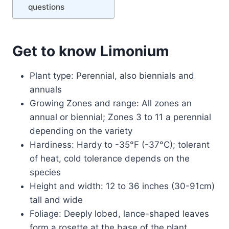
questions
Get to know Limonium
Plant type: Perennial, also biennials and
annuals
Growing Zones and range: All zones an
annual or biennial; Zones 3 to 11 a perennial
depending on the variety
Hardiness: Hardy to -35°F (-37°C); tolerant
of heat, cold tolerance depends on the
species
Height and width: 12 to 36 inches (30-91cm)
tall and wide
Foliage: Deeply lobed, lance-shaped leaves
form a rosette at the base of the plant