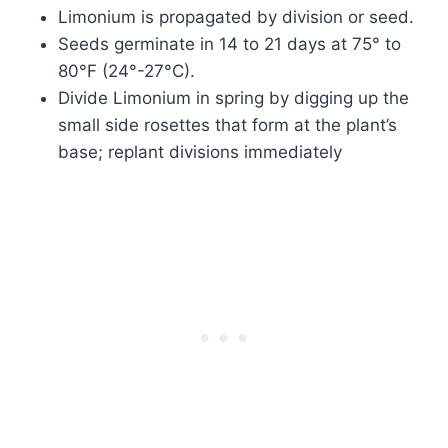
Limonium is propagated by division or seed.
Seeds germinate in 14 to 21 days at 75° to
80°F (24°-27°C).
Divide Limonium in spring by digging up the
small side rosettes that form at the plant’s
base; replant divisions immediately