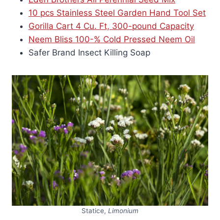
10 pcs Stainless Steel Garden Hand Tool Set
Gorilla Cart 4 Cu. Ft, 300-pound Capacity
Neem Bliss 100-% Cold Pressed Neem Oil
Safer Brand Insect Killing Soap
Statice,
Limonium