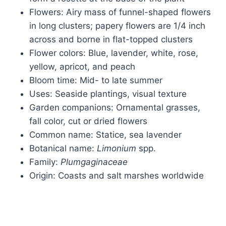
Flowers: Airy mass of funnel-shaped flowers
in long clusters; papery flowers are 1/4 inch
across and borne in flat-topped clusters
Flower colors: Blue, lavender, white, rose,
yellow, apricot, and peach
Bloom time: Mid- to late summer
Uses: Seaside plantings, visual texture
Garden companions: Ornamental grasses,
fall color, cut or dried flowers
Common name: Statice, sea lavender
Botanical name:
Limonium
spp.
Family:
Plumgaginaceae
Origin: Coasts and salt marshes worldwide