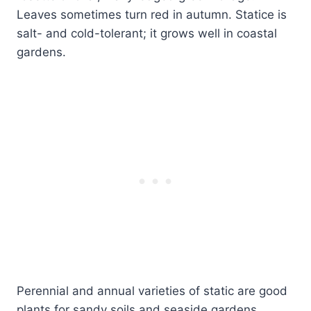
Leaves sometimes turn red in autumn. Statice is
salt- and cold-tolerant; it grows well in coastal
gardens.
Perennial and annual varieties of static are good
plants for sandy soils and seaside gardens.