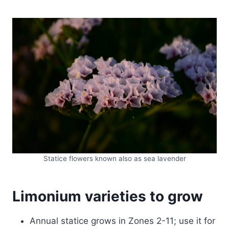
Statice flowers known also as sea lavender
Limonium varieties to grow
Annual statice grows in Zones 2-11; use it for