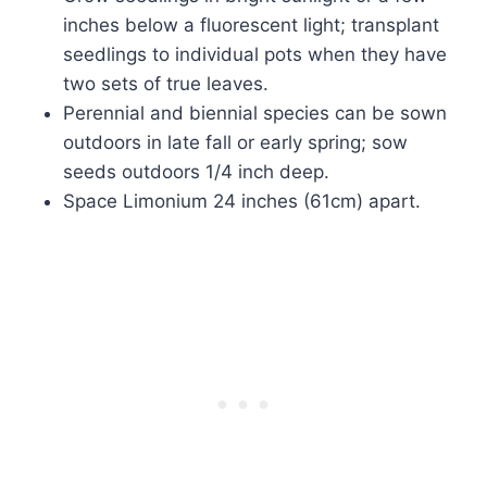
inches below a fluorescent light; transplant
seedlings to individual pots when they have
two sets of true leaves.
Perennial and biennial species can be sown
outdoors in late fall or early spring; sow
seeds outdoors 1/4 inch deep.
Space Limonium 24 inches (61cm) apart.