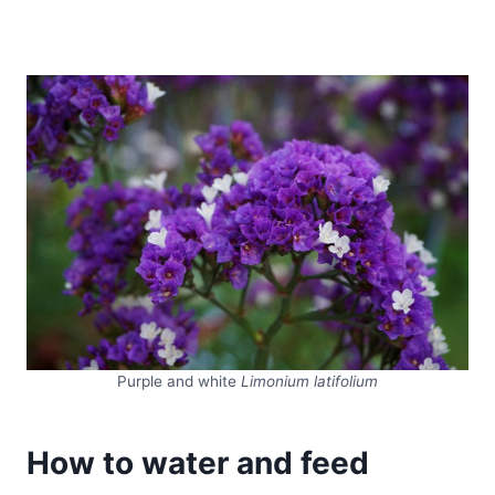
Purple and white
Limonium latifolium
How to water and feed