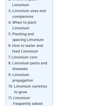
Limonium
Limonium uses and
companions
When to plant
Limonium
Planting and
spacing Limonium
How to water and
feed Limonium
Limonium care
Limonium pests and
diseases
Limonium
propagation
Limonium varieties
to grow
Limonium
frequently asked