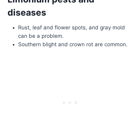
diseases
Rust, leaf and flower spots, and gray mold
can be a problem.
Southern blight and crown rot are common.