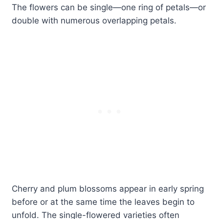
The flowers can be single—one ring of petals—or
double with numerous overlapping petals.
Cherry and plum blossoms appear in early spring
before or at the same time the leaves begin to
unfold. The single-flowered varieties often