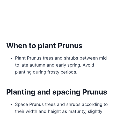
When to plant Prunus
Plant Prunus trees and shrubs between mid
to late autumn and early spring. Avoid
planting during frosty periods.
Planting and spacing Prunus
Space Prunus trees and shrubs according to
their width and height as maturity, slightly