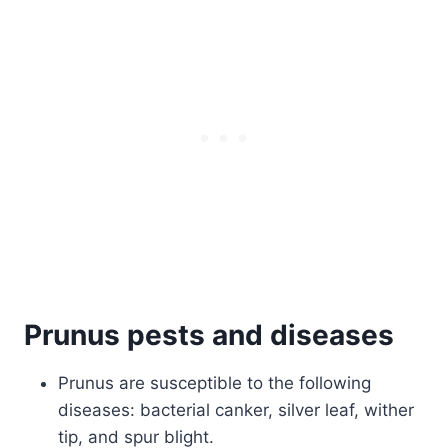
Prunus pests and diseases
Prunus are susceptible to the following
diseases: bacterial canker, silver leaf, wither
tip, and spur blight.