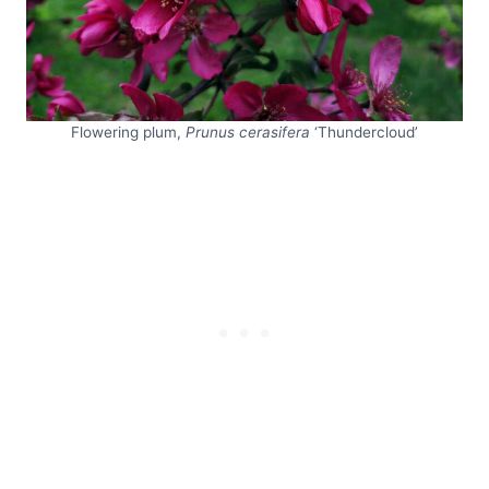
Flowering plum,
Prunus cerasifera
‘Thundercloud’