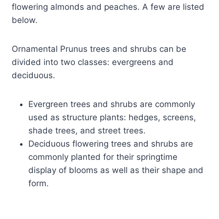
flowering almonds and peaches. A few are listed
below.
Ornamental Prunus trees and shrubs can be
divided into two classes: evergreens and
deciduous.
Evergreen trees and shrubs are commonly
used as structure plants: hedges, screens,
shade trees, and street trees.
Deciduous flowering trees and shrubs are
commonly planted for their springtime
display of blooms as well as their shape and
form.