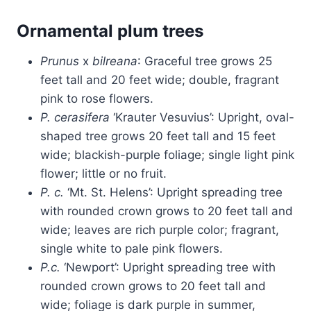
Ornamental plum trees
Prunus
x
bilreana
: Graceful tree grows 25
feet tall and 20 feet wide; double, fragrant
pink to rose flowers.
P. cerasifera
‘Krauter Vesuvius’: Upright, oval-
shaped tree grows 20 feet tall and 15 feet
wide; blackish-purple foliage; single light pink
flower; little or no fruit.
P. c.
‘Mt. St. Helens’: Upright spreading tree
with rounded crown grows to 20 feet tall and
wide; leaves are rich purple color; fragrant,
single white to pale pink flowers.
P.c.
‘Newport’: Upright spreading tree with
rounded crown grows to 20 feet tall and
wide; foliage is dark purple in summer,