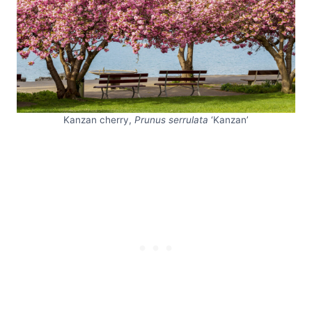
Kanzan cherry,
Prunus serrulata
‘Kanzan’