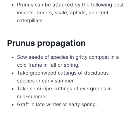
Prunus can be attacked by the following pest
insects: borers, scale, aphids, and tent
caterpillars.
Prunus propagation
Sow seeds of species in gritty compost in a
cold frame in fall or spring.
Take greenwood cuttings of deciduous
species in early summer.
Take semi-ripe cuttings of evergreens in
mid-summer.
Graft in late winter or early spring.