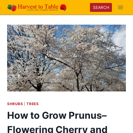
Skip
SEARCH
to
content
SHRUBS
|
TREES
How to Grow Prunus–
Flowering Cherry and