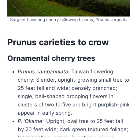
Sargent flowering cherry following blooms,
Prunus sargentii
Prunus carieties to crow
Ornamental cherry trees
Prunus campanulata
, Taiwan flowering
cherry: Slender, upright-growing small tree to
25 feet tall and wide; densely branched;
single, bell-shaped drooping flowers in
clusters of two to five are bright purplish-pink
appear in early spring.
P. ‘Okame’
: Upright, oval tree to 25 feet tall
by 20 feet wide; dark green textured foliage;