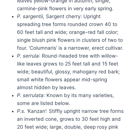
leaves yellow-orange in autumn; single,
carmine-pink flowers in very early spring.
P. sargentii,
Sargent cherry: Upright
spreading tree forms rounded crown 40 to
60 feet tall and wide; orange-red fall color;
single blush pink flowers in clusters of two to
four. ‘Columnaris’ is a
narrower, erect cultivar.
P. serrula
: Round-headed tree with willow-
like leaves grows to 25 feet tall and 15 feet
wide; beautiful, glossy, mahogany red bark;
small white flowers appear mid-spring
almost hidden by leaves.
P. serrulata
: Known by its many varieties,
some are listed below.
P.s.
‘Kanzan’: Stiffly upright narrow tree forms
an inverted cone, grows to 30 feet high and
20 feet wide; large, double, deep rosy pink