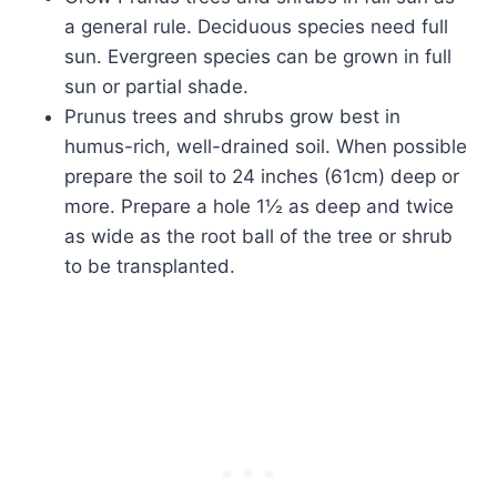
a general rule. Deciduous species need full
sun. Evergreen species can be grown in full
sun or partial shade.
Prunus trees and shrubs grow best in
humus-rich, well-drained soil. When possible
prepare the soil to 24 inches (61cm) deep or
more. Prepare a hole 1½ as deep and twice
as wide as the root ball of the tree or shrub
to be transplanted.