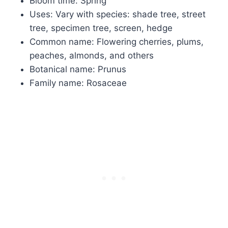
Bloom time: Spring
Uses: Vary with species: shade tree, street
tree, specimen tree, screen, hedge
Common name: Flowering cherries, plums,
peaches, almonds, and others
Botanical name: Prunus
Family name: Rosaceae