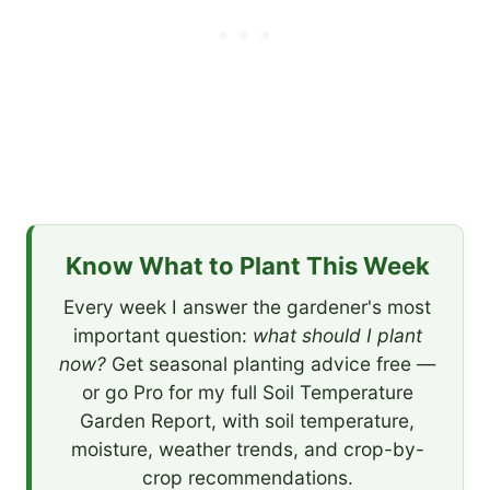
Know What to Plant This Week
Every week I answer the gardener's most
important question:
what should I plant
now?
Get seasonal planting advice free —
or go Pro for my full Soil Temperature
Garden Report, with soil temperature,
moisture, weather trends, and crop-by-
crop recommendations.