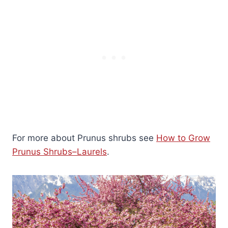
For more about Prunus shrubs see
How to Grow
Prunus Shrubs–Laurels
.