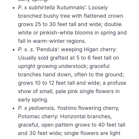
P.
x
subhirtella
‘Autumnalis’: Loosely
branched bushy tree with flattened crown
grows 25 to 30 feet tall and wide; double
white or pinkish-white blooms in spring and
fall in warm-winter regions.
P.
x.
s.
‘Pendula’: weeping Higan cherry:
Usually sold grafted at 5 to 6 feet tall on
upright growing understock; graceful
branches hand down, often to the ground;
grows 10 to 12 feet tall and wide; a profuse
show of small, pale pink single flowers in
early spring.
P.
x
yedoensis,
Yoshino flowering cherry,
Potomac cherry: Horizontal branches,
graceful, open pattern grows to 40 feet tall
and 30 feet wide; single flowers are light