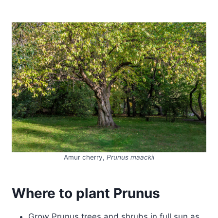
Amur cherry,
Prunus maackii
Where to plant Prunus
Grow Prunus trees and shrubs in full sun as