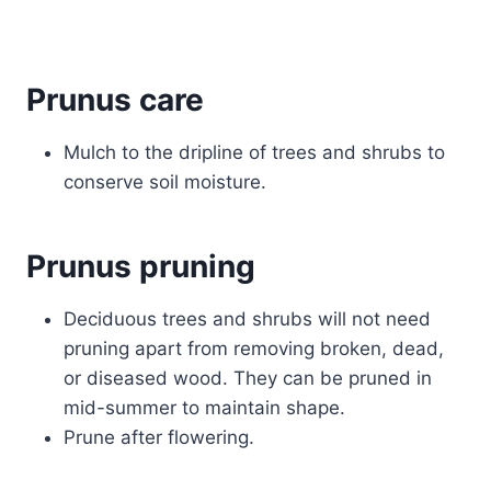
Prunus care
Mulch to the dripline of trees and shrubs to
conserve soil moisture.
Prunus pruning
Deciduous trees and shrubs will not need
pruning apart from removing broken, dead,
or diseased wood. They can be pruned in
mid-summer to maintain shape.
Prune after flowering.