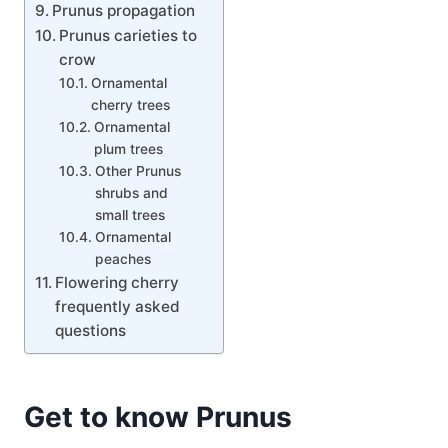
Prunus propagation
Prunus carieties to
crow
Ornamental
cherry trees
Ornamental
plum trees
Other Prunus
shrubs and
small trees
Ornamental
peaches
Flowering cherry
frequently asked
questions
Get to know Prunus