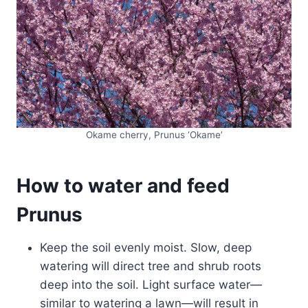
Okame cherry, Prunus ‘Okame’
How to water and feed
Prunus
Keep the soil evenly moist. Slow, deep
watering will direct tree and shrub roots
deep into the soil. Light surface water—
similar to watering a lawn—will result in