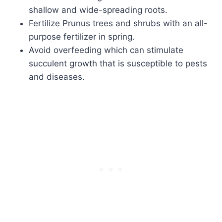
shallow and wide-spreading roots.
Fertilize Prunus trees and shrubs with an all-
purpose fertilizer in spring.
Avoid overfeeding which can stimulate
succulent growth that is susceptible to pests
and diseases.