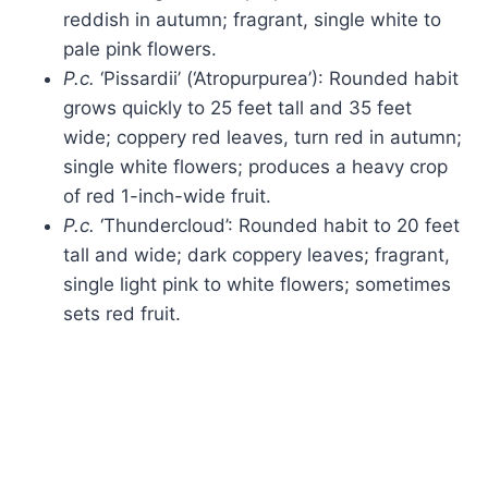
reddish in autumn; fragrant, single white to
pale pink flowers.
P.c.
‘Pissardii’ (‘Atropurpurea’): Rounded habit
grows quickly to 25 feet tall and 35 feet
wide; coppery red leaves, turn red in autumn;
single white flowers; produces a heavy crop
of red 1-inch-wide fruit.
P.c.
‘Thundercloud’: Rounded habit to 20 feet
tall and wide; dark coppery leaves; fragrant,
single light pink to white flowers; sometimes
sets red fruit.