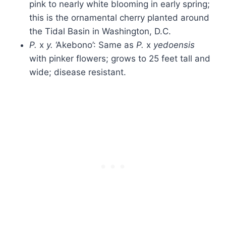
pink to nearly white blooming in early spring;
this is the ornamental cherry planted around
the Tidal Basin in Washington, D.C.
P.
x
y.
‘Akebono’: Same as
P.
x
yedoensis
with pinker flowers; grows to 25 feet tall and
wide; disease resistant.