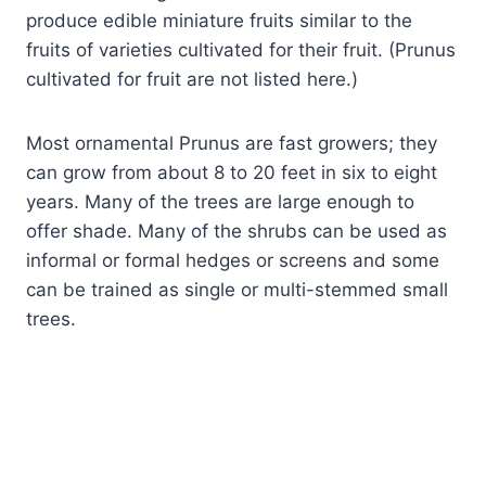
produce edible miniature fruits similar to the
fruits of varieties cultivated for their fruit. (Prunus
cultivated for fruit are not listed here.)
Most ornamental Prunus are fast growers; they
can grow from about 8 to 20 feet in six to eight
years. Many of the trees are large enough to
offer shade. Many of the shrubs can be used as
informal or formal hedges or screens and some
can be trained as single or multi-stemmed small
trees.