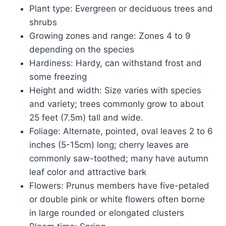
Plant type: Evergreen or deciduous trees and
shrubs
Growing zones and range: Zones 4 to 9
depending on the species
Hardiness: Hardy, can withstand frost and
some freezing
Height and width: Size varies with species
and variety; trees commonly grow to about
25 feet (7.5m) tall and wide.
Foliage: Alternate, pointed, oval leaves 2 to 6
inches (5-15cm) long; cherry leaves are
commonly saw-toothed; many have autumn
leaf color and attractive bark
Flowers: Prunus members have five-petaled
or double pink or white flowers often borne
in large rounded or elongated clusters