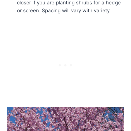
closer if you are planting shrubs for a hedge
or screen. Spacing will vary with variety.