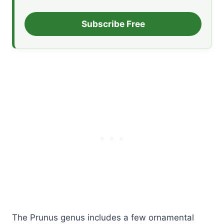
Subscribe Free
The Prunus genus includes a few ornamental