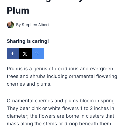
Plum
By
Stephen Albert
Sharing is caring!
Prunus is a genus of deciduous and evergreen
trees and shrubs including ornamental flowering
cherries and plums.
Ornamental cherries and plums bloom in spring.
They bear pink or white flowers 1 to 2 inches in
diameter; the flowers are borne in clusters that
mass along the stems or droop beneath them.