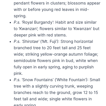
pendant flowers in clusters; blossoms appear
with or before young red leaves in mid-
spring.
P.s.
‘Royal Burgandy’: Habit and size similar
to ‘Kwanzan’; flowers similar to ‘Kwanzan’ but
deeper pink with red stems.
P.s. ‘Shirotae’
(‘Mt. Fuji’): Strong horizontal
branched tree to 20 feet tall and 25 feet
wide; striking yellow-orange autumn foliage;
semidouble flowers pink in bud, white when
fully open in early spring, aging to purplish
pink.
P.s.
‘Snow Fountains’ (‘White Fountain’): Small
tree with a
slightly curving trunk, weeping
branches reach to the ground, grow 12 to 15
feet tall and wide; single white flowers in
early spring.