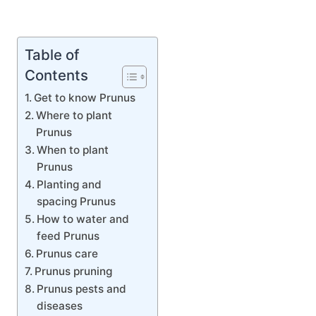
Table of
Contents
Get to know Prunus
Where to plant
Prunus
When to plant
Prunus
Planting and
spacing Prunus
How to water and
feed Prunus
Prunus care
Prunus pruning
Prunus pests and
diseases