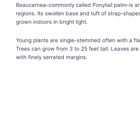
Beaucarnea–commonly called Ponytail palm–is an 
regions. Its swollen base and tuft of strap-shaped
grown indoors in bright light.
Young plants are single-stemmed often with a flar
Trees can grow from 3 to 25 feet tall. Leaves are
with finely serrated margins.