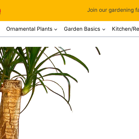
Join our gardening fa
Ornamental Plants
Garden Basics
Kitchen/Re