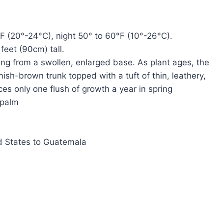
F (20°-24°C), night 50° to 60°F (10°-26°C).
feet (90cm) tall.
ng from a swollen, enlarged base. As plant ages, the
sh-brown trunk topped with a tuft of thin, leathery,
ces only one flush of growth a year in spring
 palm
d States to Guatemala