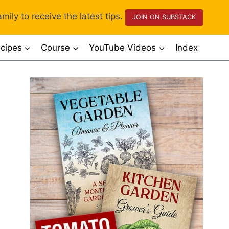
mily to receive the latest tips.
JOIN ON SUBSTACK
cipes
Course
YouTube Videos
Index