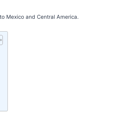
e to Mexico and Central America.