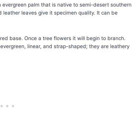
evergreen palm that is native to semi-desert southern
 leather leaves give it specimen quality. It can be
ed base. Once a tree flowers it will begin to branch.
 evergreen, linear, and strap-shaped; they are leathery