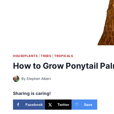
HOUSEPLANTS
|
TREES
|
TROPICALS
How to Grow Ponytail Pa
By
Stephen Albert
Sharing is caring!
Facebook
Twitter
Save