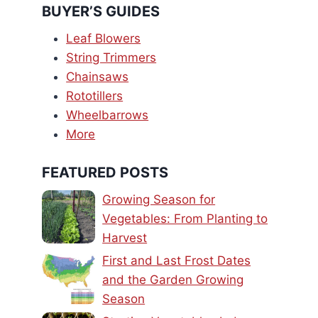
BUYER’S GUIDES
Leaf Blowers
String Trimmers
Chainsaws
Rototillers
Wheelbarrows
More
FEATURED POSTS
Growing Season for
Vegetables: From Planting to
Harvest
First and Last Frost Dates
and the Garden Growing
Season