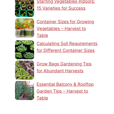
Starting Vegetables Indoors:
15 Varieties for Success
Container Sizes for Growing
Vegetables – Harvest to
Table
Calculating Soil Requirements
for Different Container Sizes
Grow Bags Gardening Tips
for Abundant Harvests
Essential Balcony & Rooftop
Garden Tips – Harvest to
Table