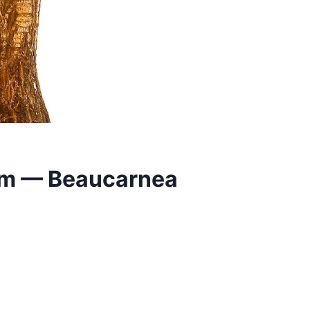
lm — Beaucarnea