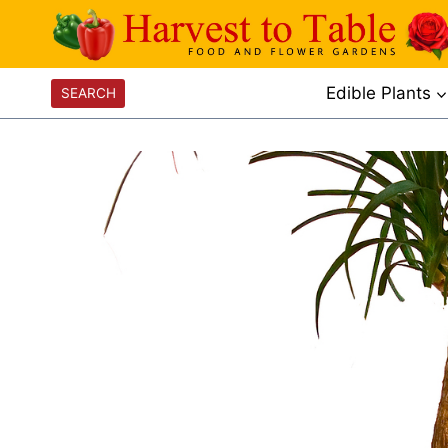
Skip
to
content
Edible Plants
SEARCH