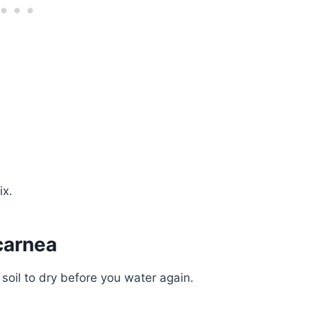
ix.
carnea
soil to dry before you water again.