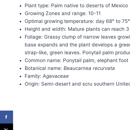
Plant type: Palm native to deserts of Mexico
Growing Zones and range: 10-11
Optimal growing temperature: day 68° to 75°
Height and width: Mature plants can reach 3 
Foliage: Grassy clump of narrow leaves growi
base expands and the plant develops a greeni
strap-like, green leaves. Ponytail palm produ
Common name: Ponytail palm, elephant foot
Botanical name:
Beaucarnea recurvata
Family:
Agavaceae
Origin: Semi-desert and scru southern Unite