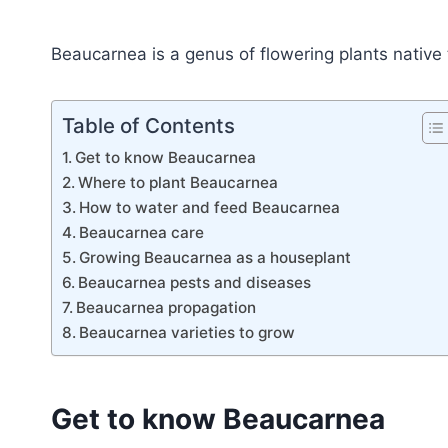
Beaucarnea is a genus of flowering plants nativ
Table of Contents
Get to know Beaucarnea
Where to plant Beaucarnea
How to water and feed Beaucarnea
Beaucarnea care
Growing Beaucarnea as a houseplant
Beaucarnea pests and diseases
Beaucarnea propagation
Beaucarnea varieties to grow
Get to know Beaucarnea