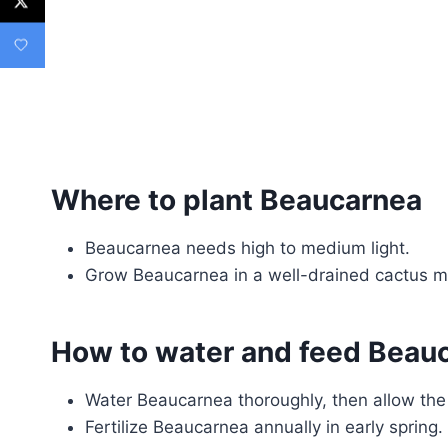
Where to plant Beaucarnea
Beaucarnea needs high to medium light.
Grow Beaucarnea in a well-drained cactus m
How to water and feed Beau
Water Beaucarnea thoroughly, then allow the 
Fertilize Beaucarnea annually in early spring.