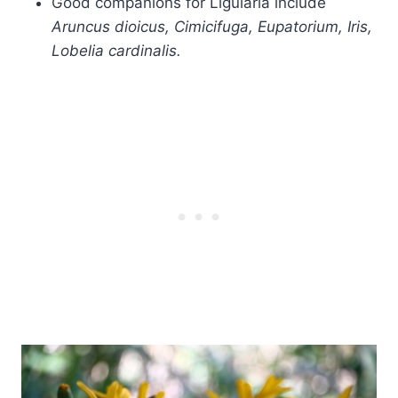
Good companions for Ligularia include
Aruncus dioicus, Cimicifuga, Eupatorium, Iris,
Lobelia cardinalis.