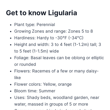
Get to know Ligularia
Plant type: Perennial
Growing Zones and range: Zones 5 to 8
Hardiness: Hardy to -30°F (-34°C)
Height and width: 3 to 4 feet (1-1.2m) tall; 3
to 5 feet (1-1.5m) wide
Foliage: Basal leaves can be oblong or elliptic
or rounded
Flowers: Racemes of a few or many daisy-
like
Flower colors: Yellow, orange
Bloom time: Summer
Uses: Shady beds, woodland garden, near
water, massed in groups of 5 or more