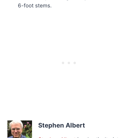
6-foot stems.
Stephen Albert