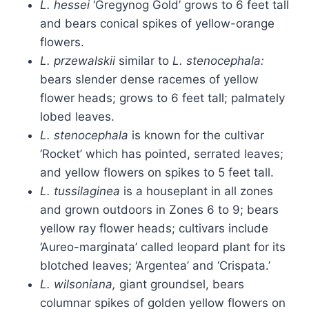
L. hessei
‘Gregynog Gold’ grows to 6 feet tall
and bears conical spikes of yellow-orange
flowers.
L. przewalskii
similar to
L. stenocephala:
bears slender dense racemes of yellow
flower heads; grows to 6 feet tall; palmately
lobed leaves.
L. stenocephala
is known for the cultivar
‘Rocket’ which has pointed, serrated leaves;
and yellow flowers on spikes to 5 feet tall.
L. tussilaginea
is a houseplant in all zones
and grown outdoors in Zones 6 to 9; bears
yellow ray flower heads; cultivars include
‘Aureo-marginata’ called leopard plant for its
blotched leaves; ‘Argentea’ and ‘Crispata.’
L. wilsoniana,
giant groundsel, bears
columnar spikes of golden yellow flowers on