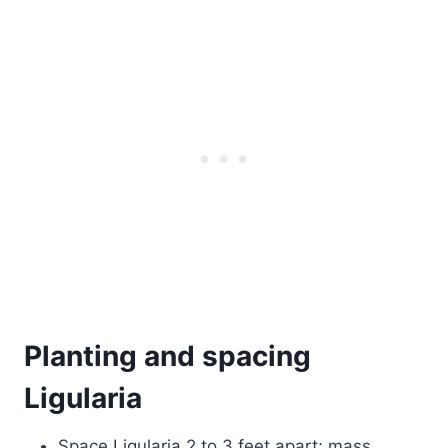
Planting and spacing
Ligularia
Space Ligularia 2 to 3 feet apart; mass