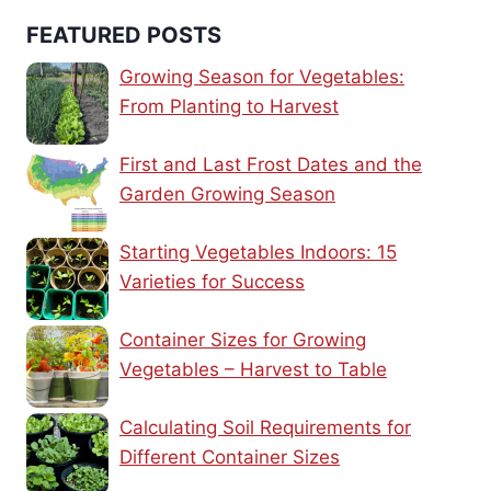
FEATURED POSTS
Growing Season for Vegetables:
From Planting to Harvest
First and Last Frost Dates and the
Garden Growing Season
Starting Vegetables Indoors: 15
Varieties for Success
Container Sizes for Growing
Vegetables – Harvest to Table
Calculating Soil Requirements for
Different Container Sizes