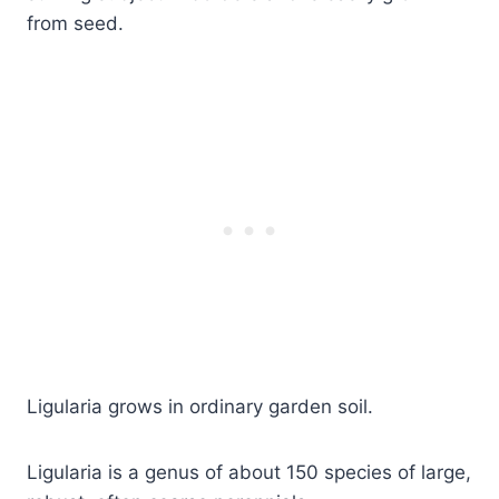
from seed.
Ligularia grows in ordinary garden soil.
Ligularia is a genus of about 150 species of large,