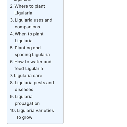
Where to plant
Ligularia
Ligularia uses and
companions
When to plant
Ligularia
Planting and
spacing Ligularia
How to water and
feed Ligularia
Ligularia care
Ligularia pests and
diseases
Ligularia
propagation
Ligularia varieties
to grow