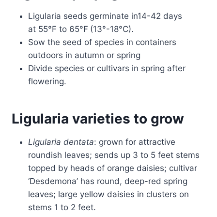
Ligularia seeds germinate in14-42 days
at 55°F to 65°F
(13°-18°C).
Sow the seed of species in containers
outdoors in autumn or spring
Divide species or cultivars in spring after
flowering.
Ligularia varieties to grow
Ligularia dentata
: grown for attractive
roundish leaves; sends up 3 to 5 feet stems
topped by heads of orange daisies; cultivar
‘Desdemona’ has round, deep-red spring
leaves; large yellow daisies in clusters on
stems 1 to 2 feet.