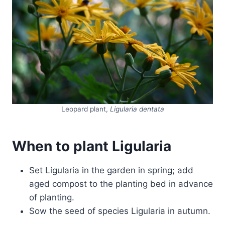
Leopard plant,
Ligularia dentata
When to plant Ligularia
Set Ligularia in the garden in spring; add
aged compost to the planting bed in advance
of planting.
Sow the seed of species Ligularia in autumn.