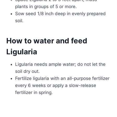
plants in groups of 5 or more.
Sow seed 1/8 inch deep in evenly prepared
soil.
How to water and feed
Ligularia
Ligularia needs ample water; do not let the
soil dry out.
Fertilize ligularia with an all-purpose fertilizer
every 6 weeks or apply a slow-release
fertilizer in spring.