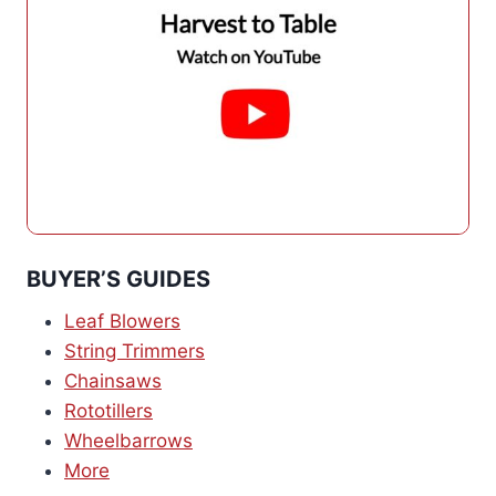
BUYER’S GUIDES
Leaf Blowers
String Trimmers
Chainsaws
Rototillers
Wheelbarrows
More