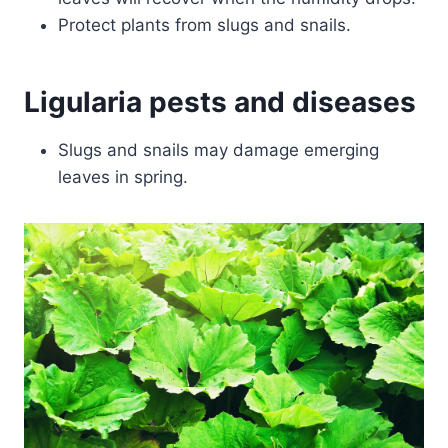
Protect plants from slugs and snails.
Ligularia pests and diseases
Slugs and snails may damage emerging
leaves in spring.