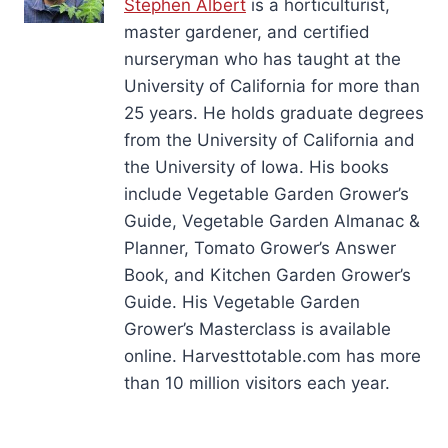
Stephen Albert
is a horticulturist,
master gardener, and certified
nurseryman who has taught at the
University of California for more than
25 years. He holds graduate degrees
from the University of California and
the University of Iowa. His books
include Vegetable Garden Grower’s
Guide, Vegetable Garden Almanac &
Planner, Tomato Grower’s Answer
Book, and Kitchen Garden Grower’s
Guide. His Vegetable Garden
Grower’s Masterclass is available
online. Harvesttotable.com has more
than 10 million visitors each year.