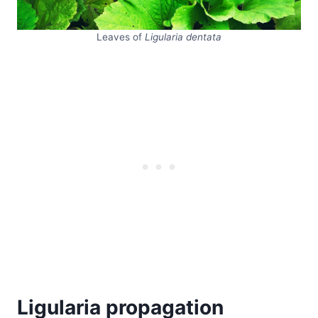
Leaves of
Ligularia dentata
Ligularia propagation