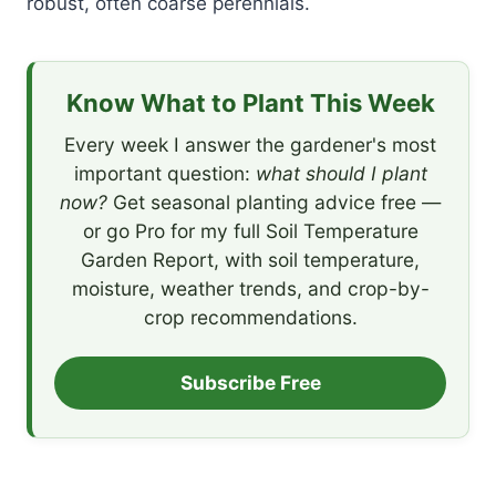
robust, often coarse perennials.
Know What to Plant This Week
Every week I answer the gardener's most
important question:
what should I plant
now?
Get seasonal planting advice free —
or go Pro for my full Soil Temperature
Garden Report, with soil temperature,
moisture, weather trends, and crop-by-
crop recommendations.
Subscribe Free