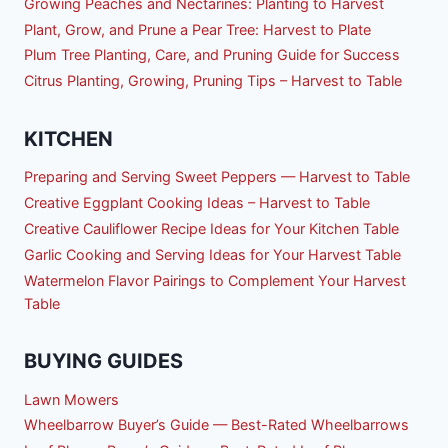
Growing Peaches and Nectarines: Planting to Harvest
Plant, Grow, and Prune a Pear Tree: Harvest to Plate
Plum Tree Planting, Care, and Pruning Guide for Success
Citrus Planting, Growing, Pruning Tips – Harvest to Table
KITCHEN
Preparing and Serving Sweet Peppers — Harvest to Table
Creative Eggplant Cooking Ideas – Harvest to Table
Creative Cauliflower Recipe Ideas for Your Kitchen Table
Garlic Cooking and Serving Ideas for Your Harvest Table
Watermelon Flavor Pairings to Complement Your Harvest
Table
BUYING GUIDES
Lawn Mowers
Wheelbarrow Buyer’s Guide — Best-Rated Wheelbarrows