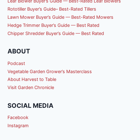
Leaf Blower Buyer’s Guide — Best-Rated Leaf Blowers
Rototiller Buyer’s Guide– Best-Rated Tillers
Lawn Mower Buyer’s Guide — Best-Rated Mowers
Hedge Trimmer Buyer’s Guide — Best Rated
Chipper Shredder Buyer’s Guide — Best Rated
ABOUT
Podcast
Vegetable Garden Grower’s Masterclass
About Harvest to Table
Visit Garden Chronicle
SOCIAL MEDIA
Facebook
Instagram