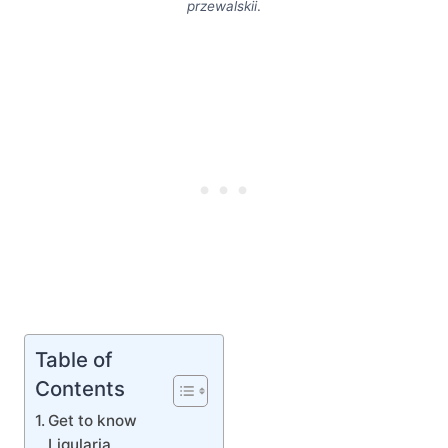
przewalskii
.
Table of
Contents
Get to know
Ligularia