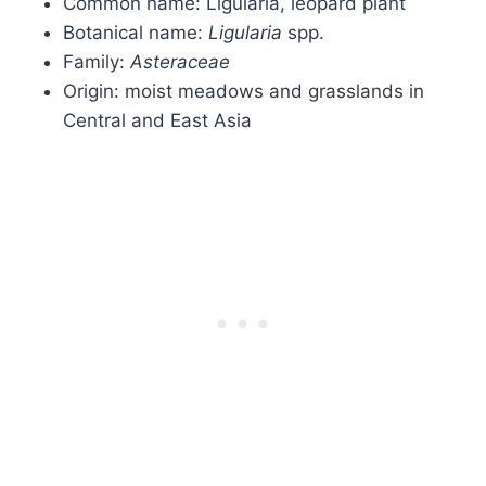
Common name: Ligularia, leopard plant
Botanical name:
Ligularia
spp.
Family:
Asteraceae
Origin: moist meadows and grasslands in
Central and East Asia