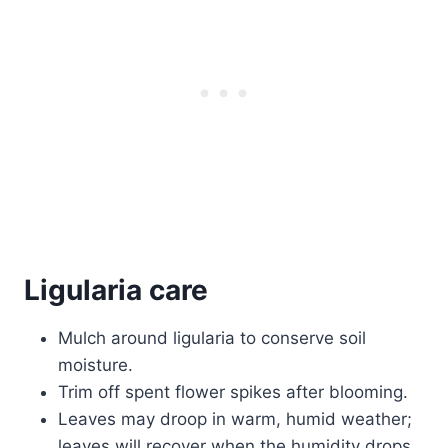
Ligularia care
Mulch around ligularia to conserve soil
moisture.
Trim off spent flower spikes after blooming.
Leaves may droop in warm, humid weather;
leaves will recover when the humidity drops.