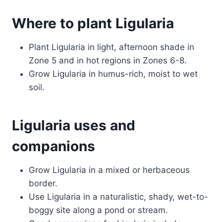
Where to plant Ligularia
Plant Ligularia in light, afternoon shade in
Zone 5 and in hot regions in Zones 6-8.
Grow Ligularia in humus-rich, moist to wet
soil.
Ligularia uses and
companions
Grow Ligularia in a mixed or herbaceous
border.
Use Ligularia in a naturalistic, shady, wet-to-
boggy site along a pond or stream.