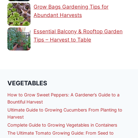
Grow Bags Gardening Tips for
Abundant Harvests
Essential Balcony & Rooftop Garden
Tips – Harvest to Table
VEGETABLES
How to Grow Sweet Peppers: A Gardener’s Guide to a
Bountiful Harvest
Ultimate Guide to Growing Cucumbers From Planting to
Harvest
Complete Guide to Growing Vegetables in Containers
The Ultimate Tomato Growing Guide: From Seed to