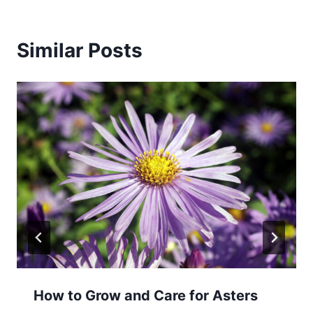
Similar Posts
How to Grow and Care for Asters