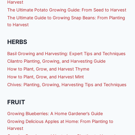
Harvest
The Ultimate Potato Growing Guide: From Seed to Harvest
The Ultimate Guide to Growing Snap Beans: From Planting
to Harvest
HERBS
Basil Growing and Harvesting: Expert Tips and Techniques
Cilantro Planting, Growing, and Harvesting Guide
How to Plant, Grow, and Harvest Thyme
How to Plant, Grow, and Harvest Mint
Chives: Planting, Growing, Harvesting Tips and Techniques
FRUIT
Growing Blueberries: A Home Gardener’s Guide
Growing Delicious Apples at Home: From Planting to
Harvest