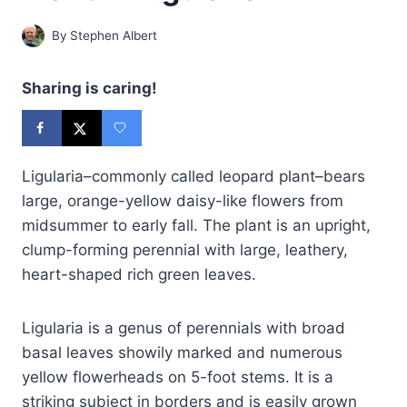
By
Stephen Albert
Sharing is caring!
Ligularia–commonly called leopard plant–bears
large, orange-yellow daisy-like flowers from
midsummer to early fall. The plant is an upright,
clump-forming perennial with large, leathery,
heart-shaped rich green leaves.
Ligularia is a genus of perennials with broad
basal leaves showily marked and numerous
yellow flowerheads on 5-foot stems. It is a
striking subject in borders and is easily grown