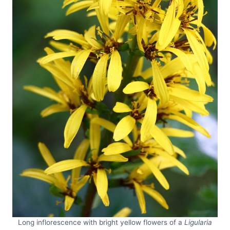
Long inflorescence with bright yellow flowers of a
Ligularia