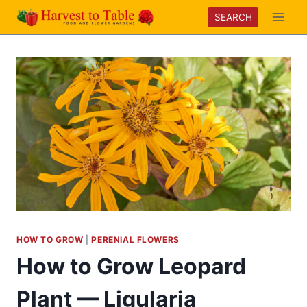
Skip
SEARCH
to
content
HOW TO GROW
|
PERENIAL FLOWERS
How to Grow Leopard
Plant — Ligularia