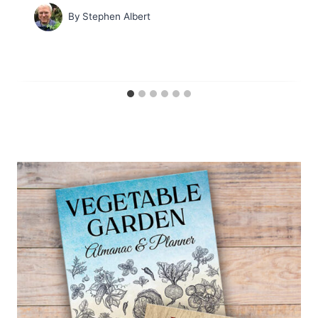
By
Stephen Albert