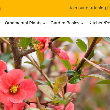
Join our gardening fa
Ornamental Plants
Garden Basics
Kitchen/Re