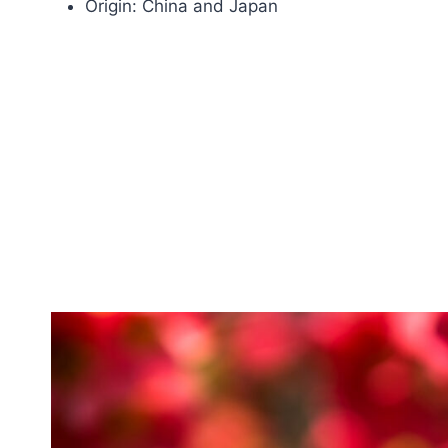
Origin: China and Japan