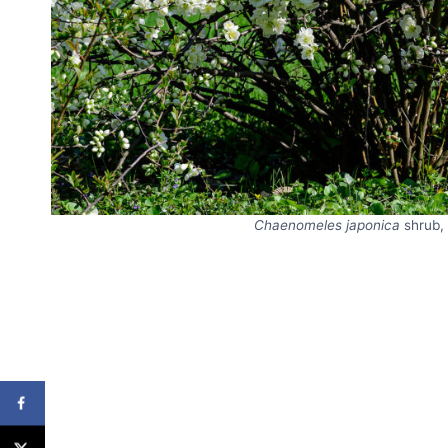
Chaenomeles japonica
shrub,