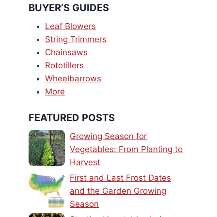
BUYER’S GUIDES
Leaf Blowers
String Trimmers
Chainsaws
Rototillers
Wheelbarrows
More
FEATURED POSTS
Growing Season for
Vegetables: From Planting to
Harvest
First and Last Frost Dates
and the Garden Growing
Season