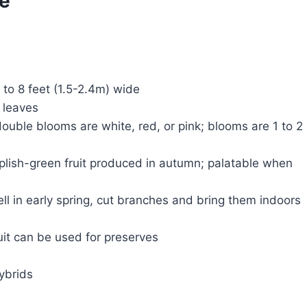
ce
5 to 8 feet (1.5-2.4m) wide
 leaves
ouble blooms are white, red, or pink; blooms are 1 to 2
urplish-green fruit produced in autumn; palatable when
ll in early spring, cut branches and bring them indoors
uit can be used for preserves
ybrids