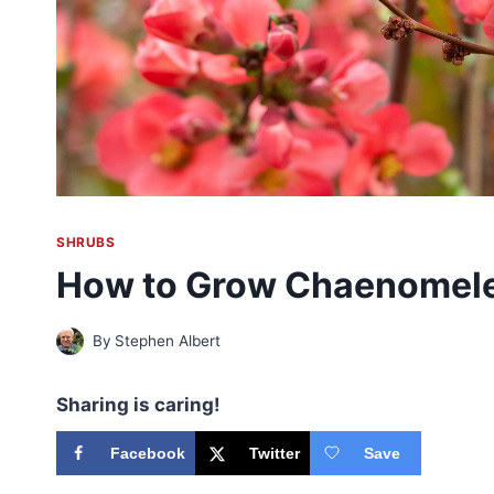
SHRUBS
How to Grow Chaenomele
By
Stephen Albert
Sharing is caring!
Facebook
Twitter
Save