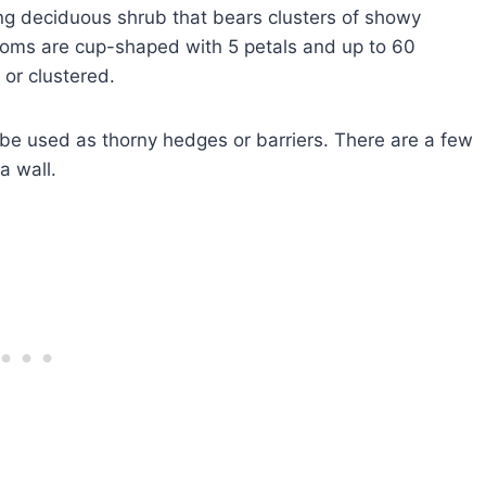
ing deciduous shrub that bears clusters of showy
ssoms are cup-shaped with 5 petals and up to 60
 or clustered.
be used as thorny hedges or barriers. There are a few
a wall.