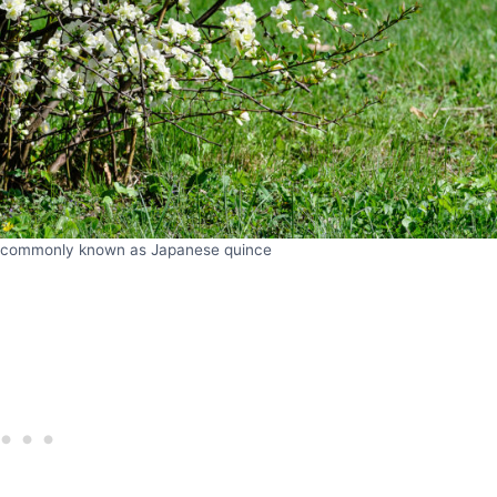
 commonly known as Japanese quince