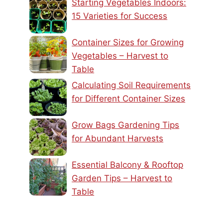
Starting Vegetables Indoors:
15 Varieties for Success
Container Sizes for Growing
Vegetables – Harvest to
Table
Calculating Soil Requirements
for Different Container Sizes
Grow Bags Gardening Tips
for Abundant Harvests
Essential Balcony & Rooftop
Garden Tips – Harvest to
Table