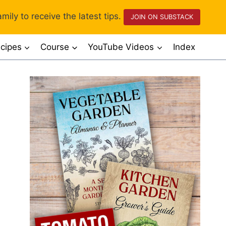
mily to receive the latest tips.
JOIN ON SUBSTACK
cipes
Course
YouTube Videos
Index