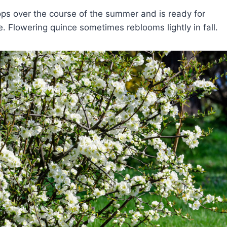
ops over the course of the summer and is ready for
e. Flowering quince sometimes reblooms lightly in fall.