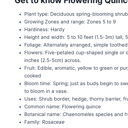
Get to know Flowering Quin
Plant type: Deciduous spring-blooming shrub
Growing Zones and range: Zones 5 to 9
Hardiness: Hardy
Height and width: 5 to 10 feet (1.5-3m) tall, 
Foliage: Alternately arranged, simple toothed
Flowers: Five-petaled cup-shaped single or d
inches (2.5-5cm) across.
Fruit: Edible, aromatic, yellow to green or p
cooked
Bloom time: Spring; just as buds begin to swe
to bloom in a vase.
Uses: Shrub border, hedge, thorny barrier, fr
Common name: Flowering quince
Botanical name:
Chaenomeles
species and h
Family:
Rosaceae