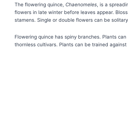
The flowering quince,
Chaenomeles
, is a spread
flowers in late winter before leaves appear. Blo
stamens. Single or double flowers can be solitary
Flowering quince has spiny branches. Plants can 
thornless cultivars. Plants can be trained against 