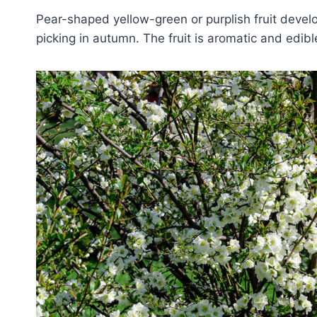
Pear-shaped yellow-green or purplish fruit devel
picking in autumn. The fruit is aromatic and edibl