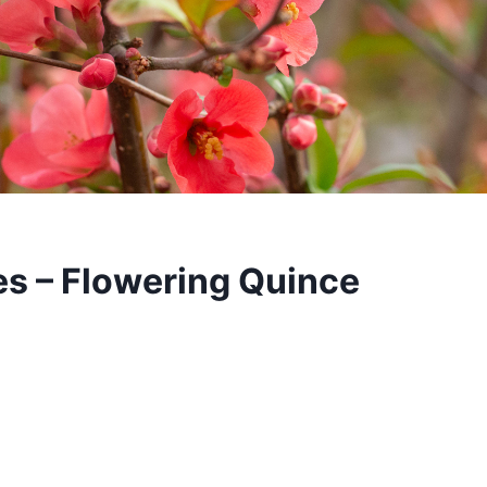
s – Flowering Quince