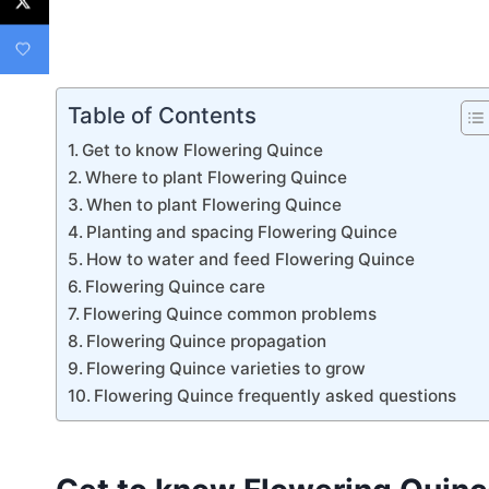
Table of Contents
Get to know Flowering Quince
Where to plant Flowering Quince
When to plant Flowering Quince
Planting and spacing Flowering Quince
How to water and feed Flowering Quince
Flowering Quince care
Flowering Quince common problems
Flowering Quince propagation
Flowering Quince varieties to grow
Flowering Quince frequently asked questions