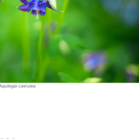
Aquilegia caerulea