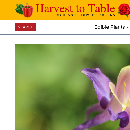
Skip
to
content
Edible Plants
SEARCH