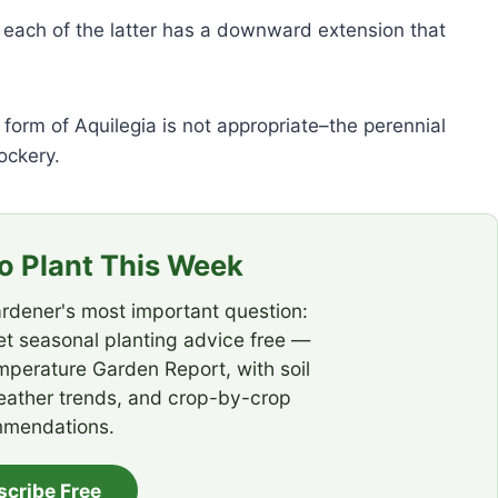
d each of the latter has a downward extension that
form of Aquilegia is not appropriate–the perennial
ockery.
 Plant This Week
rdener's most important question:
t seasonal planting advice free —
emperature Garden Report, with soil
eather trends, and crop-by-crop
mendations.
scribe Free