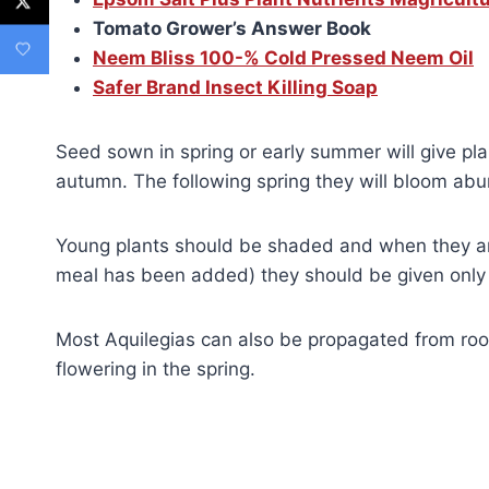
Tomato Grower’s Answer Book
Neem Bliss 100-% Cold Pressed Neem Oil
Safer Brand Insect Killing Soap
Seed sown in spring or early summer will give pla
autumn. The following spring they will bloom abun
Young plants should be shaded and when they are
meal has been added) they should be given only 
Most Aquilegias can also be propagated from root
flowering in the spring.