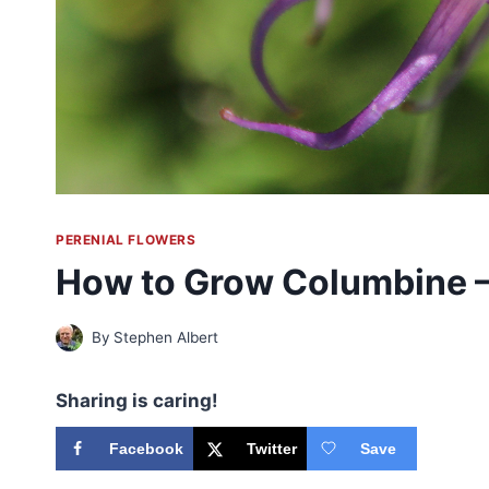
PERENIAL FLOWERS
How to Grow Columbine 
By
Stephen Albert
Sharing is caring!
Facebook
Twitter
Save