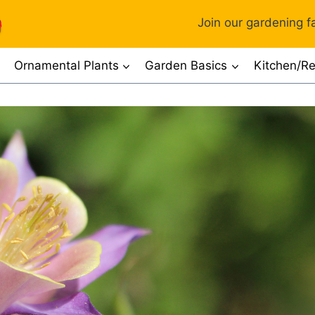
Join our gardening fa
Ornamental Plants
Garden Basics
Kitchen/Re