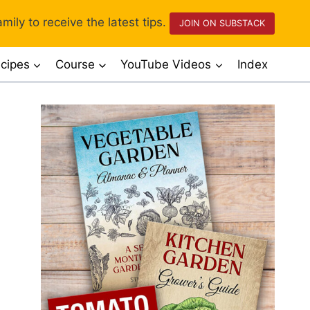
mily to receive the latest tips.
JOIN ON SUBSTACK
cipes
Course
YouTube Videos
Index