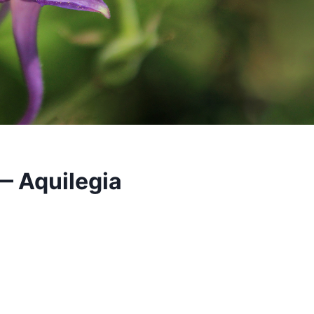
— Aquilegia