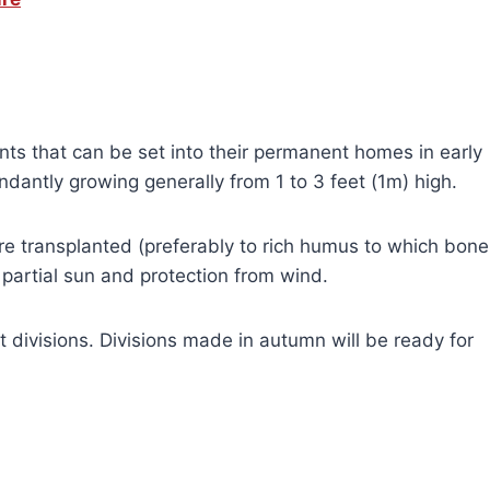
nts that can be set into their permanent homes in early
dantly growing generally from 1 to 3 feet (1m) high.
 transplanted (preferably to rich humus to which bone
partial sun and protection from wind.
 divisions. Divisions made in autumn will be ready for