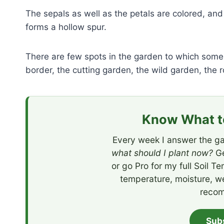
The sepals as well as the petals are colored, an
forms a hollow spur.
There are few spots in the garden to which some 
border, the cutting garden, the wild garden, the r
Know What to
Every week I answer the ga
what should I plant now?
Ge
or go Pro for my full Soil T
temperature, moisture, w
recom
Sub