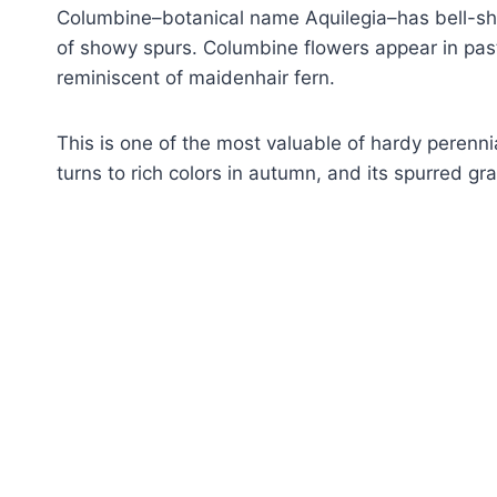
Columbine–botanical name Aquilegia–has bell-sha
of showy spurs. Columbine flowers appear in past
reminiscent of maidenhair fern.
This is one of the most valuable of hardy perennia
turns to rich colors in autumn, and its spurred 