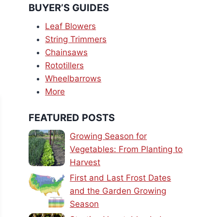
BUYER’S GUIDES
Leaf Blowers
String Trimmers
Chainsaws
Rototillers
Wheelbarrows
More
FEATURED POSTS
Growing Season for
Vegetables: From Planting to
Harvest
First and Last Frost Dates
and the Garden Growing
Season