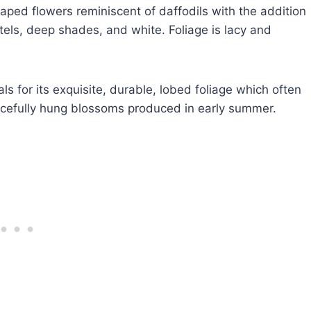
ped flowers reminiscent of daffodils with the addition
els, deep shades, and white. Foliage is lacy and
ls for its exquisite, durable, lobed foliage which often
gracefully hung blossoms produced in early summer.