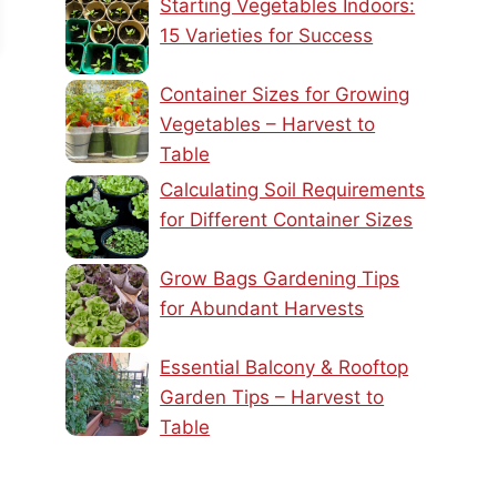
Starting Vegetables Indoors:
15 Varieties for Success
Container Sizes for Growing
Vegetables – Harvest to
Table
Calculating Soil Requirements
for Different Container Sizes
Grow Bags Gardening Tips
for Abundant Harvests
Essential Balcony & Rooftop
Garden Tips – Harvest to
Table