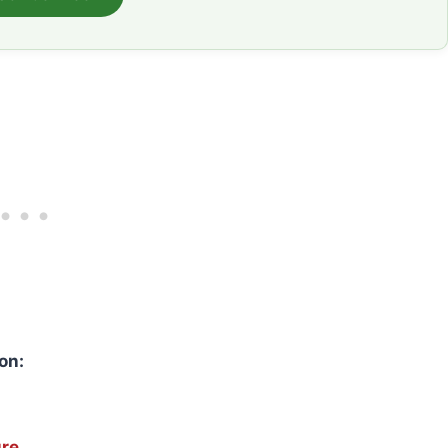
on:
ure