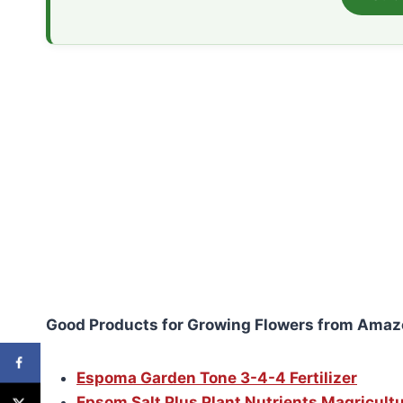
Good Products for Growing Flowers from Amaz
Espoma Garden Tone 3-4-4 Fertilizer
Epsom Salt Plus Plant Nutrients Magricult