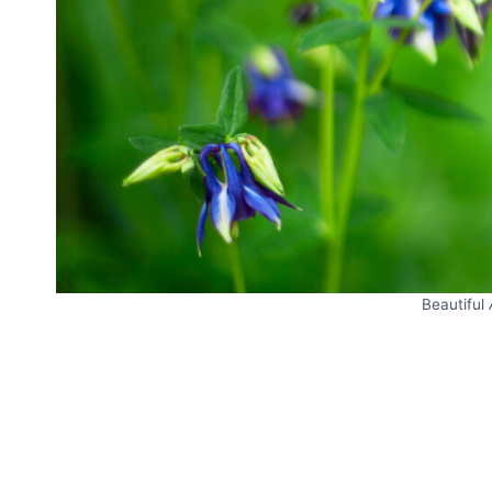
Beautiful