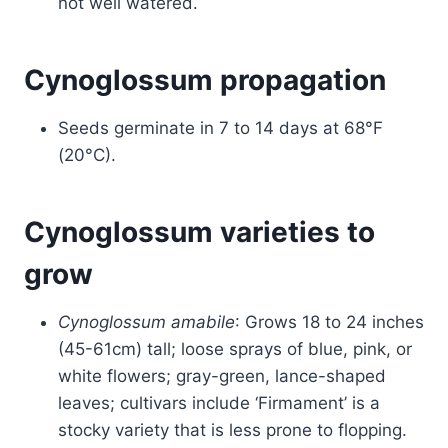
not well watered.
Cynoglossum propagation
Seeds germinate in 7 to 14 days at 68°F
(20°C).
Cynoglossum varieties to
grow
Cynoglossum amabile
: Grows 18 to 24 inches
(45-61cm) tall; loose sprays of blue, pink, or
white flowers; gray-green, lance-shaped
leaves; cultivars include ‘Firmament’ is a
stocky variety that is less prone to flopping.