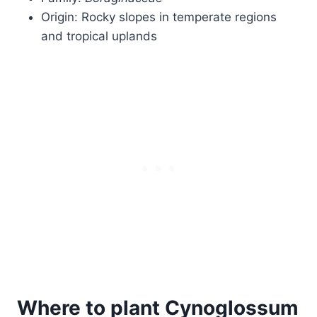
Origin: Rocky slopes in temperate regions
and tropical uplands
Where to plant Cynoglossum