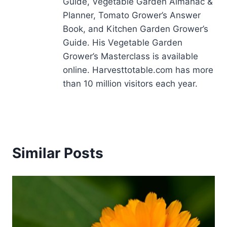
Guide, Vegetable Garden Almanac &
Planner, Tomato Grower’s Answer
Book, and Kitchen Garden Grower’s
Guide. His Vegetable Garden
Grower’s Masterclass is available
online. Harvesttotable.com has more
than 10 million visitors each year.
Similar Posts