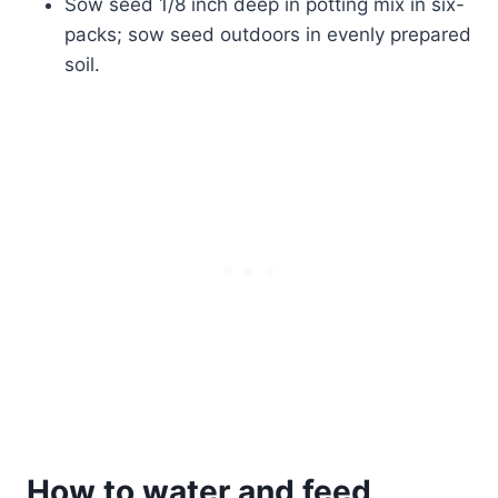
Sow seed 1/8 inch deep in potting mix in six-
packs; sow seed outdoors in evenly prepared
soil.
How to water and feed