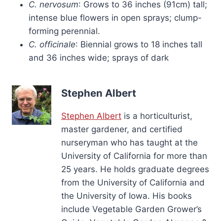
C. nervosum
: Grows to 36 inches (91cm) tall;
intense blue flowers in open sprays; clump-
forming perennial.
C. officinale
: Biennial grows to 18 inches tall
and 36 inches wide; sprays of dark
Stephen Albert
Stephen Albert
is a horticulturist,
master gardener, and certified
nurseryman who has taught at the
University of California for more than
25 years. He holds graduate degrees
from the University of California and
the University of Iowa. His books
include Vegetable Garden Grower’s