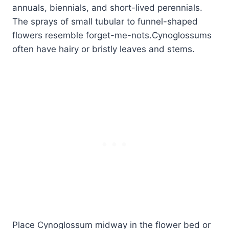
annuals, biennials, and short-lived perennials.
The sprays of small tubular to funnel-shaped
flowers resemble forget-me-nots.Cynoglossums
often have hairy or bristly leaves and stems.
Place Cynoglossum midway in the flower bed or