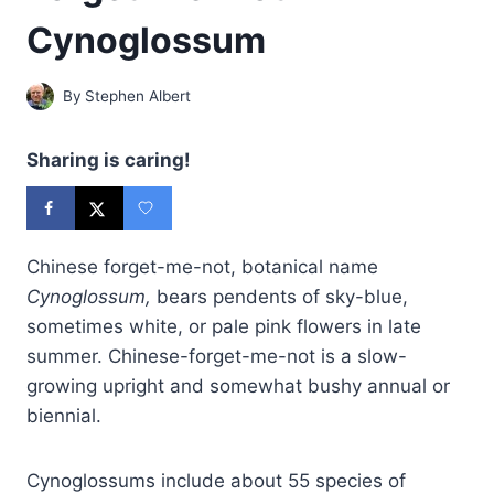
Cynoglossum
By
Stephen Albert
Sharing is caring!
Chinese forget-me-not, botanical name
Cynoglossum,
bears pendents of sky-blue,
sometimes white, or pale pink flowers in late
summer. Chinese-forget-me-not is a slow-
growing upright and somewhat bushy annual or
biennial.
Cynoglossums include about 55 species of