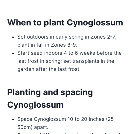
When to plant Cynoglossum
Set outdoors in early spring in Zones 2-7;
plant in fall in Zones 8-9.
Start seed indoors 4 to 6 weeks before the
last frost in spring; set transplants in the
garden after the last frost.
Planting and spacing
Cynoglossum
Space Cynoglossum 10 to 20 inches (25-
50cm) apart.