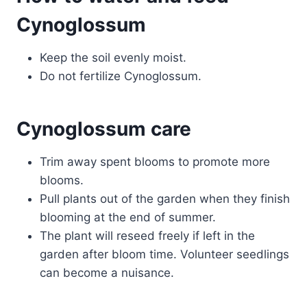
Cynoglossum
Keep the soil evenly moist.
Do not fertilize Cynoglossum.
Cynoglossum care
Trim away spent blooms to promote more
blooms.
Pull plants out of the garden when they finish
blooming at the end of summer.
The plant will reseed freely if left in the
garden after bloom time. Volunteer seedlings
can become a nuisance.