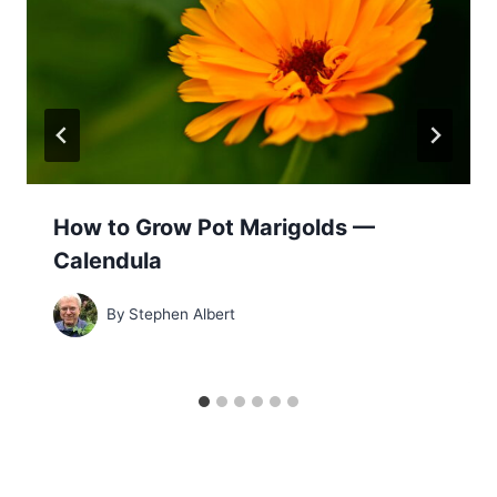
How to Grow Pot Marigolds —
Calendula
By
Stephen Albert