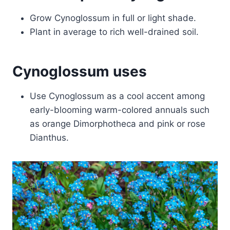
Grow Cynoglossum in full or light shade.
Plant in average to rich well-drained soil.
Cynoglossum uses
Use Cynoglossum as a cool accent among
early-blooming warm-colored annuals such
as orange Dimorphotheca and pink or rose
Dianthus.