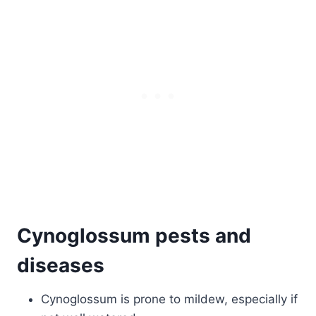
Cynoglossum pests and
diseases
Cynoglossum is prone to mildew, especially if