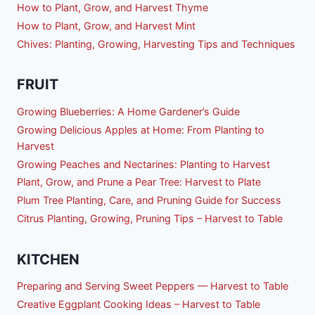
How to Plant, Grow, and Harvest Thyme
How to Plant, Grow, and Harvest Mint
Chives: Planting, Growing, Harvesting Tips and Techniques
FRUIT
Growing Blueberries: A Home Gardener’s Guide
Growing Delicious Apples at Home: From Planting to
Harvest
Growing Peaches and Nectarines: Planting to Harvest
Plant, Grow, and Prune a Pear Tree: Harvest to Plate
Plum Tree Planting, Care, and Pruning Guide for Success
Citrus Planting, Growing, Pruning Tips – Harvest to Table
KITCHEN
Preparing and Serving Sweet Peppers — Harvest to Table
Creative Eggplant Cooking Ideas – Harvest to Table