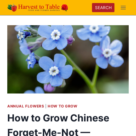
Skip
SEARCH
to
content
ANNUAL FLOWERS
|
HOW TO GROW
How to Grow Chinese
Forget-Me-Not —