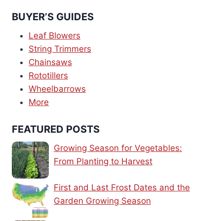
BUYER’S GUIDES
Leaf Blowers
String Trimmers
Chainsaws
Rototillers
Wheelbarrows
More
FEATURED POSTS
Growing Season for Vegetables:
From Planting to Harvest
First and Last Frost Dates and the
Garden Growing Season