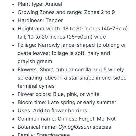
Plant type: Annual
Growing Zones and range: Zones 2 to 9
Hardiness: Tender
Height and width: 18 to 30 inches (45-76cm)
tall; 10 to 20 inches (25-50cm) wide
Foliage: Narrowly lance-shaped to oblong or
ovate leaves; foliage is soft, hairy and
grayish greem
Flowers: Short, tubular corolla and 5 widely
spreading lobes in a star shape in one-sided
terminal cymes
Flower colors: Blue, pink, or white
Bloom time: Late spring or early summer
Uses: Add to flower borders
Common name: Chinese Forget-Me-Not
Botanical name:
Cynoglossum
species
Family:
Boraginaceae