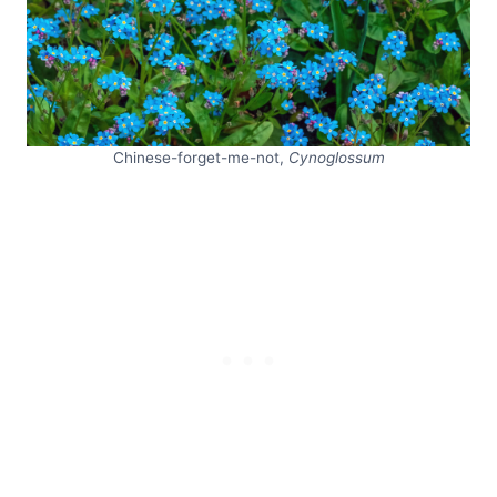
Chinese-forget-me-not,
Cynoglossum