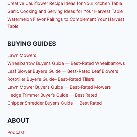
Creative Cauliflower Recipe Ideas for Your Kitchen Table
Garlic Cooking and Serving Ideas for Your Harvest Table
Watermelon Flavor Pairings to Complement Your Harvest
Table
BUYING GUIDES
Lawn Mowers
Wheelbarrow Buyer’s Guide — Best-Rated Wheelbarrows
Leaf Blower Buyer’s Guide — Best-Rated Leaf Blowers
Rototiller Buyer’s Guide– Best-Rated Tillers
Lawn Mower Buyer’s Guide — Best-Rated Mowers
Hedge Trimmer Buyer’s Guide — Best Rated
Chipper Shredder Buyer’s Guide — Best Rated
ABOUT
Podcast