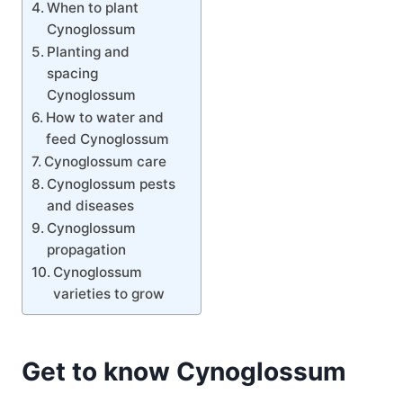
When to plant
Cynoglossum
Planting and
spacing
Cynoglossum
How to water and
feed Cynoglossum
Cynoglossum care
Cynoglossum pests
and diseases
Cynoglossum
propagation
Cynoglossum
varieties to grow
Get to know Cynoglossum