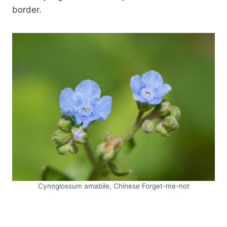
border.
Cynoglossum amabile, Chinese Forget-me-not