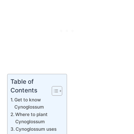
Table of
Contents
Get to know
Cynoglossum
Where to plant
Cynoglossum
Cynoglossum uses