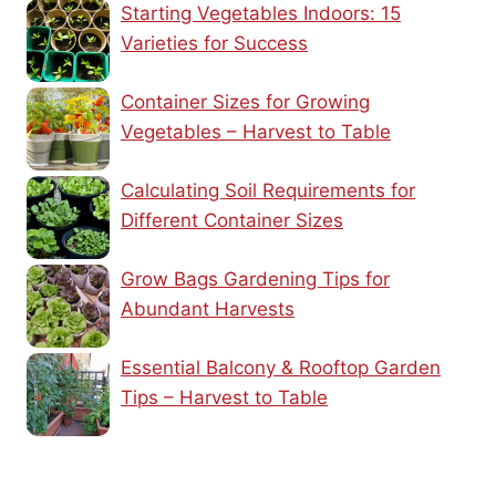
Starting Vegetables Indoors: 15
Varieties for Success
Container Sizes for Growing
Vegetables – Harvest to Table
Calculating Soil Requirements for
Different Container Sizes
Grow Bags Gardening Tips for
Abundant Harvests
Essential Balcony & Rooftop Garden
Tips – Harvest to Table