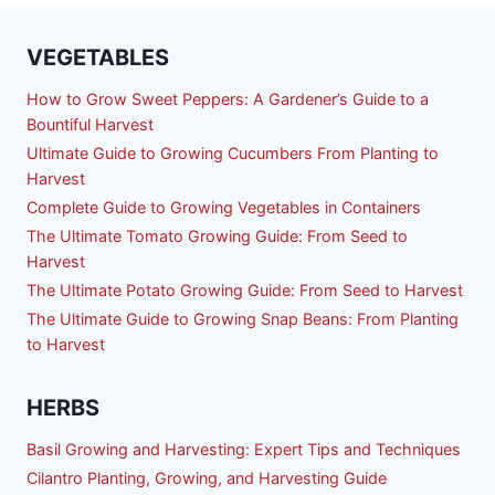
VEGETABLES
How to Grow Sweet Peppers: A Gardener’s Guide to a
Bountiful Harvest
Ultimate Guide to Growing Cucumbers From Planting to
Harvest
Complete Guide to Growing Vegetables in Containers
The Ultimate Tomato Growing Guide: From Seed to
Harvest
The Ultimate Potato Growing Guide: From Seed to Harvest
The Ultimate Guide to Growing Snap Beans: From Planting
to Harvest
HERBS
Basil Growing and Harvesting: Expert Tips and Techniques
Cilantro Planting, Growing, and Harvesting Guide