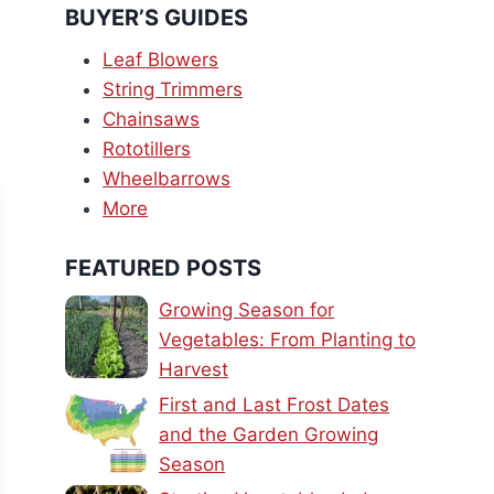
BUYER’S GUIDES
Leaf Blowers
String Trimmers
Chainsaws
Rototillers
Wheelbarrows
More
FEATURED POSTS
Growing Season for
Vegetables: From Planting to
Harvest
First and Last Frost Dates
and the Garden Growing
Season