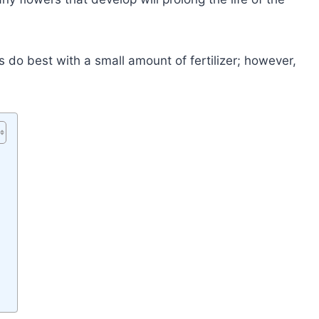
 do best with a small amount of fertilizer; however,