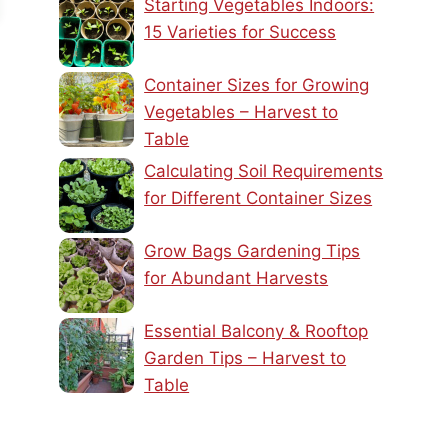
Starting Vegetables Indoors:
15 Varieties for Success
Container Sizes for Growing
Vegetables – Harvest to
Table
Calculating Soil Requirements
for Different Container Sizes
Grow Bags Gardening Tips
for Abundant Harvests
Essential Balcony & Rooftop
Garden Tips – Harvest to
Table