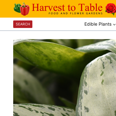
Skip
to
content
Edible Plants
SEARCH