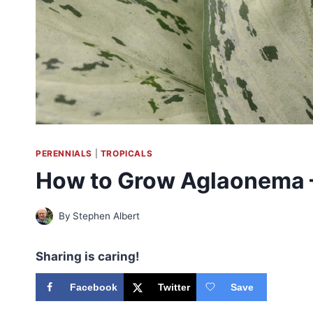
PERENNIALS
|
TROPICALS
How to Grow Aglaonema 
By
Stephen Albert
Sharing is caring!
Facebook
Twitter
Save