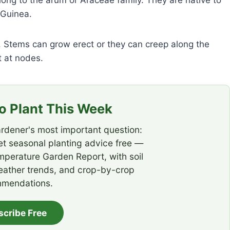
long to the arum or Araceae family. They are native to
 Guinea.
 Stems can grow erect or they can creep along the
 at nodes.
 Plant This Week
rdener's most important question:
t seasonal planting advice free —
emperature Garden Report, with soil
eather trends, and crop-by-crop
mendations.
scribe Free