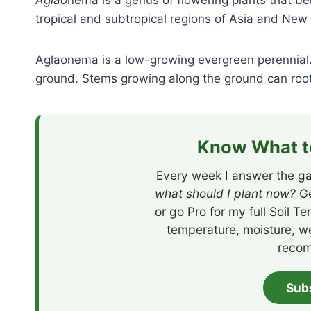
Aglao
nema is a genus of flowering plants that be
tropical and subtropical regions of Asia and New
Aglaonema is a low-growing evergreen perennial.
ground. Stems growing along the ground can root
Know What to
Every week I answer the ga
what should I plant now?
Ge
or go Pro for my full Soil T
temperature, moisture, w
recom
Sub