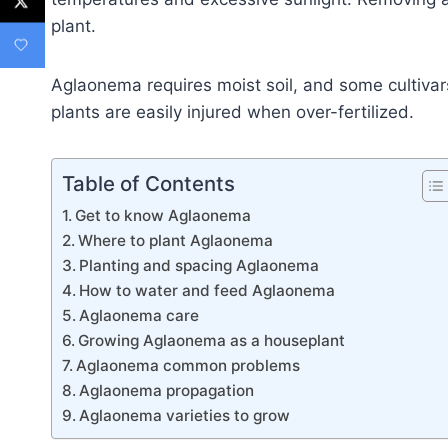
plant.
Aglaonema requires moist soil, and some cultivars
plants are easily injured when over-fertilized.
Table of Contents
Get to know Aglaonema
Where to plant Aglaonema
Planting and spacing Aglaonema
How to water and feed Aglaonema
Aglaonema care
Growing Aglaonema as a houseplant
Aglaonema common problems
Aglaonema propagation
Aglaonema varieties to grow