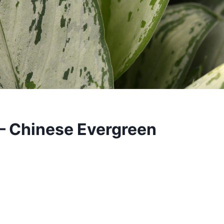
– Chinese Evergreen