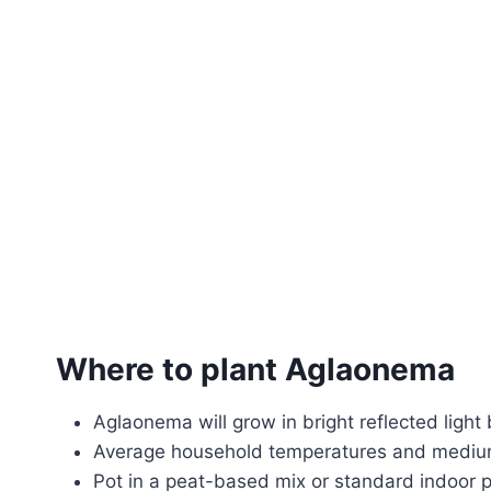
Where to plant Aglaonema
Aglaonema will grow in bright reflected light 
Average household temperatures and medium
Pot in a peat-based mix or standard indoor po