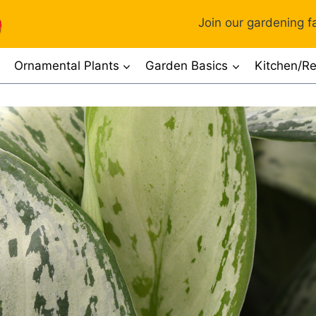
Join our gardening fa
Ornamental Plants
Garden Basics
Kitchen/Re