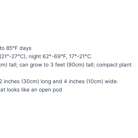
 to 85°F days
21°-27°C), night 62°-69°F, 17°-21°C.
m) tall; can grow to 3 feet (90cm) tall; compact plant
 12 inches (30cm) long and 4 inches (10cm) wide.
at looks like an open pod