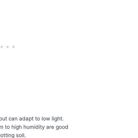
but can adapt to low light.
 to high humidity are good
tting soil.