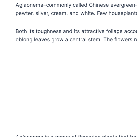
Aglaonema–commonly called Chinese evergreen–h
pewter, silver, cream, and white. Few houseplants
Both its toughness and its attractive foliage acco
oblong leaves grow a central stem. The flowers r