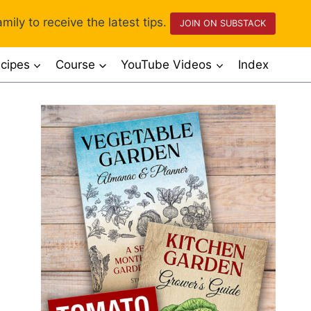
mily to receive the latest tips.
JOIN ON SUBSTACK
cipes
Course
YouTube Videos
Index