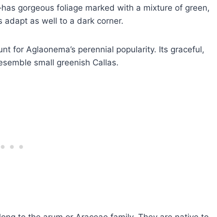
as gorgeous foliage marked with a mixture of green,
 adapt as well to a dark corner.
unt for Aglaonema’s perennial popularity. Its graceful,
esemble small greenish Callas.