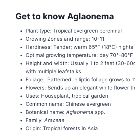
Get to know Aglaonema
Plant type: Tropical evergreen perennial
Growing Zones and range: 10-11
Hardiness: Tender; warm 65°F (18°C) nights
Optimal growing temperature: day 70°-80°F (
Height and width: Usually 1 to 2 feet (30-60c
with multiple leafstalks
Foliage: Patterned, elliptic foliage grows to
Flowers: Sends up an elegant white flower th
Uses: Houseplant, tropical garden
Common name: Chinese evergreen
Botanical name:
Aglaonema
spp.
Family:
Araceae
Origin: Tropical forests in Asia