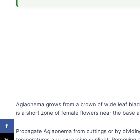
Aglaonema grows from a crown of wide leaf blade
is a short zone of female flowers near the base a
Propagate Aglaonema from cuttings or by dividin
temperatures and excessive sunlight. Removing any