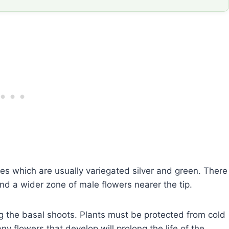
s which are usually variegated silver and green. There
nd a wider zone of male flowers nearer the tip.
g the basal shoots. Plants must be protected from cold
 flowers that develop will prolong the life of the