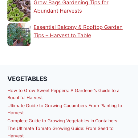
Grow Bags Gardening Tips for
Abundant Harvests
Essential Balcony & Rooftop Garden
Tips – Harvest to Table
VEGETABLES
How to Grow Sweet Peppers: A Gardener’s Guide to a
Bountiful Harvest
Ultimate Guide to Growing Cucumbers From Planting to
Harvest
Complete Guide to Growing Vegetables in Containers
The Ultimate Tomato Growing Guide: From Seed to
Harvest