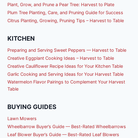
Plant, Grow, and Prune a Pear Tree: Harvest to Plate
Plum Tree Planting, Care, and Pruning Guide for Success
Citrus Planting, Growing, Pruning Tips – Harvest to Table
KITCHEN
Preparing and Serving Sweet Peppers — Harvest to Table
Creative Eggplant Cooking Ideas – Harvest to Table
Creative Cauliflower Recipe Ideas for Your Kitchen Table
Garlic Cooking and Serving Ideas for Your Harvest Table
Watermelon Flavor Pairings to Complement Your Harvest
Table
BUYING GUIDES
Lawn Mowers
Wheelbarrow Buyer’s Guide — Best-Rated Wheelbarrows
Leaf Blower Buyer’s Guide — Best-Rated Leaf Blowers