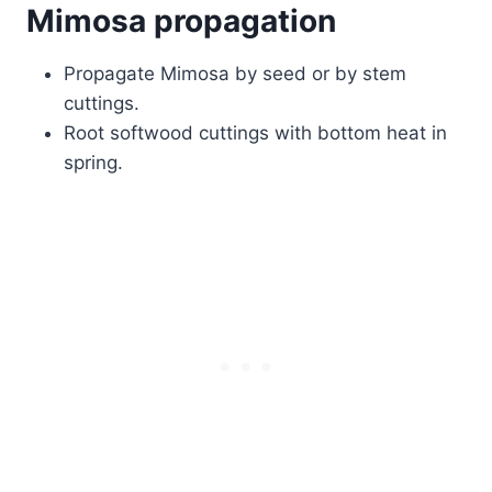
Mimosa propagation
Propagate Mimosa by seed or by stem
cuttings.
Root softwood cuttings with bottom heat in
spring.