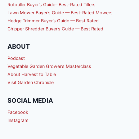
Rototiller Buyer’s Guide– Best-Rated Tillers
Lawn Mower Buyer’s Guide — Best-Rated Mowers
Hedge Trimmer Buyer’s Guide — Best Rated
Chipper Shredder Buyer’s Guide — Best Rated
ABOUT
Podcast
Vegetable Garden Grower’s Masterclass
About Harvest to Table
Visit Garden Chronicle
SOCIAL MEDIA
Facebook
Instagram