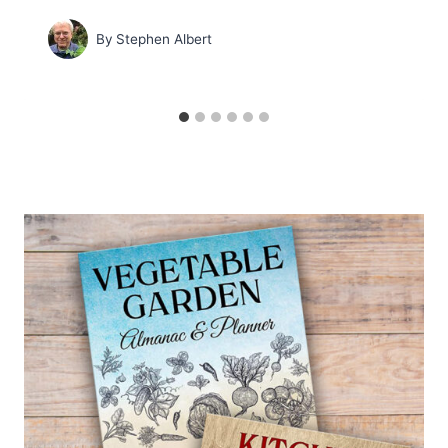
By
Stephen Albert