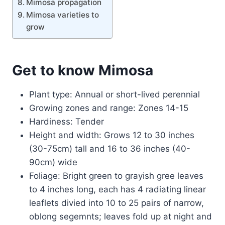
Mimosa propagation
Mimosa varieties to
grow
Get to know Mimosa
Plant type: Annual or short-lived perennial
Growing zones and range: Zones 14-15
Hardiness: Tender
Height and width: Grows 12 to 30 inches
(30-75cm) tall and 16 to 36 inches (40-
90cm) wide
Foliage: Bright green to grayish gree leaves
to 4 inches long, each has 4 radiating linear
leaflets divied into 10 to 25 pairs of narrow,
oblong segemnts; leaves fold up at night and