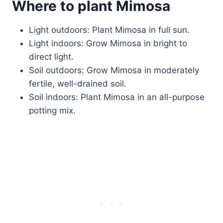
Where to plant Mimosa
Light outdoors: Plant Mimosa in full sun.
Light indoors: Grow Mimosa in bright to
direct light.
Soil outdoors: Grow Mimosa in moderately
fertile, well-drained soil.
Soil indoors: Plant Mimosa in an all-purpose
potting mix.