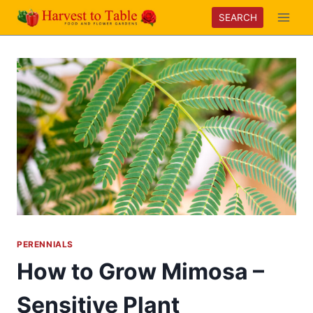
Skip
SEARCH
to
content
PERENNIALS
How to Grow Mimosa –
Sensitive Plant