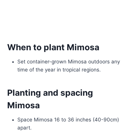
When to plant Mimosa
Set container-grown Mimosa outdoors any
time of the year in tropical regions.
Planting and spacing
Mimosa
Space Mimosa 16 to 36 inches (40-90cm)
apart.