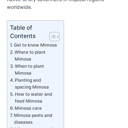
worldwide.
Table of
Contents
Get to know Mimosa
Where to plant
Mimosa
When to plant
Mimosa
Planting and
spacing Mimosa
How to water and
feed Mimosa
Mimosa care
Mimosa pests and
diseases