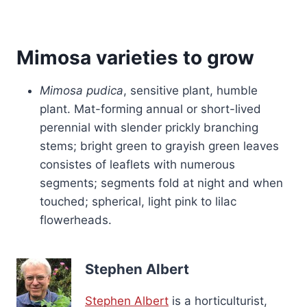
Mimosa varieties to grow
Mimosa pudica
, sensitive plant, humble
plant. Mat-forming annual or short-lived
perennial with slender prickly branching
stems; bright green to grayish green leaves
consistes of leaflets with numerous
segments; segments fold at night and when
touched; spherical, light pink to lilac
flowerheads.
Stephen Albert
Stephen Albert
is a horticulturist,