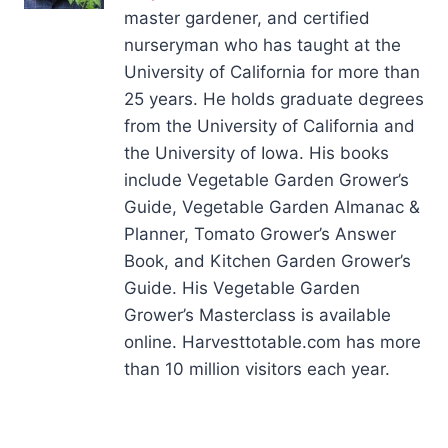
master gardener, and certified
nurseryman who has taught at the
University of California for more than
25 years. He holds graduate degrees
from the University of California and
the University of Iowa. His books
include Vegetable Garden Grower’s
Guide, Vegetable Garden Almanac &
Planner, Tomato Grower’s Answer
Book, and Kitchen Garden Grower’s
Guide. His Vegetable Garden
Grower’s Masterclass is available
online. Harvesttotable.com has more
than 10 million visitors each year.