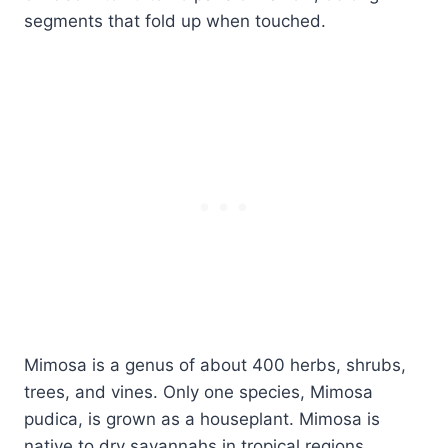
segments that fold up when touched.
Mimosa is a genus of about 400 herbs, shrubs,
trees, and vines. Only one species, Mimosa
pudica, is grown as a houseplant. Mimosa is
native to dry savannahs in tropical regions