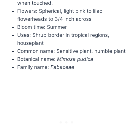
when touched.
Flowers: Spherical, light pink to lilac
flowerheads to 3/4 inch across
Bloom time: Summer
Uses: Shrub border in tropical regions,
houseplant
Common name: Sensitive plant, humble plant
Botanical name:
Mimosa
pudica
Family name:
Fabaceae