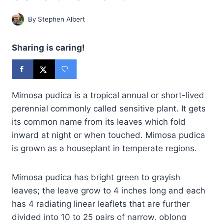
By
Stephen Albert
Sharing is caring!
Mimosa pudica is a tropical annual or short-lived
perennial commonly called sensitive plant. It gets
its common name from its leaves which fold
inward at night or when touched. Mimosa pudica
is grown as a houseplant in temperate regions.
Mimosa pudica has bright green to grayish
leaves; the leave grow to 4 inches long and each
has 4 radiating linear leaflets that are further
divided into 10 to 25 pairs of narrow, oblong