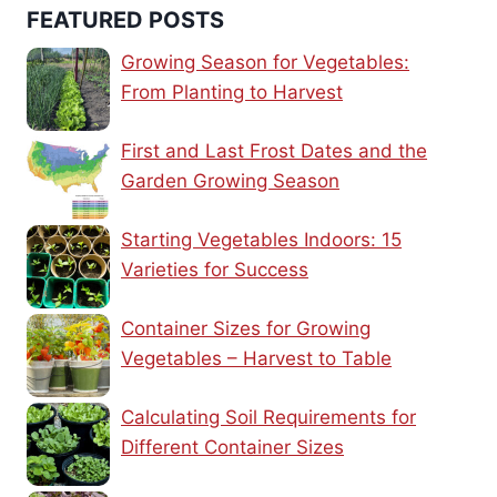
FEATURED POSTS
Growing Season for Vegetables:
From Planting to Harvest
First and Last Frost Dates and the
Garden Growing Season
Starting Vegetables Indoors: 15
Varieties for Success
Container Sizes for Growing
Vegetables – Harvest to Table
Calculating Soil Requirements for
Different Container Sizes