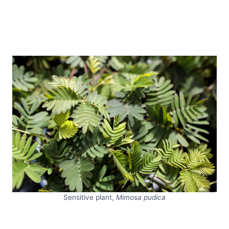
Sensitive plant,
Mimosa pudica