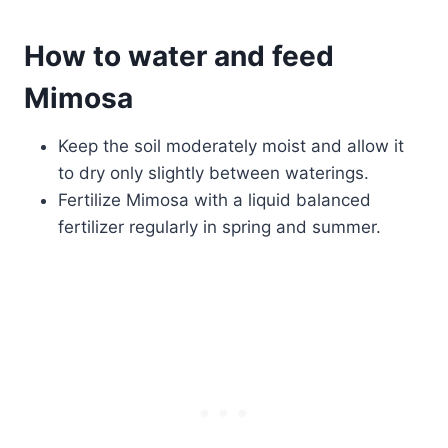
How to water and feed
Mimosa
Keep the soil moderately moist and allow it
to dry only slightly between waterings.
Fertilize Mimosa with a liquid balanced
fertilizer regularly in spring and summer.