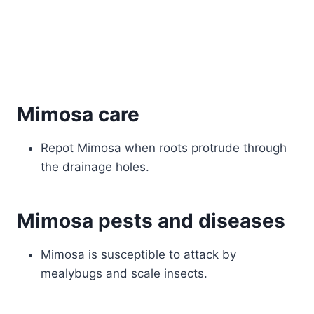
Mimosa care
Repot Mimosa when roots protrude through
the drainage holes.
Mimosa pests and diseases
Mimosa is susceptible to attack by
mealybugs and scale insects.