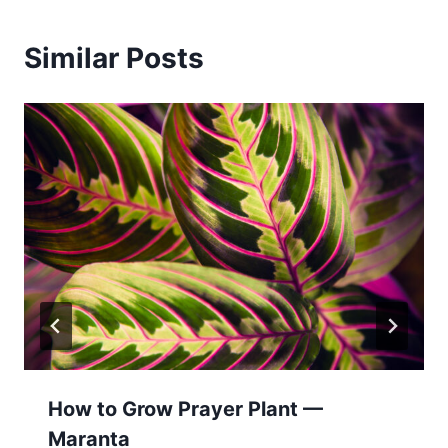
Similar Posts
How to Grow Prayer Plant —
Maranta