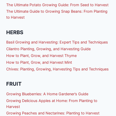
The Ultimate Potato Growing Guide: From Seed to Harvest
The Ultimate Guide to Growing Snap Beans: From Planting
to Harvest
HERBS
Basil Growing and Harvesting: Expert Tips and Techniques
Cilantro Planting, Growing, and Harvesting Guide
How to Plant, Grow, and Harvest Thyme
How to Plant, Grow, and Harvest Mint
Chives: Planting, Growing, Harvesting Tips and Techniques
FRUIT
Growing Blueberries: A Home Gardener’s Guide
Growing Delicious Apples at Home: From Planting to
Harvest
Growing Peaches and Nectarines: Planting to Harvest