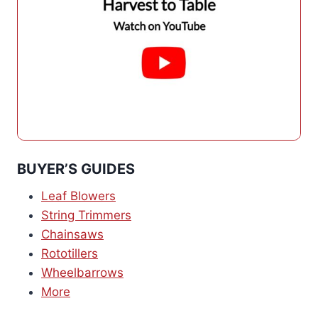
BUYER’S GUIDES
Leaf Blowers
String Trimmers
Chainsaws
Rototillers
Wheelbarrows
More