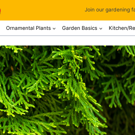
Join our gardening fa
Ornamental Plants
Garden Basics
Kitchen/Re