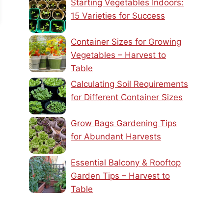
Starting Vegetables Indoors:
15 Varieties for Success
Container Sizes for Growing
Vegetables – Harvest to
Table
Calculating Soil Requirements
for Different Container Sizes
Grow Bags Gardening Tips
for Abundant Harvests
Essential Balcony & Rooftop
Garden Tips – Harvest to
Table