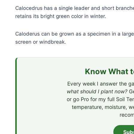
Calocedrus has a single leader and short branche
retains its bright green color in winter.
Caloderus can be grown as a specimen in a large 
screen or windbreak.
Know What to
Every week I answer the ga
what should I plant now?
Ge
or go Pro for my full Soil T
temperature, moisture, w
recom
Sub