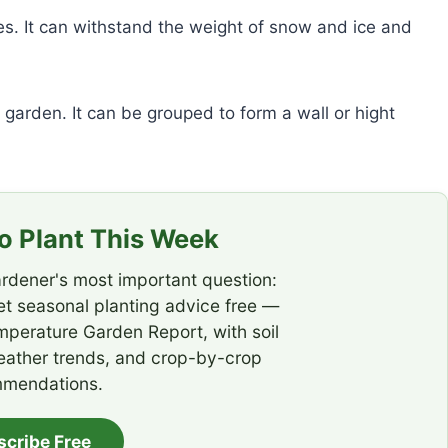
s. It can withstand the weight of snow and ice and
garden. It can be grouped to form a wall or hight
 Plant This Week
rdener's most important question:
t seasonal planting advice free —
emperature Garden Report, with soil
eather trends, and crop-by-crop
mendations.
scribe Free