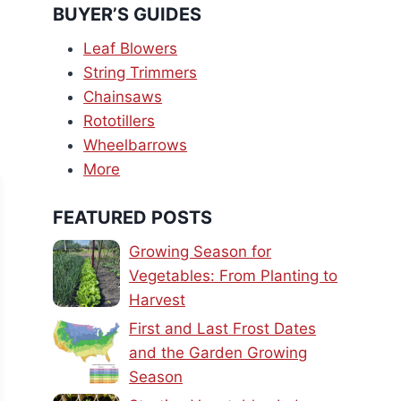
BUYER’S GUIDES
Leaf Blowers
String Trimmers
Chainsaws
Rototillers
Wheelbarrows
More
FEATURED POSTS
Growing Season for
Vegetables: From Planting to
Harvest
First and Last Frost Dates
and the Garden Growing
Season