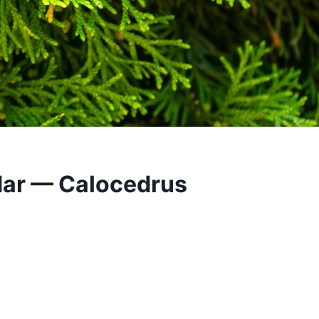
dar — Calocedrus