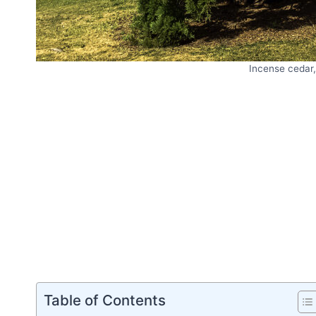
Incense cedar
Table of Contents