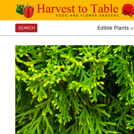
Skip
to
content
Edible Plants
SEARCH