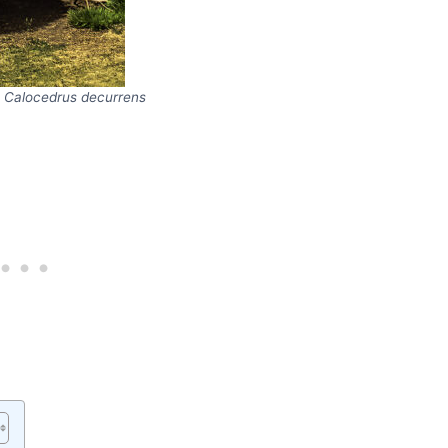
,
Calocedrus decurrens