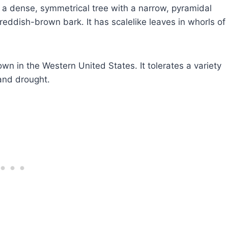
a dense, symmetrical tree with a narrow, pyramidal
 reddish-brown bark. It has scalelike leaves in whorls of
wn in the Western United States. It tolerates a variety
and drought.