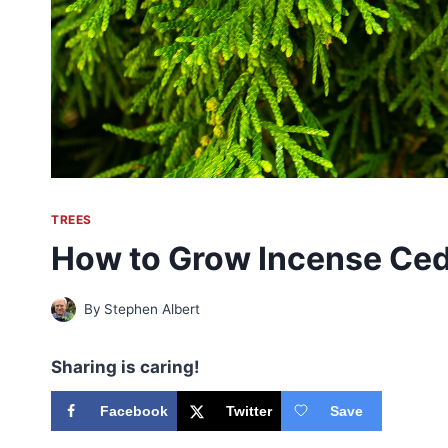
TREES
How to Grow Incense Ce
By
Stephen Albert
Sharing is caring!
Facebook
Twitter
Save