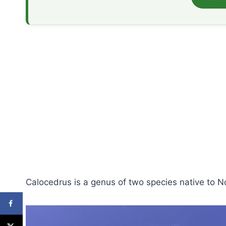
Calocedrus is a genus of two species native to N