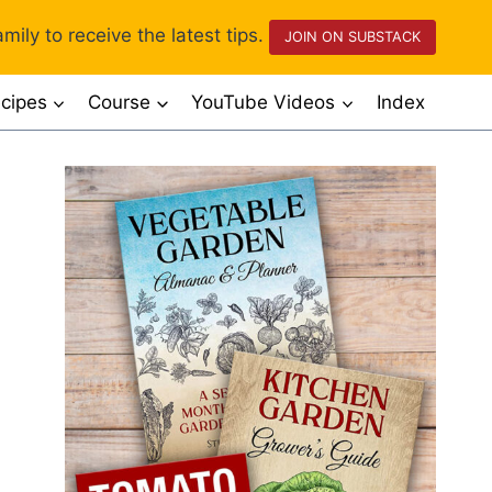
mily to receive the latest tips.
JOIN ON SUBSTACK
cipes
Course
YouTube Videos
Index