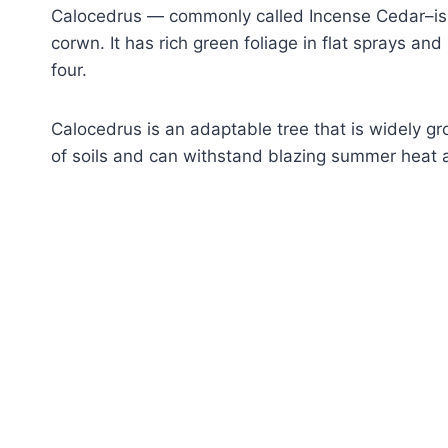
Calocedrus — commonly called Incense Cedar–is 
corwn. It has rich green foliage in flat sprays and
four.
Calocedrus is an adaptable tree that is widely gro
of soils and can withstand blazing summer heat 