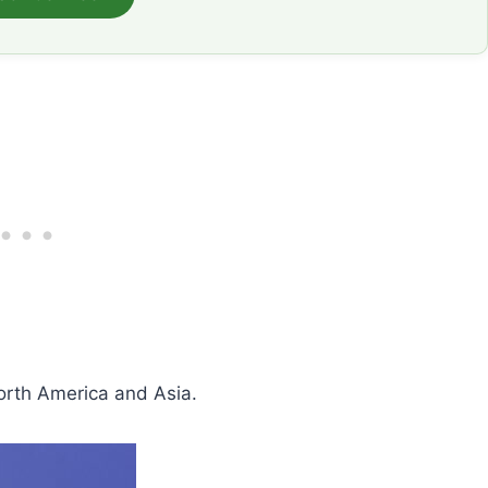
orth America and Asia.