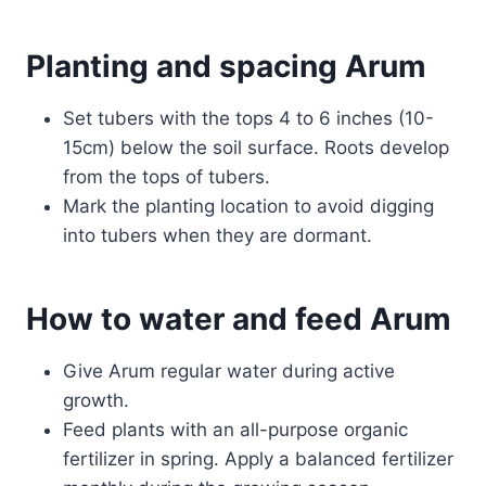
Planting and spacing Arum
Set tubers with the tops 4 to 6 inches (10-
15cm) below the soil surface. Roots develop
from the tops of tubers.
Mark the planting location to avoid digging
into tubers when they are dormant.
How to water and feed Arum
Give Arum regular water during active
growth.
Feed plants with an all-purpose organic
fertilizer in spring. Apply a balanced fertilizer