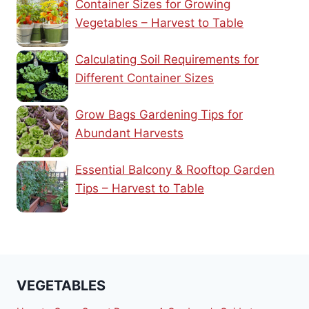
Container Sizes for Growing
Vegetables – Harvest to Table
Calculating Soil Requirements for
Different Container Sizes
Grow Bags Gardening Tips for
Abundant Harvests
Essential Balcony & Rooftop Garden
Tips – Harvest to Table
VEGETABLES