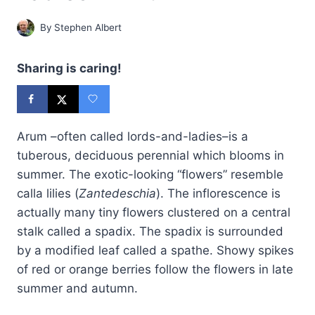
By
Stephen Albert
Sharing is caring!
Arum –often called lords-and-ladies–is a
tuberous, deciduous perennial which blooms in
summer. The exotic-looking “flowers” resemble
calla lilies (
Zantedeschia
). The inflorescence is
actually many tiny flowers clustered on a central
stalk called a spadix. The spadix is surrounded
by a modified leaf called a spathe. Showy spikes
of red or orange berries follow the flowers in late
summer and autumn.