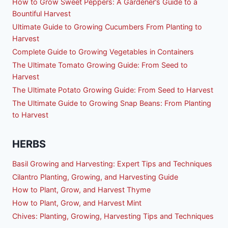
How to Grow Sweet Peppers: A Gardener’s Guide to a
Bountiful Harvest
Ultimate Guide to Growing Cucumbers From Planting to
Harvest
Complete Guide to Growing Vegetables in Containers
The Ultimate Tomato Growing Guide: From Seed to
Harvest
The Ultimate Potato Growing Guide: From Seed to Harvest
The Ultimate Guide to Growing Snap Beans: From Planting
to Harvest
HERBS
Basil Growing and Harvesting: Expert Tips and Techniques
Cilantro Planting, Growing, and Harvesting Guide
How to Plant, Grow, and Harvest Thyme
How to Plant, Grow, and Harvest Mint
Chives: Planting, Growing, Harvesting Tips and Techniques