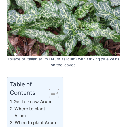
Foliage of Italian arum (Arum italicum) with striking pale veins
on the leaves.
Table of
Contents
Get to know Arum
Where to plant
Arum
When to plant Arum