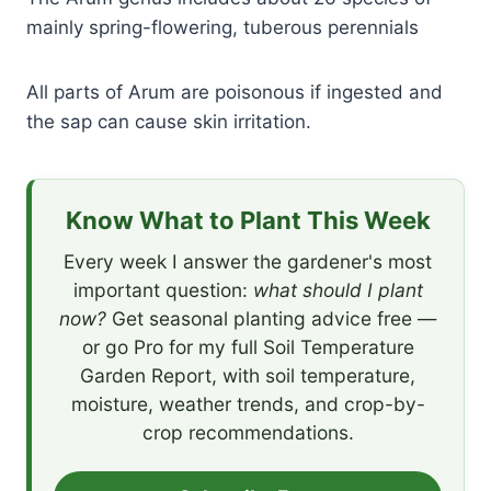
mainly spring-flowering, tuberous perennials
All parts of Arum are poisonous if ingested and
the sap can cause skin irritation.
Know What to Plant This Week
Every week I answer the gardener's most
important question:
what should I plant
now?
Get seasonal planting advice free —
or go Pro for my full Soil Temperature
Garden Report, with soil temperature,
moisture, weather trends, and crop-by-
crop recommendations.