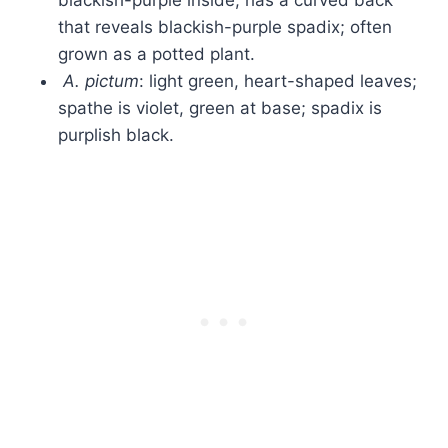
blackish-purple inside; has a curved back
that reveals blackish-purple spadix; often
grown as a potted plant.
A. pictum
: light green, heart-shaped leaves;
spathe is violet, green at base; spadix is
purplish black.