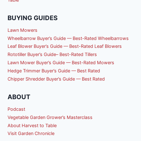
BUYING GUIDES
Lawn Mowers
Wheelbarrow Buyer’s Guide — Best-Rated Wheelbarrows
Leaf Blower Buyer’s Guide — Best-Rated Leaf Blowers
Rototiller Buyer’s Guide– Best-Rated Tillers
Lawn Mower Buyer’s Guide — Best-Rated Mowers
Hedge Trimmer Buyer’s Guide — Best Rated
Chipper Shredder Buyer’s Guide — Best Rated
ABOUT
Podcast
Vegetable Garden Grower’s Masterclass
About Harvest to Table
Visit Garden Chronicle