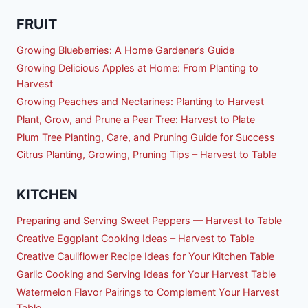
FRUIT
Growing Blueberries: A Home Gardener’s Guide
Growing Delicious Apples at Home: From Planting to
Harvest
Growing Peaches and Nectarines: Planting to Harvest
Plant, Grow, and Prune a Pear Tree: Harvest to Plate
Plum Tree Planting, Care, and Pruning Guide for Success
Citrus Planting, Growing, Pruning Tips – Harvest to Table
KITCHEN
Preparing and Serving Sweet Peppers — Harvest to Table
Creative Eggplant Cooking Ideas – Harvest to Table
Creative Cauliflower Recipe Ideas for Your Kitchen Table
Garlic Cooking and Serving Ideas for Your Harvest Table
Watermelon Flavor Pairings to Complement Your Harvest
Table