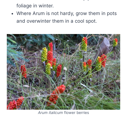
foliage in winter.
Where Arum is not hardy, grow them in pots
and overwinter them in a cool spot.
Arum italicum
flower berries