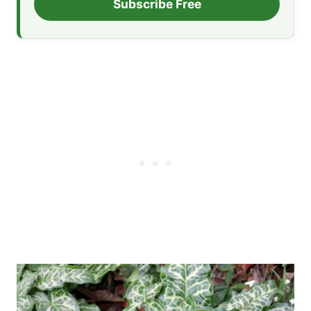
Subscribe Free