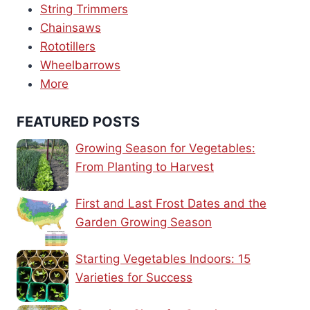
String Trimmers
Chainsaws
Rototillers
Wheelbarrows
More
FEATURED POSTS
Growing Season for Vegetables:
From Planting to Harvest
First and Last Frost Dates and the
Garden Growing Season
Starting Vegetables Indoors: 15
Varieties for Success