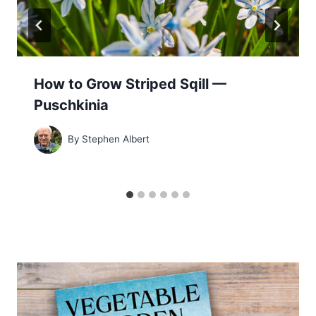
How to Grow Striped Sqill —
Puschkinia
By
Stephen Albert