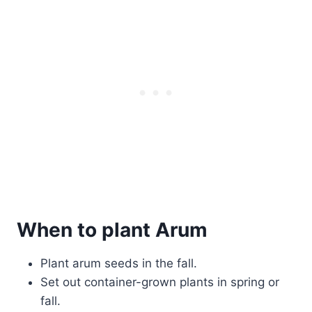
When to plant Arum
Plant arum seeds in the fall.
Set out container-grown plants in spring or
fall.