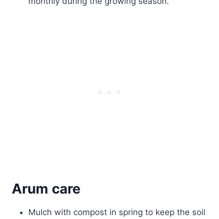
monthly during the growing season.
Arum care
Mulch with compost in spring to keep the soil