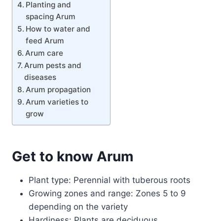
Planting and
spacing Arum
How to water and
feed Arum
Arum care
Arum pests and
diseases
Arum propagation
Arum varieties to
grow
Get to know Arum
Plant type: Perennial with tuberous roots
Growing zones and range: Zones 5 to 9
depending on the variety
Hardiness: Plants are deciduous