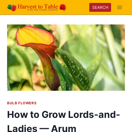
Skip
SEARCH
to
content
BULB FLOWERS
How to Grow Lords-and-
Ladies — Arum