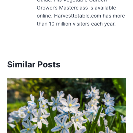
Grower’s Masterclass is available
online. Harvesttotable.com has more
than 10 million visitors each year.
Similar Posts