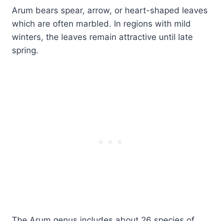
Arum bears spear, arrow, or heart-shaped leaves
which are often marbled. In regions with mild
winters, the leaves remain attractive until late
spring.
The Arum genus includes about 26 species of