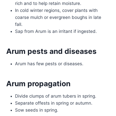
rich and to help retain moisture.
In cold winter regions, cover plants with
coarse mulch or evergreen boughs in late
fall.
Sap from Arum is an irritant if ingested.
Arum pests and diseases
Arum has few pests or diseases.
Arum propagation
Divide clumps of arum tubers in spring.
Separate offests in spring or autumn.
Sow seeds in spring.