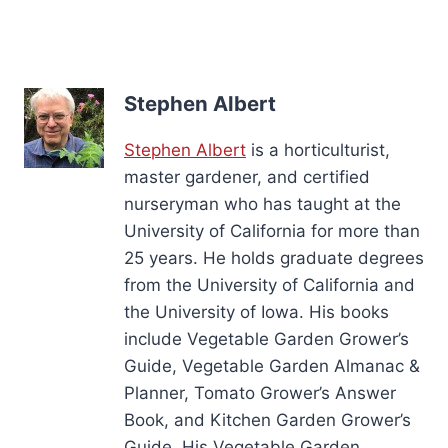
Stephen Albert
Stephen Albert
is a horticulturist,
master gardener, and certified
nurseryman who has taught at the
University of California for more than
25 years. He holds graduate degrees
from the University of California and
the University of Iowa. His books
include Vegetable Garden Grower’s
Guide, Vegetable Garden Almanac &
Planner, Tomato Grower’s Answer
Book, and Kitchen Garden Grower’s
Guide. His Vegetable Garden