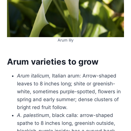
Arum lily
Arum varieties to grow
Arum
italicum,
Italian arum: Arrow-shaped
leaves to 8 inches long; shite or greenish-
white, sometimes purple-spotted, flowers in
spring and early summer; dense clusters of
bright red fruit follow.
A. palestinum
, black calla: arrow-shaped
spathe to 8 inches long, greenish outside,