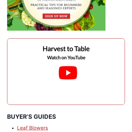
BUYER’S GUIDES
Leaf Blowers