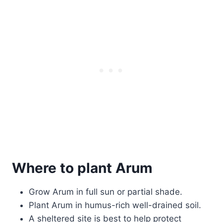
Where to plant Arum
Grow Arum in full sun or partial shade.
Plant Arum in humus-rich well-drained soil.
A sheltered site is best to help protect