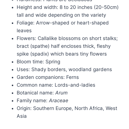
Height and width: 8 to 20 inches (20-50cm)
tall and wide depending on the variety
Foliage: Arrow-shaped or heart-shaped
leaves
Flowers: Callalike blossoms on short stalks;
bract (spathe) half encloses thick, fleshy
spike (spadix) which bears tiny flowers
Bloom time: Spring
Uses: Shady borders, woodland gardens
Garden companions: Ferns
Common name: Lords-and-ladies
Botanical name:
Arum
Family name:
Araceae
Origin: Southern Europe, North Africa, West
Asia