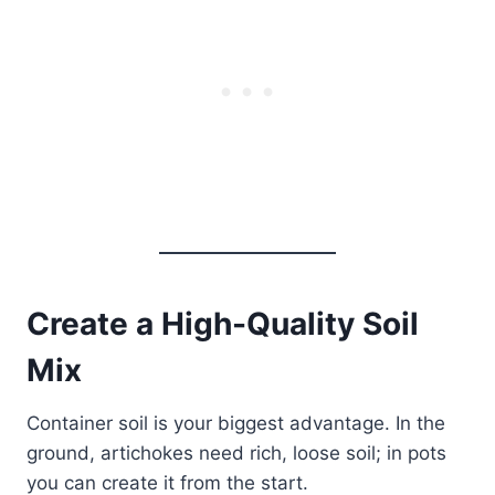
Create a High-Quality Soil
Mix
Container soil is your biggest advantage. In the
ground, artichokes need rich, loose soil; in pots
you can create it from the start.