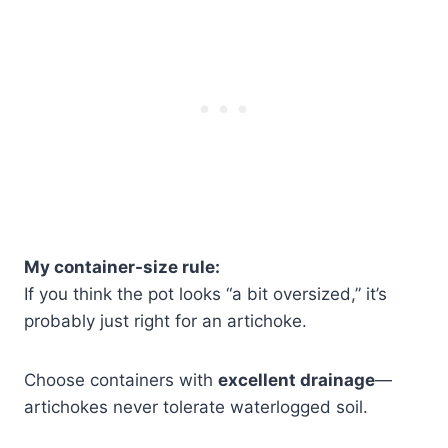
My container-size rule:
If you think the pot looks “a bit oversized,” it’s
probably just right for an artichoke.
Choose containers with
excellent drainage
—
artichokes never tolerate waterlogged soil.