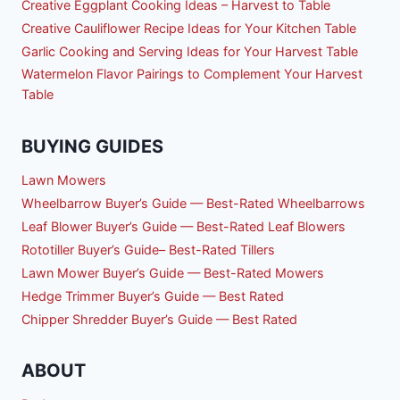
Creative Eggplant Cooking Ideas – Harvest to Table
Creative Cauliflower Recipe Ideas for Your Kitchen Table
Garlic Cooking and Serving Ideas for Your Harvest Table
Watermelon Flavor Pairings to Complement Your Harvest
Table
BUYING GUIDES
Lawn Mowers
Wheelbarrow Buyer’s Guide — Best-Rated Wheelbarrows
Leaf Blower Buyer’s Guide — Best-Rated Leaf Blowers
Rototiller Buyer’s Guide– Best-Rated Tillers
Lawn Mower Buyer’s Guide — Best-Rated Mowers
Hedge Trimmer Buyer’s Guide — Best Rated
Chipper Shredder Buyer’s Guide — Best Rated
ABOUT