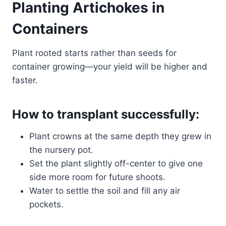
Planting Artichokes in
Containers
Plant rooted starts rather than seeds for
container growing—your yield will be higher and
faster.
How to transplant successfully:
Plant crowns at the same depth they grew in
the nursery pot.
Set the plant slightly off-center to give one
side more room for future shoots.
Water to settle the soil and fill any air
pockets.