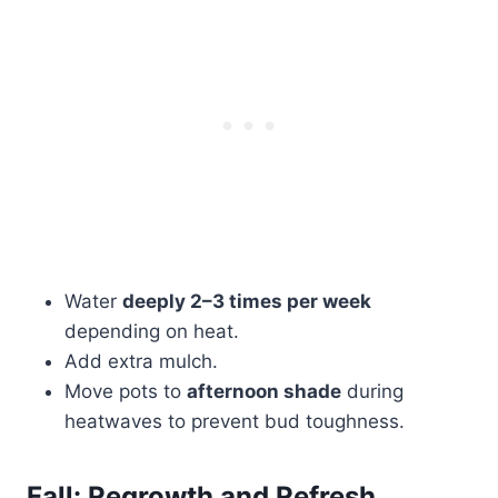
Water
deeply 2–3 times per week
depending on heat.
Add extra mulch.
Move pots to
afternoon shade
during
heatwaves to prevent bud toughness.
Fall: Regrowth and Refresh