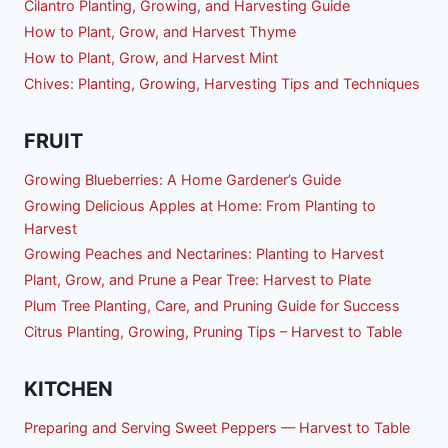
Cilantro Planting, Growing, and Harvesting Guide
How to Plant, Grow, and Harvest Thyme
How to Plant, Grow, and Harvest Mint
Chives: Planting, Growing, Harvesting Tips and Techniques
FRUIT
Growing Blueberries: A Home Gardener’s Guide
Growing Delicious Apples at Home: From Planting to
Harvest
Growing Peaches and Nectarines: Planting to Harvest
Plant, Grow, and Prune a Pear Tree: Harvest to Plate
Plum Tree Planting, Care, and Pruning Guide for Success
Citrus Planting, Growing, Pruning Tips – Harvest to Table
KITCHEN
Preparing and Serving Sweet Peppers — Harvest to Table