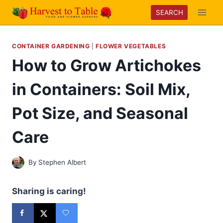
Skip
SEARCH
to
content
CONTAINER GARDENING
|
FLOWER VEGETABLES
How to Grow Artichokes
in Containers: Soil Mix,
Pot Size, and Seasonal
Care
By
Stephen Albert
Sharing is caring!