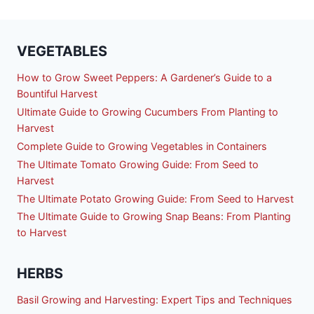
VEGETABLES
How to Grow Sweet Peppers: A Gardener’s Guide to a
Bountiful Harvest
Ultimate Guide to Growing Cucumbers From Planting to
Harvest
Complete Guide to Growing Vegetables in Containers
The Ultimate Tomato Growing Guide: From Seed to
Harvest
The Ultimate Potato Growing Guide: From Seed to Harvest
The Ultimate Guide to Growing Snap Beans: From Planting
to Harvest
HERBS
Basil Growing and Harvesting: Expert Tips and Techniques