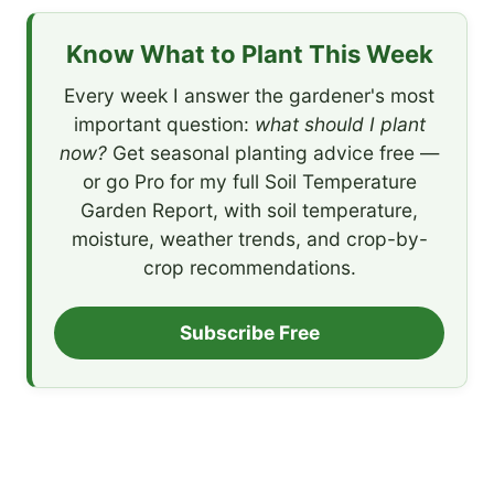
Know What to Plant This Week
Every week I answer the gardener's most
important question:
what should I plant
now?
Get seasonal planting advice free —
or go Pro for my full Soil Temperature
Garden Report, with soil temperature,
moisture, weather trends, and crop-by-
crop recommendations.
Subscribe Free