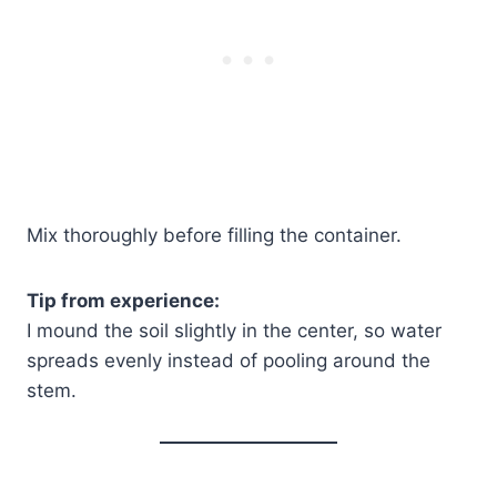
Mix thoroughly before filling the container.
Tip from experience:
I mound the soil slightly in the center, so water
spreads evenly instead of pooling around the
stem.