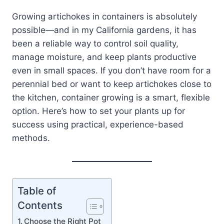
Growing artichokes in containers is absolutely
possible—and in my California gardens, it has
been a reliable way to control soil quality,
manage moisture, and keep plants productive
even in small spaces. If you don’t have room for a
perennial bed or want to keep artichokes close to
the kitchen, container growing is a smart, flexible
option. Here’s how to set your plants up for
success using practical, experience-based
methods.
Table of
Contents
Choose the Right Pot