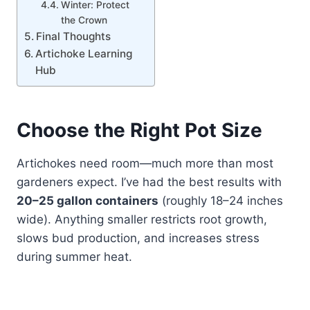
Winter: Protect
the Crown
Final Thoughts
Artichoke Learning
Hub
Choose the Right Pot Size
Artichokes need room—much more than most
gardeners expect. I’ve had the best results with
20–25 gallon containers
(roughly 18–24 inches
wide). Anything smaller restricts root growth,
slows bud production, and increases stress
during summer heat.