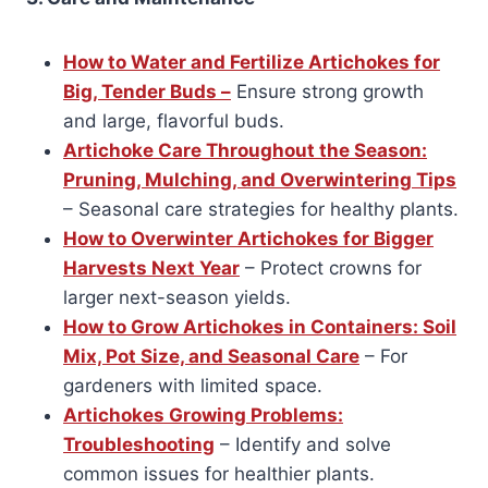
How to Water and Fertilize Artichokes for
Big, Tender Buds –
Ensure strong growth
and large, flavorful buds.
Artichoke Care Throughout the Season:
Pruning, Mulching, and Overwintering Tips
– Seasonal care strategies for healthy plants.
How to Overwinter Artichokes for Bigger
Harvests Next Year
– Protect crowns for
larger next-season yields.
How to Grow Artichokes in Containers: Soil
Mix, Pot Size, and Seasonal Care
– For
gardeners with limited space.
Artichokes Growing Problems:
Troubleshooting
– Identify and solve
common issues for healthier plants.