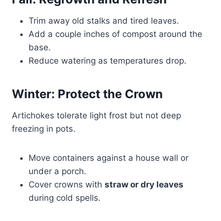
Trim away old stalks and tired leaves.
Add a couple inches of compost around the
base.
Reduce watering as temperatures drop.
Winter: Protect the Crown
Artichokes tolerate light frost but not deep
freezing in pots.
Move containers against a house wall or
under a porch.
Cover crowns with
straw or dry leaves
during cold spells.