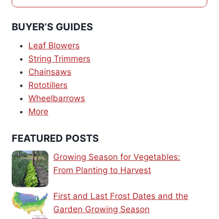
BUYER’S GUIDES
Leaf Blowers
String Trimmers
Chainsaws
Rototillers
Wheelbarrows
More
FEATURED POSTS
Growing Season for Vegetables:
From Planting to Harvest
First and Last Frost Dates and the
Garden Growing Season