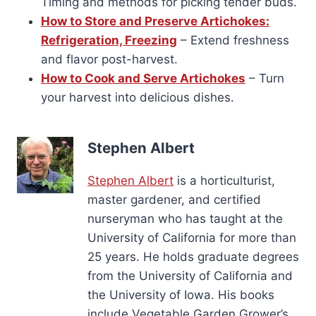
Timing and methods for picking tender buds.
How to Store and Preserve Artichokes:
Refrigeration, Freezing
– Extend freshness
and flavor post-harvest.
How to Cook and Serve Artichokes
– Turn
your harvest into delicious dishes.
Stephen Albert
Stephen Albert
is a horticulturist,
master gardener, and certified
nurseryman who has taught at the
University of California for more than
25 years. He holds graduate degrees
from the University of California and
the University of Iowa. His books
include Vegetable Garden Grower’s