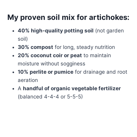
My proven soil mix for artichokes:
40% high-quality potting soil
(not garden
soil)
30% compost
for long, steady nutrition
20% coconut coir or peat
to maintain
moisture without sogginess
10% perlite or pumice
for drainage and root
aeration
A
handful of organic vegetable fertilizer
(balanced 4-4-4 or 5-5-5)