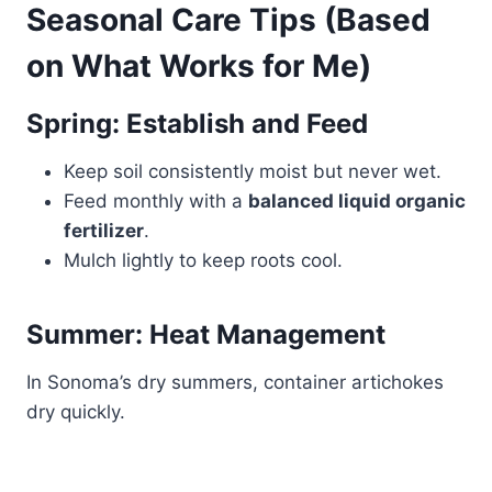
Seasonal Care Tips (Based
on What Works for Me)
Spring: Establish and Feed
Keep soil consistently moist but never wet.
Feed monthly with a
balanced liquid organic
fertilizer
.
Mulch lightly to keep roots cool.
Summer: Heat Management
In Sonoma’s dry summers, container artichokes
dry quickly.