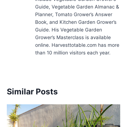
Guide, Vegetable Garden Almanac &
Planner, Tomato Grower’s Answer
Book, and Kitchen Garden Grower’s
Guide. His Vegetable Garden
Grower’s Masterclass is available
online. Harvesttotable.com has more
than 10 million visitors each year.
Similar Posts