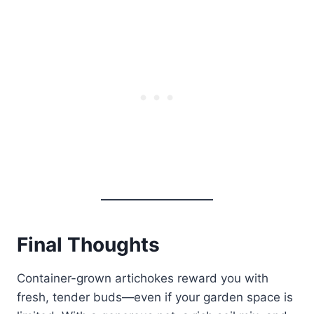
Final Thoughts
Container-grown artichokes reward you with
fresh, tender buds—even if your garden space is