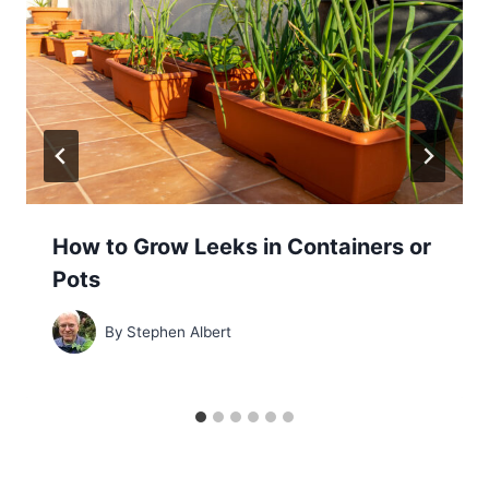
How to Grow Leeks in Containers or
Pots
By
Stephen Albert