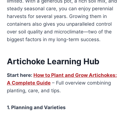
limited. With a generous pot, a rich soil mix, and
steady seasonal care, you can enjoy perennial
harvests for several years. Growing them in
containers also gives you unparalleled control
over soil quality and microclimate—two of the
biggest factors in my long-term success.
Artichoke Learning Hub
Start here:
How to Plant and Grow Artichokes:
A Complete Guide
– Full overview combining
planting, care, and tips.
1. Planning and Varieties