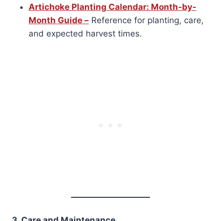
Artichoke Planting Calendar: Month-by-
Month Guide –
Reference for planting, care,
and expected harvest times.
3. Care and Maintenance