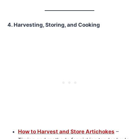
4. Harvesting, Storing, and Cooking
How to Harvest and Store Artichokes
–