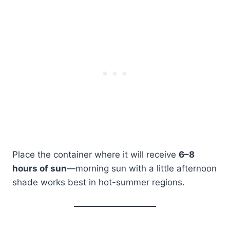
Place the container where it will receive
6–8
hours of sun
—morning sun with a little afternoon
shade works best in hot-summer regions.