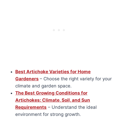
Best Artichoke Varieties for Home
Gardeners
– Choose the right variety for your
climate and garden space.
The Best Growing Conditions for
Artichokes: Climate, Soil, and Sun
Requirements
– Understand the ideal
environment for strong growth.