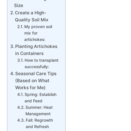
Size
Create a High-
Quality Soil Mix
My proven soil
mix for
artichokes:
Planting Artichokes
in Containers
How to transplant
successfully:
Seasonal Care Tips
(Based on What
Works for Me)
Spring: Establish
and Feed
Summer: Heat
Management
Fall: Regrowth
and Refresh