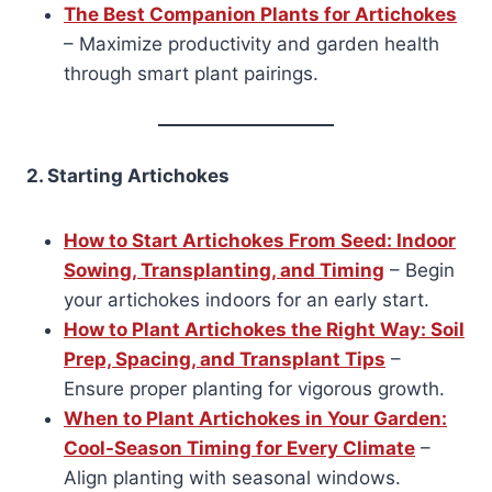
The Best Companion Plants for Artichokes
– Maximize productivity and garden health
through smart plant pairings.
2. Starting Artichokes
How to Start Artichokes From Seed: Indoor
Sowing, Transplanting, and Timing
– Begin
your artichokes indoors for an early start.
How to Plant Artichokes the Right Way: Soil
Prep, Spacing, and Transplant Tips
–
Ensure proper planting for vigorous growth.
When to Plant Artichokes in Your Garden:
Cool-Season Timing for Every Climate
–
Align planting with seasonal windows.