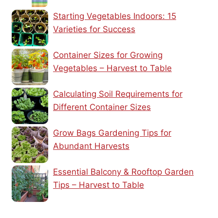
Starting Vegetables Indoors: 15
Varieties for Success
Container Sizes for Growing
Vegetables – Harvest to Table
Calculating Soil Requirements for
Different Container Sizes
Grow Bags Gardening Tips for
Abundant Harvests
Essential Balcony & Rooftop Garden
Tips – Harvest to Table