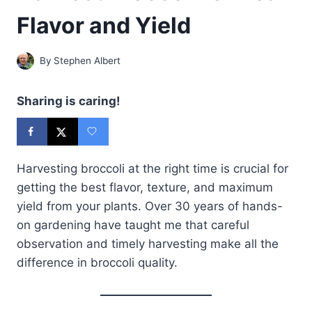
Flavor and Yield
By
Stephen Albert
Sharing is caring!
Harvesting broccoli at the right time is crucial for
getting the best flavor, texture, and maximum
yield from your plants. Over 30 years of hands-
on gardening have taught me that careful
observation and timely harvesting make all the
difference in broccoli quality.