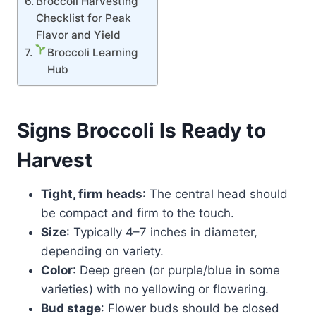
Broccoli Harvesting
Checklist for Peak
Flavor and Yield
Broccoli Learning
Hub
Signs Broccoli Is Ready to
Harvest
Tight, firm heads
: The central head should
be compact and firm to the touch.
Size
: Typically 4–7 inches in diameter,
depending on variety.
Color
: Deep green (or purple/blue in some
varieties) with no yellowing or flowering.
Bud stage
: Flower buds should be closed