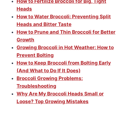
How to Fertilize Broccoli for Big, Tight
Heads
How to Water Broccoli: Preventing Split
Heads and Bitter Taste
How to Prune and Thin Broccoli for Better
Growth
Growing Broccoli in Hot Weather: How to
Prevent Bolting
How to Keep Broccoli from Bolting Early
(And What to Do If It Does)
Broccoli Growing Problems:
Troubleshooting
Why Are My Broccoli Heads Small or
Loose? Top Growing Mistakes