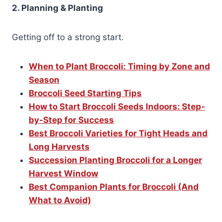
2. Planning & Planting
Getting off to a strong start.
When to Plant Broccoli: Timing by Zone and
Season
Broccoli Seed Starting Tips
How to Start Broccoli Seeds Indoors: Step-
by-Step for Success
Best Broccoli Varieties for Tight Heads and
Long Harvests
Succession Planting Broccoli for a Longer
Harvest Window
Best Companion Plants for Broccoli (And
What to Avoid)