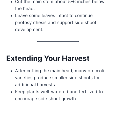
Cut the main stem about 5–6 inches below
the head.
Leave some leaves intact to continue
photosynthesis and support side shoot
development.
Extending Your Harvest
After cutting the main head, many broccoli
varieties produce smaller side shoots for
additional harvests.
Keep plants well-watered and fertilized to
encourage side shoot growth.