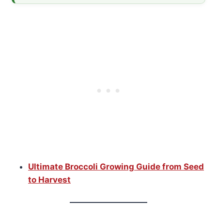
Ultimate Broccoli Growing Guide from Seed
to Harvest