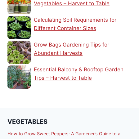
Vegetables – Harvest to Table
Calculating Soil Requirements for
Different Container Sizes
Grow Bags Gardening Tips for
Abundant Harvests
Essential Balcony & Rooftop Garden
Tips – Harvest to Table
VEGETABLES
How to Grow Sweet Peppers: A Gardener’s Guide to a