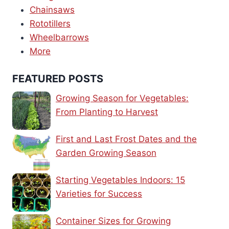
Chainsaws
Rototillers
Wheelbarrows
More
FEATURED POSTS
Growing Season for Vegetables:
From Planting to Harvest
First and Last Frost Dates and the
Garden Growing Season
Starting Vegetables Indoors: 15
Varieties for Success
Container Sizes for Growing