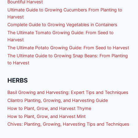
Bountiful Harvest
Ultimate Guide to Growing Cucumbers From Planting to
Harvest
Complete Guide to Growing Vegetables in Containers
The Ultimate Tomato Growing Guide: From Seed to
Harvest
The Ultimate Potato Growing Guide: From Seed to Harvest
The Ultimate Guide to Growing Snap Beans: From Planting
to Harvest
HERBS
Basil Growing and Harvesting: Expert Tips and Techniques
Cilantro Planting, Growing, and Harvesting Guide
How to Plant, Grow, and Harvest Thyme
How to Plant, Grow, and Harvest Mint
Chives: Planting, Growing, Harvesting Tips and Techniques