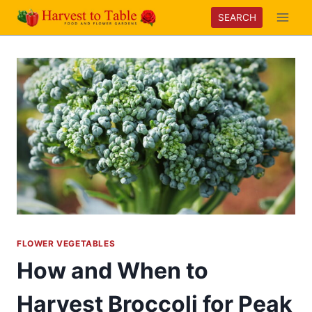
Skip
SEARCH
to
content
FLOWER VEGETABLES
How and When to
Harvest Broccoli for Peak