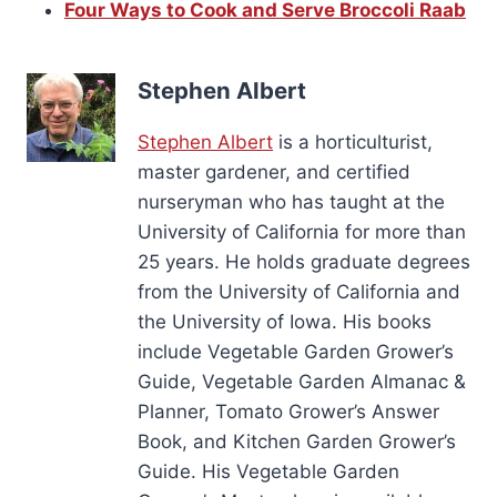
Four Ways to Cook and Serve Broccoli Raab
Stephen Albert
Stephen Albert
is a horticulturist,
master gardener, and certified
nurseryman who has taught at the
University of California for more than
25 years. He holds graduate degrees
from the University of California and
the University of Iowa. His books
include Vegetable Garden Grower’s
Guide, Vegetable Garden Almanac &
Planner, Tomato Grower’s Answer
Book, and Kitchen Garden Grower’s
Guide. His Vegetable Garden