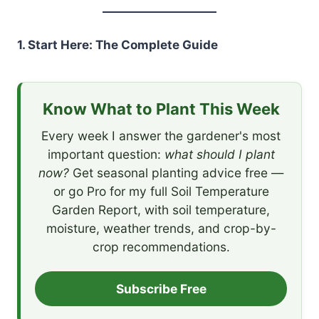
1. Start Here: The Complete Guide
Know What to Plant This Week
Every week I answer the gardener's most
important question:
what should I plant
now?
Get seasonal planting advice free —
or go Pro for my full Soil Temperature
Garden Report, with soil temperature,
moisture, weather trends, and crop-by-
crop recommendations.
Subscribe Free