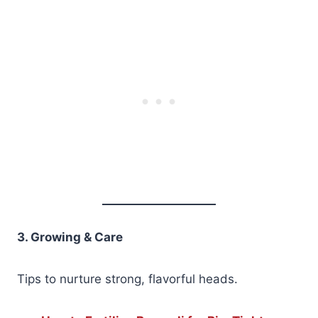
3. Growing & Care
Tips to nurture strong, flavorful heads.