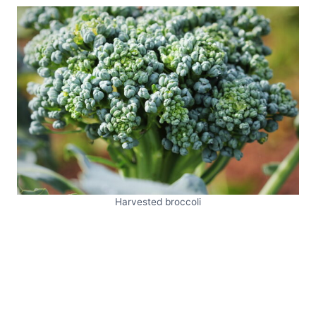
Harvested broccoli