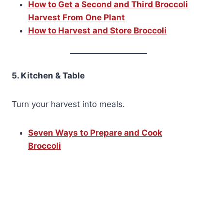
How to Get a Second and Third Broccoli
Harvest From One Plant
How to Harvest and Store Broccoli
5. Kitchen & Table
Turn your harvest into meals.
Seven Ways to Prepare and Cook
Broccoli