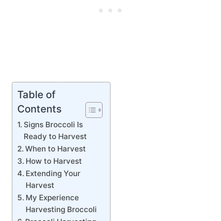
Table of
Contents
Signs Broccoli Is
Ready to Harvest
When to Harvest
How to Harvest
Extending Your
Harvest
My Experience
Harvesting Broccoli