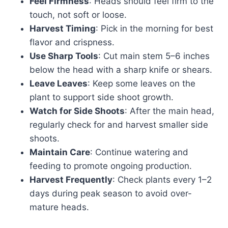
Feel Firmness
: Heads should feel firm to the
touch, not soft or loose.
Harvest Timing
: Pick in the morning for best
flavor and crispness.
Use Sharp Tools
: Cut main stem 5–6 inches
below the head with a sharp knife or shears.
Leave Leaves
: Keep some leaves on the
plant to support side shoot growth.
Watch for Side Shoots
: After the main head,
regularly check for and harvest smaller side
shoots.
Maintain Care
: Continue watering and
feeding to promote ongoing production.
Harvest Frequently
: Check plants every 1–2
days during peak season to avoid over-
mature heads.