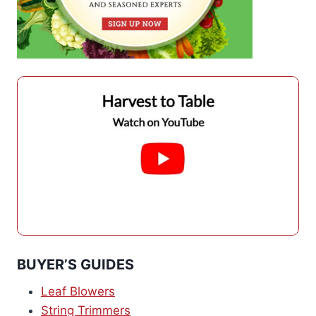
BUYER’S GUIDES
Leaf Blowers
String Trimmers