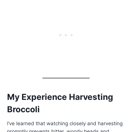
My Experience Harvesting
Broccoli
I’ve learned that watching closely and harvesting
promptly prevents bitter, woody heads and