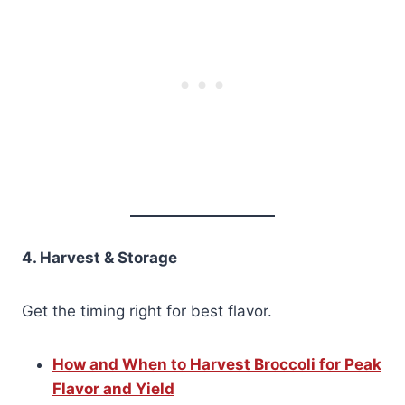
4. Harvest & Storage
Get the timing right for best flavor.
How and When to Harvest Broccoli for Peak
Flavor and Yield