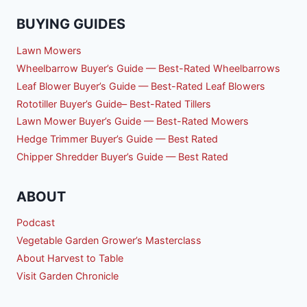
BUYING GUIDES
Lawn Mowers
Wheelbarrow Buyer’s Guide — Best-Rated Wheelbarrows
Leaf Blower Buyer’s Guide — Best-Rated Leaf Blowers
Rototiller Buyer’s Guide– Best-Rated Tillers
Lawn Mower Buyer’s Guide — Best-Rated Mowers
Hedge Trimmer Buyer’s Guide — Best Rated
Chipper Shredder Buyer’s Guide — Best Rated
ABOUT
Podcast
Vegetable Garden Grower’s Masterclass
About Harvest to Table
Visit Garden Chronicle