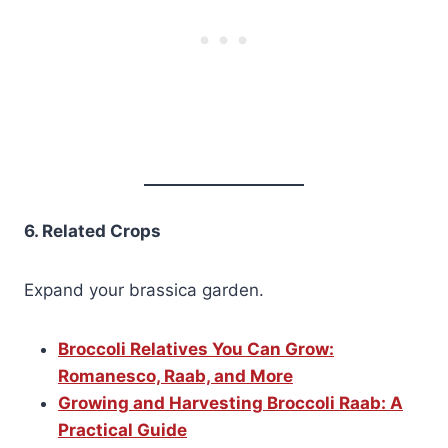
6. Related Crops
Expand your brassica garden.
Broccoli Relatives You Can Grow:
Romanesco, Raab, and More
Growing and Harvesting Broccoli Raab: A
Practical Guide