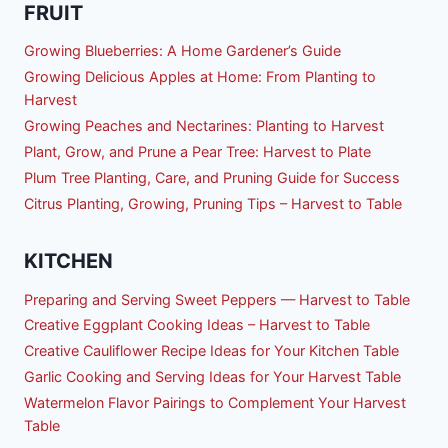
FRUIT
Growing Blueberries: A Home Gardener’s Guide
Growing Delicious Apples at Home: From Planting to
Harvest
Growing Peaches and Nectarines: Planting to Harvest
Plant, Grow, and Prune a Pear Tree: Harvest to Plate
Plum Tree Planting, Care, and Pruning Guide for Success
Citrus Planting, Growing, Pruning Tips – Harvest to Table
KITCHEN
Preparing and Serving Sweet Peppers — Harvest to Table
Creative Eggplant Cooking Ideas – Harvest to Table
Creative Cauliflower Recipe Ideas for Your Kitchen Table
Garlic Cooking and Serving Ideas for Your Harvest Table
Watermelon Flavor Pairings to Complement Your Harvest
Table