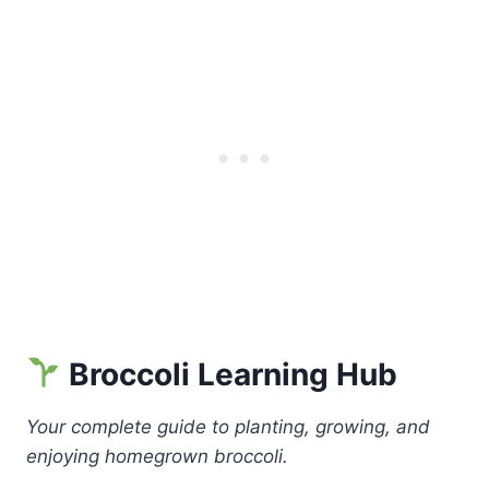
Broccoli Learning Hub
Your complete guide to planting, growing, and
enjoying homegrown broccoli.