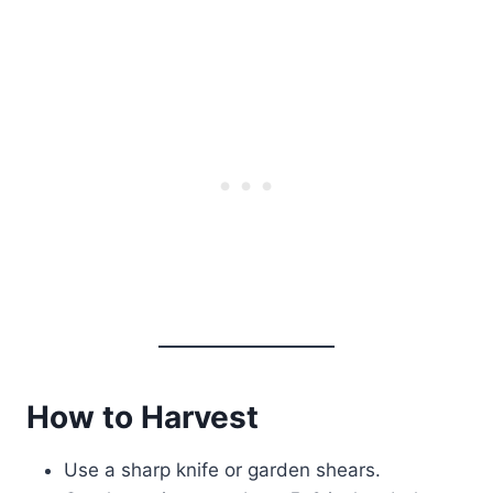
How to Harvest
Use a sharp knife or garden shears.