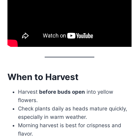
When to Harvest
Harvest
before buds open
into yellow
flowers.
Check plants daily as heads mature quickly,
especially in warm weather.
Morning harvest is best for crispness and
flavor.