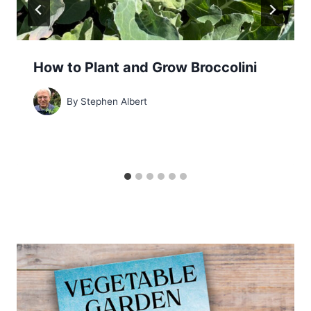
How to Plant and Grow Broccolini
By
Stephen Albert