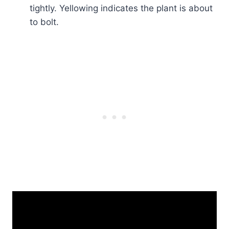
tightly. Yellowing indicates the plant is about
to bolt.