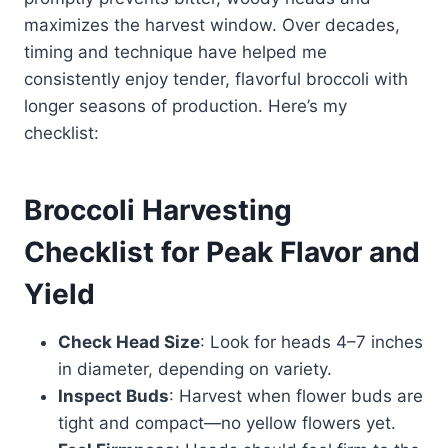
maximizes the harvest window. Over decades,
timing and technique have helped me
consistently enjoy tender, flavorful broccoli with
longer seasons of production. Here’s my
checklist:
Broccoli Harvesting
Checklist for Peak Flavor and
Yield
Check Head Size
: Look for heads 4–7 inches
in diameter, depending on variety.
Inspect Buds
: Harvest when flower buds are
tight and compact—no yellow flowers yet.