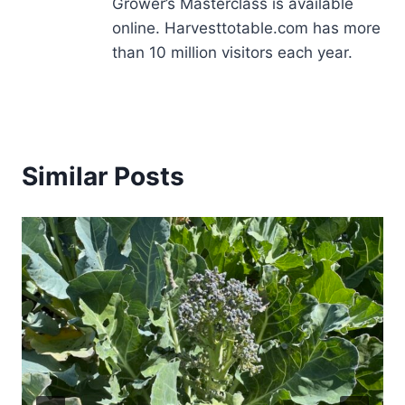
Grower’s Masterclass is available
online. Harvesttotable.com has more
than 10 million visitors each year.
Similar Posts