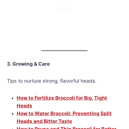
3. Growing & Care
Tips to nurture strong, flavorful heads.
How to Fertilize Broccoli for Big, Tight
Heads
How to Water Broccoli: Preventing Split
Heads and Bitter Taste
How to Prune and Thin Broccoli for Better