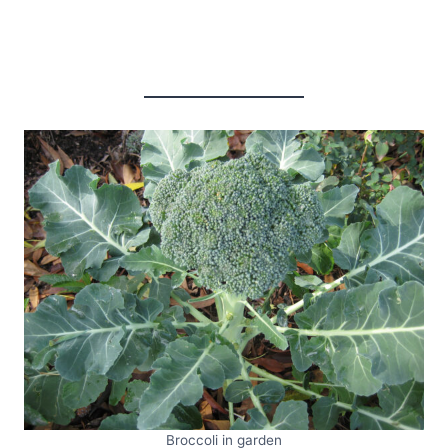
Broccoli in garden