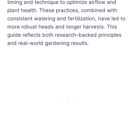
timing and technique to optimize airflow and
plant health. These practices, combined with
consistent watering and fertilization, have led to
more robust heads and longer harvests. This
guide reflects both research-backed principles
and real-world gardening results.