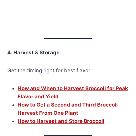
4. Harvest & Storage
Get the timing right for best flavor.
How and When to Harvest Broccoli for Peak
Flavor and Yield
How to Get a Second and Third Broccoli
Harvest From One Plant
How to Harvest and Store Broccoli