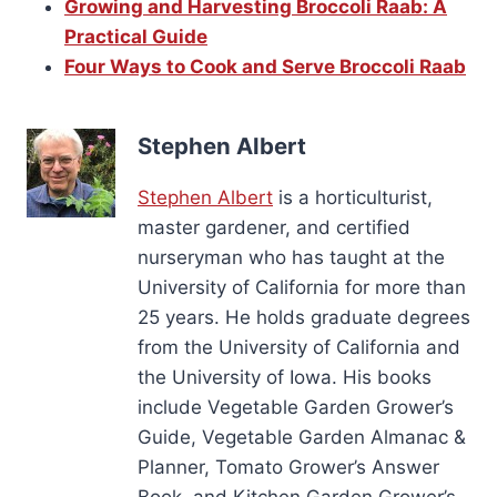
Growing and Harvesting Broccoli Raab: A
Practical Guide
Four Ways to Cook and Serve Broccoli Raab
Stephen Albert
Stephen Albert
is a horticulturist,
master gardener, and certified
nurseryman who has taught at the
University of California for more than
25 years. He holds graduate degrees
from the University of California and
the University of Iowa. His books
include Vegetable Garden Grower’s
Guide, Vegetable Garden Almanac &
Planner, Tomato Grower’s Answer