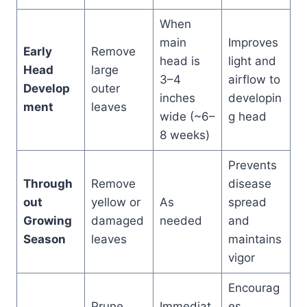
When
main
Improves
Early
Remove
head is
light and
Head
large
3–4
airflow to
Develop
outer
inches
developin
ment
leaves
wide (~6–
g head
8 weeks)
Prevents
Through
Remove
disease
out
yellow or
As
spread
Growing
damaged
needed
and
Season
leaves
maintains
vigor
Encourag
Prune
Immediat
es