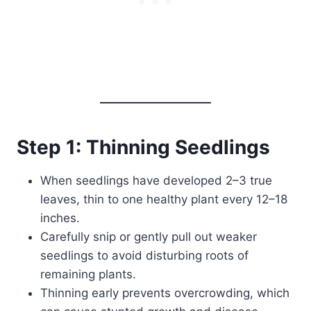
Step 1: Thinning Seedlings
When seedlings have developed 2–3 true
leaves, thin to one healthy plant every 12–18
inches.
Carefully snip or gently pull out weaker
seedlings to avoid disturbing roots of
remaining plants.
Thinning early prevents overcrowding, which