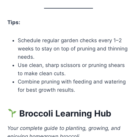
Tips:
Schedule regular garden checks every 1–2
weeks to stay on top of pruning and thinning
needs.
Use clean, sharp scissors or pruning shears
to make clean cuts.
Combine pruning with feeding and watering
for best growth results.
Broccoli Learning Hub
Your complete guide to planting, growing, and
enjoying homegrown broccoli.