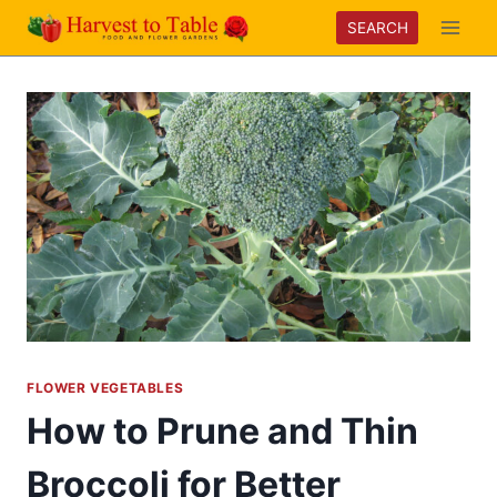
Skip
SEARCH
to
content
FLOWER VEGETABLES
How to Prune and Thin
Broccoli for Better