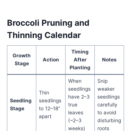
Broccoli Pruning and
Thinning Calendar
Timing
Growth
Action
After
Notes
Stage
Planting
When
Snip
seedlings
weaker
Thin
have 2–3
seedlings
Seedling
seedlings
true
carefully
Stage
to 12–18”
leaves
to avoid
apart
(~2–3
disturbing
weeks)
roots