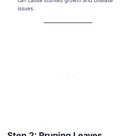
can cause stunted growth and disease
issues.
Step 2: Pruning Leaves