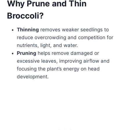
Why Prune and Thin
Broccoli?
Thinning
removes weaker seedlings to
reduce overcrowding and competition for
nutrients, light, and water.
Pruning
helps remove damaged or
excessive leaves, improving airflow and
focusing the plant’s energy on head
development.