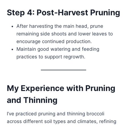
Step 4: Post-Harvest Pruning
After harvesting the main head, prune
remaining side shoots and lower leaves to
encourage continued production.
Maintain good watering and feeding
practices to support regrowth.
My Experience with Pruning
and Thinning
I’ve practiced pruning and thinning broccoli
across different soil types and climates, refining