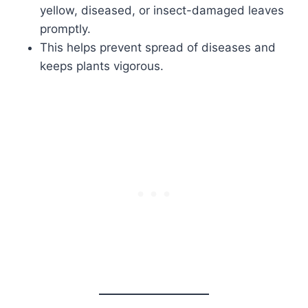
yellow, diseased, or insect-damaged leaves
promptly.
This helps prevent spread of diseases and
keeps plants vigorous.