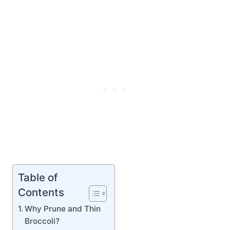
Table of
Contents
Why Prune and Thin
Broccoli?