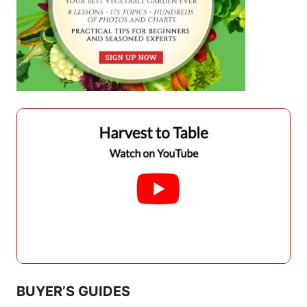
BUYER’S GUIDES