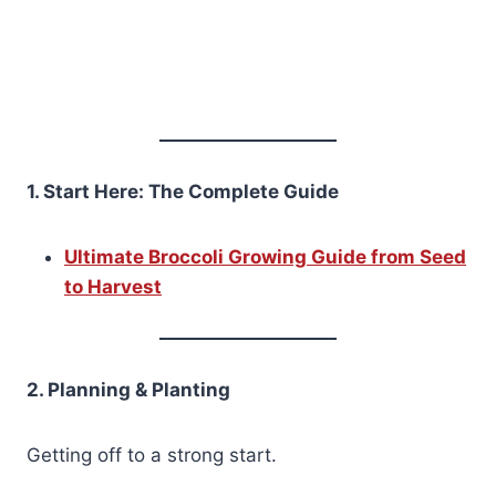
1. Start Here: The Complete Guide
Ultimate Broccoli Growing Guide from Seed
to Harvest
2. Planning & Planting
Getting off to a strong start.