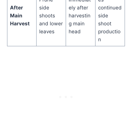
After
side
ely after
continued
Main
shoots
harvestin
side
Harvest
and lower
g main
shoot
leaves
head
productio
n