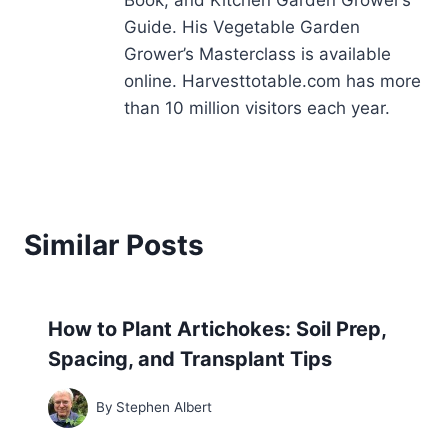
Book, and Kitchen Garden Grower’s
Guide. His Vegetable Garden
Grower’s Masterclass is available
online. Harvesttotable.com has more
than 10 million visitors each year.
Similar Posts
How to Plant Artichokes: Soil Prep,
Spacing, and Transplant Tips
By
Stephen Albert