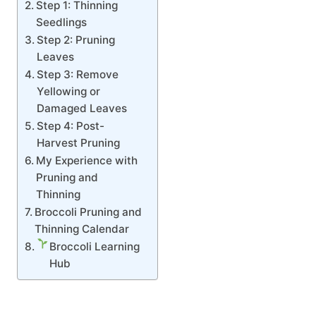
Step 1: Thinning
Seedlings
Step 2: Pruning
Leaves
Step 3: Remove
Yellowing or
Damaged Leaves
Step 4: Post-
Harvest Pruning
My Experience with
Pruning and
Thinning
Broccoli Pruning and
Thinning Calendar
Broccoli Learning
Hub