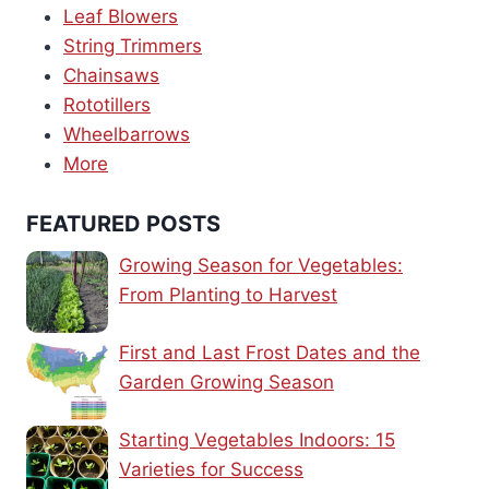
Leaf Blowers
String Trimmers
Chainsaws
Rototillers
Wheelbarrows
More
FEATURED POSTS
Growing Season for Vegetables:
From Planting to Harvest
First and Last Frost Dates and the
Garden Growing Season
Starting Vegetables Indoors: 15
Varieties for Success