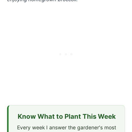
Know What to Plant This Week
Every week I answer the gardener's most