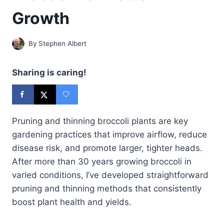
Growth
By
Stephen Albert
Sharing is caring!
Pruning and thinning broccoli plants are key
gardening practices that improve airflow, reduce
disease risk, and promote larger, tighter heads.
After more than 30 years growing broccoli in
varied conditions, I’ve developed straightforward
pruning and thinning methods that consistently
boost plant health and yields.