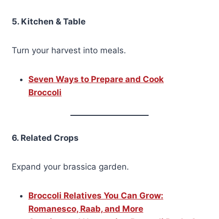
5. Kitchen & Table
Turn your harvest into meals.
Seven Ways to Prepare and Cook
Broccoli
6. Related Crops
Expand your brassica garden.
Broccoli Relatives You Can Grow:
Romanesco, Raab, and More