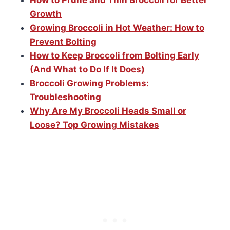
Growth
Growing Broccoli in Hot Weather: How to
Prevent Bolting
How to Keep Broccoli from Bolting Early
(And What to Do If It Does)
Broccoli Growing Problems:
Troubleshooting
Why Are My Broccoli Heads Small or
Loose? Top Growing Mistakes