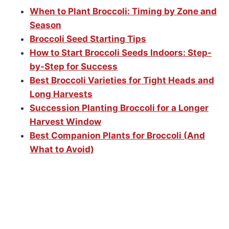
When to Plant Broccoli: Timing by Zone and
Season
Broccoli Seed Starting Tips
How to Start Broccoli Seeds Indoors: Step-
by-Step for Success
Best Broccoli Varieties for Tight Heads and
Long Harvests
Succession Planting Broccoli for a Longer
Harvest Window
Best Companion Plants for Broccoli (And
What to Avoid)