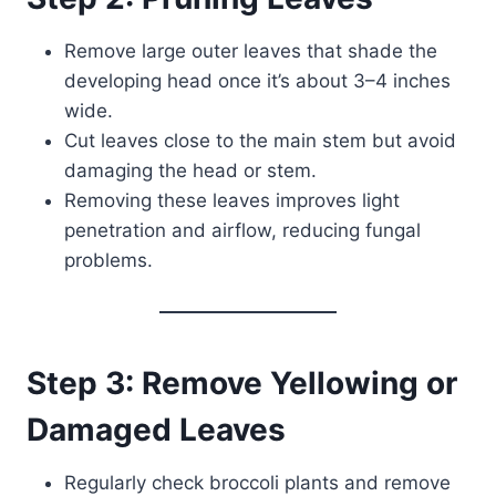
Remove large outer leaves that shade the
developing head once it’s about 3–4 inches
wide.
Cut leaves close to the main stem but avoid
damaging the head or stem.
Removing these leaves improves light
penetration and airflow, reducing fungal
problems.
Step 3: Remove Yellowing or
Damaged Leaves
Regularly check broccoli plants and remove