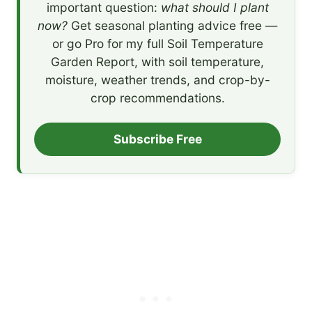
important question:
what should I plant
now?
Get seasonal planting advice free —
or go Pro for my full Soil Temperature
Garden Report, with soil temperature,
moisture, weather trends, and crop-by-
crop recommendations.
Subscribe Free