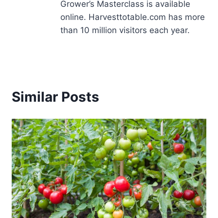
Grower’s Masterclass is available
online. Harvesttotable.com has more
than 10 million visitors each year.
Similar Posts