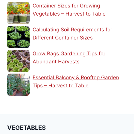
Container Sizes for Growing
Vegetables – Harvest to Table
Calculating Soil Requirements for
Different Container Sizes
Grow Bags Gardening Tips for
Abundant Harvests
Essential Balcony & Rooftop Garden
Tips – Harvest to Table
VEGETABLES