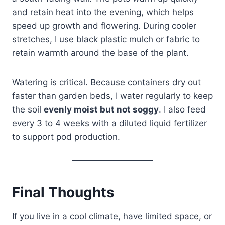
and retain heat into the evening, which helps
speed up growth and flowering. During cooler
stretches, I use black plastic mulch or fabric to
retain warmth around the base of the plant.
Watering is critical. Because containers dry out
faster than garden beds, I water regularly to keep
the soil
evenly moist but not soggy
. I also feed
every 3 to 4 weeks with a diluted liquid fertilizer
to support pod production.
Final Thoughts
If you live in a cool climate, have limited space, or