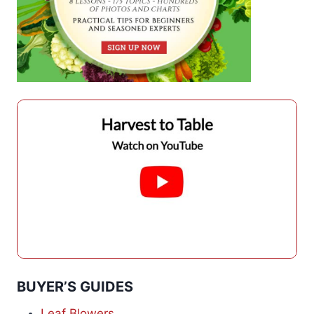
BUYER’S GUIDES
Leaf Blowers