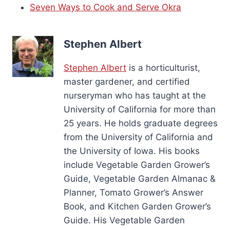
Seven Ways to Cook and Serve Okra
Stephen Albert
Stephen Albert
is a horticulturist,
master gardener, and certified
nurseryman who has taught at the
University of California for more than
25 years. He holds graduate degrees
from the University of California and
the University of Iowa. His books
include Vegetable Garden Grower’s
Guide, Vegetable Garden Almanac &
Planner, Tomato Grower’s Answer
Book, and Kitchen Garden Grower’s
Guide. His Vegetable Garden