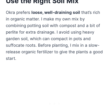
Use the Right Soil Mix
Okra prefers
loose, well-draining soil
that’s rich
in organic matter. I make my own mix by
combining potting soil with compost and a bit of
perlite for extra drainage. I avoid using heavy
garden soil, which can compact in pots and
suffocate roots. Before planting, I mix in a slow-
release organic fertilizer to give the plants a good
start.