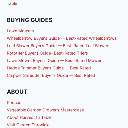
Table
BUYING GUIDES
Lawn Mowers
Wheelbarrow Buyer’s Guide — Best-Rated Wheelbarrows
Leaf Blower Buyer’s Guide — Best-Rated Leaf Blowers
Rototiller Buyer’s Guide– Best-Rated Tillers
Lawn Mower Buyer’s Guide — Best-Rated Mowers
Hedge Trimmer Buyer’s Guide — Best Rated
Chipper Shredder Buyer’s Guide — Best Rated
ABOUT
Podcast
Vegetable Garden Grower’s Masterclass
About Harvest to Table
Visit Garden Chronicle