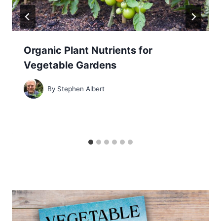
Organic Plant Nutrients for
Vegetable Gardens
By
Stephen Albert