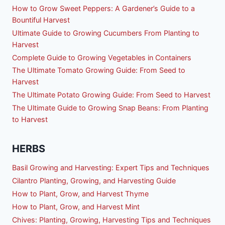
How to Grow Sweet Peppers: A Gardener’s Guide to a
Bountiful Harvest
Ultimate Guide to Growing Cucumbers From Planting to
Harvest
Complete Guide to Growing Vegetables in Containers
The Ultimate Tomato Growing Guide: From Seed to
Harvest
The Ultimate Potato Growing Guide: From Seed to Harvest
The Ultimate Guide to Growing Snap Beans: From Planting
to Harvest
HERBS
Basil Growing and Harvesting: Expert Tips and Techniques
Cilantro Planting, Growing, and Harvesting Guide
How to Plant, Grow, and Harvest Thyme
How to Plant, Grow, and Harvest Mint
Chives: Planting, Growing, Harvesting Tips and Techniques