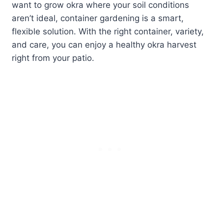
want to grow okra where your soil conditions
aren’t ideal, container gardening is a smart,
flexible solution. With the right container, variety,
and care, you can enjoy a healthy okra harvest
right from your patio.