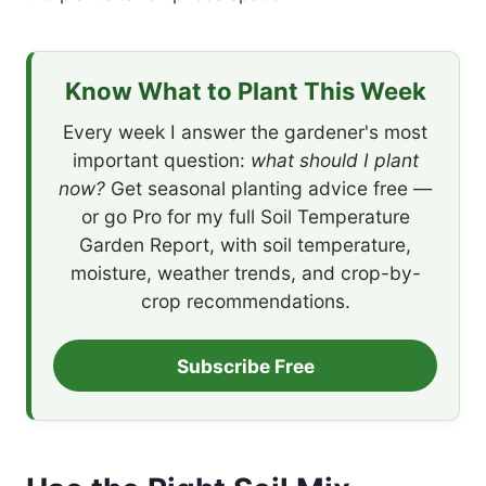
Know What to Plant This Week
Every week I answer the gardener's most
important question:
what should I plant
now?
Get seasonal planting advice free —
or go Pro for my full Soil Temperature
Garden Report, with soil temperature,
moisture, weather trends, and crop-by-
crop recommendations.
Subscribe Free