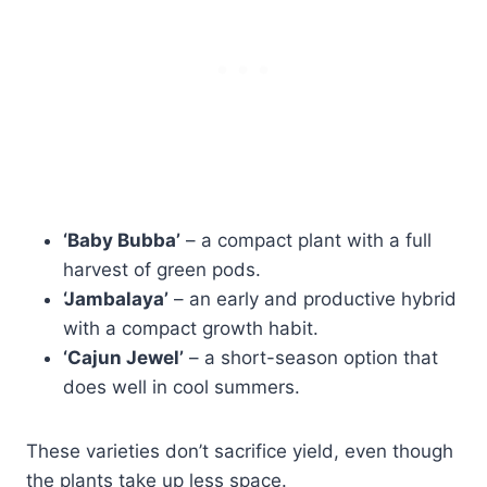
‘Baby Bubba’
– a compact plant with a full
harvest of green pods.
‘Jambalaya’
– an early and productive hybrid
with a compact growth habit.
‘Cajun Jewel’
– a short-season option that
does well in cool summers.
These varieties don’t sacrifice yield, even though
the plants take up less space.