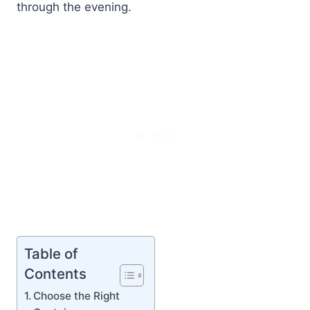
through the evening.
Table of
Contents
Choose the Right