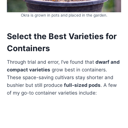
Okra is grown in pots and placed in the garden.
Select the Best Varieties for
Containers
Through trial and error, I’ve found that
dwarf and
compact varieties
grow best in containers.
These space-saving cultivars stay shorter and
bushier but still produce
full-sized pods
. A few
of my go-to container varieties include: