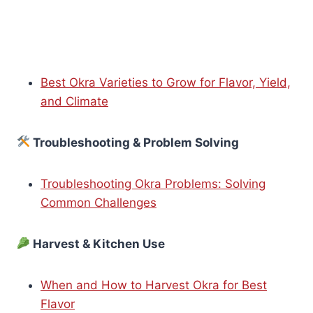
Best Okra Varieties to Grow for Flavor, Yield,
and Climate
Troubleshooting & Problem Solving
Troubleshooting Okra Problems: Solving
Common Challenges
Harvest & Kitchen Use
When and How to Harvest Okra for Best
Flavor