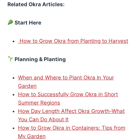
Related Okra Articles:
Start Here
How to Grow Okra from Planting to Harvest
Planning & Planting
When and Where to Plant Okra In Your
Garden
How to Successfully Grow Okra in Short
Summer Regions
How Day Length Affect Okra Growth-What
You Can Do About It
How to Grow Okra in Containers: Tips from
My Garden