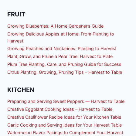
FRUIT
Growing Blueberries: A Home Gardener’s Guide
Growing Delicious Apples at Home: From Planting to
Harvest
Growing Peaches and Nectarines: Planting to Harvest
Plant, Grow, and Prune a Pear Tree: Harvest to Plate
Plum Tree Planting, Care, and Pruning Guide for Success
Citrus Planting, Growing, Pruning Tips – Harvest to Table
KITCHEN
Preparing and Serving Sweet Peppers — Harvest to Table
Creative Eggplant Cooking Ideas – Harvest to Table
Creative Cauliflower Recipe Ideas for Your Kitchen Table
Garlic Cooking and Serving Ideas for Your Harvest Table
Watermelon Flavor Pairings to Complement Your Harvest