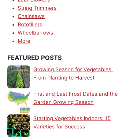
String Trimmers
Chainsaws
Rototillers
Wheelbarrows
More
FEATURED POSTS
Growing Season for Vegetables:
From Planting to Harvest
First and Last Frost Dates and the
Garden Growing Season
Starting Vegetables Indoors: 15
Varieties for Success