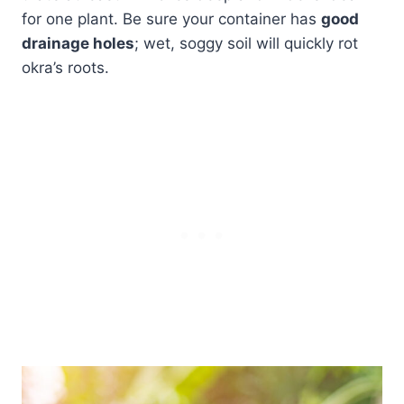
for one plant. Be sure your container has
good
drainage holes
; wet, soggy soil will quickly rot
okra’s roots.