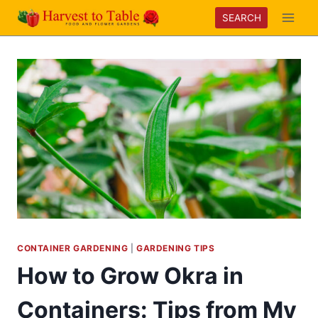
Skip
SEARCH
to
content
CONTAINER GARDENING
|
GARDENING TIPS
How to Grow Okra in
Containers: Tips from My