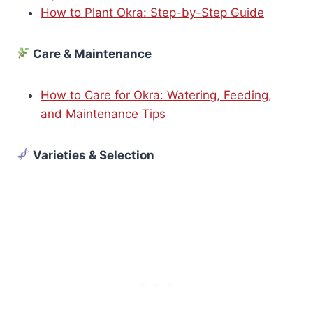
How to Plant Okra: Step-by-Step Guide
Care & Maintenance
How to Care for Okra: Watering, Feeding,
and Maintenance Tips
Varieties & Selection