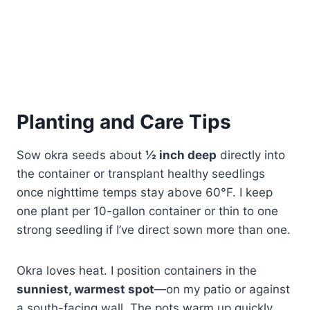
Planting and Care Tips
Sow okra seeds about
½ inch deep
directly into
the container or transplant healthy seedlings
once nighttime temps stay above 60°F. I keep
one plant per 10-gallon container or thin to one
strong seedling if I’ve direct sown more than one.
Okra loves heat. I position containers in the
sunniest, warmest spot
—on my patio or against
a south-facing wall. The pots warm up quickly