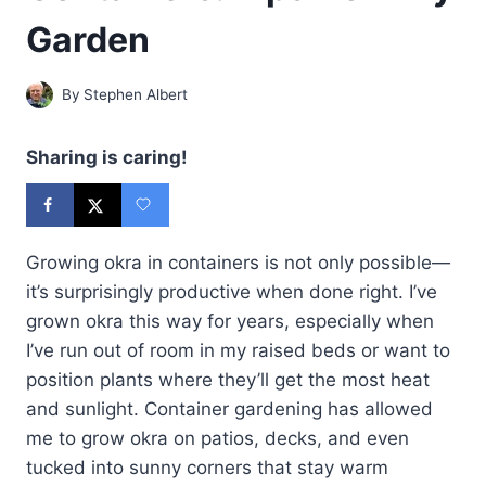
Garden
By
Stephen Albert
Sharing is caring!
Growing okra in containers is not only possible—
it’s surprisingly productive when done right. I’ve
grown okra this way for years, especially when
I’ve run out of room in my raised beds or want to
position plants where they’ll get the most heat
and sunlight. Container gardening has allowed
me to grow okra on patios, decks, and even
tucked into sunny corners that stay warm