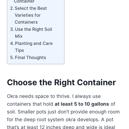
Container
Select the Best
Varieties for
Containers
Use the Right Soil
Mix
Planting and Care
Tips
Final Thoughts
Choose the Right Container
Okra needs space to thrive. I always use
containers that hold
at least 5 to 10 gallons
of
soil. Smaller pots just don’t provide enough room
for the deep root system okra develops. A pot
that’s at least 12 inches deep and wide is ideal