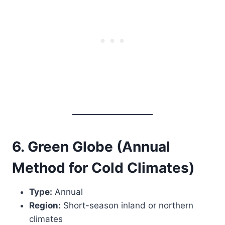
6. Green Globe (Annual
Method for Cold Climates)
Type:
Annual
Region:
Short-season inland or northern
climates