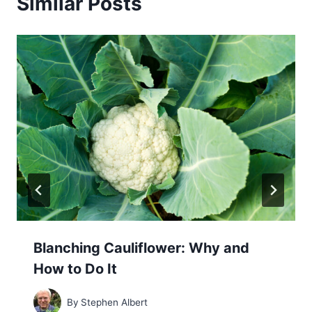
Similar Posts
Blanching Cauliflower: Why and
How to Do It
By
Stephen Albert