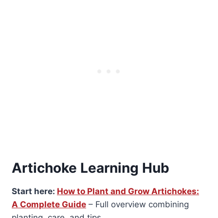
Artichoke Learning Hub
Start here:
How to Plant and Grow Artichokes:
A Complete Guide
– Full overview combining
planting, care, and tips.