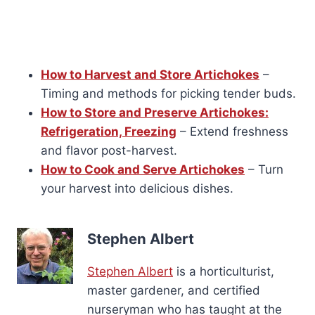
How to Harvest and Store Artichokes
–
Timing and methods for picking tender buds.
How to Store and Preserve Artichokes:
Refrigeration, Freezing
– Extend freshness
and flavor post-harvest.
How to Cook and Serve Artichokes
– Turn
your harvest into delicious dishes.
Stephen Albert
Stephen Albert
is a horticulturist,
master gardener, and certified
nurseryman who has taught at the