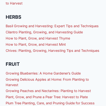
to Harvest
HERBS
Basil Growing and Harvesting: Expert Tips and Techniques
Cilantro Planting, Growing, and Harvesting Guide
How to Plant, Grow, and Harvest Thyme
How to Plant, Grow, and Harvest Mint
Chives: Planting, Growing, Harvesting Tips and Techniques
FRUIT
Growing Blueberries: A Home Gardener’s Guide
Growing Delicious Apples at Home: From Planting to
Harvest
Growing Peaches and Nectarines: Planting to Harvest
Plant, Grow, and Prune a Pear Tree: Harvest to Plate
Plum Tree Planting, Care, and Pruning Guide for Success