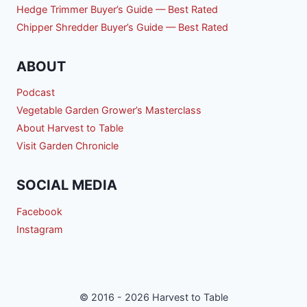
Hedge Trimmer Buyer’s Guide — Best Rated
Chipper Shredder Buyer’s Guide — Best Rated
ABOUT
Podcast
Vegetable Garden Grower’s Masterclass
About Harvest to Table
Visit Garden Chronicle
SOCIAL MEDIA
Facebook
Instagram
© 2016 - 2026 Harvest to Table