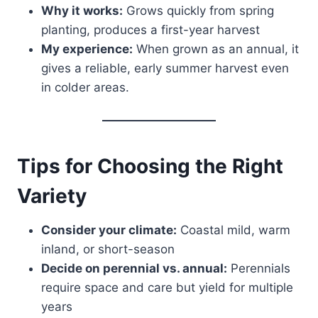
Why it works:
Grows quickly from spring
planting, produces a first-year harvest
My experience:
When grown as an annual, it
gives a reliable, early summer harvest even
in colder areas.
Tips for Choosing the Right
Variety
Consider your climate:
Coastal mild, warm
inland, or short-season
Decide on perennial vs. annual:
Perennials
require space and care but yield for multiple
years