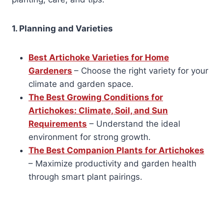
1. Planning and Varieties
Best Artichoke Varieties for Home
Gardeners
– Choose the right variety for your
climate and garden space.
The Best Growing Conditions for
Artichokes: Climate, Soil, and Sun
Requirements
– Understand the ideal
environment for strong growth.
The Best Companion Plants for Artichokes
– Maximize productivity and garden health
through smart plant pairings.