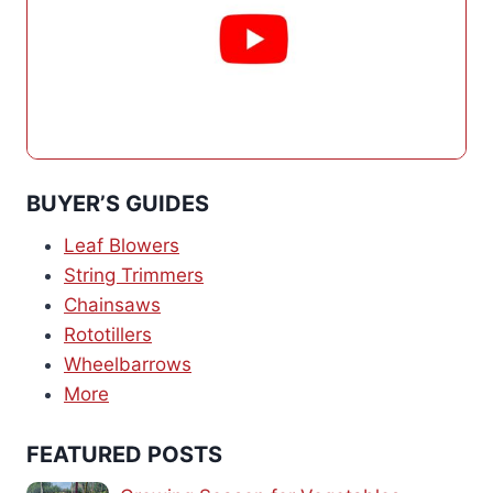
BUYER’S GUIDES
Leaf Blowers
String Trimmers
Chainsaws
Rototillers
Wheelbarrows
More
FEATURED POSTS