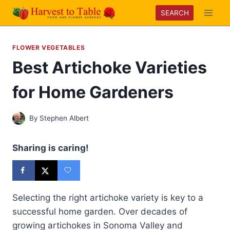
Skip
SEARCH
to
content
FLOWER VEGETABLES
Best Artichoke Varieties
for Home Gardeners
By
Stephen Albert
Sharing is caring!
Selecting the right artichoke variety is key to a
successful home garden. Over decades of
growing artichokes in Sonoma Valley and