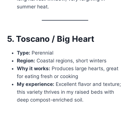
summer heat.
5. Toscano / Big Heart
Type:
Perennial
Region:
Coastal regions, short winters
Why it works:
Produces large hearts, great
for eating fresh or cooking
My experience:
Excellent flavor and texture;
this variety thrives in my raised beds with
deep compost-enriched soil.