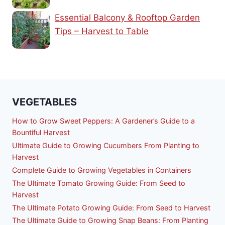
Essential Balcony & Rooftop Garden
Tips – Harvest to Table
VEGETABLES
How to Grow Sweet Peppers: A Gardener’s Guide to a
Bountiful Harvest
Ultimate Guide to Growing Cucumbers From Planting to
Harvest
Complete Guide to Growing Vegetables in Containers
The Ultimate Tomato Growing Guide: From Seed to
Harvest
The Ultimate Potato Growing Guide: From Seed to Harvest
The Ultimate Guide to Growing Snap Beans: From Planting