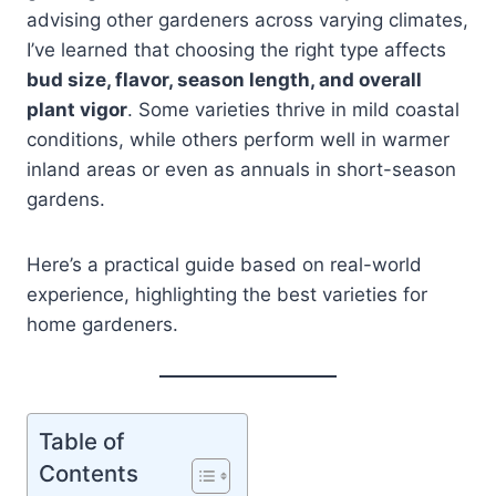
advising other gardeners across varying climates,
I’ve learned that choosing the right type affects
bud size, flavor, season length, and overall
plant vigor
. Some varieties thrive in mild coastal
conditions, while others perform well in warmer
inland areas or even as annuals in short-season
gardens.
Here’s a practical guide based on real-world
experience, highlighting the best varieties for
home gardeners.
Table of
Contents