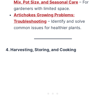
Mix, Pot Size, and Seasonal Care
– For
gardeners with limited space.
Artichokes Growing Problems:
Troubleshooting
– Identify and solve
common issues for healthier plants.
4. Harvesting, Storing, and Cooking