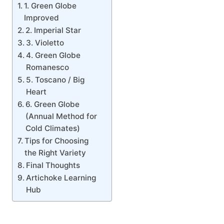
1. Green Globe
Improved
2. Imperial Star
3. Violetto
4. Green Globe
Romanesco
5. Toscano / Big
Heart
6. Green Globe
(Annual Method for
Cold Climates)
Tips for Choosing
the Right Variety
Final Thoughts
Artichoke Learning
Hub