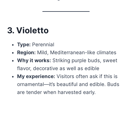
3. Violetto
Type:
Perennial
Region:
Mild, Mediterranean-like climates
Why it works:
Striking purple buds, sweet
flavor, decorative as well as edible
My experience:
Visitors often ask if this is
ornamental—it’s beautiful and edible. Buds
are tender when harvested early.