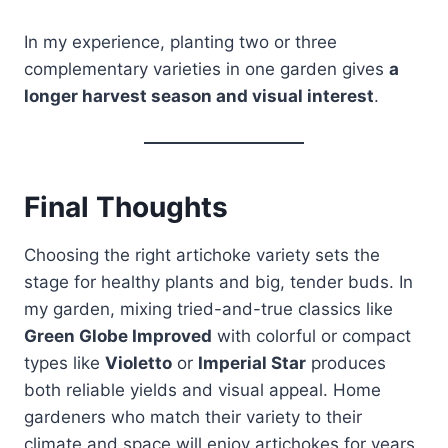
In my experience, planting two or three
complementary varieties in one garden gives
a
longer harvest season and visual interest
.
Final Thoughts
Choosing the right artichoke variety sets the
stage for healthy plants and big, tender buds. In
my garden, mixing tried-and-true classics like
Green Globe Improved
with colorful or compact
types like
Violetto
or
Imperial Star
produces
both reliable yields and visual appeal. Home
gardeners who match their variety to their
climate and space will enjoy artichokes for years,