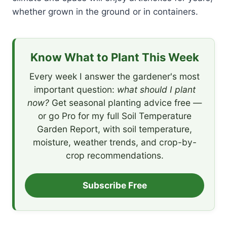
whether grown in the ground or in containers.
Know What to Plant This Week
Every week I answer the gardener's most
important question:
what should I plant
now?
Get seasonal planting advice free —
or go Pro for my full Soil Temperature
Garden Report, with soil temperature,
moisture, weather trends, and crop-by-
crop recommendations.
Subscribe Free