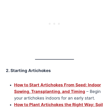
2. Starting Artichokes
How to Start Artichokes From Seed: Indoor
Sowing, Transplanting, and Timing
– Begin
your artichokes indoors for an early start.
How to Plant Artichokes the Right Way: Soil