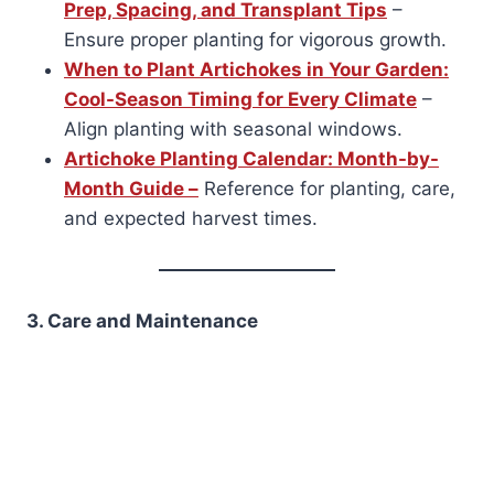
Prep, Spacing, and Transplant Tips
–
Ensure proper planting for vigorous growth.
When to Plant Artichokes in Your Garden:
Cool-Season Timing for Every Climate
–
Align planting with seasonal windows.
Artichoke Planting Calendar: Month-by-
Month Guide –
Reference for planting, care,
and expected harvest times.
3. Care and Maintenance