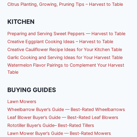
Citrus Planting, Growing, Pruning Tips – Harvest to Table
KITCHEN
Preparing and Serving Sweet Peppers — Harvest to Table
Creative Eggplant Cooking Ideas – Harvest to Table
Creative Cauliflower Recipe Ideas for Your Kitchen Table
Garlic Cooking and Serving Ideas for Your Harvest Table
Watermelon Flavor Pairings to Complement Your Harvest
Table
BUYING GUIDES
Lawn Mowers
Wheelbarrow Buyer’s Guide — Best-Rated Wheelbarrows
Leaf Blower Buyer’s Guide — Best-Rated Leaf Blowers
Rototiller Buyer’s Guide– Best-Rated Tillers
Lawn Mower Buyer’s Guide — Best-Rated Mowers