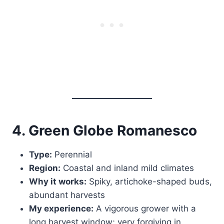
4. Green Globe Romanesco
Type:
Perennial
Region:
Coastal and inland mild climates
Why it works:
Spiky, artichoke-shaped buds,
abundant harvests
My experience:
A vigorous grower with a
long harvest window; very forgiving in