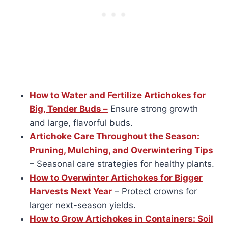
How to Water and Fertilize Artichokes for
Big, Tender Buds –
Ensure strong growth
and large, flavorful buds.
Artichoke Care Throughout the Season:
Pruning, Mulching, and Overwintering Tips
– Seasonal care strategies for healthy plants.
How to Overwinter Artichokes for Bigger
Harvests Next Year
– Protect crowns for
larger next-season yields.
How to Grow Artichokes in Containers: Soil