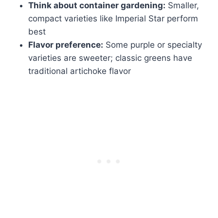
Think about container gardening:
Smaller,
compact varieties like Imperial Star perform
best
Flavor preference:
Some purple or specialty
varieties are sweeter; classic greens have
traditional artichoke flavor