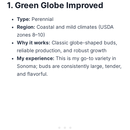
1. Green Globe Improved
Type:
Perennial
Region:
Coastal and mild climates (USDA
zones 8–10)
Why it works:
Classic globe-shaped buds,
reliable production, and robust growth
My experience:
This is my go-to variety in
Sonoma; buds are consistently large, tender,
and flavorful.