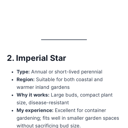
2. Imperial Star
Type:
Annual or short-lived perennial
Region:
Suitable for both coastal and
warmer inland gardens
Why it works:
Large buds, compact plant
size, disease-resistant
My experience:
Excellent for container
gardening; fits well in smaller garden spaces
without sacrificing bud size.