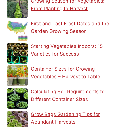
Growing Season for Vegetables:
From Planting to Harvest
First and Last Frost Dates and the
Garden Growing Season
Starting Vegetables Indoors: 15
Varieties for Success
Container Sizes for Growing
Vegetables – Harvest to Table
Calculating Soil Requirements for
Different Container Sizes
Grow Bags Gardening Tips for
Abundant Harvests