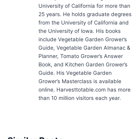
University of California for more than
25 years. He holds graduate degrees
from the University of California and
the University of Iowa. His books
include Vegetable Garden Grower’s
Guide, Vegetable Garden Almanac &
Planner, Tomato Grower’s Answer
Book, and Kitchen Garden Grower’s
Guide. His Vegetable Garden
Grower’s Masterclass is available
online. Harvesttotable.com has more
than 10 million visitors each year.