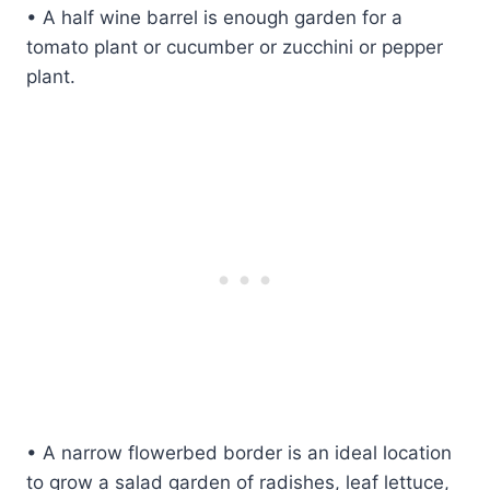
• A half wine barrel is enough garden for a
tomato plant or cucumber or zucchini or pepper
plant.
• A narrow flowerbed border is an ideal location
to grow a salad garden of radishes, leaf lettuce,