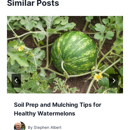
Similar Posts
Soil Prep and Mulching Tips for
Healthy Watermelons
By
Stephen Albert