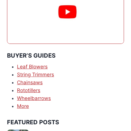
BUYER’S GUIDES
Leaf Blowers
String Trimmers
Chainsaws
Rototillers
Wheelbarrows
More
FEATURED POSTS