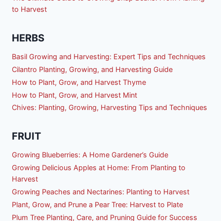
to Harvest
HERBS
Basil Growing and Harvesting: Expert Tips and Techniques
Cilantro Planting, Growing, and Harvesting Guide
How to Plant, Grow, and Harvest Thyme
How to Plant, Grow, and Harvest Mint
Chives: Planting, Growing, Harvesting Tips and Techniques
FRUIT
Growing Blueberries: A Home Gardener’s Guide
Growing Delicious Apples at Home: From Planting to
Harvest
Growing Peaches and Nectarines: Planting to Harvest
Plant, Grow, and Prune a Pear Tree: Harvest to Plate
Plum Tree Planting, Care, and Pruning Guide for Success