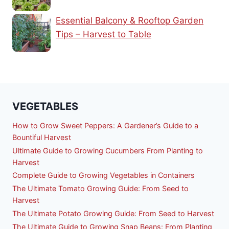
Essential Balcony & Rooftop Garden
Tips – Harvest to Table
VEGETABLES
How to Grow Sweet Peppers: A Gardener’s Guide to a
Bountiful Harvest
Ultimate Guide to Growing Cucumbers From Planting to
Harvest
Complete Guide to Growing Vegetables in Containers
The Ultimate Tomato Growing Guide: From Seed to
Harvest
The Ultimate Potato Growing Guide: From Seed to Harvest
The Ultimate Guide to Growing Snap Beans: From Planting