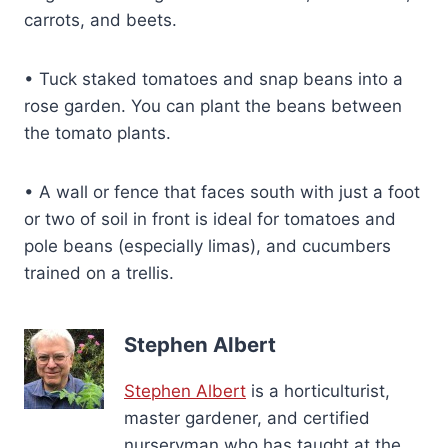
carrots, and beets.
• Tuck staked tomatoes and snap beans into a
rose garden. You can plant the beans between
the tomato plants.
• A wall or fence that faces south with just a foot
or two of soil in front is ideal for tomatoes and
pole beans (especially limas), and cucumbers
trained on a trellis.
Stephen Albert
Stephen Albert
is a horticulturist,
master gardener, and certified
nurseryman who has taught at the