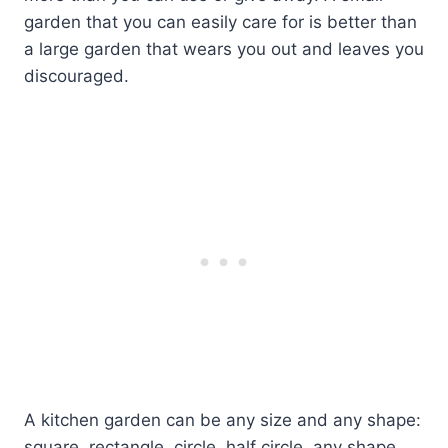
garden that you can easily care for is better than
a large garden that wears you out and leaves you
discouraged.
A kitchen garden can be any size and any shape:
square, rectangle, circle, half circle, any shape.