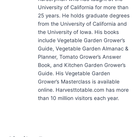
University of California for more than
25 years. He holds graduate degrees
from the University of California and
the University of Iowa. His books
include Vegetable Garden Grower’s
Guide, Vegetable Garden Almanac &
Planner, Tomato Grower’s Answer
Book, and Kitchen Garden Grower’s
Guide. His Vegetable Garden
Grower’s Masterclass is available
online. Harvesttotable.com has more
than 10 million visitors each year.