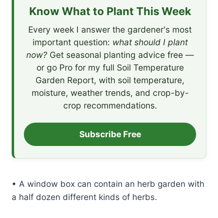
Know What to Plant This Week
Every week I answer the gardener's most
important question:
what should I plant
now?
Get seasonal planting advice free —
or go Pro for my full Soil Temperature
Garden Report, with soil temperature,
moisture, weather trends, and crop-by-
crop recommendations.
Subscribe Free
• A window box can contain an herb garden with
a half dozen different kinds of herbs.