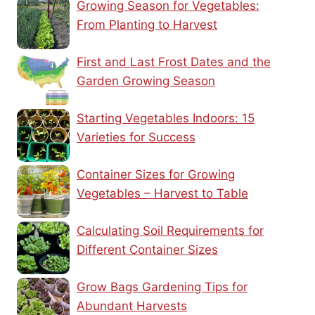
Growing Season for Vegetables:
From Planting to Harvest
First and Last Frost Dates and the
Garden Growing Season
Starting Vegetables Indoors: 15
Varieties for Success
Container Sizes for Growing
Vegetables – Harvest to Table
Calculating Soil Requirements for
Different Container Sizes
Grow Bags Gardening Tips for
Abundant Harvests