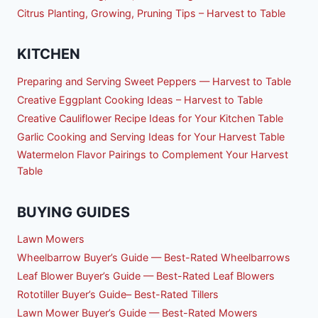
Citrus Planting, Growing, Pruning Tips – Harvest to Table
KITCHEN
Preparing and Serving Sweet Peppers — Harvest to Table
Creative Eggplant Cooking Ideas – Harvest to Table
Creative Cauliflower Recipe Ideas for Your Kitchen Table
Garlic Cooking and Serving Ideas for Your Harvest Table
Watermelon Flavor Pairings to Complement Your Harvest
Table
BUYING GUIDES
Lawn Mowers
Wheelbarrow Buyer’s Guide — Best-Rated Wheelbarrows
Leaf Blower Buyer’s Guide — Best-Rated Leaf Blowers
Rototiller Buyer’s Guide– Best-Rated Tillers
Lawn Mower Buyer’s Guide — Best-Rated Mowers