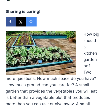
Sharing is caring!
How big
should
a
kitchen
garden
be?
Two
more questions: How much space do you have?
How much ground can you care for? A small
garden that provides the vegetables you will eat
is better than a vegetable plot that produces
more than you can use or give away. A small