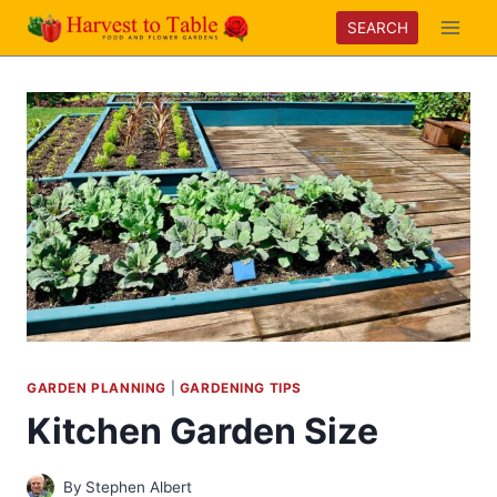
Skip
SEARCH
to
content
GARDEN PLANNING
|
GARDENING TIPS
Kitchen Garden Size
By
Stephen Albert