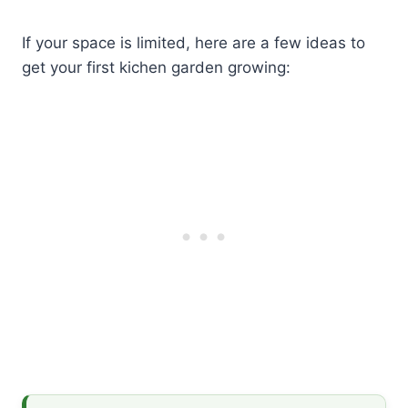
If your space is limited, here are a few ideas to
get your first kichen garden growing: