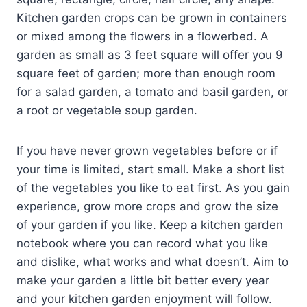
Kitchen garden crops can be grown in containers
or mixed among the flowers in a flowerbed. A
garden as small as 3 feet square will offer you 9
square feet of garden; more than enough room
for a salad garden, a tomato and basil garden, or
a root or vegetable soup garden.
If you have never grown vegetables before or if
your time is limited, start small. Make a short list
of the vegetables you like to eat first. As you gain
experience, grow more crops and grow the size
of your garden if you like. Keep a kitchen garden
notebook where you can record what you like
and dislike, what works and what doesn’t. Aim to
make your garden a little bit better every year
and your kitchen garden enjoyment will follow.