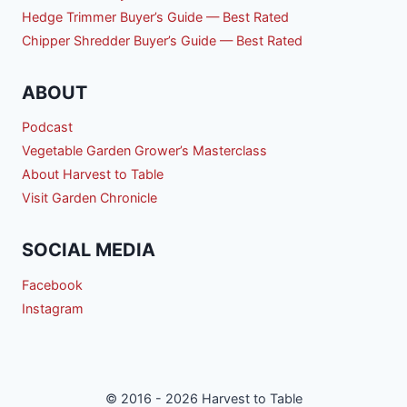
Hedge Trimmer Buyer’s Guide — Best Rated
Chipper Shredder Buyer’s Guide — Best Rated
ABOUT
Podcast
Vegetable Garden Grower’s Masterclass
About Harvest to Table
Visit Garden Chronicle
SOCIAL MEDIA
Facebook
Instagram
© 2016 - 2026 Harvest to Table