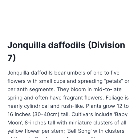
Jonquilla daffodils (Division
7)
Jonquilla daffodils bear umbels of one to five
flowers with small cups and spreading “petals” or
perianth segments. They bloom in mid-to-late
spring and often have fragrant flowers. Foliage is
nearly cylindrical and rush-like. Plants grow 12 to
16 inches (30-40cm) tall. Cultivars include ‘Baby
Moon’, 8-inches tall with miniature clusters of all
yellow flower per stem; ‘Bell Song’ with clusters