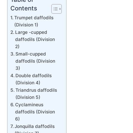
Contents
Trumpet daffodils
(Division 1)
Large -cupped
daffodils (Division
2)
Small-cupped
daffodils (Division
3)
Double daffodils
(Division 4)
Triandrus daffodils
(Division 5)
Cyclamineus
daffodils (Division
6)
Jonquilla daffodils