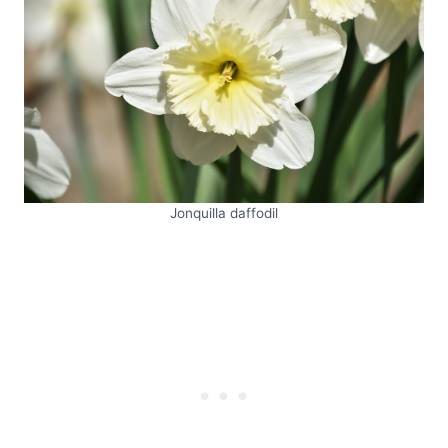
Jonquilla daffodil