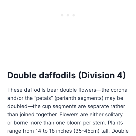
Double daffodils (Division 4)
These daffodils bear double flowers—the corona
and/or the “petals” (perianth segments) may be
doubled—the cup segments are separate rather
than joined together. Flowers are either solitary
or borne more than one bloom per stem. Plants
range from 14 to 18 inches (35-45cm) tall. Double