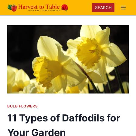
Skip
SEARCH
to
content
BULB FLOWERS
11 Types of Daffodils for
Your Garden