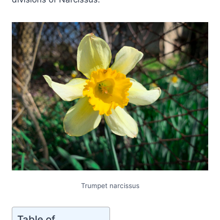
Trumpet narcissus
Table of