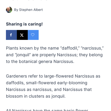
By
Stephen Albert
Sharing is caring!
Plants known by the name “daffodil,” “narcissus,”
and “jonquil” are properly Narcissus; they belong
to the botanical genera Narcissus.
Gardeners refer to large-flowered Narcissus as
daffodils, small-flowered early-blooming
Narcissus as narcissus, and Narcissus that
blossom in clusters as jonquil.
All Narcissus have the same basic flower