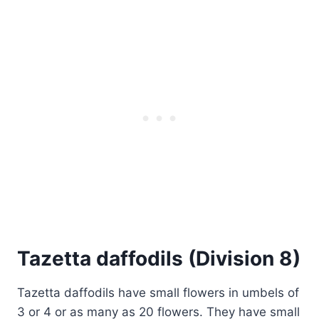
Tazetta daffodils (Division 8)
Tazetta daffodils have small flowers in umbels of
3 or 4 or as many as 20 flowers. They have small