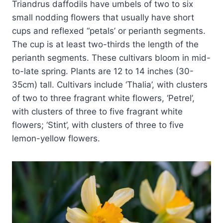
Triandrus daffodils have umbels of two to six
small nodding flowers that usually have short
cups and reflexed “petals’ or perianth segments.
The cup is at least two-thirds the length of the
perianth segments. These cultivars bloom in mid-
to-late spring. Plants are 12 to 14 inches (30-
35cm) tall. Cultivars include ‘Thalia’, with clusters
of two to three fragrant white flowers, ‘Petrel’,
with clusters of three to five fragrant white
flowers; ‘Stint’, with clusters of three to five
lemon-yellow flowers.