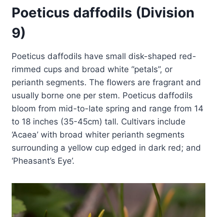
Poeticus daffodils (Division
9)
Poeticus daffodils have small disk-shaped red-
rimmed cups and broad white “petals”, or
perianth segments. The flowers are fragrant and
usually borne one per stem. Poeticus daffodils
bloom from mid-to-late spring and range from 14
to 18 inches (35-45cm) tall. Cultivars include
‘Acaea’ with broad whiter perianth segments
surrounding a yellow cup edged in dark red; and
‘Pheasant’s Eye’.