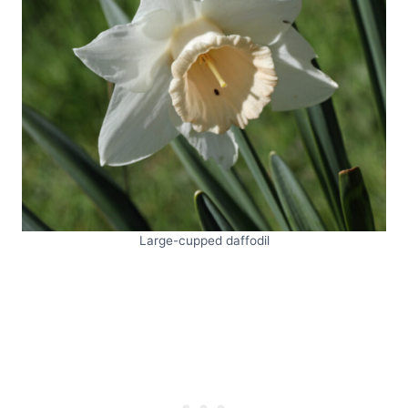
Large-cupped daffodil