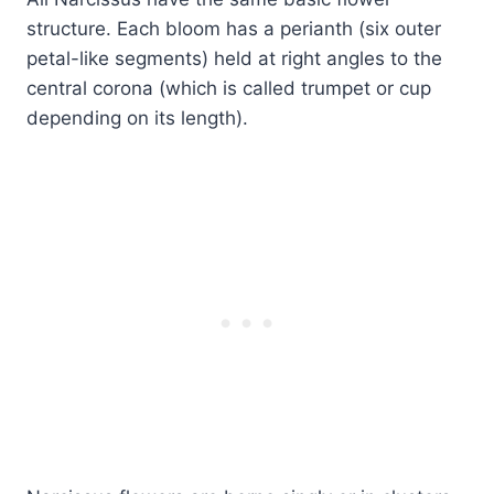
structure. Each bloom has a perianth (six outer
petal-like segments) held at right angles to the
central corona (which is called trumpet or cup
depending on its length).