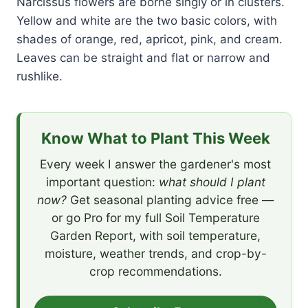
Narcissus flowers are borne singly or in clusters.
Yellow and white are the two basic colors, with
shades of orange, red, apricot, pink, and cream.
Leaves can be straight and flat or narrow and
rushlike.
Know What to Plant This Week
Every week I answer the gardener's most
important question:
what should I plant
now?
Get seasonal planting advice free —
or go Pro for my full Soil Temperature
Garden Report, with soil temperature,
moisture, weather trends, and crop-by-
crop recommendations.