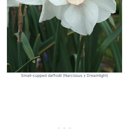
Small-cupped daffodil (Narcissus x Dreamlight)