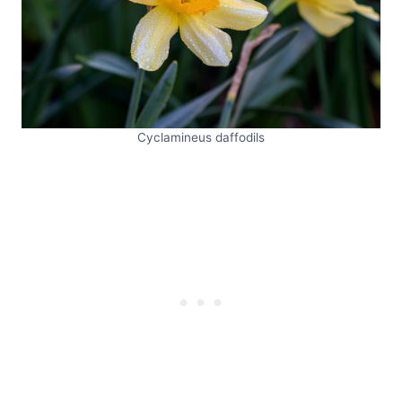
Cyclamineus daffodils