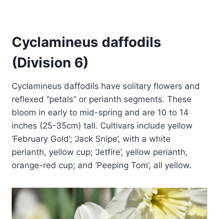
Cyclamineus daffodils
(Division 6)
Cyclamineus daffodils have solitary flowers and
reflexed “petals” or perianth segments. These
bloom in early to mid-spring and are 10 to 14
inches (25-35cm) tall. Cultivars include yellow
‘February Gold’; ‘Jack Snipe’, with a white
perianth, yellow cup; ‘Jetfire’, yellow perianth,
orange-red cup; and ‘Peeping Tom’, all yellow.