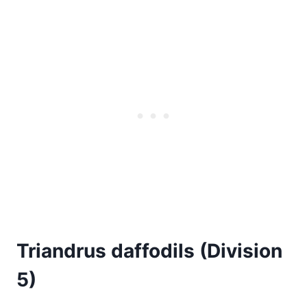
Triandrus daffodils (Division
5)