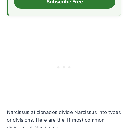
Subscribe Free
Narcissus aficionados divide Narcissus into types
or divisions. Here are the 11 most common
divisions of Narcissus: