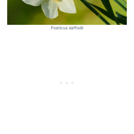
Poeticus daffodil