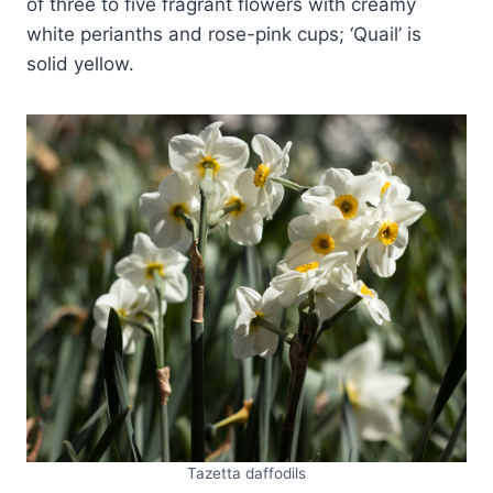
of three to five fragrant flowers with creamy
white perianths and rose-pink cups; ‘Quail’ is
solid yellow.
Tazetta daffodils