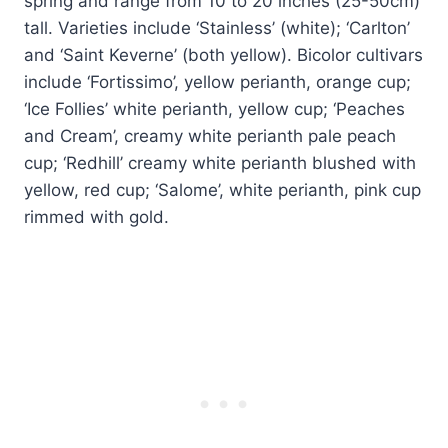
spring and range from 10 to 20 inches (25-50cm)
tall. Varieties include ‘Stainless’ (white); ‘Carlton’
and ‘Saint Keverne’ (both yellow). Bicolor cultivars
include ‘Fortissimo’, yellow perianth, orange cup;
‘Ice Follies’ white perianth, yellow cup; ‘Peaches
and Cream’, creamy white perianth pale peach
cup; ‘Redhill’ creamy white perianth blushed with
yellow, red cup; ‘Salome’, white perianth, pink cup
rimmed with gold.