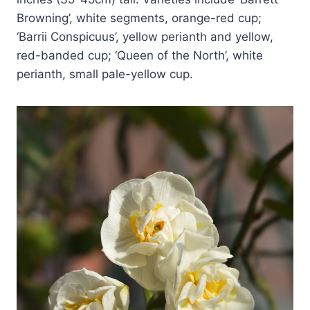
Browning’, white segments, orange-red cup;
‘Barrii Conspicuus’, yellow perianth and yellow,
red-banded cup; ‘Queen of the North’, white
perianth, small pale-yellow cup.