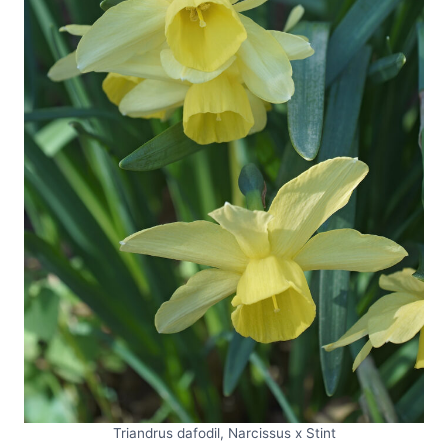
Triandrus dafodil, Narcissus x Stint