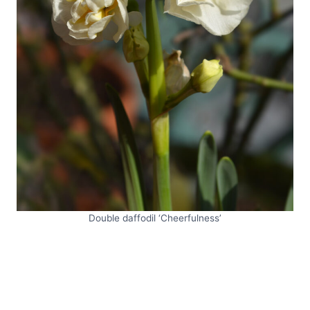
Double daffodil ‘Cheerfulness’