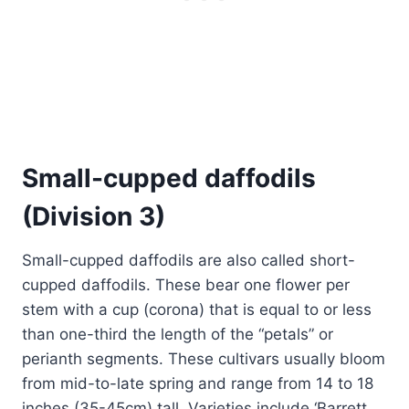
Small-cupped daffodils
(Division 3)
Small-cupped daffodils are also called short-
cupped daffodils. These bear one flower per
stem with a cup (corona) that is equal to or less
than one-third the length of the “petals” or
perianth segments. These cultivars usually bloom
from mid-to-late spring and range from 14 to 18
inches (35-45cm) tall. Varieties include ‘Barrett