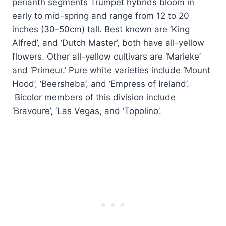
perianth segments Trumpet hybrids bloom in
early to mid-spring and range from 12 to 20
inches (30-50cm) tall. Best known are ‘King
Alfred’, and ‘Dutch Master’, both have all-yellow
flowers. Other all-yellow cultivars are ‘Marieke’
and ‘Primeur.’ Pure white varieties include ‘Mount
Hood’, ‘Beersheba’, and ‘Empress of Ireland’.
Bicolor members of this division include
‘Bravoure’, ‘Las Vegas, and ‘Topolino’.