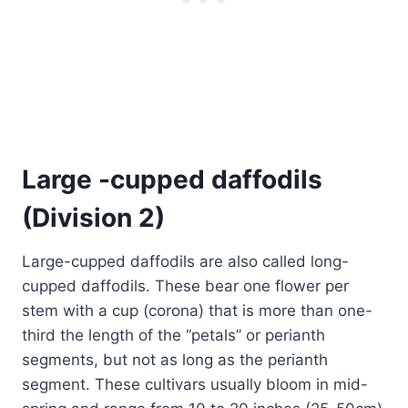
Large -cupped daffodils
(Division 2)
Large-cupped daffodils are also called long-
cupped daffodils. These bear one flower per
stem with a cup (corona) that is more than one-
third the length of the “petals” or perianth
segments, but not as long as the perianth
segment. These cultivars usually bloom in mid-