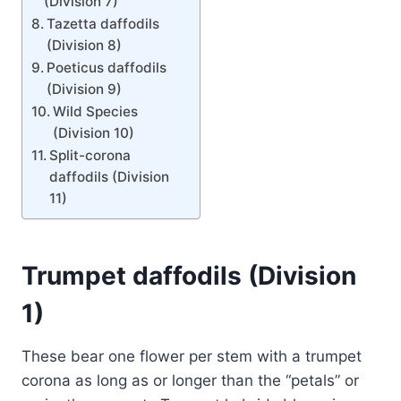
(Division 7)
Tazetta daffodils
(Division 8)
Poeticus daffodils
(Division 9)
Wild Species
(Division 10)
Split-corona
daffodils (Division
11)
Trumpet daffodils (Division
1)
These bear one flower per stem with a trumpet
corona as long as or longer than the “petals” or