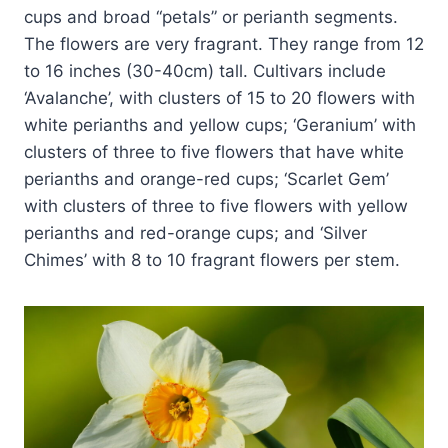
cups and broad “petals” or perianth segments.
The flowers are very fragrant. They range from 12
to 16 inches (30-40cm) tall. Cultivars include
‘Avalanche’, with clusters of 15 to 20 flowers with
white perianths and yellow cups; ‘Geranium’ with
clusters of three to five flowers that have white
perianths and orange-red cups; ‘Scarlet Gem’
with clusters of three to five flowers with yellow
perianths and red-orange cups; and ‘Silver
Chimes’ with 8 to 10 fragrant flowers per stem.