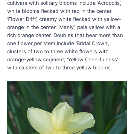
cultivars with solitary blooms include ‘Acropolis’,
white blooms flecked with red in the center.
‘Flower Drift’, creamy white flecked with yellow-
orange in the center. ‘Manly’, pale yellow with a
rich orange center. Doubles that bear more than
one flower per stem include ‘Bridal Crown’,
clusters of two to three white flowers with
orange-yellow segment; ‘Yellow Cheerfulness’,
with clusters of two to three yellow blooms.