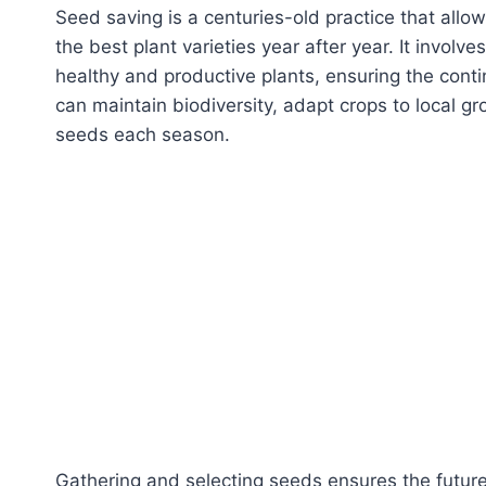
Seed saving is a centuries-old practice that all
the best plant varieties year after year. It involv
healthy and productive plants, ensuring the conti
can maintain biodiversity, adapt crops to local
seeds each season.
Gathering and selecting seeds ensures the futur