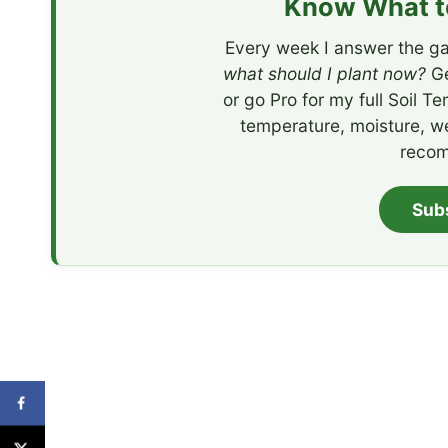
Know What to
Every week I answer the ga
what should I plant now?
Ge
or go Pro for my full Soil T
temperature, moisture, w
recom
Sub