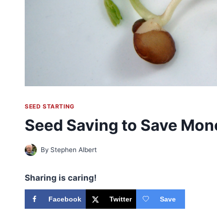
SEED STARTING
Seed Saving to Save Mon
By
Stephen Albert
Sharing is caring!
Facebook
Twitter
Save