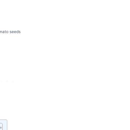
mato seeds