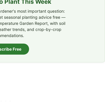
 Plant This Week
rdener's most important question:
t seasonal planting advice free —
emperature Garden Report, with soil
eather trends, and crop-by-crop
mendations.
scribe Free