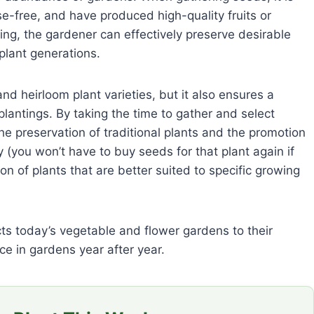
se-free, and have produced high-quality fruits or
ing, the gardener can effectively preserve desirable
 plant generations.
nd heirloom plant varieties, but it also ensures a
plantings. By taking the time to gather and select
e preservation of traditional plants and the promotion
 (you won’t have to buy seeds for that plant again if
on of plants that are better suited to specific growing
cts today’s vegetable and flower gardens to their
ce in gardens year after year.