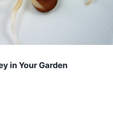
ey in Your Garden