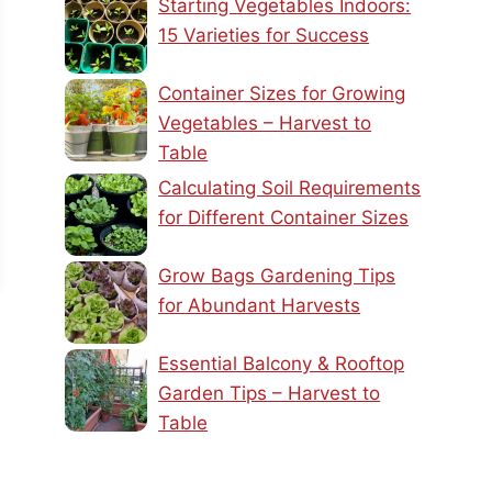
Starting Vegetables Indoors:
15 Varieties for Success
Container Sizes for Growing
Vegetables – Harvest to
Table
Calculating Soil Requirements
for Different Container Sizes
Grow Bags Gardening Tips
for Abundant Harvests
Essential Balcony & Rooftop
Garden Tips – Harvest to
Table