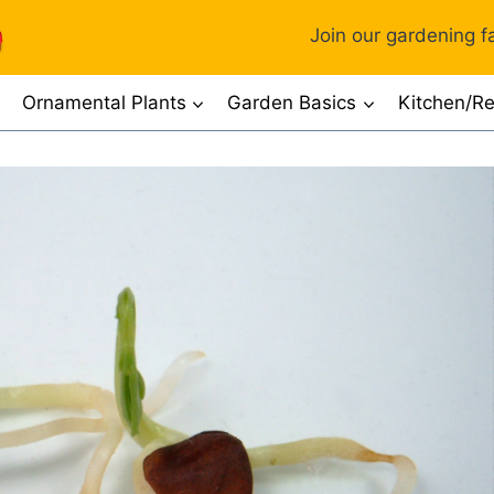
Join our gardening fa
Ornamental Plants
Garden Basics
Kitchen/Re