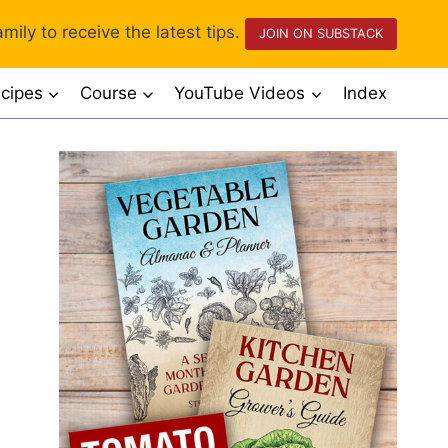
mily to receive the latest tips.
JOIN ON SUBSTACK
cipes
Course
YouTube Videos
Index