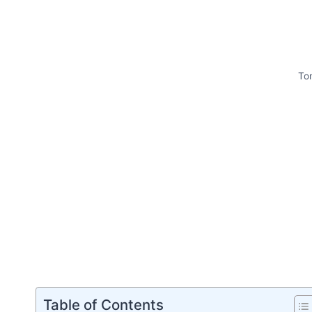
To
Table of Contents