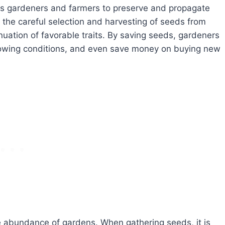
ows gardeners and farmers to preserve and propagate
es the careful selection and harvesting of seeds from
nuation of favorable traits. By saving seeds, gardeners
 growing conditions, and even save money on buying new
e abundance of gardens. When gathering seeds, it is