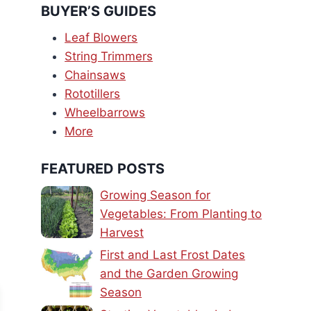
BUYER’S GUIDES
Leaf Blowers
String Trimmers
Chainsaws
Rototillers
Wheelbarrows
More
FEATURED POSTS
Growing Season for
Vegetables: From Planting to
Harvest
First and Last Frost Dates
and the Garden Growing
Season