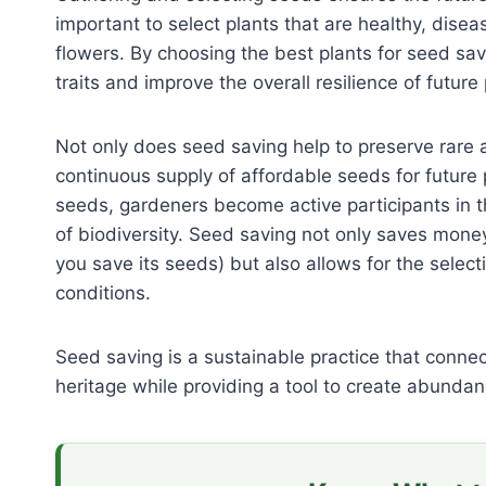
important to select plants that are healthy, disea
flowers. By choosing the best plants for seed sav
traits and improve the overall resilience of future
Not only does seed saving help to preserve rare a
continuous supply of affordable seeds for future 
seeds, gardeners become active participants in th
of biodiversity. Seed saving not only saves money
you save its seeds) but also allows for the selecti
conditions.
Seed saving is a sustainable practice that conne
heritage while providing a tool to create abundan