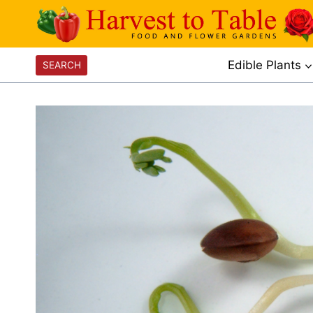
Skip
to
content
Edible Plants
SEARCH