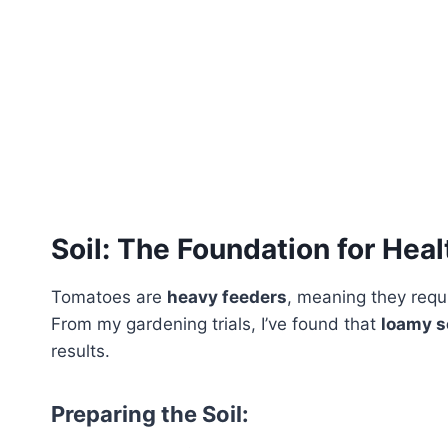
Soil: The Foundation for Hea
Tomatoes are
heavy feeders
, meaning they requi
From my gardening trials, I’ve found that
loamy s
results.
Preparing the Soil: