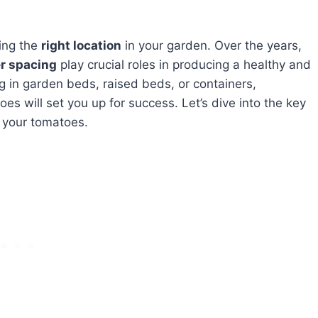
ing the
right location
in your garden. Over the years,
er spacing
play crucial roles in producing a healthy and
 in garden beds, raised beds, or containers,
s will set you up for success. Let’s dive into the key
 your tomatoes.