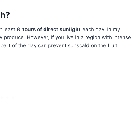
gh?
t least
8 hours of direct sunlight
each day. In my
y produce. However, if you live in a region with intense
art of the day can prevent sunscald on the fruit.