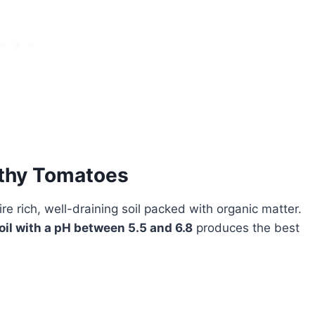
lthy Tomatoes
re rich, well-draining soil packed with organic matter.
oil with a pH between 5.5 and 6.8
produces the best