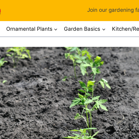
Join our gardening fa
Ornamental Plants
Garden Basics
Kitchen/Re