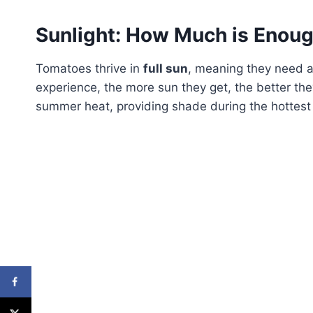
Sunlight: How Much is Enou
Tomatoes thrive in
full sun
, meaning they need a
experience, the more sun they get, the better the
summer heat, providing shade during the hottest p