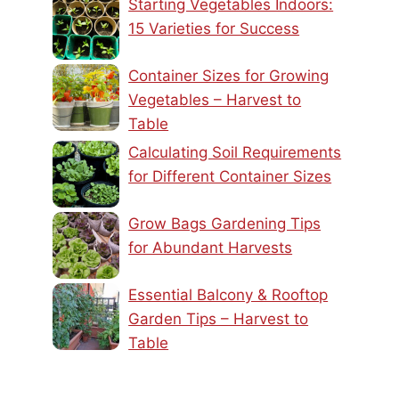
Starting Vegetables Indoors:
15 Varieties for Success
Container Sizes for Growing
Vegetables – Harvest to
Table
Calculating Soil Requirements
for Different Container Sizes
Grow Bags Gardening Tips
for Abundant Harvests
Essential Balcony & Rooftop
Garden Tips – Harvest to
Table