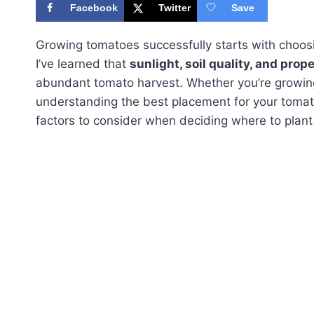
Facebook
Twitter
Save
Growing tomatoes successfully starts with choos
I’ve learned that
sunlight, soil quality, and prop
abundant tomato harvest. Whether you’re growing
understanding the best placement for your tomatoe
factors to consider when deciding where to plant