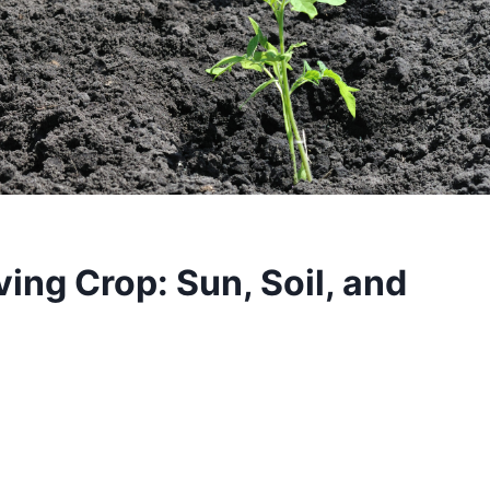
ving Crop: Sun, Soil, and