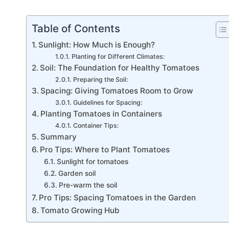
Table of Contents
Sunlight: How Much is Enough?
Planting for Different Climates:
Soil: The Foundation for Healthy Tomatoes
Preparing the Soil:
Spacing: Giving Tomatoes Room to Grow
Guidelines for Spacing:
Planting Tomatoes in Containers
Container Tips:
Summary
Pro Tips: Where to Plant Tomatoes
Sunlight for tomatoes
Garden soil
Pre-warm the soil
Pro Tips: Spacing Tomatoes in the Garden
Tomato Growing Hub