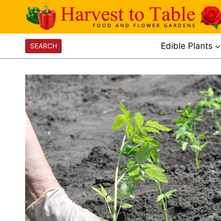
Skip
to
content
Edible Plants
SEARCH