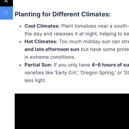
Planting for Different Climates:
Cool Climates:
Plant tomatoes near a south- 
the day and releases it at night, helping to 
Hot Climates:
Too much midday sun can stre
and late afternoon sun
but have some protec
in extreme conditions.
Partial Sun:
If you only have
4–6 hours of su
varieties like ‘Early Girl,’ ‘Oregon Spring,’ o
less light.