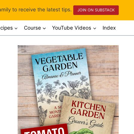
mily to receive the latest tips.
JOIN ON SUBSTACK
cipes
Course
YouTube Videos
Index