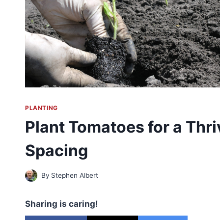
PLANTING
Plant Tomatoes for a Thri
Spacing
By
Stephen Albert
Sharing is caring!