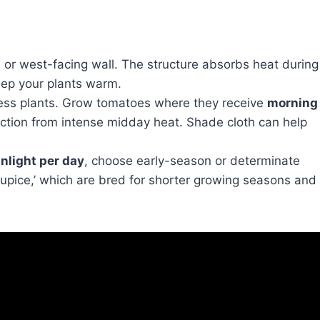
or west-facing wall. The structure absorbs heat during
keep your plants warm.
ss plants. Grow tomatoes where they receive
morning
tion from intense midday heat. Shade cloth can help
nlight per day
, choose early-season or determinate
r ‘Stupice,’ which are bred for shorter growing seasons and