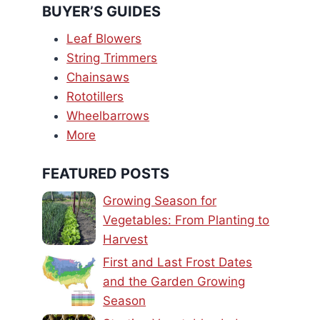
BUYER’S GUIDES
Leaf Blowers
String Trimmers
Chainsaws
Rototillers
Wheelbarrows
More
FEATURED POSTS
Growing Season for
Vegetables: From Planting to
Harvest
First and Last Frost Dates
and the Garden Growing
Season