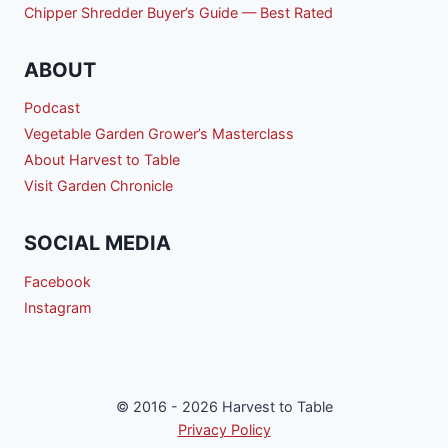
Chipper Shredder Buyer’s Guide — Best Rated
ABOUT
Podcast
Vegetable Garden Grower’s Masterclass
About Harvest to Table
Visit Garden Chronicle
SOCIAL MEDIA
Facebook
Instagram
© 2016 - 2026 Harvest to Table
Privacy Policy