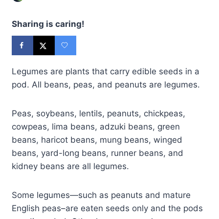
Sharing is caring!
Legumes are plants that carry edible seeds in a
pod. All beans, peas, and peanuts are legumes.
Peas, soybeans, lentils, peanuts, chickpeas,
cowpeas, lima beans, adzuki beans, green
beans, haricot beans, mung beans, winged
beans, yard-long beans, runner beans, and
kidney beans are all legumes.
Some legumes—such as peanuts and mature
English peas–are eaten seeds only and the pods