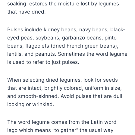
soaking restores the moisture lost by legumes
that have dried.
Pulses include kidney beans, navy beans, black-
eyed peas, soybeans, garbanzo beans, pinto
beans, flageolets (dried French green beans),
lentils, and peanuts. Sometimes the word legume
is used to refer to just pulses.
When selecting dried legumes, look for seeds
that are intact, brightly colored, uniform in size,
and smooth-skinned. Avoid pulses that are dull
looking or wrinkled.
The word legume comes from the Latin word
lego which means “to gather” the usual way