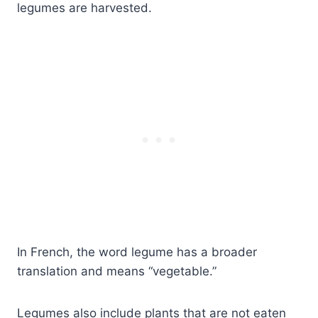
legumes are harvested.
In French, the word legume has a broader
translation and means “vegetable.”
Legumes also include plants that are not eaten