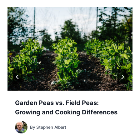
Garden Peas vs. Field Peas:
Growing and Cooking Differences
By
Stephen Albert