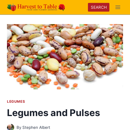
Skip
SEARCH
to
content
LEGUMES
Legumes and Pulses
By
Stephen Albert