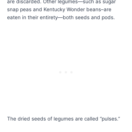
are discarded. Other legumes—such as sugar
snap peas and Kentucky Wonder beans–are
eaten in their entirety—both seeds and pods.
The dried seeds of legumes are called “pulses.”