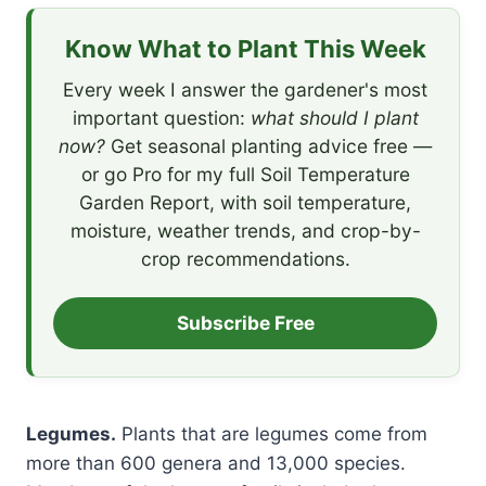
Know What to Plant This Week
Every week I answer the gardener's most
important question:
what should I plant
now?
Get seasonal planting advice free —
or go Pro for my full Soil Temperature
Garden Report, with soil temperature,
moisture, weather trends, and crop-by-
crop recommendations.
Subscribe Free
Legumes.
Plants that are legumes come from
more than 600 genera and 13,000 species.