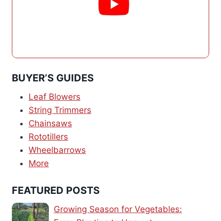
BUYER’S GUIDES
Leaf Blowers
String Trimmers
Chainsaws
Rototillers
Wheelbarrows
More
FEATURED POSTS
Growing Season for Vegetables: