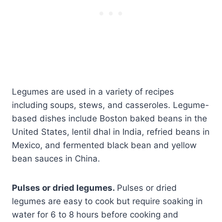
Legumes are used in a variety of recipes
including soups, stews, and casseroles. Legume-
based dishes include Boston baked beans in the
United States, lentil dhal in India, refried beans in
Mexico, and fermented black bean and yellow
bean sauces in China.
Pulses or dried legumes.
Pulses or dried
legumes are easy to cook but require soaking in
water for 6 to 8 hours before cooking and