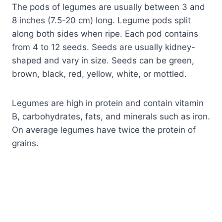
The pods of legumes are usually between 3 and
8 inches (7.5-20 cm) long. Legume pods split
along both sides when ripe. Each pod contains
from 4 to 12 seeds. Seeds are usually kidney-
shaped and vary in size. Seeds can be green,
brown, black, red, yellow, white, or mottled.
Legumes are high in protein and contain vitamin
B, carbohydrates, fats, and minerals such as iron.
On average legumes have twice the protein of
grains.