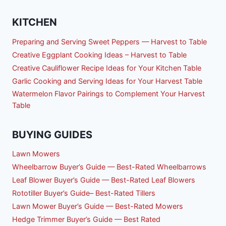
KITCHEN
Preparing and Serving Sweet Peppers — Harvest to Table
Creative Eggplant Cooking Ideas – Harvest to Table
Creative Cauliflower Recipe Ideas for Your Kitchen Table
Garlic Cooking and Serving Ideas for Your Harvest Table
Watermelon Flavor Pairings to Complement Your Harvest
Table
BUYING GUIDES
Lawn Mowers
Wheelbarrow Buyer’s Guide — Best-Rated Wheelbarrows
Leaf Blower Buyer’s Guide — Best-Rated Leaf Blowers
Rototiller Buyer’s Guide– Best-Rated Tillers
Lawn Mower Buyer’s Guide — Best-Rated Mowers
Hedge Trimmer Buyer’s Guide — Best Rated