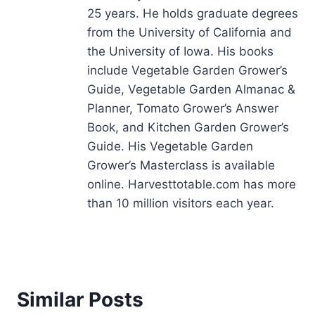
25 years. He holds graduate degrees
from the University of California and
the University of Iowa. His books
include Vegetable Garden Grower’s
Guide, Vegetable Garden Almanac &
Planner, Tomato Grower’s Answer
Book, and Kitchen Garden Grower’s
Guide. His Vegetable Garden
Grower’s Masterclass is available
online. Harvesttotable.com has more
than 10 million visitors each year.
Similar Posts