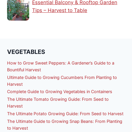
Essential Balcony & Rooftop Garden
Tips – Harvest to Table
VEGETABLES
How to Grow Sweet Peppers: A Gardener’s Guide to a
Bountiful Harvest
Ultimate Guide to Growing Cucumbers From Planting to
Harvest
Complete Guide to Growing Vegetables in Containers
The Ultimate Tomato Growing Guide: From Seed to
Harvest
The Ultimate Potato Growing Guide: From Seed to Harvest
The Ultimate Guide to Growing Snap Beans: From Planting
to Harvest