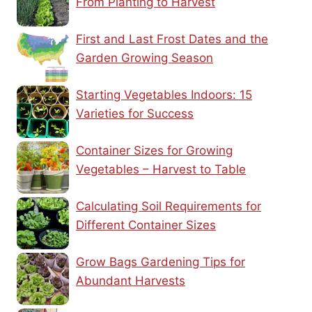
From Planting to Harvest
First and Last Frost Dates and the
Garden Growing Season
Starting Vegetables Indoors: 15
Varieties for Success
Container Sizes for Growing
Vegetables – Harvest to Table
Calculating Soil Requirements for
Different Container Sizes
Grow Bags Gardening Tips for
Abundant Harvests