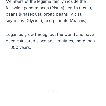
Members of the legume family include the
following genera: peas (Pisum), lentils (Lens),
beans (Phaseolus), broad beans (Vicia),
soybeans (Glycine), and peanuts (Arachis).
Legumes grow throughout the world and have
been cultivated since ancient times, more than
11,000 years.