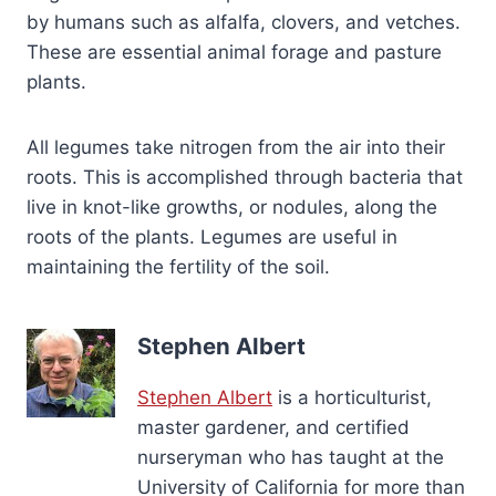
by humans such as alfalfa, clovers, and vetches.
These are essential animal forage and pasture
plants.
All legumes take nitrogen from the air into their
roots. This is accomplished through bacteria that
live in knot-like growths, or nodules, along the
roots of the plants. Legumes are useful in
maintaining the fertility of the soil.
Stephen Albert
Stephen Albert
is a horticulturist,
master gardener, and certified
nurseryman who has taught at the
University of California for more than