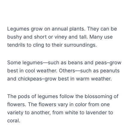
Legumes grow on annual plants. They can be
bushy and short or viney and tall. Many use
tendrils to cling to their surroundings.
Some legumes—such as beans and peas–grow
best in cool weather. Others—such as peanuts
and chickpeas–grow best in warm weather.
The pods of legumes follow the blossoming of
flowers. The flowers vary in color from one
variety to another, from white to lavender to
coral.