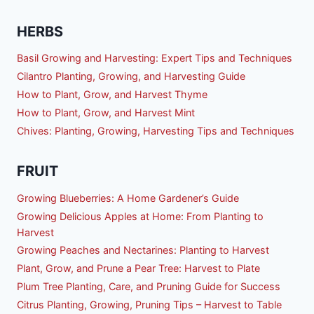
HERBS
Basil Growing and Harvesting: Expert Tips and Techniques
Cilantro Planting, Growing, and Harvesting Guide
How to Plant, Grow, and Harvest Thyme
How to Plant, Grow, and Harvest Mint
Chives: Planting, Growing, Harvesting Tips and Techniques
FRUIT
Growing Blueberries: A Home Gardener’s Guide
Growing Delicious Apples at Home: From Planting to
Harvest
Growing Peaches and Nectarines: Planting to Harvest
Plant, Grow, and Prune a Pear Tree: Harvest to Plate
Plum Tree Planting, Care, and Pruning Guide for Success
Citrus Planting, Growing, Pruning Tips – Harvest to Table