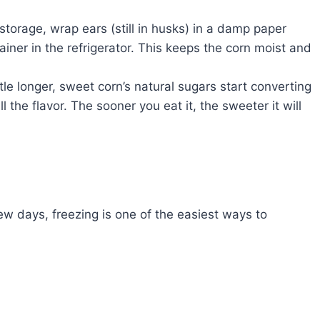
storage, wrap ears (still in husks) in a damp paper
ainer in the refrigerator. This keeps the corn moist and
ttle longer, sweet corn’s natural sugars start converting
l the flavor. The sooner you eat it, the sweeter it will
ew days, freezing is one of the easiest ways to