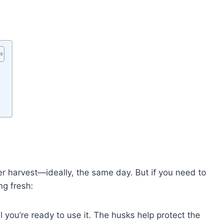
er harvest—ideally, the same day. But if you need to
ng fresh:
l you’re ready to use it. The husks help protect the