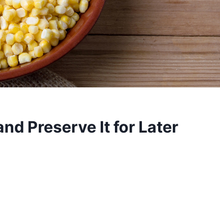
nd Preserve It for Later