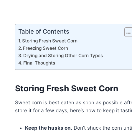
Table of Contents
Storing Fresh Sweet Corn
Freezing Sweet Corn
Drying and Storing Other Corn Types
Final Thoughts
Storing Fresh Sweet Corn
Sweet corn is best eaten as soon as possible aft
store it for a few days, here’s how to keep it tasti
Keep the husks on.
Don’t shuck the corn unti