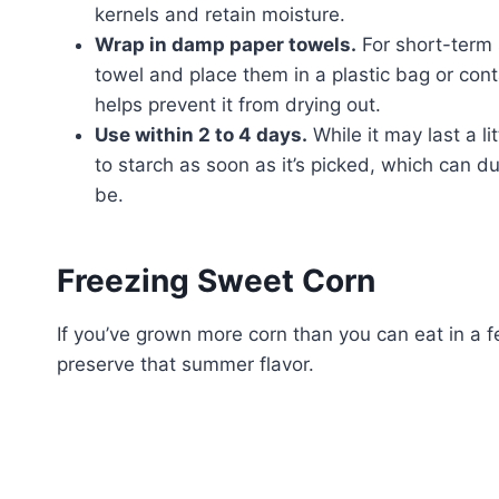
kernels and retain moisture.
Wrap in damp paper towels.
For short-term 
towel and place them in a plastic bag or cont
helps prevent it from drying out.
Use within 2 to 4 days.
While it may last a li
to starch as soon as it’s picked, which can dul
be.
Freezing Sweet Corn
If you’ve grown more corn than you can eat in a f
preserve that summer flavor.