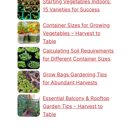
Starting Vegetables Indoors:
15 Varieties for Success
Container Sizes for Growing
Vegetables – Harvest to
Table
Calculating Soil Requirements
for Different Container Sizes
Grow Bags Gardening Tips
for Abundant Harvests
Essential Balcony & Rooftop
Garden Tips – Harvest to
Table