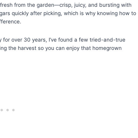
 fresh from the garden—crisp, juicy, and bursting with
sugars quickly after picking, which is why knowing how to
fference.
 for over 30 years, I’ve found a few tried-and-true
ing the harvest so you can enjoy that homegrown