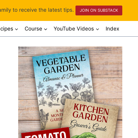
mily to receive the latest tips.
JOIN ON SUBSTACK
cipes
Course
YouTube Videos
Index