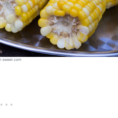
h sweet corn