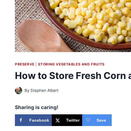
PRESERVE
|
STORING VEGETABLES AND FRUITS
How to Store Fresh Corn a
By
Stephen Albert
Sharing is caring!
Facebook
Twitter
Save