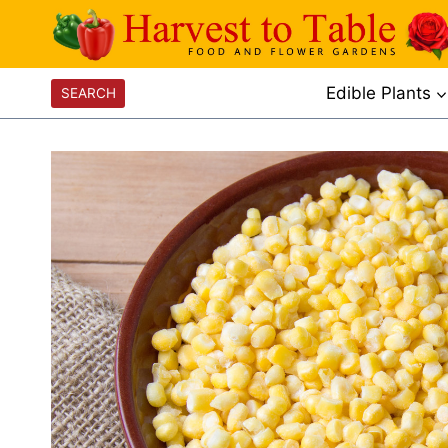
Skip
to
content
Edible Plants
SEARCH