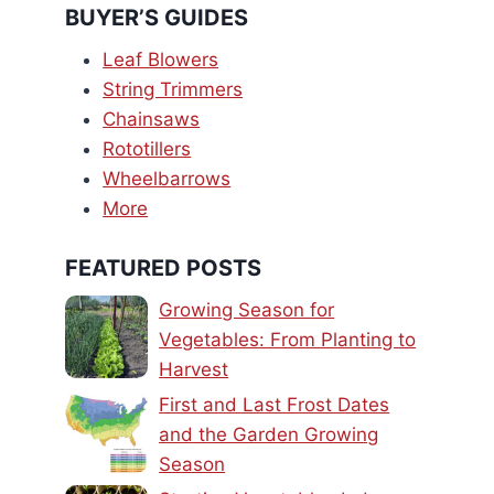
BUYER’S GUIDES
Leaf Blowers
String Trimmers
Chainsaws
Rototillers
Wheelbarrows
More
FEATURED POSTS
Growing Season for
Vegetables: From Planting to
Harvest
First and Last Frost Dates
and the Garden Growing
Season