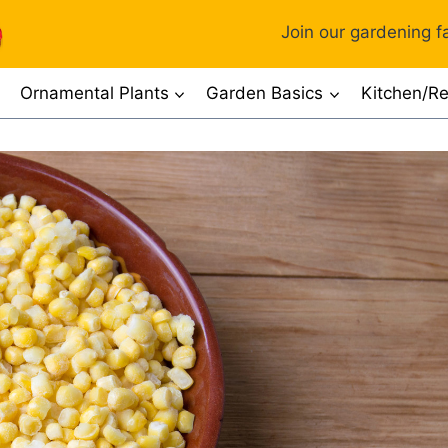
Join our gardening fa
Ornamental Plants
Garden Basics
Kitchen/Re