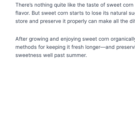
There’s nothing quite like the taste of sweet corn
flavor. But sweet corn starts to lose its natural 
store and preserve it properly can make all the di
After growing and enjoying sweet corn organically
methods for keeping it fresh longer—and preserv
sweetness well past summer.