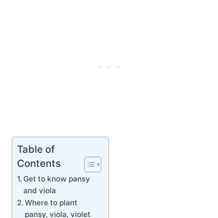
Table of
Contents
Get to know pansy
and viola
Where to plant
pansy, viola, violet