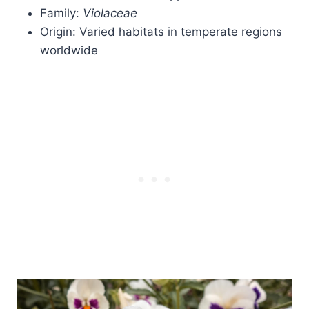
Family:
Violaceae
Origin: Varied habitats in temperate regions
worldwide