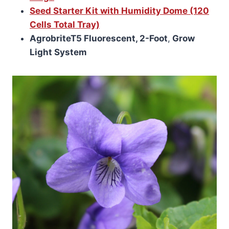
Seed Starter Kit with Humidity Dome (120
Cells Total Tray)
AgrobriteT5 Fluorescent, 2-Foot
,
Grow
Light System