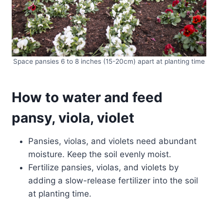
Space pansies 6 to 8 inches (15-20cm) apart at planting time
How to water and feed
pansy, viola, violet
Pansies, violas, and violets need abundant
moisture. Keep the soil evenly moist.
Fertilize pansies, violas, and violets by
adding a slow-release fertilizer into the soil
at planting time.