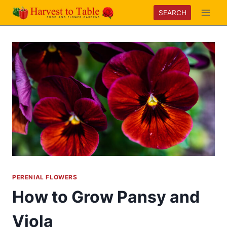
Skip
SEARCH
to
content
PERENIAL FLOWERS
How to Grow Pansy and
Viola