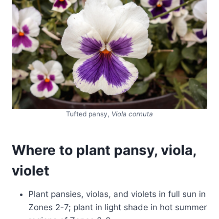
Tufted pansy,
Viola cornuta
Where to plant pansy, viola,
violet
Plant pansies, violas, and violets in full sun in
Zones 2-7; plant in light shade in hot summer