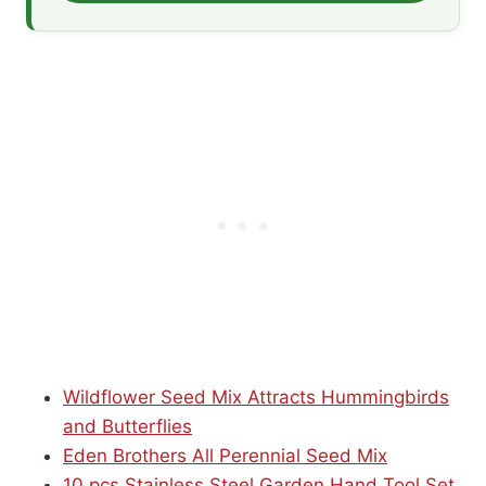
Wildflower Seed Mix Attracts Hummingbirds
and Butterflies
Eden Brothers All Perennial Seed Mix
10 pcs Stainless Steel Garden Hand Tool Set