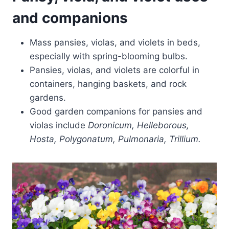
and companions
Mass pansies, violas, and violets in beds,
especially with spring-blooming bulbs.
Pansies, violas, and violets are colorful in
containers, hanging baskets, and rock
gardens.
Good garden companions for pansies and
violas include
Doronicum, Helleborous,
Hosta, Polygonatum, Pulmonaria, Trillium.