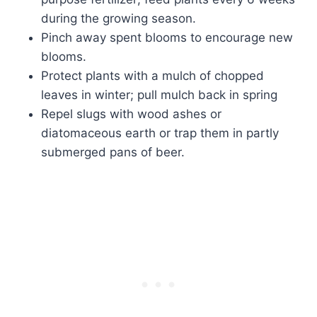
during the growing season.
Pinch away spent blooms to encourage new
blooms.
Protect plants with a mulch of chopped
leaves in winter; pull mulch back in spring
Repel slugs with wood ashes or
diatomaceous earth or trap them in partly
submerged pans of beer.