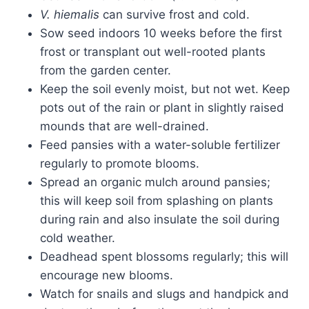
V. hiemalis
can survive frost and cold.
Sow seed indoors 10 weeks before the first
frost or transplant out well-rooted plants
from the garden center.
Keep the soil evenly moist, but not wet. Keep
pots out of the rain or plant in slightly raised
mounds that are well-drained.
Feed pansies with a water-soluble fertilizer
regularly to promote blooms.
Spread an organic mulch around pansies;
this will keep soil from splashing on plants
during rain and also insulate the soil during
cold weather.
Deadhead spent blossoms regularly; this will
encourage new blooms.
Watch for snails and slugs and handpick and