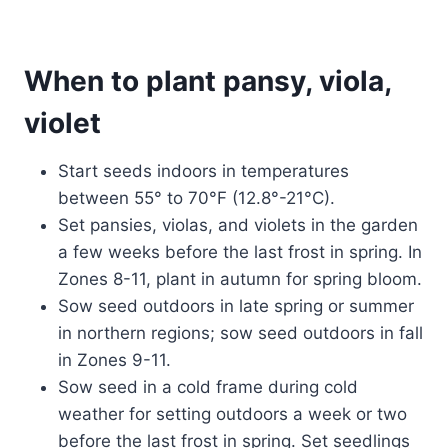
When to plant pansy, viola,
violet
Start seeds indoors in temperatures
between 55° to 70°F (12.8°-21°C).
Set pansies, violas, and violets in the garden
a few weeks before the last frost in spring. In
Zones 8-11, plant in autumn for spring bloom.
Sow seed outdoors in late spring or summer
in northern regions; sow seed outdoors in fall
in Zones 9-11.
Sow seed in a cold frame during cold
weather for setting outdoors a week or two
before the last frost in spring. Set seedlings