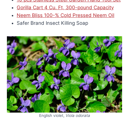
Gorilla Cart 4 Cu. Ft, 300-pound Capacity
Neem Bliss 100-% Cold Pressed Neem Oil
Safer Brand Insect Killing Soap
English violet,
Viola odorata