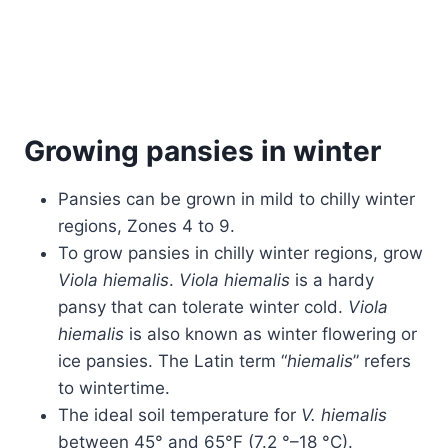
Growing pansies in winter
Pansies can be grown in mild to chilly winter
regions, Zones 4 to 9.
To grow pansies in chilly winter regions, grow
Viola hiemalis
.
Viola hiemalis
is a hardy
pansy that can tolerate winter cold.
Viola
hiemalis
is also known as winter flowering or
ice pansies. The Latin term “
hiemalis
” refers
to wintertime.
The ideal soil temperature for
V. hiemalis
between 45° and 65°F (7.2 °–18 °C).