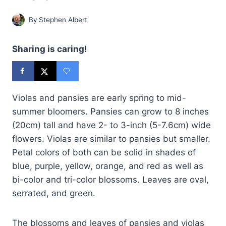
By
Stephen Albert
Sharing is caring!
Violas and pansies are early spring to mid-
summer bloomers. Pansies can grow to 8 inches
(20cm) tall and have 2- to 3-inch (5-7.6cm) wide
flowers. Violas are similar to pansies but smaller.
Petal colors of both can be solid in shades of
blue, purple, yellow, orange, and red as well as
bi-color and tri-color blossoms. Leaves are oval,
serrated, and green.
The blossoms and leaves of pansies and violas