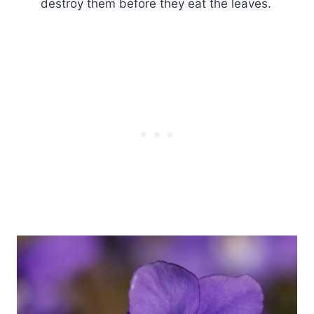
destroy them before they eat the leaves.