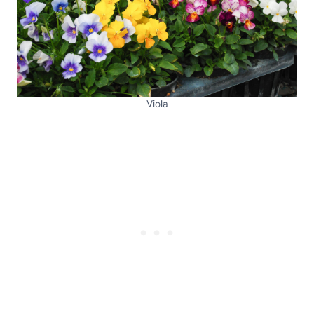
Viola