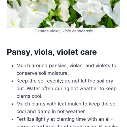
Canada violet,
Viola canadensis
Pansy, viola, violet care
Mulch around pansies, violas, and violets to
conserve soil moisture.
Keep the soil evenly; do not let the soil dry
out. Water often during hot weather to keep
plants cool.
Mulch plants with leaf mulch to keep the soil
cool and damp in hot weather.
Fertilize lightly at planting time with an all-
purpose fertilizer; feed plants every 6 weeks