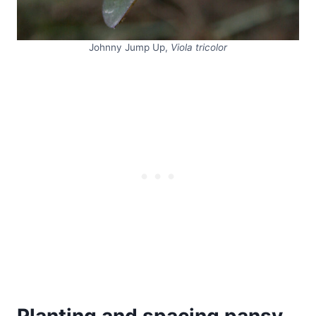
Johnny Jump Up,
Viola tricolor
Planting and spacing pansy,