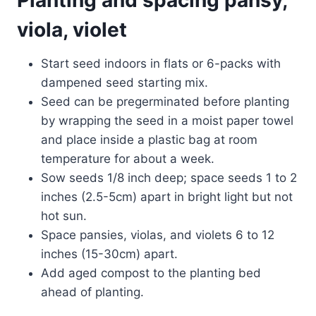
viola, violet
Start seed indoors in flats or 6-packs with
dampened seed starting mix.
Seed can be pregerminated before planting
by wrapping the seed in a moist paper towel
and place inside a plastic bag at room
temperature for about a week.
Sow seeds 1/8 inch deep; space seeds 1 to 2
inches (2.5-5cm) apart in bright light but not
hot sun.
Space pansies, violas, and violets 6 to 12
inches (15-30cm) apart.
Add aged compost to the planting bed
ahead of planting.