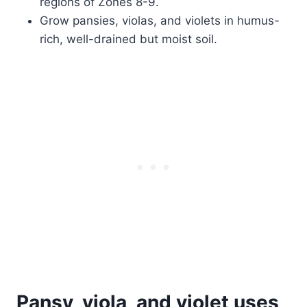
regions of Zones 8-9.
Grow pansies, violas, and violets in humus-
rich, well-drained but moist soil.
Pansy, viola, and violet uses