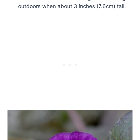
outdoors when about 3 inches (7.6cm) tall.