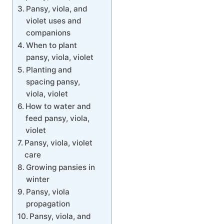
Pansy, viola, and
violet uses and
companions
When to plant
pansy, viola, violet
Planting and
spacing pansy,
viola, violet
How to water and
feed pansy, viola,
violet
Pansy, viola, violet
care
Growing pansies in
winter
Pansy, viola
propagation
Pansy, viola, and