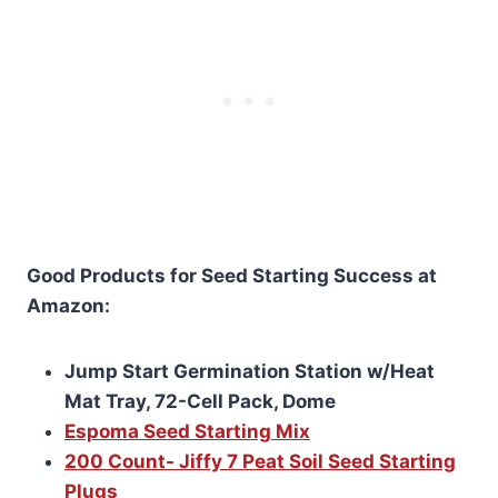
Good Products for Seed Starting Success at
Amazon:
Jump Start Germination Station w/Heat
Mat Tray, 72-Cell Pack, Dome
Espoma Seed Starting Mix
200 Count- Jiffy 7 Peat Soil Seed Starting
Plugs