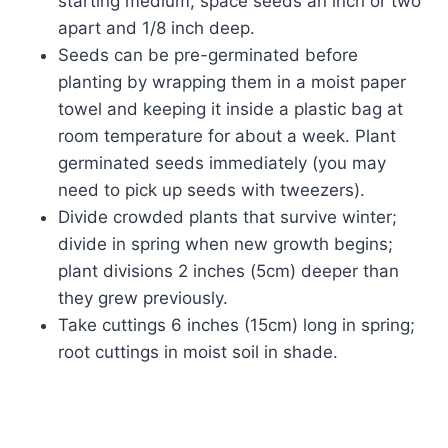
starting medium, space seeds an inch or two
apart and 1/8 inch deep.
Seeds can be pre-germinated before
planting by wrapping them in a moist paper
towel and keeping it inside a plastic bag at
room temperature for about a week. Plant
germinated seeds immediately (you may
need to pick up seeds with tweezers).
Divide crowded plants that survive winter;
divide in spring when new growth begins;
plant divisions 2 inches (5cm) deeper than
they grew previously.
Take cuttings 6 inches (15cm) long in spring;
root cuttings in moist soil in shade.