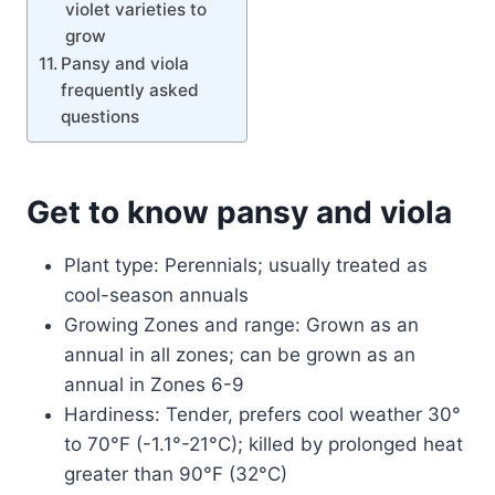
violet varieties to
grow
Pansy and viola
frequently asked
questions
Get to know pansy and viola
Plant type: Perennials; usually treated as
cool-season annuals
Growing Zones and range: Grown as an
annual in all zones; can be grown as an
annual in Zones 6-9
Hardiness: Tender, prefers cool weather 30°
to 70°F (-1.1°-21°C); killed by prolonged heat
greater than 90°F (32°C)