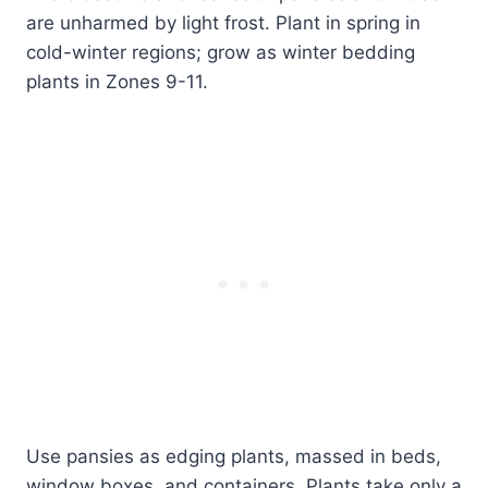
are unharmed by light frost. Plant in spring in
cold-winter regions; grow as winter bedding
plants in Zones 9-11.
Use pansies as edging plants, massed in beds,
window boxes, and containers. Plants take only a