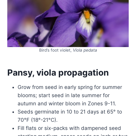
Bird’s foot violet,
Viola pedata
Pansy, viola propagation
Grow from seed in early spring for summer
blooms; start seed in late summer for
autumn and winter bloom in Zones 9-11.
Seeds germinate in 10 to 21 days at 65° to
70°F (18°-21°C).
Fill flats or six-packs with dampened seed