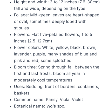
Height and width: 3 to 12 inches (7.6-30cm)
tall and wide, depending on the type
Foliage: Mid-green leaves are heart-shaped
or oval, sometimes deeply lobed with
stipules
Flowers: Flat five-petaled flowers, 1 to 5
inches (2.5-12.7cm)
Flower colors: White, yellow, black, brown,
lavender, purple, many shades of blue and
pink and red, some splotched
Bloom time: Spring through fall between the
first and last frosts; bloom all year in
moderately cool temperatures
Uses: Bedding, front of borders, containers,
baskets
Common name: Pansy, Viola, Violet
Botanical name:
Viola
spp.