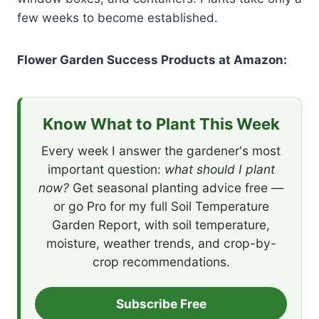
few weeks to become established.
Flower Garden Success Products at Amazon:
Know What to Plant This Week
Every week I answer the gardener's most
important question:
what should I plant
now?
Get seasonal planting advice free —
or go Pro for my full Soil Temperature
Garden Report, with soil temperature,
moisture, weather trends, and crop-by-
crop recommendations.
Subscribe Free