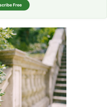
scribe Free