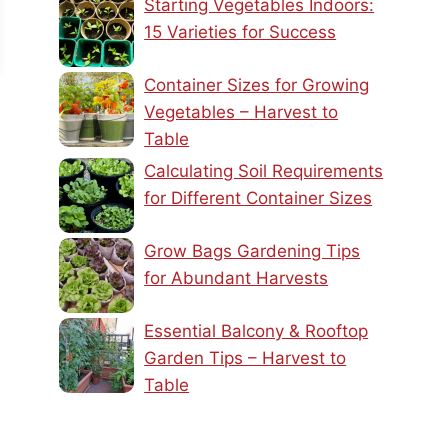
Starting Vegetables Indoors:
15 Varieties for Success
Container Sizes for Growing
Vegetables – Harvest to
Table
Calculating Soil Requirements
for Different Container Sizes
Grow Bags Gardening Tips
for Abundant Harvests
Essential Balcony & Rooftop
Garden Tips – Harvest to
Table