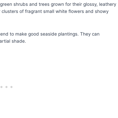
green shrubs and trees grown for their glossy, leathery
 clusters of fragrant small white flowers and showy
 tend to make good seaside plantings. They can
artial shade.