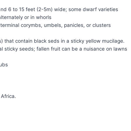
 and 6 to 15 feet (2-5m) wide; some dwarf varieties
lternately or in whorls
 terminal corymbs, umbels, panicles, or clusters
s) that contain black seds in a sticky yellow mucilage.
eal sticky seeds; fallen fruit can be a nuisance on lawns
rubs
Africa.