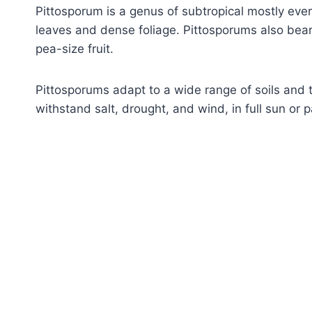
Pittosporum is a genus of subtropical mostly ever
leaves and dense foliage. Pittosporums also bear
pea-size fruit.
Pittosporums adapt to a wide range of soils and
withstand salt, drought, and wind, in full sun or p