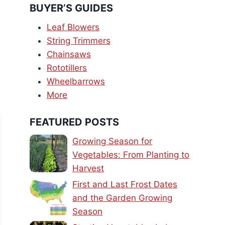
BUYER’S GUIDES
Leaf Blowers
String Trimmers
Chainsaws
Rototillers
Wheelbarrows
More
FEATURED POSTS
Growing Season for
Vegetables: From Planting to
Harvest
First and Last Frost Dates
and the Garden Growing
Season