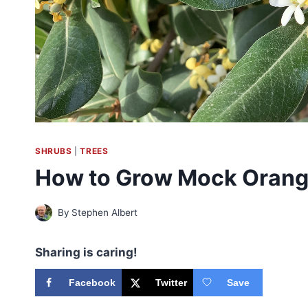
SHRUBS
|
TREES
How to Grow Mock Orang
By
Stephen Albert
Sharing is caring!
Facebook
Twitter
Save