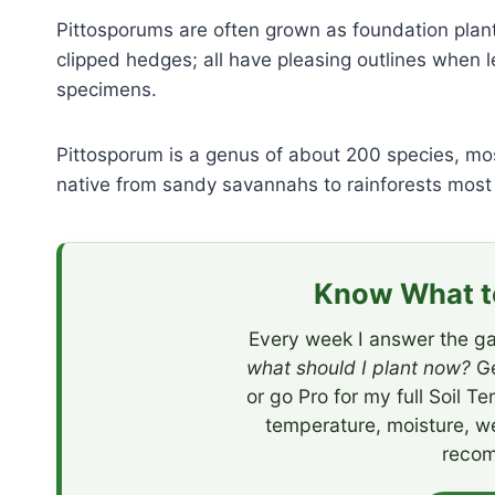
Pittosporums are often grown as foundation pla
clipped hedges; all have pleasing outlines when l
specimens.
Pittosporum is a genus of about 200 species, mo
native from sandy savannahs to rainforests most 
Know What to
Every week I answer the ga
what should I plant now?
Ge
or go Pro for my full Soil T
temperature, moisture, w
recom