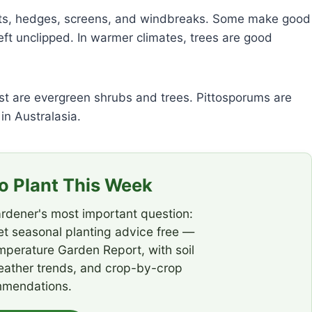
nts, hedges, screens, and windbreaks. Some make good
eft unclipped. In warmer climates, trees are good
st are evergreen shrubs and trees. Pittosporums are
in Australasia.
 Plant This Week
rdener's most important question:
t seasonal planting advice free —
emperature Garden Report, with soil
eather trends, and crop-by-crop
mendations.