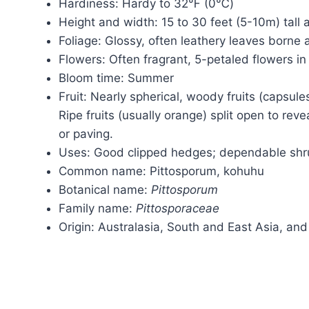
Hardiness: Hardy to 32℉ (0℃)
Height and width: 15 to 30 feet (5-10m) tall
Foliage: Glossy, often leathery leaves borne a
Flowers: Often fragrant, 5-petaled flowers in
Bloom time: Summer
Fruit: Nearly spherical, woody fruits (capsule
Ripe fruits (usually orange) split open to rev
or paving.
Uses: Good clipped hedges; dependable sh
Common name: Pittosporum, kohuhu
Botanical name:
Pittosporum
Family name:
Pittosporaceae
Origin: Australasia, South and East Asia, and 