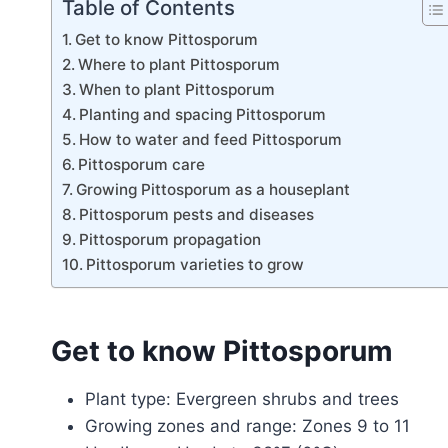
Table of Contents
Get to know Pittosporum
Where to plant Pittosporum
When to plant Pittosporum
Planting and spacing Pittosporum
How to water and feed Pittosporum
Pittosporum care
Growing Pittosporum as a houseplant
Pittosporum pests and diseases
Pittosporum propagation
Pittosporum varieties to grow
Get to know Pittosporum
Plant type: Evergreen shrubs and trees
Growing zones and range: Zones 9 to 11