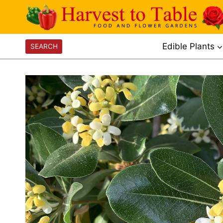
Skip
to
content
Edible Plants
SEARCH