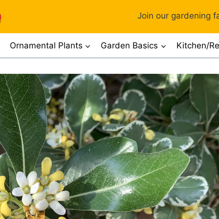
Join our gardening fa
Ornamental Plants
Garden Basics
Kitchen/Re