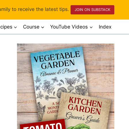
mily to receive the latest tips.
JOIN ON SUBSTACK
cipes
Course
YouTube Videos
Index