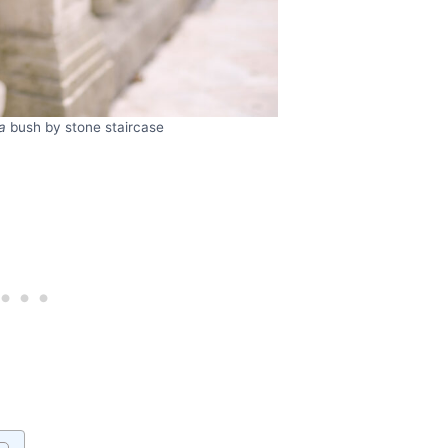
a
bush by stone staircase