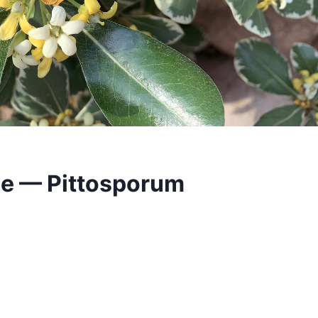
e — Pittosporum