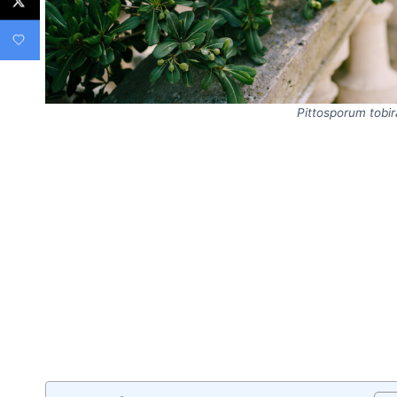
Pittosporum tobir