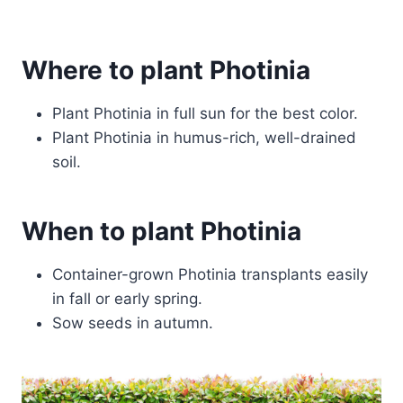
Where to plant Photinia
Plant Photinia in full sun for the best color.
Plant Photinia in humus-rich, well-drained
soil.
When to plant Photinia
Container-grown Photinia transplants easily
in fall or early spring.
Sow seeds in autumn.