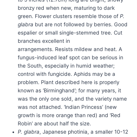
bronzy red when new, maturing to dark
green. Flower clusters resemble those of
P.
glabra
but are not followed by berries. Good
espalier or small single-stemmed tree. Cut
branches excellent in
arrangements. Resists mildew and heat. A
fungus-induced leaf spot can be serious in
the South, especially in humid weather;
control with fungicide. Aphids may be a
problem. Plant described here is properly
known as ‘Birminghand’; for many years, it
was the only one sold, and the variety name
was not attached. ‘Indian Princess’ (new
growth is more orange than red) and ‘Red
Robin’ are about half the size.
P. glabra
, Japanese photinia, a smaller 10-12