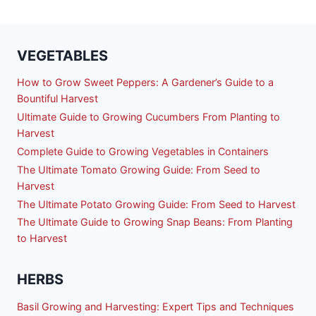
VEGETABLES
How to Grow Sweet Peppers: A Gardener’s Guide to a
Bountiful Harvest
Ultimate Guide to Growing Cucumbers From Planting to
Harvest
Complete Guide to Growing Vegetables in Containers
The Ultimate Tomato Growing Guide: From Seed to
Harvest
The Ultimate Potato Growing Guide: From Seed to Harvest
The Ultimate Guide to Growing Snap Beans: From Planting
to Harvest
HERBS
Basil Growing and Harvesting: Expert Tips and Techniques