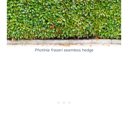
Photinia fraseri s
eamless hedge