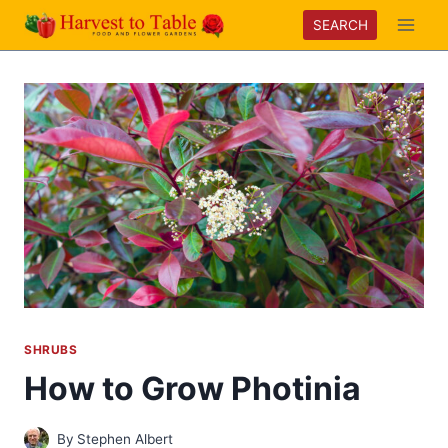
Skip
SEARCH
to
content
SHRUBS
How to Grow Photinia
By
Stephen Albert