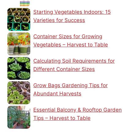
Starting Vegetables Indoors: 15
Varieties for Success
Container Sizes for Growing
Vegetables – Harvest to Table
Calculating Soil Requirements for
Different Container Sizes
Grow Bags Gardening Tips for
Abundant Harvests
Essential Balcony & Rooftop Garden
Tips – Harvest to Table