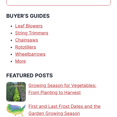
BUYER’S GUIDES
Leaf Blowers
String Trimmers
Chainsaws
Rototillers
Wheelbarrows
More
FEATURED POSTS
Growing Season for Vegetables:
From Planting to Harvest
First and Last Frost Dates and the
Garden Growing Season