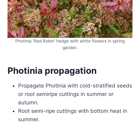
Photinia ‘Red Robin’ hedge with white flowers in spring
garden.
Photinia propagation
Propagate Photinia with cold-stratified seeds
or root semiripe cuttings in summer or
autumn.
Root semi-ripe cuttings with bottom heat in
summer.