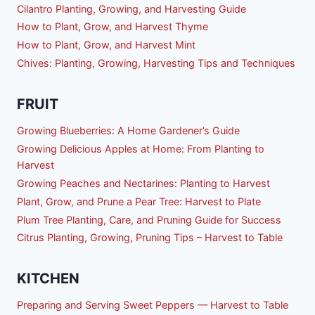
Cilantro Planting, Growing, and Harvesting Guide
How to Plant, Grow, and Harvest Thyme
How to Plant, Grow, and Harvest Mint
Chives: Planting, Growing, Harvesting Tips and Techniques
FRUIT
Growing Blueberries: A Home Gardener’s Guide
Growing Delicious Apples at Home: From Planting to
Harvest
Growing Peaches and Nectarines: Planting to Harvest
Plant, Grow, and Prune a Pear Tree: Harvest to Plate
Plum Tree Planting, Care, and Pruning Guide for Success
Citrus Planting, Growing, Pruning Tips – Harvest to Table
KITCHEN
Preparing and Serving Sweet Peppers — Harvest to Table