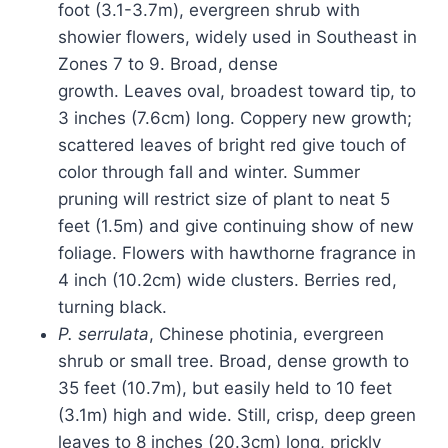
foot (3.1-3.7m), evergreen shrub with
showier flowers, widely used in Southeast in
Zones 7 to 9. Broad, dense
growth. Leaves oval, broadest toward tip, to
3 inches (7.6cm) long. Coppery new growth;
scattered leaves of bright red give touch of
color through fall and winter. Summer
pruning will restrict size of plant to neat 5
feet (1.5m) and give continuing show of new
foliage. Flowers with hawthorne fragrance in
4 inch (10.2cm) wide clusters. Berries red,
turning black.
P. serrulata
, Chinese photinia, evergreen
shrub or small tree. Broad, dense growth to
35 feet (10.7m), but easily held to 10 feet
(3.1m) high and wide. Still, crisp, deep green
leaves to 8 inches (20.3cm) long, prickly