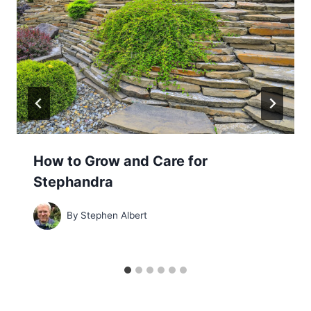
How to Grow and Care for
Stephandra
By
Stephen Albert