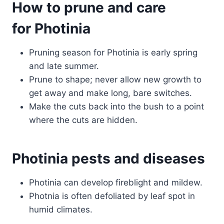
How to prune and care
for Photinia
Pruning season for Photinia is early spring
and late summer.
Prune to shape; never allow new growth to
get away and make long, bare switches.
Make the cuts back into the bush to a point
where the cuts are hidden.
Photinia pests and diseases
Photinia can develop fireblight and mildew.
Photnia is often defoliated by leaf spot in
humid climates.