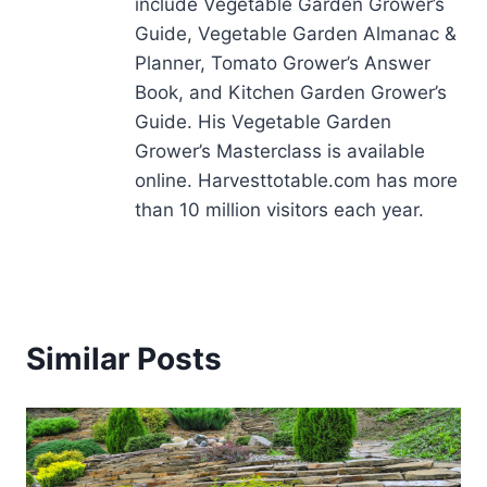
include Vegetable Garden Grower’s
Guide, Vegetable Garden Almanac &
Planner, Tomato Grower’s Answer
Book, and Kitchen Garden Grower’s
Guide. His Vegetable Garden
Grower’s Masterclass is available
online. Harvesttotable.com has more
than 10 million visitors each year.
Similar Posts