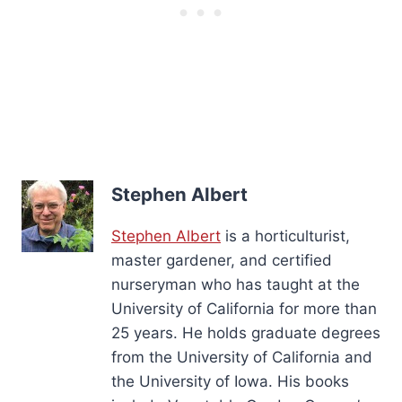
Stephen Albert
Stephen Albert
is a horticulturist,
master gardener, and certified
nurseryman who has taught at the
University of California for more than
25 years. He holds graduate degrees
from the University of California and
the University of Iowa. His books