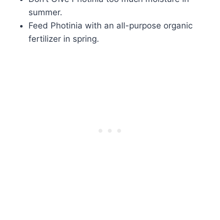
summer.
Feed Photinia with an all-purpose organic
fertilizer in spring.