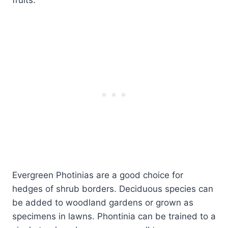
Evergreen Photinias are a good choice for
hedges of shrub borders. Deciduous species can
be added to woodland gardens or grown as
specimens in lawns. Phontinia can be trained to a