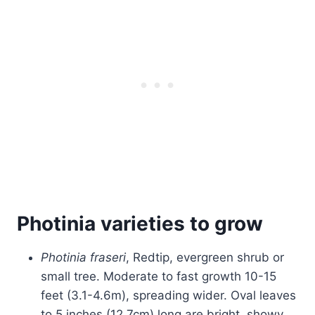
Photinia varieties to grow
Photinia fraseri
, Redtip, evergreen shrub or
small tree. Moderate to fast growth 10-15
feet (3.1-4.6m), spreading wider. Oval leaves
to 5 inches (12.7cm) long are bright, showy