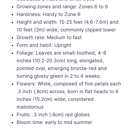
Growing zones and range: Zones 6 to 9
Hardiness: Hardy to Zone 6
Height and width: 15-25 feet (4.6-7.6m) and
10 feet (3m) wide; commonly clipped lower
Growth rate: Medium to fast
Form and habit: Upright
Foliage: Leaves are small-toothed, 4-8
inches (10.2-20.3cm) long, elongated,
pointed oval, emerging bronze-red and
turning glossy green in 2 to 4 weeks.
Flowers: White, composed of five petals each
.3 inch (.8cm) across, born in flat heads to 6
inches (15.2cm) wide; considered
malodorous
Fruits: .3 inch (.8cm) red globes
Bloom time: early to mid summer