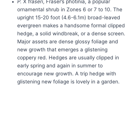
P.
X
fraseri
, Fraser’s photinia, a popular
ornamental shrub in Zones 6 or 7 to 10. The
upright 15-20 foot (4.6-6.1m) broad-leaved
evergreen makes a handsome formal clipped
hedge, a solid windbreak, or a dense screen.
Major assets are dense glossy foliage and
new growth that emerges a glistening
coppery red. Hedges are usually clipped in
early spring and again in summer to
encourage new growth. A trip hedge with
glistening new foliage is lovely in a garden.