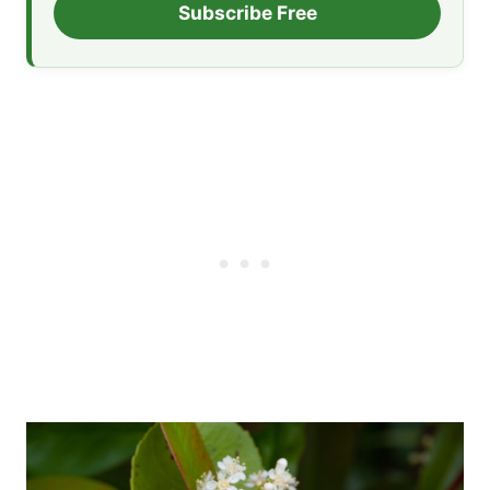
Subscribe Free