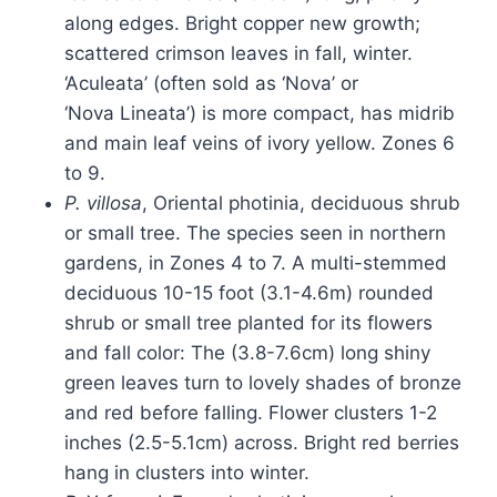
along edges. Bright copper new growth;
scattered crimson leaves in fall, winter.
‘Aculeata’ (often sold as ‘Nova’ or
‘Nova Lineata’) is more compact, has midrib
and main leaf veins of ivory yellow. Zones 6
to 9.
P. villosa
, Oriental photinia, deciduous shrub
or small tree. The species seen in northern
gardens, in Zones 4 to 7. A multi-stemmed
deciduous 10-15 foot (3.1-4.6m) rounded
shrub or small tree planted for its flowers
and fall color: The (3.8-7.6cm) long shiny
green leaves turn to lovely shades of bronze
and red before falling. Flower clusters 1-2
inches (2.5-5.1cm) across. Bright red berries
hang in clusters into winter.