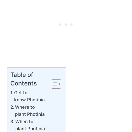
Table of
Contents
Get to
know Photinia
Where to
plant Photinia
When to
plant Photinia