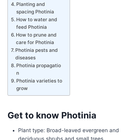
Planting and
spacing Photinia
How to water and
feed Photinia
How to prune and
care for Photinia
Photinia pests and
diseases
Photinia propagatio
n
Photinia varieties to
grow
Get to know Photinia
Plant type: Broad-leaved evergreen and
deciduous shrubs and small trees