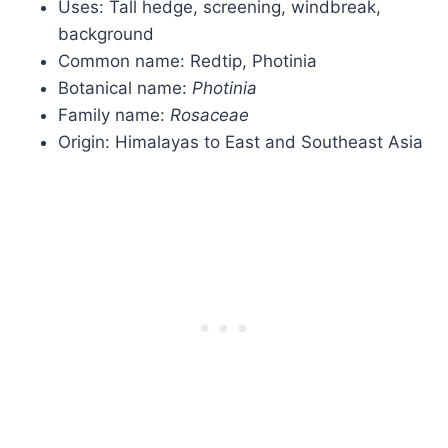
Uses: Tall hedge, screening, windbreak,
background
Common name: Redtip, Photinia
Botanical name:
Photinia
Family name:
Rosaceae
Origin: Himalayas to East and Southeast Asia