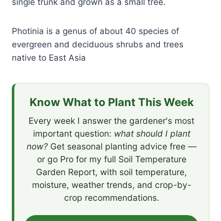
single trunk and grown as a small tree.
Photinia is a genus of about 40 species of
evergreen and deciduous shrubs and trees
native to East Asia
Know What to Plant This Week
Every week I answer the gardener's most
important question:
what should I plant
now?
Get seasonal planting advice free —
or go Pro for my full Soil Temperature
Garden Report, with soil temperature,
moisture, weather trends, and crop-by-
crop recommendations.