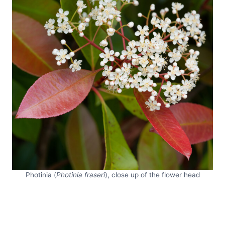
Photinia (
Photinia fraseri
), close up of the flower head