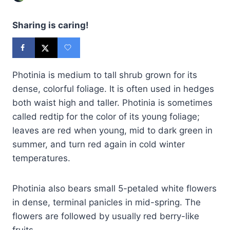
Sharing is caring!
Photinia is medium to tall shrub grown for its
dense, colorful foliage. It is often used in hedges
both waist high and taller. Photinia is sometimes
called redtip for the color of its young foliage;
leaves are red when young, mid to dark green in
summer, and turn red again in cold winter
temperatures.
Photinia also bears small 5-petaled white flowers
in dense, terminal panicles in mid-spring. The
flowers are followed by usually red berry-like
fruits.