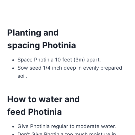
Planting and
spacing Photinia
Space Photinia 10 feet (3m) apart.
Sow seed 1/4 inch deep in evenly prepared
soil.
How to water and
feed Photinia
Give Photinia regular to moderate water.
Don’t Give Photinia too much moisture in