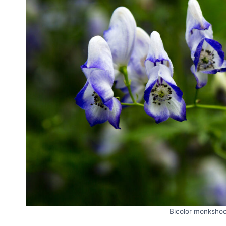
Bicolor monksho