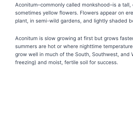
Aconitum–commonly called monkshood–is a tall, d
sometimes yellow flowers. Flowers appear on ere
plant, in semi-wild gardens, and lightly shaded b
Aconitum is slow growing at first but grows fast
summers are hot or where nighttime temperatures
grow well in much of the South, Southwest, and W
freezing) and moist, fertile soil for success.