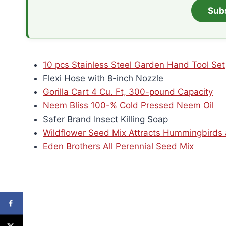
Sub
10 pcs Stainless Steel Garden Hand Tool Set
Flexi Hose with 8-inch Nozzle
Gorilla Cart 4 Cu. Ft, 300-pound Capacity
Neem Bliss 100-% Cold Pressed Neem Oil
Safer Brand Insect Killing Soap
Wildflower Seed Mix Attracts Hummingbirds a
Eden Brothers All Perennial Seed Mix