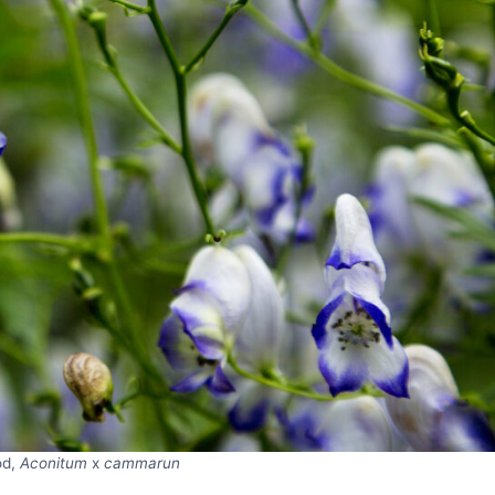
od,
Aconitum
x
cammarun