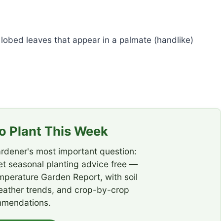
lobed leaves that appear in a palmate (handlike)
 Plant This Week
rdener's most important question:
t seasonal planting advice free —
emperature Garden Report, with soil
eather trends, and crop-by-crop
mendations.