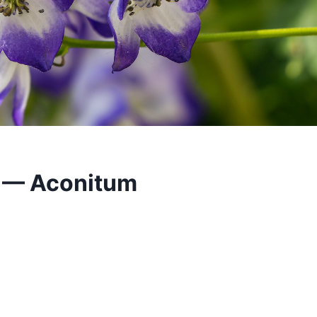
 — Aconitum