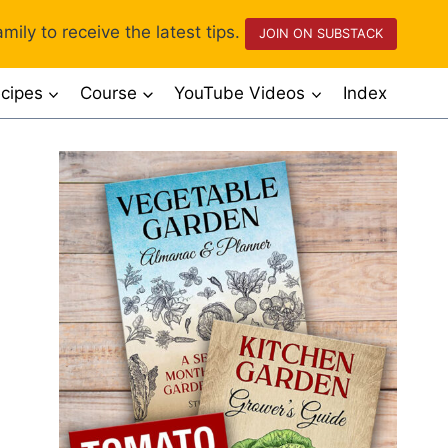
mily to receive the latest tips.
JOIN ON SUBSTACK
cipes
Course
YouTube Videos
Index