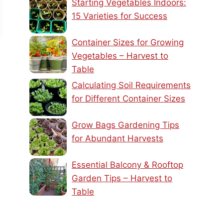
Starting Vegetables Indoors:
15 Varieties for Success
Container Sizes for Growing
Vegetables – Harvest to
Table
Calculating Soil Requirements
for Different Container Sizes
Grow Bags Gardening Tips
for Abundant Harvests
Essential Balcony & Rooftop
Garden Tips – Harvest to
Table