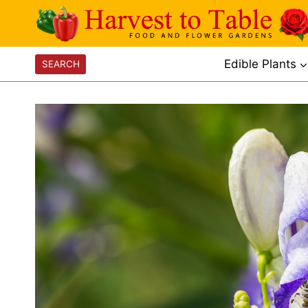
Skip
to
content
Edible Plants
SEARCH