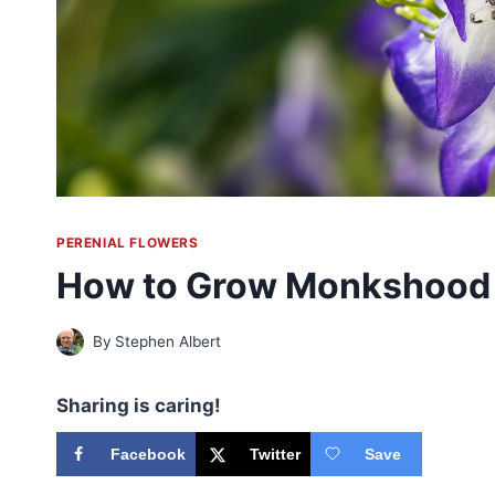
PERENIAL FLOWERS
How to Grow Monkshood
By
Stephen Albert
Sharing is caring!
Facebook
Twitter
Save