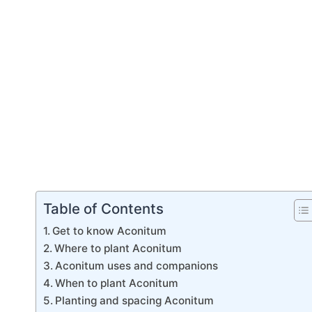
Table of Contents
Get to know Aconitum
Where to plant Aconitum
Aconitum uses and companions
When to plant Aconitum
Planting and spacing Aconitum