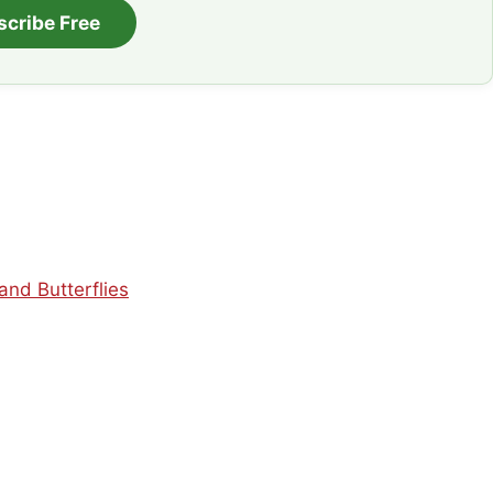
scribe Free
nd Butterflies