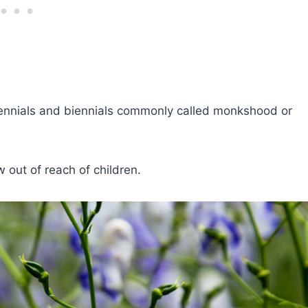
ennials and biennials commonly called monkshood or
out of reach of children.