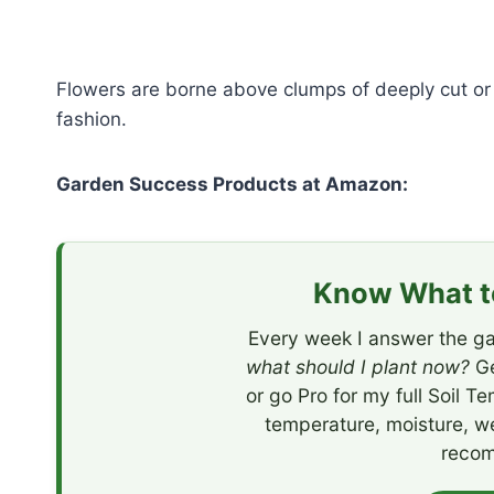
Flowers are borne above clumps of deeply cut or 
fashion.
Garden Success Products at Amazon:
Know What to
Every week I answer the ga
what should I plant now?
Ge
or go Pro for my full Soil T
temperature, moisture, w
recom