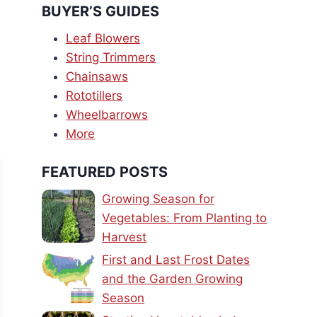
BUYER’S GUIDES
Leaf Blowers
String Trimmers
Chainsaws
Rototillers
Wheelbarrows
More
FEATURED POSTS
Growing Season for
Vegetables: From Planting to
Harvest
First and Last Frost Dates
and the Garden Growing
Season