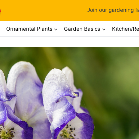
Join our gardening fa
Ornamental Plants
Garden Basics
Kitchen/Re