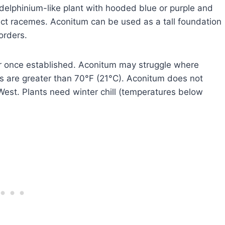
elphinium-like plant with hooded blue or purple and
ct racemes. Aconitum can be used as a tall foundation
orders.
er once established. Aconitum may struggle where
 are greater than 70°F (21°C). Aconitum does not
est. Plants need winter chill (temperatures below