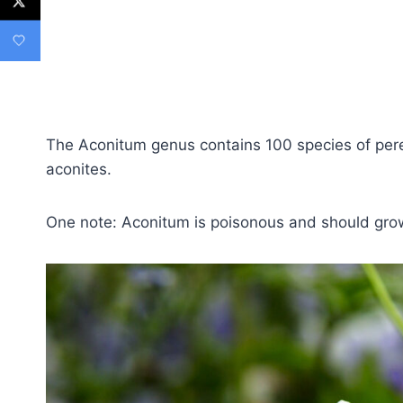
The Aconitum genus contains 100 species of per
aconites.
One note: Aconitum is poisonous and should grow 