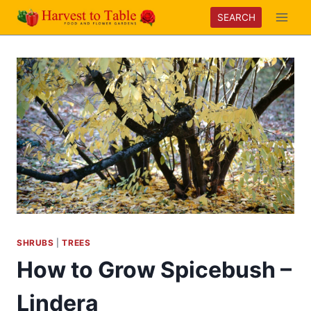
Skip
SEARCH
to
content
SHRUBS
|
TREES
How to Grow Spicebush –
Lindera