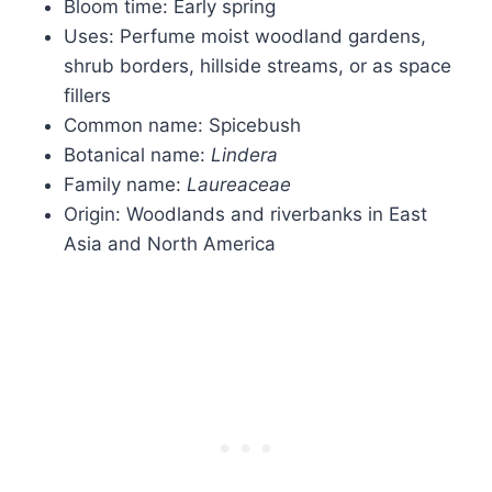
Bloom time: Early spring
Uses: Perfume moist woodland gardens,
shrub borders, hillside streams, or as space
fillers
Common name: Spicebush
Botanical name:
Lindera
Family name:
Laureaceae
Origin: Woodlands and riverbanks in East
Asia and North America