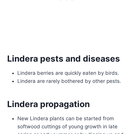
Lindera pests and diseases
Lindera berries are quickly eaten by birds.
Lindera are rarely bothered by other pests.
Lindera propagation
New Lindera plants can be started from
softwood cuttings of young growth in late