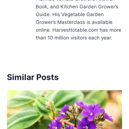
Book, and Kitchen Garden Grower’s
Guide. His Vegetable Garden
Grower’s Masterclass is available
online. Harvesttotable.com has more
than 10 million visitors each year.
Similar Posts