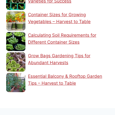
Varieties for Success
Container Sizes for Growing
Vegetables – Harvest to Table
Calculating Soil Requirements for
Different Container Sizes
Grow Bags Gardening Tips for
Abundant Harvests
Essential Balcony & Rooftop Garden
Tips – Harvest to Table