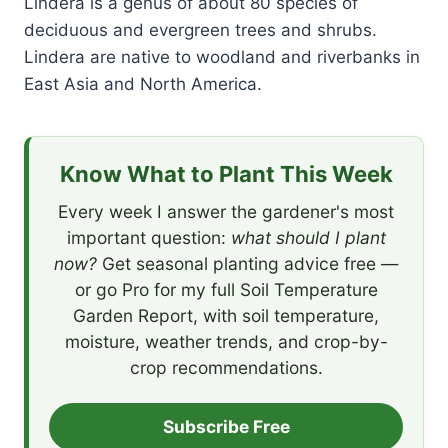
Lindera is a genus of about 80 species of
deciduous and evergreen trees and shrubs.
Lindera are native to woodland and riverbanks in
East Asia and North America.
Know What to Plant This Week
Every week I answer the gardener's most
important question:
what should I plant
now?
Get seasonal planting advice free —
or go Pro for my full Soil Temperature
Garden Report, with soil temperature,
moisture, weather trends, and crop-by-
crop recommendations.
Subscribe Free