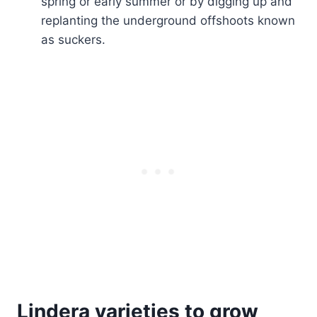
spring or early summer or by digging up and
replanting the underground offshoots known
as suckers.
Lindera varieties to grow