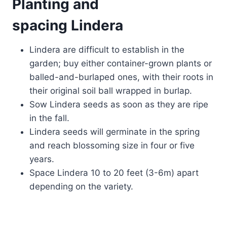
Planting and
spacing Lindera
Lindera are difficult to establish in the
garden; buy either container-grown plants or
balled-and-burlaped ones, with their roots in
their original soil ball wrapped in burlap.
Sow Lindera seeds as soon as they are ripe
in the fall.
Lindera seeds will germinate in the spring
and reach blossoming size in four or five
years.
Space Lindera 10 to 20 feet (3-6m) apart
depending on the variety.