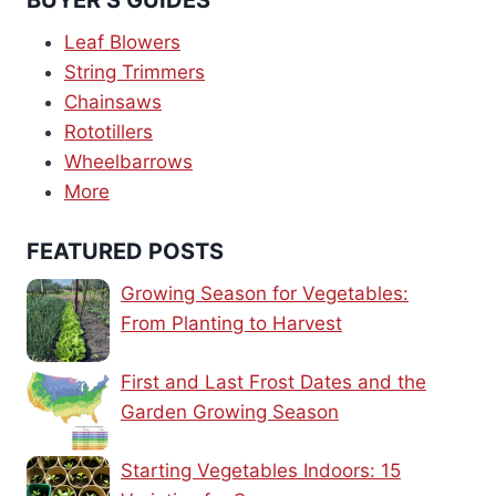
Leaf Blowers
String Trimmers
Chainsaws
Rototillers
Wheelbarrows
More
FEATURED POSTS
Growing Season for Vegetables:
From Planting to Harvest
First and Last Frost Dates and the
Garden Growing Season
Starting Vegetables Indoors: 15