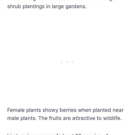
shrub plantings in large gardens.
Female plants showy berries when planted near
male plants. The fruits are attractive to wildlife.