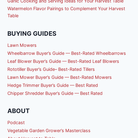
Garlic Cooking and Serving Ideas for Your Harvest Table
Watermelon Flavor Pairings to Complement Your Harvest
Table
BUYING GUIDES
Lawn Mowers
Wheelbarrow Buyer’s Guide — Best-Rated Wheelbarrows
Leaf Blower Buyer’s Guide — Best-Rated Leaf Blowers
Rototiller Buyer’s Guide– Best-Rated Tillers
Lawn Mower Buyer’s Guide — Best-Rated Mowers
Hedge Trimmer Buyer’s Guide — Best Rated
Chipper Shredder Buyer’s Guide — Best Rated
ABOUT
Podcast
Vegetable Garden Grower’s Masterclass