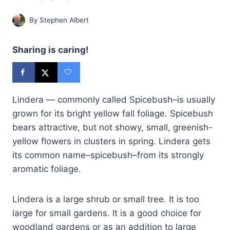
By
Stephen Albert
Sharing is caring!
Lindera — commonly called Spicebush–is usually
grown for its bright yellow fall foliage. Spicebush
bears attractive, but not showy, small, greenish-
yellow flowers in clusters in spring. Lindera gets
its common name–spicebush–from its strongly
aromatic foliage.
Lindera is a large shrub or small tree. It is too
large for small gardens. It is a good choice for
woodland gardens or as an addition to large