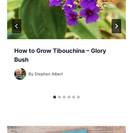
How to Grow Tibouchina – Glory
Bush
By
Stephen Albert