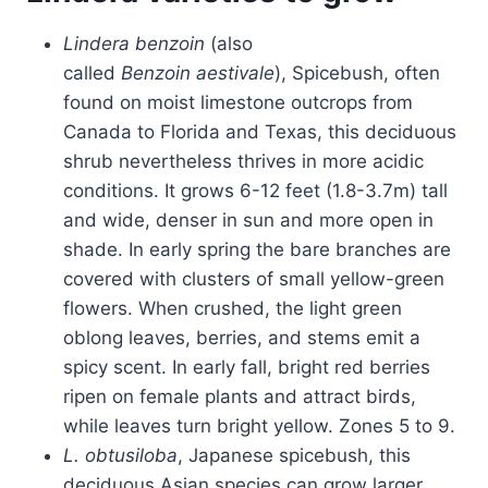
Lindera benzoin
(also
called
Benzoin aestivale
), Spicebush, often
found on moist limestone outcrops from
Canada to Florida and Texas, this deciduous
shrub nevertheless thrives in more acidic
conditions. It grows 6-12 feet (1.8-3.7m) tall
and wide, denser in sun and more open in
shade. In early spring the bare branches are
covered with clusters of small yellow-green
flowers. When crushed, the light green
oblong leaves, berries, and stems emit a
spicy scent. In early fall, bright red berries
ripen on female plants and attract birds,
while leaves turn bright yellow. Zones 5 to 9.
L. obtusiloba
, Japanese spicebush, this
deciduous Asian species can grow larger