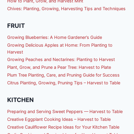
How to Plant, Grow, and Harvest Mint
Chives: Planting, Growing, Harvesting Tips and Techniques
FRUIT
Growing Blueberries: A Home Gardener’s Guide
Growing Delicious Apples at Home: From Planting to
Harvest
Growing Peaches and Nectarines: Planting to Harvest
Plant, Grow, and Prune a Pear Tree: Harvest to Plate
Plum Tree Planting, Care, and Pruning Guide for Success
Citrus Planting, Growing, Pruning Tips – Harvest to Table
KITCHEN
Preparing and Serving Sweet Peppers — Harvest to Table
Creative Eggplant Cooking Ideas – Harvest to Table
Creative Cauliflower Recipe Ideas for Your Kitchen Table