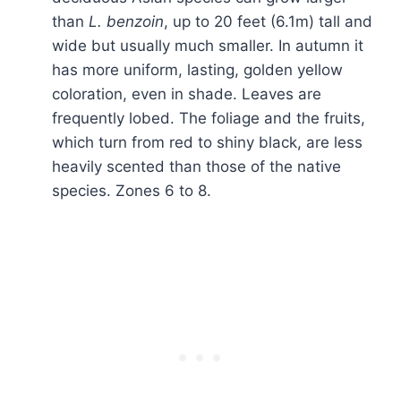
than
L. benzoin
, up to 20 feet (6.1m) tall and
wide but usually much smaller. In autumn it
has more uniform, lasting, golden yellow
coloration, even in shade. Leaves are
frequently lobed. The foliage and the fruits,
which turn from red to shiny black, are less
heavily scented than those of the native
species. Zones 6 to 8.