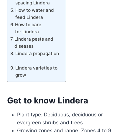
spacing Lindera
How to water and
feed Lindera
How to care
for Lindera
Lindera pests and
diseases
Lindera propagation
Lindera varieties to
grow
Get to know Lindera
Plant type: Deciduous, deciduous or
evergreen shrubs and trees
Growing zones and range: Zones 4 to 9