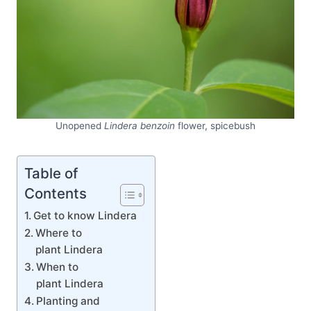
Unopened
Lindera benzoin
flower, spicebush
Table of
Contents
Get to know Lindera
Where to
plant Lindera
When to
plant Lindera
Planting and