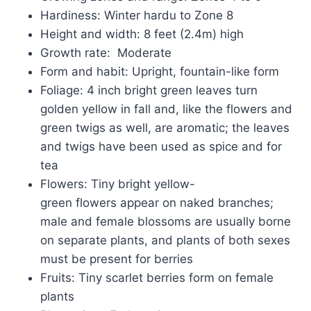
Hardiness: Winter hardu to Zone 8
Height and width: 8 feet (2.4m) high
Growth rate: Moderate
Form and habit: Upright, fountain-like form
Foliage: 4 inch bright green leaves turn
golden yellow in fall and, like the flowers and
green twigs as well, are aromatic; the leaves
and twigs have been used as spice and for
tea
Flowers: Tiny bright yellow-
green flowers appear on naked branches;
male and female blossoms are usually borne
on separate plants, and plants of both sexes
must be present for berries
Fruits: Tiny scarlet berries form on female
plants