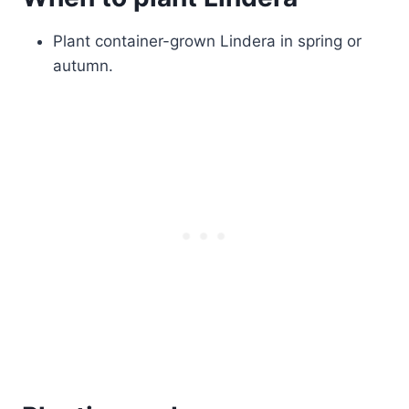
Plant container-grown Lindera in spring or
autumn.