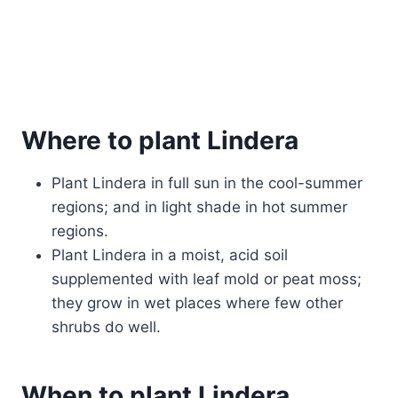
Where to plant Lindera
Plant Lindera in full sun in the cool-summer
regions; and in light shade in hot summer
regions.
Plant Lindera in a moist, acid soil
supplemented with leaf mold or peat moss;
they grow in wet places where few other
shrubs do well.
When to plant Lindera