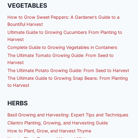
VEGETABLES
How to Grow Sweet Peppers: A Gardener’s Guide to a
Bountiful Harvest
Ultimate Guide to Growing Cucumbers From Planting to
Harvest
Complete Guide to Growing Vegetables in Containers
The Ultimate Tomato Growing Guide: From Seed to
Harvest
The Ultimate Potato Growing Guide: From Seed to Harvest
The Ultimate Guide to Growing Snap Beans: From Planting
to Harvest
HERBS
Basil Growing and Harvesting: Expert Tips and Techniques
Cilantro Planting, Growing, and Harvesting Guide
How to Plant, Grow, and Harvest Thyme