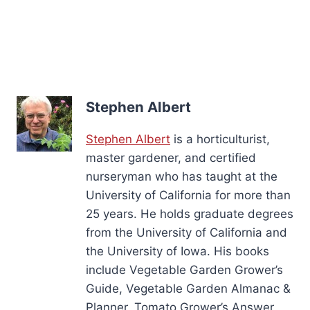
Stephen Albert
Stephen Albert
is a horticulturist,
master gardener, and certified
nurseryman who has taught at the
University of California for more than
25 years. He holds graduate degrees
from the University of California and
the University of Iowa. His books
include Vegetable Garden Grower’s
Guide, Vegetable Garden Almanac &
Planner, Tomato Grower’s Answer