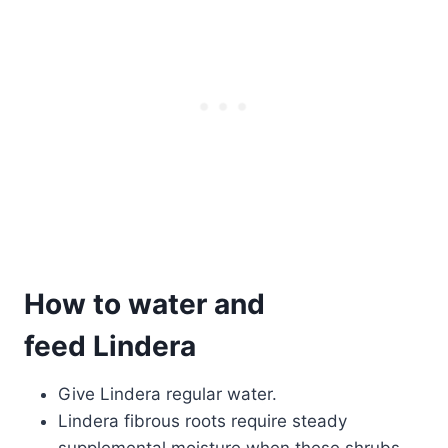
How to water and
feed Lindera
Give Lindera regular water.
Lindera fibrous roots require steady