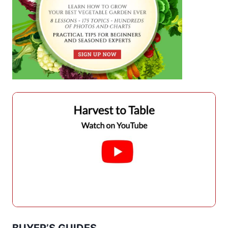
BUYER’S GUIDES