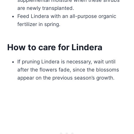
supplemental moisture when these shrubs
are newly transplanted.
Feed Lindera with an all-purpose organic
fertilizer in spring.
How to care for Lindera
If pruning Lindera is necessary, wait until
after the flowers fade, since the blossoms
appear on the previous season’s growth.