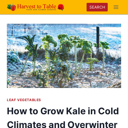
Skip
SEARCH
to
content
LEAF VEGETABLES
How to Grow Kale in Cold
Climates and Overwinter