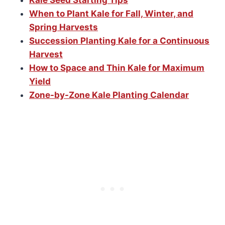
Kale Seed Starting Tips
When to Plant Kale for Fall, Winter, and
Spring Harvests
Succession Planting Kale for a Continuous
Harvest
How to Space and Thin Kale for Maximum
Yield
Zone-by-Zone Kale Planting Calendar