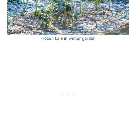
Frozen kale in winter garden