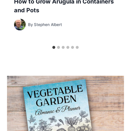
How to Grow Arugula in Containers
and Pots
By
Stephen Albert