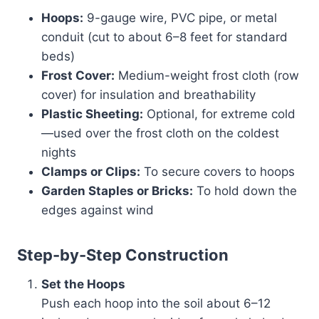
Hoops:
9-gauge wire, PVC pipe, or metal
conduit (cut to about 6–8 feet for standard
beds)
Frost Cover:
Medium-weight frost cloth (row
cover) for insulation and breathability
Plastic Sheeting:
Optional, for extreme cold
—used over the frost cloth on the coldest
nights
Clamps or Clips:
To secure covers to hoops
Garden Staples or Bricks:
To hold down the
edges against wind
Step-by-Step Construction
Set the Hoops
Push each hoop into the soil about 6–12