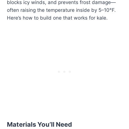
blocks icy winds, and prevents frost damage—
often raising the temperature inside by 5–10°F.
Here’s how to build one that works for kale.
Materials You’ll Need