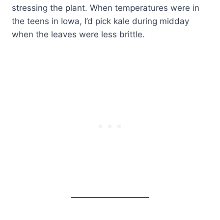
stressing the plant. When temperatures were in
the teens in Iowa, I’d pick kale during midday
when the leaves were less brittle.