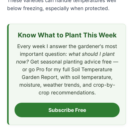
These varieties can handle temperatures well
below freezing, especially when protected.
Know What to Plant This Week
Every week I answer the gardener's most
important question:
what should I plant
now?
Get seasonal planting advice free —
or go Pro for my full Soil Temperature
Garden Report, with soil temperature,
moisture, weather trends, and crop-by-
crop recommendations.
Subscribe Free