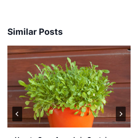
Similar Posts