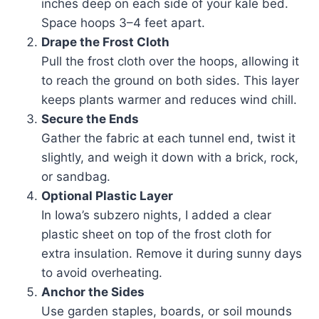
inches deep on each side of your kale bed.
Space hoops 3–4 feet apart.
Drape the Frost Cloth
Pull the frost cloth over the hoops, allowing it
to reach the ground on both sides. This layer
keeps plants warmer and reduces wind chill.
Secure the Ends
Gather the fabric at each tunnel end, twist it
slightly, and weigh it down with a brick, rock,
or sandbag.
Optional Plastic Layer
In Iowa’s subzero nights, I added a clear
plastic sheet on top of the frost cloth for
extra insulation. Remove it during sunny days
to avoid overheating.
Anchor the Sides
Use garden staples, boards, or soil mounds