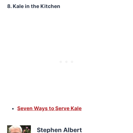
8. Kale in the Kitchen
Seven Ways to Serve Kale
Stephen Albert