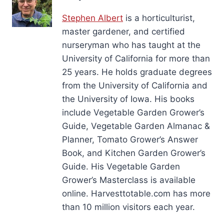
Stephen Albert
is a horticulturist,
master gardener, and certified
nurseryman who has taught at the
University of California for more than
25 years. He holds graduate degrees
from the University of California and
the University of Iowa. His books
include Vegetable Garden Grower’s
Guide, Vegetable Garden Almanac &
Planner, Tomato Grower’s Answer
Book, and Kitchen Garden Grower’s
Guide. His Vegetable Garden
Grower’s Masterclass is available
online. Harvesttotable.com has more
than 10 million visitors each year.