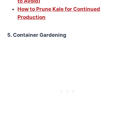
to Avoid)
How to Prune Kale for Continued
Production
5. Container Gardening