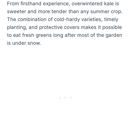
From firsthand experience, overwintered kale is
sweeter and more tender than any summer crop.
The combination of cold-hardy varieties, timely
planting, and protective covers makes it possible
to eat fresh greens long after most of the garden
is under snow.