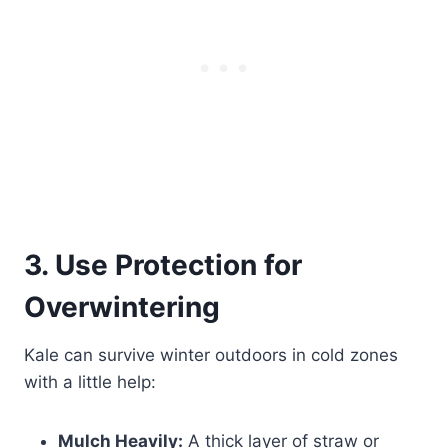
3. Use Protection for
Overwintering
Kale can survive winter outdoors in cold zones
with a little help:
Mulch Heavily:
A thick layer of straw or