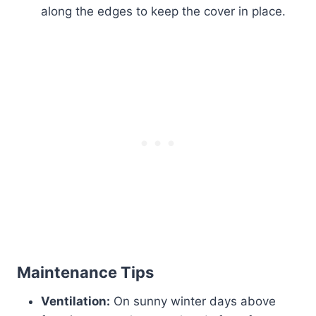
along the edges to keep the cover in place.
Maintenance Tips
Ventilation:
On sunny winter days above