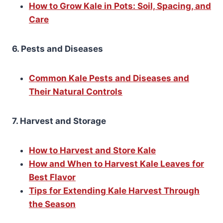
How to Grow Kale in Pots: Soil, Spacing, and
Care
6. Pests and Diseases
Common Kale Pests and Diseases and
Their Natural Controls
7. Harvest and Storage
How to Harvest and Store Kale
How and When to Harvest Kale Leaves for
Best Flavor
Tips for Extending Kale Harvest Through
the Season