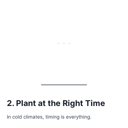
2. Plant at the Right Time
In cold climates, timing is everything.