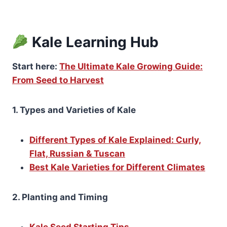
Kale Learning Hub
Start here:
The Ultimate Kale Growing Guide:
From Seed to Harvest
1. Types and Varieties of Kale
Different Types of Kale Explained: Curly,
Flat, Russian & Tuscan
Best Kale Varieties for Different Climates
2. Planting and Timing