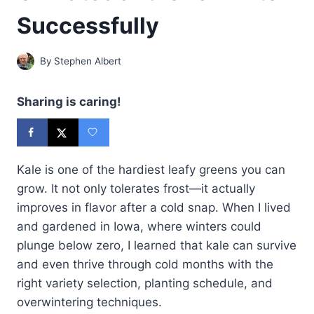
Successfully
By
Stephen Albert
Sharing is caring!
Kale is one of the hardiest leafy greens you can
grow. It not only tolerates frost—it actually
improves in flavor after a cold snap. When I lived
and gardened in Iowa, where winters could
plunge below zero, I learned that kale can survive
and even thrive through cold months with the
right variety selection, planting schedule, and
overwintering techniques.