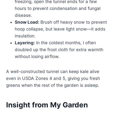
freezing, open the tunnel ends for a few
hours to prevent condensation and fungal
disease.
Snow Load:
Brush off heavy snow to prevent
hoop collapse, but leave light snow—it adds
insulation.
Layering:
In the coldest months, I often
doubled up the frost cloth for extra warmth
without losing airflow.
A well-constructed tunnel can keep kale alive
even in USDA Zones 4 and 5, giving you fresh
greens when the rest of the garden is asleep.
Insight from My Garden