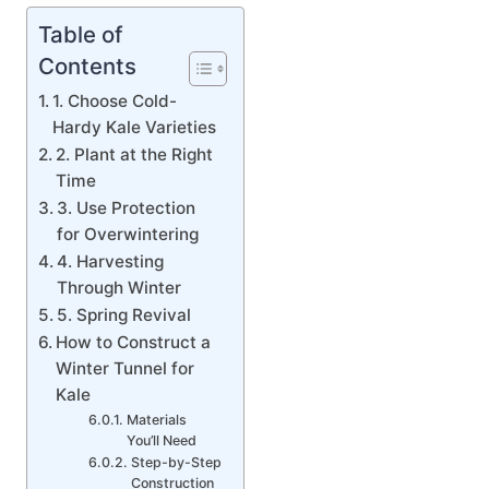
Table of
Contents
1. Choose Cold-
Hardy Kale Varieties
2. Plant at the Right
Time
3. Use Protection
for Overwintering
4. Harvesting
Through Winter
5. Spring Revival
How to Construct a
Winter Tunnel for
Kale
Materials
You’ll Need
Step-by-Step
Construction