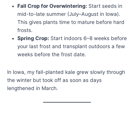
Fall Crop for Overwintering:
Start seeds in
mid-to-late summer (July–August in Iowa).
This gives plants time to mature before hard
frosts.
Spring Crop:
Start indoors 6–8 weeks before
your last frost and transplant outdoors a few
weeks before the frost date.
In Iowa, my fall-planted kale grew slowly through
the winter but took off as soon as days
lengthened in March.