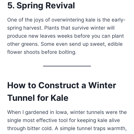
5. Spring Revival
One of the joys of overwintering kale is the early-
spring harvest. Plants that survive winter will
produce new leaves weeks before you can plant
other greens. Some even send up sweet, edible
flower shoots before bolting.
How to Construct a Winter
Tunnel for Kale
When I gardened in Iowa, winter tunnels were the
single most effective tool for keeping kale alive
through bitter cold. A simple tunnel traps warmth,