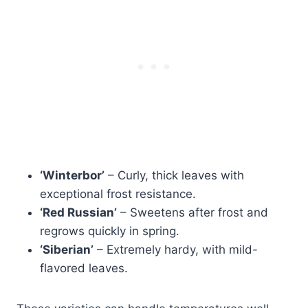
‘Winterbor’
– Curly, thick leaves with
exceptional frost resistance.
‘Red Russian’
– Sweetens after frost and
regrows quickly in spring.
‘Siberian’
– Extremely hardy, with mild-
flavored leaves.