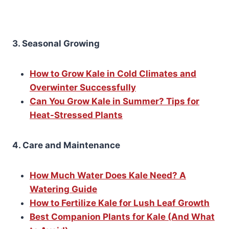
3. Seasonal Growing
How to Grow Kale in Cold Climates and
Overwinter Successfully
Can You Grow Kale in Summer? Tips for
Heat-Stressed Plants
4. Care and Maintenance
How Much Water Does Kale Need? A
Watering Guide
How to Fertilize Kale for Lush Leaf Growth
Best Companion Plants for Kale (And What