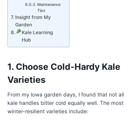
Maintenance
Tips
Insight from My
Garden
Kale Learning
Hub
1. Choose Cold-Hardy Kale
Varieties
From my Iowa garden days, I found that not all
kale handles bitter cold equally well. The most
winter-resilient varieties include: