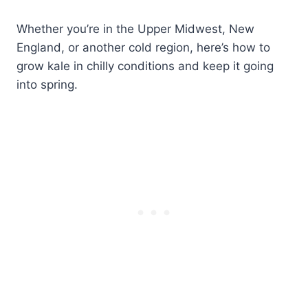
Whether you’re in the Upper Midwest, New
England, or another cold region, here’s how to
grow kale in chilly conditions and keep it going
into spring.