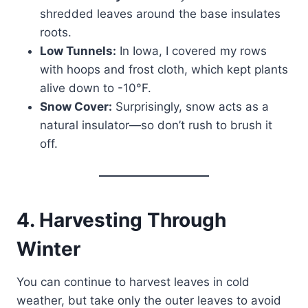
shredded leaves around the base insulates
roots.
Low Tunnels:
In Iowa, I covered my rows
with hoops and frost cloth, which kept plants
alive down to -10°F.
Snow Cover:
Surprisingly, snow acts as a
natural insulator—so don’t rush to brush it
off.
4. Harvesting Through
Winter
You can continue to harvest leaves in cold
weather, but take only the outer leaves to avoid