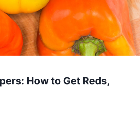
pers: How to Get Reds,