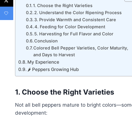
1. Choose the Right Varieties
2. Understand the Color Ripening Process
3. Provide Warmth and Consistent Care
4. Feeding for Color Development
5. Harvesting for Full Flavor and Color
Conclusion
Colored Bell Pepper Varieties, Color Maturity,
and Days to Harvest
My Experience
🌶 Peppers Growing Hub
1. Choose the Right Varieties
Not all bell peppers mature to bright colors—some 
development: