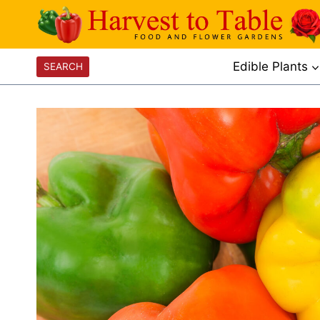
Skip
to
content
Edible Plants
SEARCH