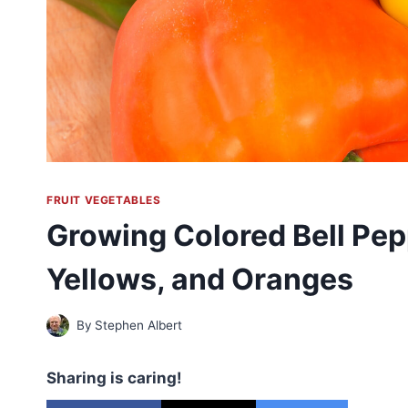
FRUIT VEGETABLES
Growing Colored Bell Pep
Yellows, and Oranges
By
Stephen Albert
Sharing is caring!