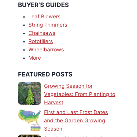
BUYER’S GUIDES
Leaf Blowers
String Trimmers
Chainsaws
Rototillers
Wheelbarrows
More
FEATURED POSTS
Growing Season for
Vegetables: From Planting to
Harvest
First and Last Frost Dates
and the Garden Growing
Season