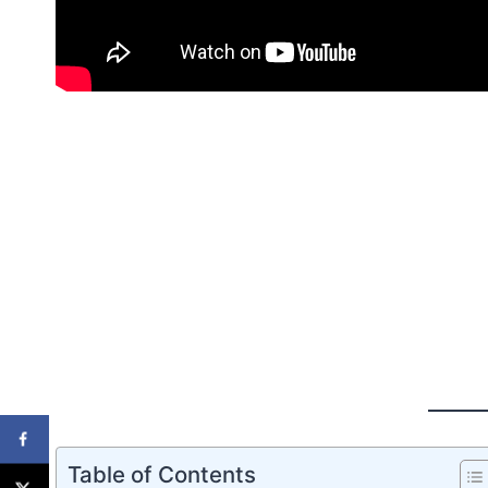
Table of Contents