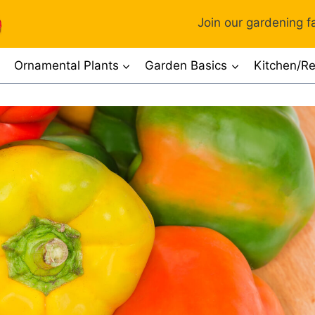
Join our gardening fa
Ornamental Plants
Garden Basics
Kitchen/Re