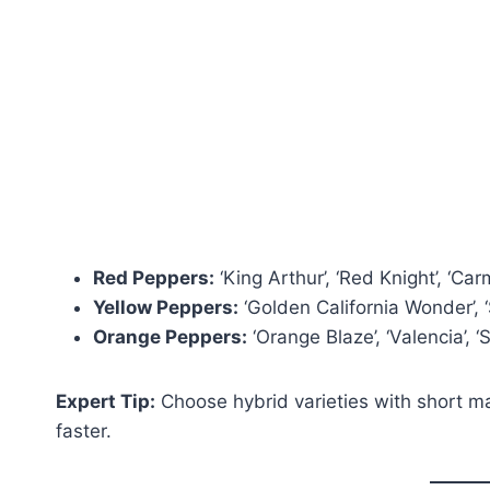
Red Peppers:
‘King Arthur’, ‘Red Knight’, ‘Car
Yellow Peppers:
‘Golden California Wonder’, ‘
Orange Peppers:
‘Orange Blaze’, ‘Valencia’, 
Expert Tip:
Choose hybrid varieties with short matu
faster.