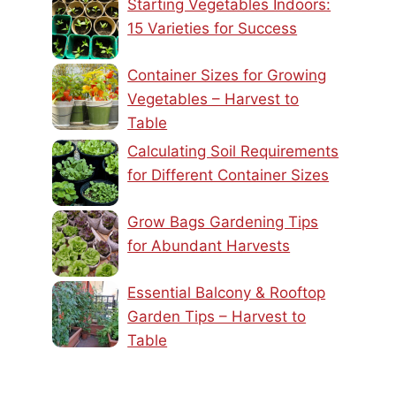
Starting Vegetables Indoors:
15 Varieties for Success
Container Sizes for Growing
Vegetables – Harvest to
Table
Calculating Soil Requirements
for Different Container Sizes
Grow Bags Gardening Tips
for Abundant Harvests
Essential Balcony & Rooftop
Garden Tips – Harvest to
Table