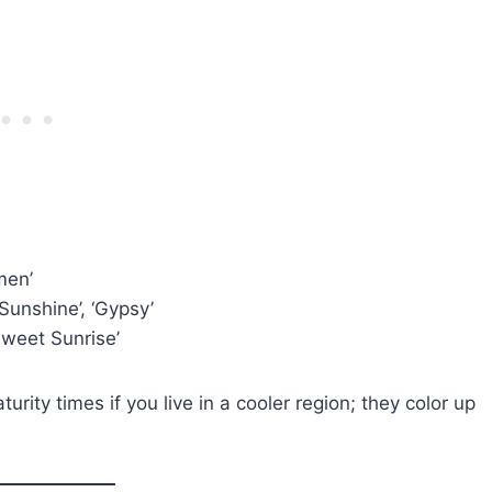
men’
Sunshine’, ‘Gypsy’
‘Sweet Sunrise’
rity times if you live in a cooler region; they color up