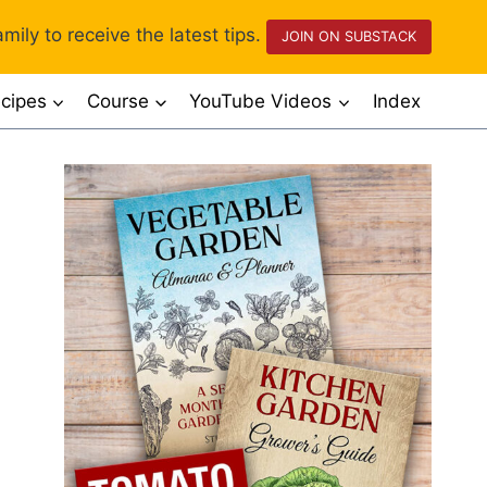
mily to receive the latest tips.
JOIN ON SUBSTACK
cipes
Course
YouTube Videos
Index