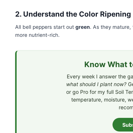
2. Understand the Color Ripening
All bell peppers start out
green
. As they mature,
more nutrient-rich.
Know What to
Every week I answer the ga
what should I plant now?
Ge
or go Pro for my full Soil T
temperature, moisture, w
recom
Sub