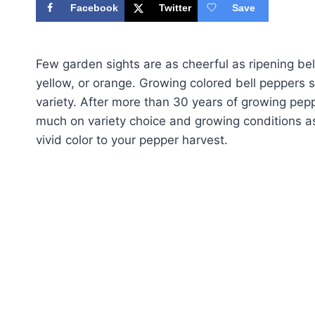
Facebook
Twitter
Save
Few garden sights are as cheerful as ripening bell
yellow, or orange. Growing colored bell peppers s
variety. After more than 30 years of growing pep
much on variety choice and growing conditions as
vivid color to your pepper harvest.