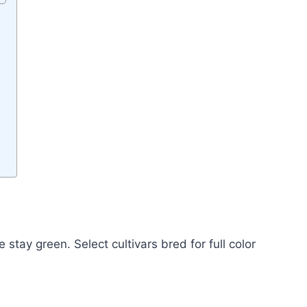
stay green. Select cultivars bred for full color