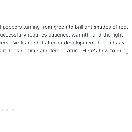
 peppers turning from green to brilliant shades of red,
uccessfully requires patience, warmth, and the right
pers, I’ve learned that color development depends as
 it does on time and temperature. Here’s how to bring