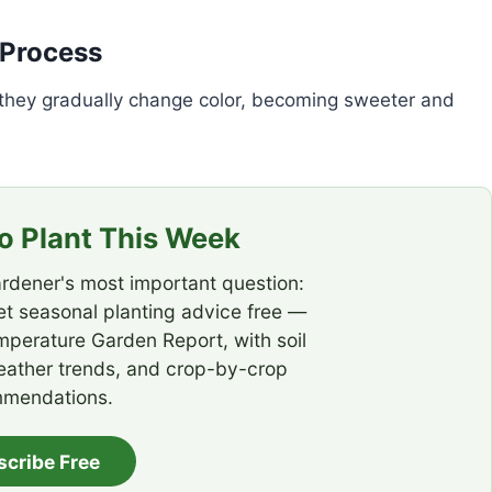
 Process
 they gradually change color, becoming sweeter and
 Plant This Week
rdener's most important question:
t seasonal planting advice free —
emperature Garden Report, with soil
eather trends, and crop-by-crop
mendations.
scribe Free