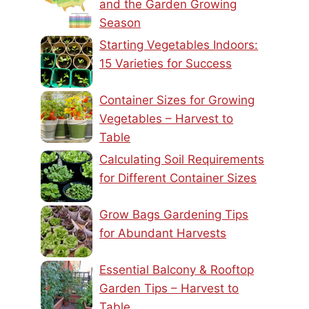
and the Garden Growing
Season
Starting Vegetables Indoors:
15 Varieties for Success
Container Sizes for Growing
Vegetables – Harvest to
Table
Calculating Soil Requirements
for Different Container Sizes
Grow Bags Gardening Tips
for Abundant Harvests
Essential Balcony & Rooftop
Garden Tips – Harvest to
Table