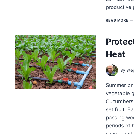
productive 
VE
READ MORE
TH
TH
IN
Protec
HO
WE
Heat
By
Ste
Summer bri
vegetable g
Cucumbers,
set fruit. B
passing we
periods of 
slow growt