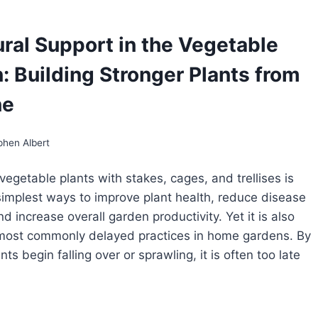
GETABLE
RDENS:
Y,
ural Support in the Vegetable
EN,
D
: Building Stronger Plants from
OW
LCH
ne
phen Albert
vegetable plants with stakes, cages, and trellises is
simplest ways to improve plant health, reduce disease
d increase overall garden productivity. Yet it is also
 most commonly delayed practices in home gardens. By
nts begin falling over or sprawling, it is often too late
RUCTURAL
PPORT