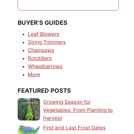
BUYER’S GUIDES
Leaf Blowers
String Trimmers
Chainsaws
Rototillers
Wheelbarrows
More
FEATURED POSTS
Growing Season for
Vegetables: From Planting to
Harvest
First and Last Frost Dates