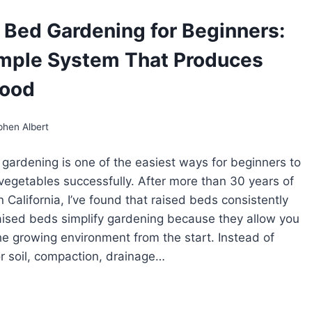
LCH
GETABLES:
 Bed Gardening for Beginners:
ASONAL
mple System That Produces
IDE
R
RING,
Food
MMER,
D
LL
phen Albert
RDEN
DS
gardening is one of the easiest ways for beginners to
egetables successfully. After more than 30 years of
 California, I’ve found that raised beds consistently
ised beds simplify gardening because they allow you
the growing environment from the start. Instead of
or soil, compaction, drainage…
ISED
D
RDENING