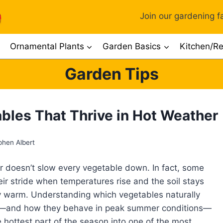
Join our gardening fa
Ornamental Plants
Garden Basics
Kitchen/Re
Garden Tips
bles That Thrive in Hot Weather
phen Albert
 doesn’t slow every vegetable down. In fact, some
heir stride when temperatures rise and the soil stays
y warm. Understanding which vegetables naturally
t—and how they behave in peak summer conditions—
e hottest part of the season into one of the most