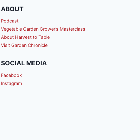
ABOUT
Podcast
Vegetable Garden Grower’s Masterclass
About Harvest to Table
Visit Garden Chronicle
SOCIAL MEDIA
Facebook
Instagram