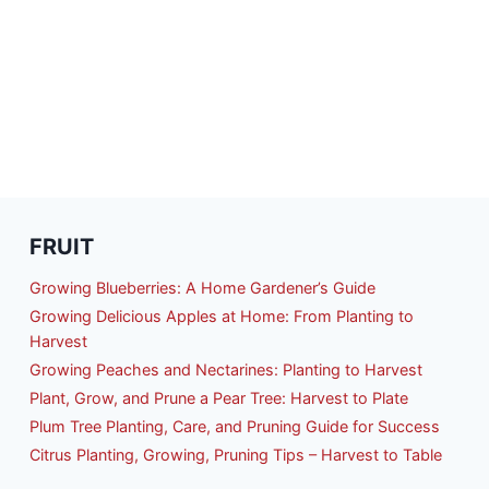
R
GINNERS:
E
MPLE
STEM
AT
ODUCES
RE
OD
FRUIT
Growing Blueberries: A Home Gardener’s Guide
Growing Delicious Apples at Home: From Planting to
Harvest
Growing Peaches and Nectarines: Planting to Harvest
Plant, Grow, and Prune a Pear Tree: Harvest to Plate
Plum Tree Planting, Care, and Pruning Guide for Success
Citrus Planting, Growing, Pruning Tips – Harvest to Table