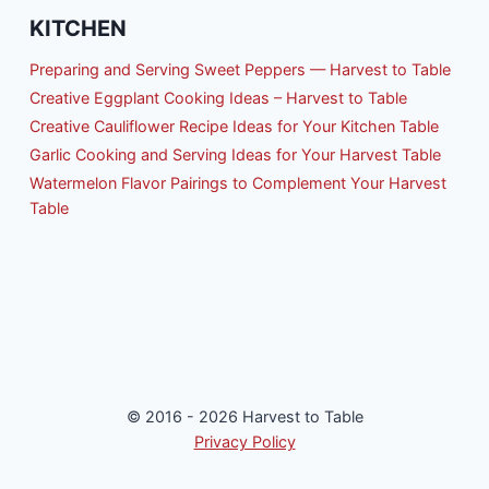
KITCHEN
Preparing and Serving Sweet Peppers — Harvest to Table
Creative Eggplant Cooking Ideas – Harvest to Table
Creative Cauliflower Recipe Ideas for Your Kitchen Table
Garlic Cooking and Serving Ideas for Your Harvest Table
Watermelon Flavor Pairings to Complement Your Harvest
Table
© 2016 - 2026 Harvest to Table
Privacy Policy