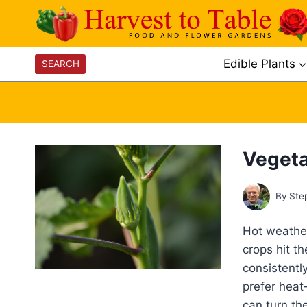
Skip
to
content
Edible Plants
SEARCH
Vegeta
By
Ste
Hot weather
crops hit t
consistentl
prefer hea
can turn th