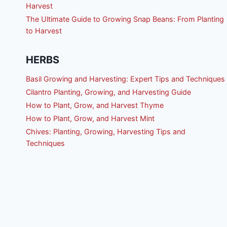
Harvest
The Ultimate Guide to Growing Snap Beans: From Planting
to Harvest
HERBS
Basil Growing and Harvesting: Expert Tips and Techniques
Cilantro Planting, Growing, and Harvesting Guide
How to Plant, Grow, and Harvest Thyme
How to Plant, Grow, and Harvest Mint
Chives: Planting, Growing, Harvesting Tips and
Techniques