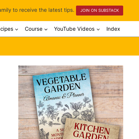
mily to receive the latest tips.
JOIN ON SUBSTACK
cipes
Course
YouTube Videos
Index