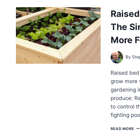
MU
VE
Raised
A
SE
The Si
GU
FO
SP
More 
SU
AN
FA
By
Ste
GA
BE
Raised bed 
grow more v
gardening in
produce: Ra
to control 
fighting po
RA
READ MORE
BE
GA