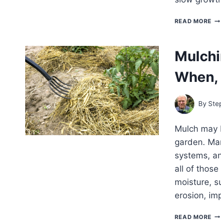
PR
READ MORE
VE
FR
SU
Mulchi
HE
When, 
By
Ste
Mulch may b
garden. Man
systems, an
all of thos
moisture, s
erosion, im
MU
READ MORE