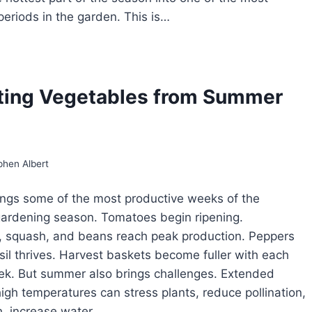
periods in the garden. This is…
GETABLES
AT
RIVE
ting Vegetables from Summer
T
ATHER
phen Albert
ngs some of the most productive weeks of the
ardening season. Tomatoes begin ripening.
 squash, and beans reach peak production. Peppers
asil thrives. Harvest baskets become fuller with each
ek. But summer also brings challenges. Extended
high temperatures can stress plants, reduce pollination,
h, increase water…