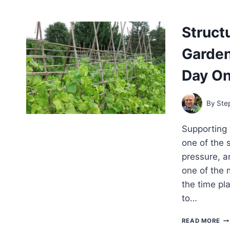
VE
GA
WH
Struct
WH
AN
Garden
H
TO
MU
Day O
By
Ste
Supporting 
one of the 
pressure, an
one of the
the time pla
to…
ST
READ MORE
SU