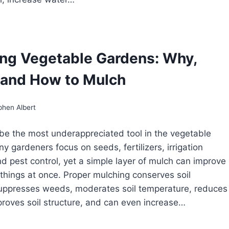
OTECTING
GETABLES
OM
MMER
ng Vegetable Gardens: Why,
AT
and How to Mulch
phen Albert
e the most underappreciated tool in the vegetable
y gardeners focus on seeds, fertilizers, irrigation
d pest control, yet a simple layer of mulch can improve
e things at once. Proper mulching conserves soil
uppresses weeds, moderates soil temperature, reduces
proves soil structure, and can even increase…
LCHING