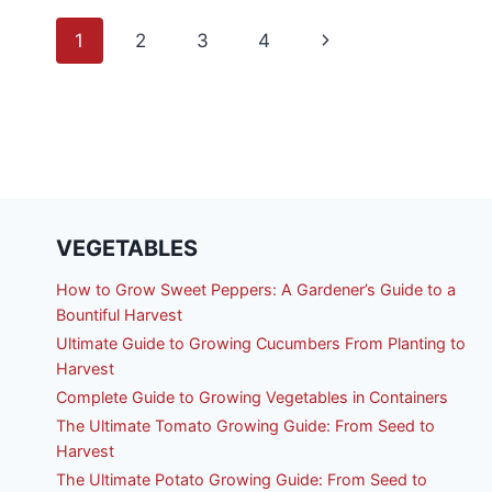
FO
Page
BE
Next
1
2
3
4
TH
SI
navigation
Page
SY
TH
PR
MO
FO
VEGETABLES
How to Grow Sweet Peppers: A Gardener’s Guide to a
Bountiful Harvest
Ultimate Guide to Growing Cucumbers From Planting to
Harvest
Complete Guide to Growing Vegetables in Containers
The Ultimate Tomato Growing Guide: From Seed to
Harvest
The Ultimate Potato Growing Guide: From Seed to