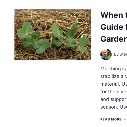
IN
TH
When t
VE
GA
Guide 
BU
ST
PL
Garde
FR
DA
ON
By
Ste
Mulching is
stabilize a
material. U
for the soi
and support
season. Us
WH
READ MORE
TO