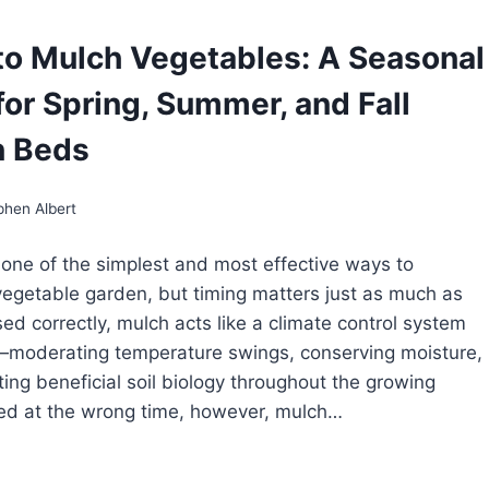
E
o Mulch Vegetables: A Seasonal
GETABLE
RDEN:
for Spring, Summer, and Fall
ILDING
RONGER
ANTS
n Beds
OM
Y
E
phen Albert
 one of the simplest and most effective ways to
 vegetable garden, but timing matters just as much as
sed correctly, mulch acts like a climate control system
l—moderating temperature swings, conserving moisture,
ing beneficial soil biology throughout the growing
ed at the wrong time, however, mulch…
EN