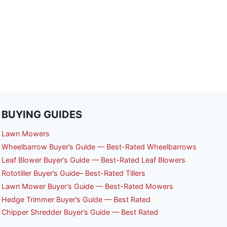
BUYING GUIDES
Lawn Mowers
Wheelbarrow Buyer’s Guide — Best-Rated Wheelbarrows
Leaf Blower Buyer’s Guide — Best-Rated Leaf Blowers
Rototiller Buyer’s Guide– Best-Rated Tillers
Lawn Mower Buyer’s Guide — Best-Rated Mowers
Hedge Trimmer Buyer’s Guide — Best Rated
Chipper Shredder Buyer’s Guide — Best Rated