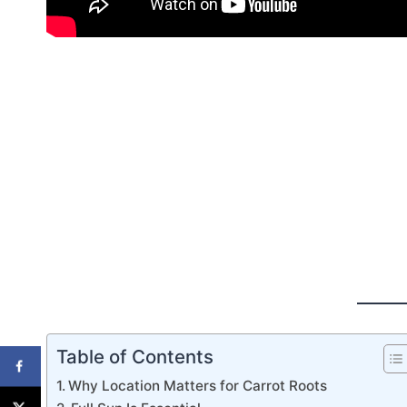
Table of Contents
Why Location Matters for Carrot Roots