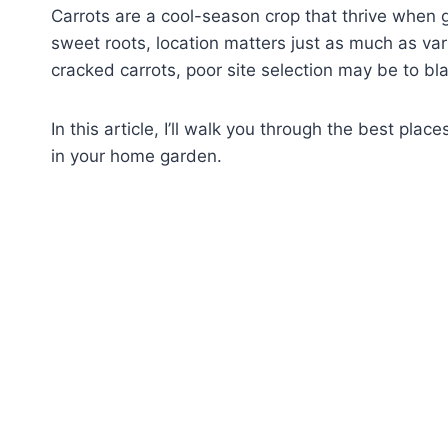
Carrots are a cool-season crop that thrive when gi
sweet roots, location matters just as much as vari
cracked carrots, poor site selection may be to bl
In this article, I’ll walk you through the best pla
in your home garden.