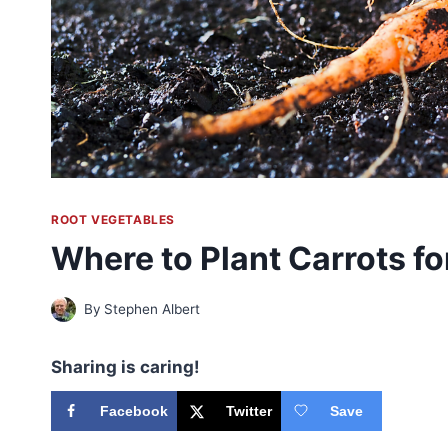
ROOT VEGETABLES
Where to Plant Carrots f
By
Stephen Albert
Sharing is caring!
Facebook
Twitter
Save