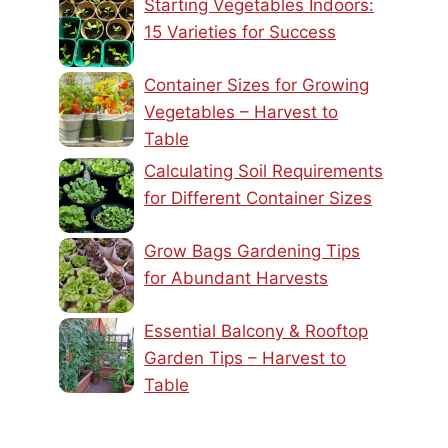
Starting Vegetables Indoors:
15 Varieties for Success
Container Sizes for Growing
Vegetables – Harvest to
Table
Calculating Soil Requirements
for Different Container Sizes
Grow Bags Gardening Tips
for Abundant Harvests
Essential Balcony & Rooftop
Garden Tips – Harvest to
Table