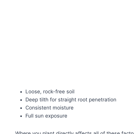
Loose, rock-free soil
Deep tilth for straight root penetration
Consistent moisture
Full sun exposure
Where you plant directly affects all of these facto