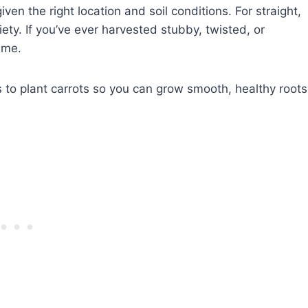
ven the right location and soil conditions. For straight,
ety. If you’ve ever harvested stubby, twisted, or
ame.
ces to plant carrots so you can grow smooth, healthy roots