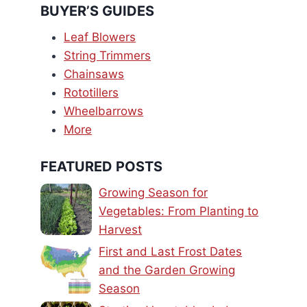
BUYER’S GUIDES
Leaf Blowers
String Trimmers
Chainsaws
Rototillers
Wheelbarrows
More
FEATURED POSTS
Growing Season for
Vegetables: From Planting to
Harvest
First and Last Frost Dates
and the Garden Growing
Season