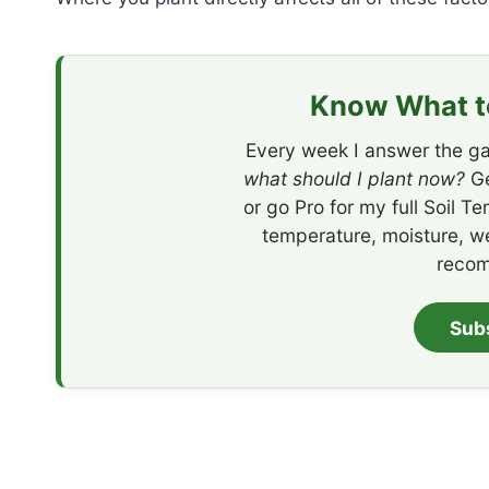
Know What to
Every week I answer the ga
what should I plant now?
Ge
or go Pro for my full Soil T
temperature, moisture, w
recom
Sub