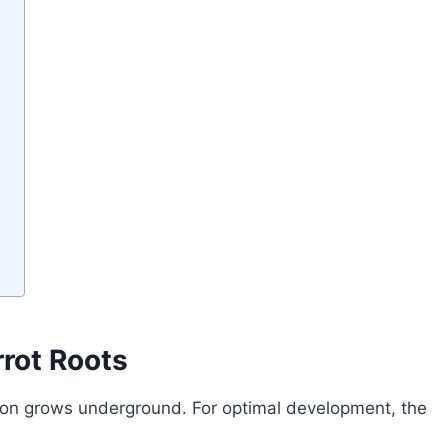
rrot Roots
ion grows underground. For optimal development, the