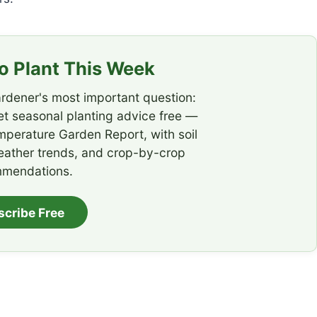
 Plant This Week
rdener's most important question:
t seasonal planting advice free —
emperature Garden Report, with soil
eather trends, and crop-by-crop
mendations.
scribe Free