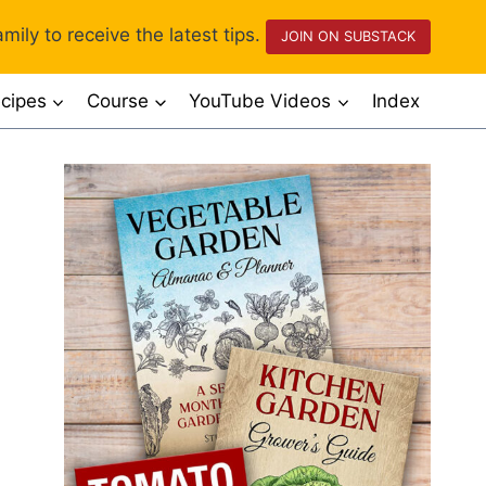
mily to receive the latest tips.
JOIN ON SUBSTACK
cipes
Course
YouTube Videos
Index