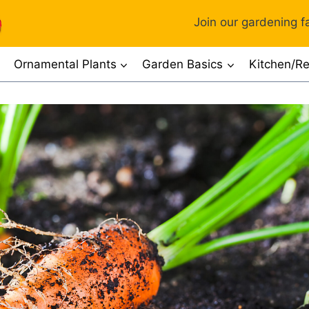
Join our gardening fa
Ornamental Plants
Garden Basics
Kitchen/Re