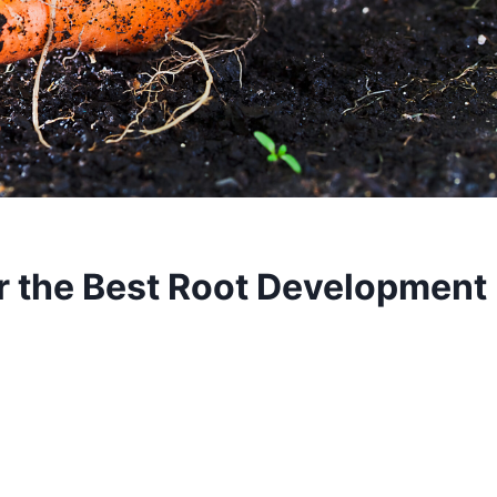
or the Best Root Development