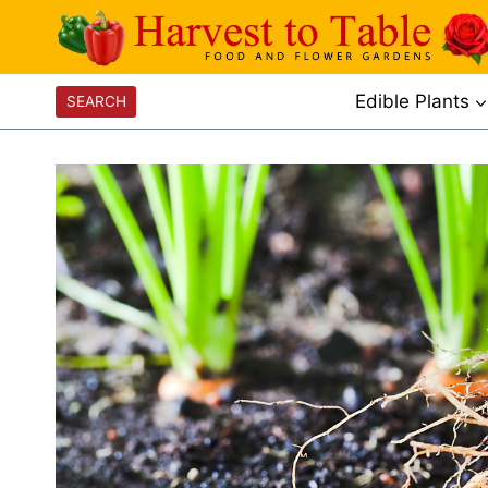
Skip
to
content
Edible Plants
SEARCH