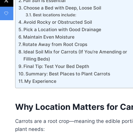
Full Sun Is Essential
Choose a Bed with Deep, Loose Soil
Best locations include:
Avoid Rocky or Obstructed Soil
Pick a Location with Good Drainage
Maintain Even Moisture
Rotate Away from Root Crops
Ideal Soil Mix for Carrots (If You’re Amending or
Filling Beds)
Final Tip: Test Your Bed Depth
Summary: Best Places to Plant Carrots
My Experience
Why Location Matters for Ca
Carrots are a root crop—meaning the edible port
plant needs: