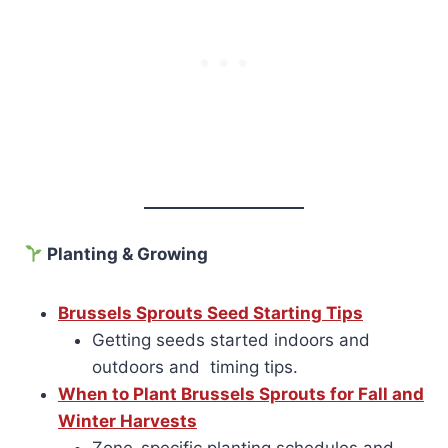
Planting & Growing
Brussels Sprouts Seed Starting Tips
Getting seeds started indoors and
outdoors and timing tips.
When to Plant Brussels Sprouts for Fall and
Winter Harvests