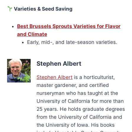
Varieties & Seed Saving
Best Brussels Sprouts Varieties for Flavor
and Climate
Early, mid-, and late-season varieties.
Stephen Albert
Stephen Albert
is a horticulturist,
master gardener, and certified
nurseryman who has taught at the
University of California for more than
25 years. He holds graduate degrees
from the University of California and
the University of Iowa. His books