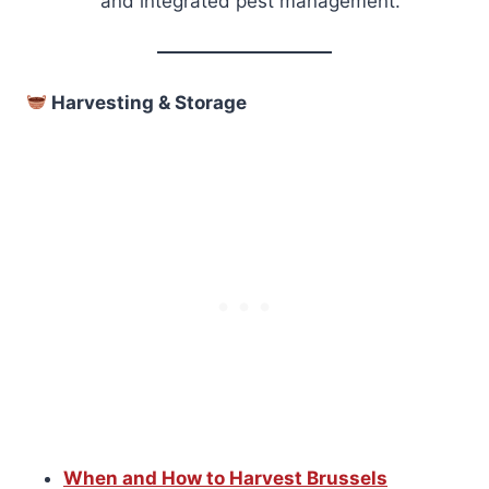
and integrated pest management.
Harvesting & Storage
When and How to Harvest Brussels