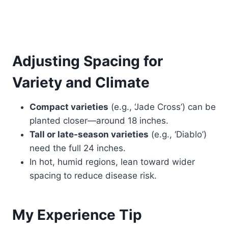
Adjusting Spacing for
Variety and Climate
Compact varieties
(e.g., ‘Jade Cross’) can be
planted closer—around 18 inches.
Tall or late-season varieties
(e.g., ‘Diablo’)
need the full 24 inches.
In hot, humid regions, lean toward wider
spacing to reduce disease risk.
My Experience Tip