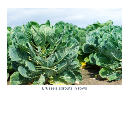
Brussels sprouts in rows