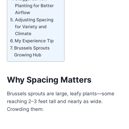
Planting for Better
Airflow
Adjusting Spacing
for Variety and
Climate
My Experience Tip
Brussels Sprouts
Growing Hub
Why Spacing Matters
Brussels sprouts are large, leafy plants—some
reaching 2–3 feet tall and nearly as wide.
Crowding them: