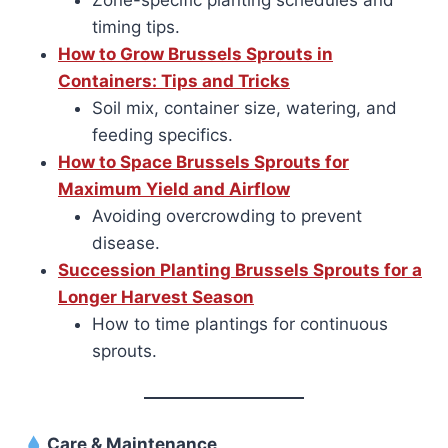
Zone-specific planting schedules and
timing tips.
How to Grow Brussels Sprouts in
Containers: Tips and Tricks
Soil mix, container size, watering, and
feeding specifics.
How to Space Brussels Sprouts for
Maximum Yield and Airflow
Avoiding overcrowding to prevent
disease.
Succession Planting Brussels Sprouts for a
Longer Harvest Season
How to time plantings for continuous
sprouts.
Care & Maintenance