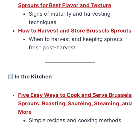
Sprouts for Best Flavor and Texture
Signs of maturity and harvesting
techniques.
How to Harvest and Store Brussels Sprouts
When to harvest and keeping sprouts
fresh post-harvest.
In the Kitchen
Five Easy Ways to Cook and Serve Brussels
Sprouts: Roasting, Sautéing, Steaming, and
More
Simple recipes and cooking methods.