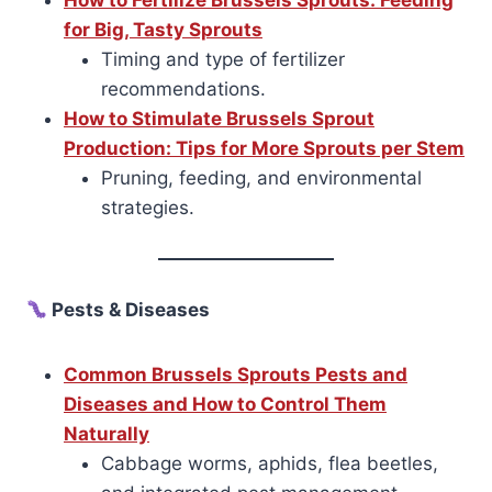
How to Fertilize Brussels Sprouts: Feeding
for Big, Tasty Sprouts
Timing and type of fertilizer
recommendations.
How to Stimulate Brussels Sprout
Production: Tips for More Sprouts per Stem
Pruning, feeding, and environmental
strategies.
Pests & Diseases
Common Brussels Sprouts Pests and
Diseases and How to Control Them
Naturally
Cabbage worms, aphids, flea beetles,