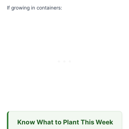
If growing in containers:
Know What to Plant This Week