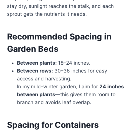
stay dry, sunlight reaches the stalk, and each
sprout gets the nutrients it needs.
Recommended Spacing in
Garden Beds
Between plants:
18–24 inches.
Between rows:
30–36 inches for easy
access and harvesting.
In my mild-winter garden, I aim for
24 inches
between plants
—this gives them room to
branch and avoids leaf overlap.
Spacing for Containers