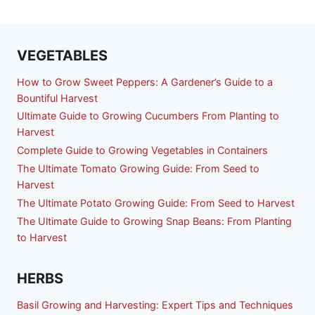
VEGETABLES
How to Grow Sweet Peppers: A Gardener’s Guide to a
Bountiful Harvest
Ultimate Guide to Growing Cucumbers From Planting to
Harvest
Complete Guide to Growing Vegetables in Containers
The Ultimate Tomato Growing Guide: From Seed to
Harvest
The Ultimate Potato Growing Guide: From Seed to Harvest
The Ultimate Guide to Growing Snap Beans: From Planting
to Harvest
HERBS
Basil Growing and Harvesting: Expert Tips and Techniques