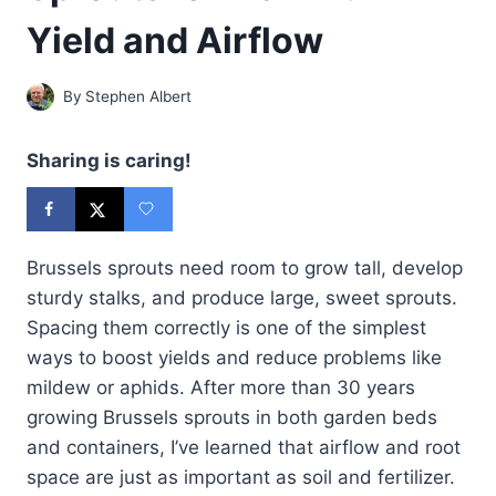
Yield and Airflow
By
Stephen Albert
Sharing is caring!
Brussels sprouts need room to grow tall, develop
sturdy stalks, and produce large, sweet sprouts.
Spacing them correctly is one of the simplest
ways to boost yields and reduce problems like
mildew or aphids. After more than 30 years
growing Brussels sprouts in both garden beds
and containers, I’ve learned that airflow and root
space are just as important as soil and fertilizer.