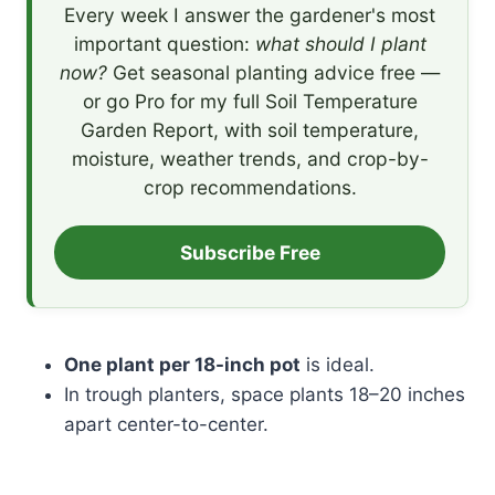
Every week I answer the gardener's most
important question:
what should I plant
now?
Get seasonal planting advice free —
or go Pro for my full Soil Temperature
Garden Report, with soil temperature,
moisture, weather trends, and crop-by-
crop recommendations.
Subscribe Free
One plant per 18-inch pot
is ideal.
In trough planters, space plants 18–20 inches
apart center-to-center.