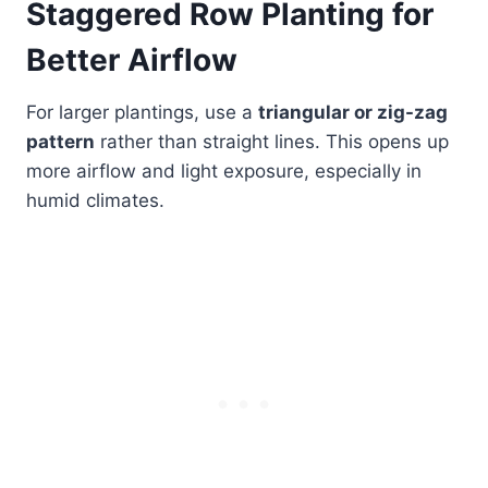
Staggered Row Planting for
Better Airflow
For larger plantings, use a
triangular or zig-zag
pattern
rather than straight lines. This opens up
more airflow and light exposure, especially in
humid climates.