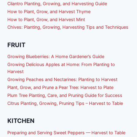
Cilantro Planting, Growing, and Harvesting Guide
How to Plant, Grow, and Harvest Thyme
How to Plant, Grow, and Harvest Mint
Chives: Planting, Growing, Harvesting Tips and Techniques
FRUIT
Growing Blueberries: A Home Gardener’s Guide
Growing Delicious Apples at Home: From Planting to
Harvest
Growing Peaches and Nectarines: Planting to Harvest
Plant, Grow, and Prune a Pear Tree: Harvest to Plate
Plum Tree Planting, Care, and Pruning Guide for Success
Citrus Planting, Growing, Pruning Tips – Harvest to Table
KITCHEN
Preparing and Serving Sweet Peppers — Harvest to Table