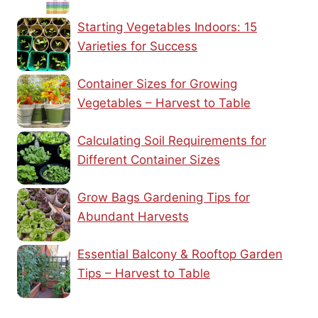
Starting Vegetables Indoors: 15
Varieties for Success
Container Sizes for Growing
Vegetables – Harvest to Table
Calculating Soil Requirements for
Different Container Sizes
Grow Bags Gardening Tips for
Abundant Harvests
Essential Balcony & Rooftop Garden
Tips – Harvest to Table