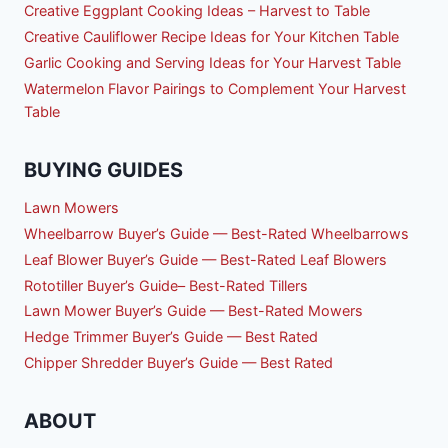
Creative Eggplant Cooking Ideas – Harvest to Table
Creative Cauliflower Recipe Ideas for Your Kitchen Table
Garlic Cooking and Serving Ideas for Your Harvest Table
Watermelon Flavor Pairings to Complement Your Harvest
Table
BUYING GUIDES
Lawn Mowers
Wheelbarrow Buyer’s Guide — Best-Rated Wheelbarrows
Leaf Blower Buyer’s Guide — Best-Rated Leaf Blowers
Rototiller Buyer’s Guide– Best-Rated Tillers
Lawn Mower Buyer’s Guide — Best-Rated Mowers
Hedge Trimmer Buyer’s Guide — Best Rated
Chipper Shredder Buyer’s Guide — Best Rated
ABOUT