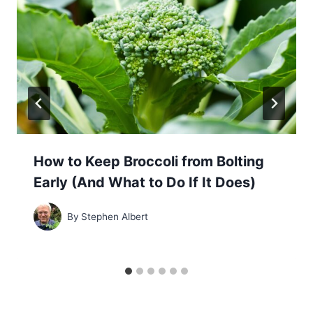
How to Keep Broccoli from Bolting
Early (And What to Do If It Does)
By
Stephen Albert