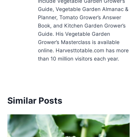
include Vegetable Garden Grower’s
Guide, Vegetable Garden Almanac &
Planner, Tomato Grower’s Answer
Book, and Kitchen Garden Grower’s
Guide. His Vegetable Garden
Grower’s Masterclass is available
online. Harvesttotable.com has more
than 10 million visitors each year.
Similar Posts