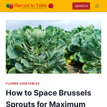
Skip
SEARCH
to
content
FLOWER VEGETABLES
How to Space Brussels
Sprouts for Maximum