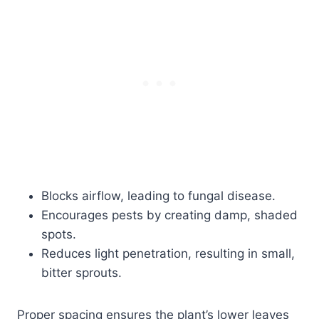
Blocks airflow, leading to fungal disease.
Encourages pests by creating damp, shaded
spots.
Reduces light penetration, resulting in small,
bitter sprouts.
Proper spacing ensures the plant’s lower leaves