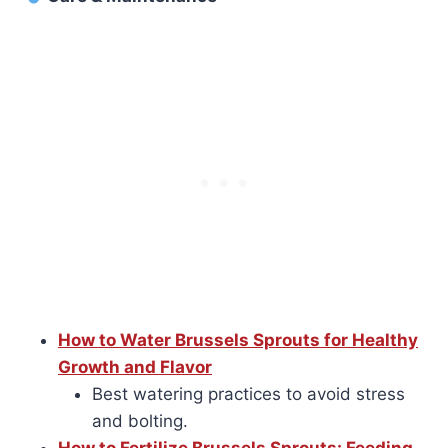
How to Water Brussels Sprouts for Healthy
Growth and Flavor
Best watering practices to avoid stress
and bolting.