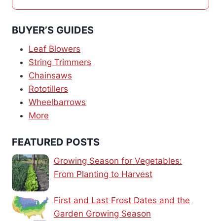
BUYER’S GUIDES
Leaf Blowers
String Trimmers
Chainsaws
Rototillers
Wheelbarrows
More
FEATURED POSTS
Growing Season for Vegetables:
From Planting to Harvest
First and Last Frost Dates and the
Garden Growing Season