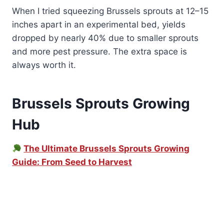
When I tried squeezing Brussels sprouts at 12–15
inches apart in an experimental bed, yields
dropped by nearly 40% due to smaller sprouts
and more pest pressure. The extra space is
always worth it.
Brussels Sprouts Growing
Hub
The Ultimate Brussels Sprouts Growing
Guide: From Seed to Harvest