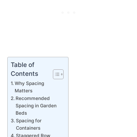
Table of
Contents
Why Spacing
Matters
Recommended
Spacing in Garden
Beds
Spacing for
Containers
Staggered Row