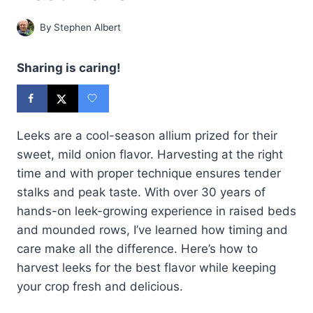
By
Stephen Albert
Sharing is caring!
Leeks are a cool-season allium prized for their
sweet, mild onion flavor. Harvesting at the right
time and with proper technique ensures tender
stalks and peak taste. With over 30 years of
hands-on leek-growing experience in raised beds
and mounded rows, I’ve learned how timing and
care make all the difference. Here’s how to
harvest leeks for the best flavor while keeping
your crop fresh and delicious.