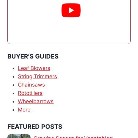
BUYER’S GUIDES
Leaf Blowers
String Trimmers
Chainsaws
Rototillers
Wheelbarrows
More
FEATURED POSTS