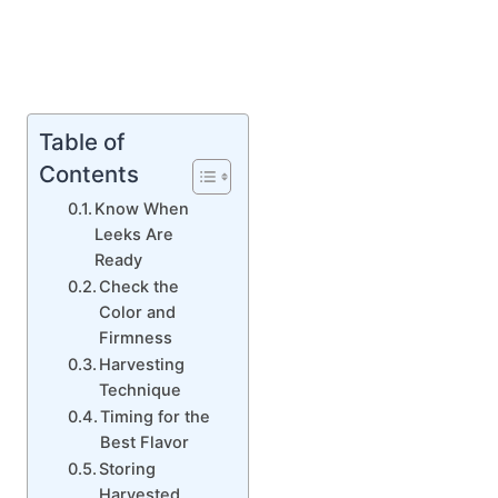
Table of
Contents
Know When
Leeks Are
Ready
Check the
Color and
Firmness
Harvesting
Technique
Timing for the
Best Flavor
Storing
Harvested