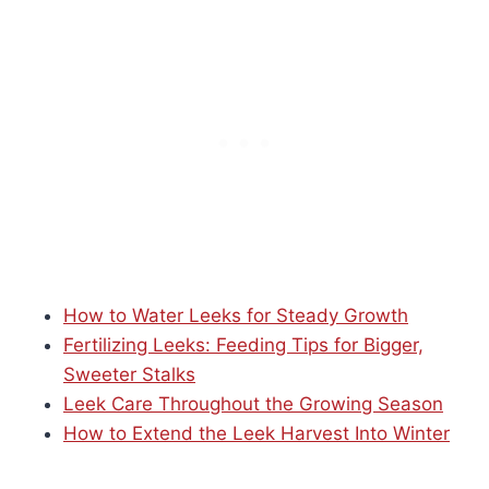
How to Water Leeks for Steady Growth
Fertilizing Leeks: Feeding Tips for Bigger,
Sweeter Stalks
Leek Care Throughout the Growing Season
How to Extend the Leek Harvest Into Winter