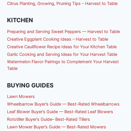
Citrus Planting, Growing, Pruning Tips – Harvest to Table
KITCHEN
Preparing and Serving Sweet Peppers — Harvest to Table
Creative Eggplant Cooking Ideas – Harvest to Table
Creative Cauliflower Recipe Ideas for Your Kitchen Table
Garlic Cooking and Serving Ideas for Your Harvest Table
Watermelon Flavor Pairings to Complement Your Harvest
Table
BUYING GUIDES
Lawn Mowers
Wheelbarrow Buyer’s Guide — Best-Rated Wheelbarrows
Leaf Blower Buyer’s Guide — Best-Rated Leaf Blowers
Rototiller Buyer’s Guide– Best-Rated Tillers
Lawn Mower Buyer’s Guide — Best-Rated Mowers