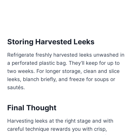
Storing Harvested Leeks
Refrigerate freshly harvested leeks unwashed in
a perforated plastic bag. They’ll keep for up to
two weeks. For longer storage, clean and slice
leeks, blanch briefly, and freeze for soups or
sautés.
Final Thought
Harvesting leeks at the right stage and with
careful technique rewards you with crisp,