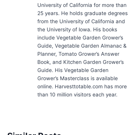
University of California for more than
25 years. He holds graduate degrees
from the University of California and
the University of Iowa. His books
include Vegetable Garden Grower’s
Guide, Vegetable Garden Almanac &
Planner, Tomato Grower’s Answer
Book, and Kitchen Garden Grower’s
Guide. His Vegetable Garden
Grower’s Masterclass is available
online. Harvesttotable.com has more
than 10 million visitors each year.