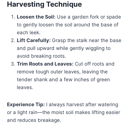
Harvesting Technique
Loosen the Soil:
Use a garden fork or spade
to gently loosen the soil around the base of
each leek.
Lift Carefully:
Grasp the stalk near the base
and pull upward while gently wiggling to
avoid breaking roots.
Trim Roots and Leaves:
Cut off roots and
remove tough outer leaves, leaving the
tender shank and a few inches of green
leaves.
Experience Tip:
I always harvest after watering
or a light rain—the moist soil makes lifting easier
and reduces breakage.