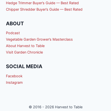
Hedge Trimmer Buyer’s Guide — Best Rated
Chipper Shredder Buyer’s Guide — Best Rated
ABOUT
Podcast
Vegetable Garden Grower’s Masterclass
About Harvest to Table
Visit Garden Chronicle
SOCIAL MEDIA
Facebook
Instagram
© 2016 - 2026 Harvest to Table