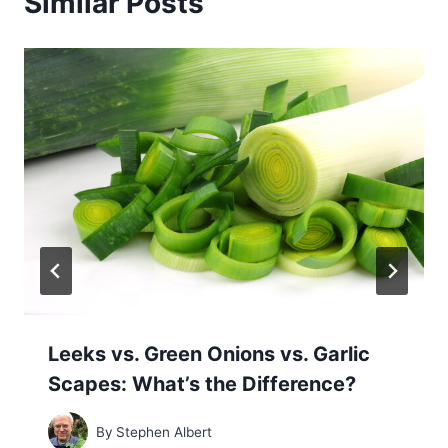
Similar Posts
Leeks vs. Green Onions vs. Garlic
Scapes: What’s the Difference?
By
Stephen Albert