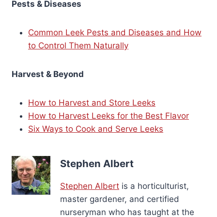
Pests & Diseases
Common Leek Pests and Diseases and How
to Control Them Naturally
Harvest & Beyond
How to Harvest and Store Leeks
How to Harvest Leeks for the Best Flavor
Six Ways to Cook and Serve Leeks
Stephen Albert
Stephen Albert
is a horticulturist,
master gardener, and certified
nurseryman who has taught at the