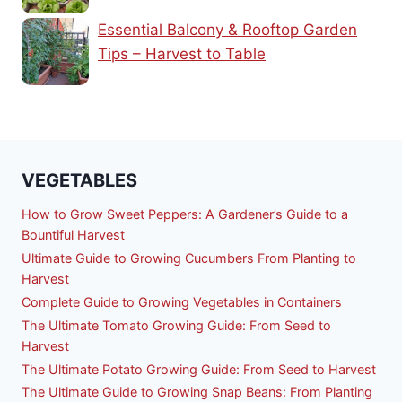
Essential Balcony & Rooftop Garden
Tips – Harvest to Table
VEGETABLES
How to Grow Sweet Peppers: A Gardener’s Guide to a
Bountiful Harvest
Ultimate Guide to Growing Cucumbers From Planting to
Harvest
Complete Guide to Growing Vegetables in Containers
The Ultimate Tomato Growing Guide: From Seed to
Harvest
The Ultimate Potato Growing Guide: From Seed to Harvest
The Ultimate Guide to Growing Snap Beans: From Planting