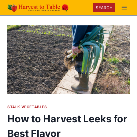
Skip
SEARCH
to
content
STALK VEGETABLES
How to Harvest Leeks for
Best Flavor