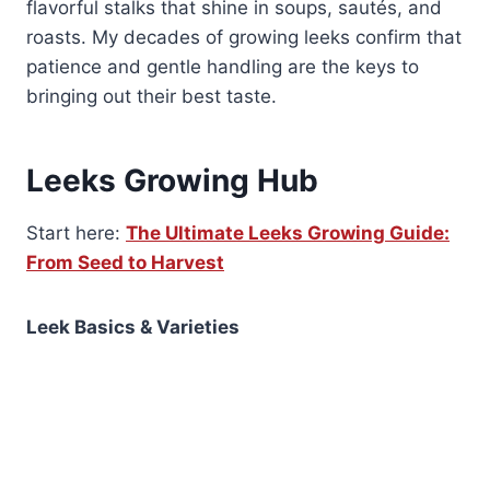
flavorful stalks that shine in soups, sautés, and
roasts. My decades of growing leeks confirm that
patience and gentle handling are the keys to
bringing out their best taste.
Leeks Growing Hub
Start here:
The Ultimate Leeks Growing Guide:
From Seed to Harvest
Leek Basics & Varieties