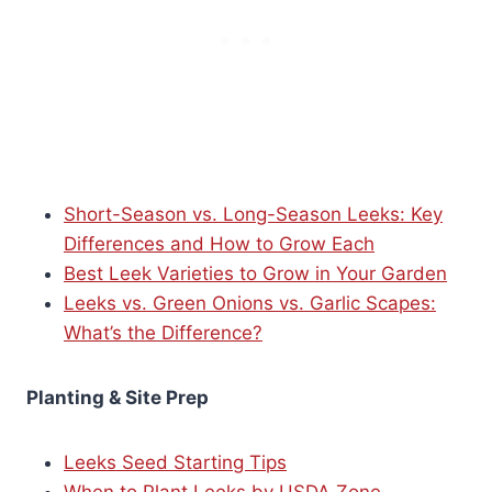
Short-Season vs. Long-Season Leeks: Key
Differences and How to Grow Each
Best Leek Varieties to Grow in Your Garden
Leeks vs. Green Onions vs. Garlic Scapes:
What’s the Difference?
Planting & Site Prep
Leeks Seed Starting Tips
When to Plant Leeks by USDA Zone