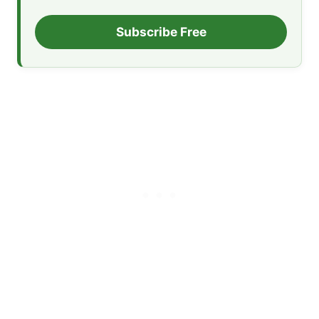
Subscribe Free