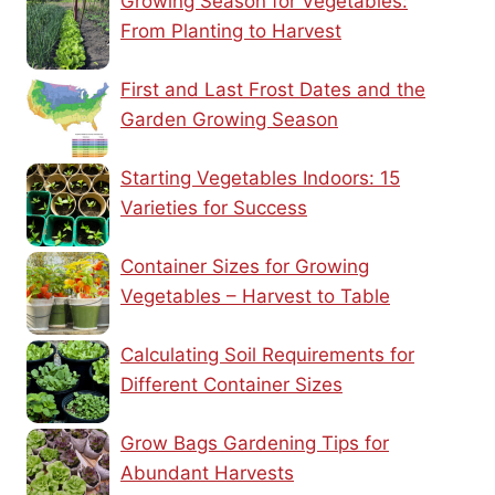
Growing Season for Vegetables:
From Planting to Harvest
First and Last Frost Dates and the
Garden Growing Season
Starting Vegetables Indoors: 15
Varieties for Success
Container Sizes for Growing
Vegetables – Harvest to Table
Calculating Soil Requirements for
Different Container Sizes
Grow Bags Gardening Tips for
Abundant Harvests