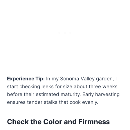
Experience Tip:
In my Sonoma Valley garden, I
start checking leeks for size about three weeks
before their estimated maturity. Early harvesting
ensures tender stalks that cook evenly.
Check the Color and Firmness