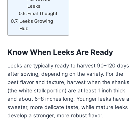
Leeks
Final Thought
Leeks Growing
Hub
Know When Leeks Are Ready
Leeks are typically ready to harvest 90–120 days
after sowing, depending on the variety. For the
best flavor and texture, harvest when the shanks
(the white stalk portion) are at least 1 inch thick
and about 6–8 inches long. Younger leeks have a
sweeter, more delicate taste, while mature leeks
develop a stronger, more robust flavor.