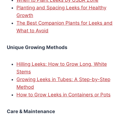
Planting and Spacing Leeks for Healthy
Growth
The Best Companion Plants for Leeks and
What to Avoid
Unique Growing Methods
Hilling Leeks: How to Grow Long, White
Stems
Growing Leeks in Tubes: A Step-by-Step
Method
How to Grow Leeks in Containers or Pots
Care & Maintenance