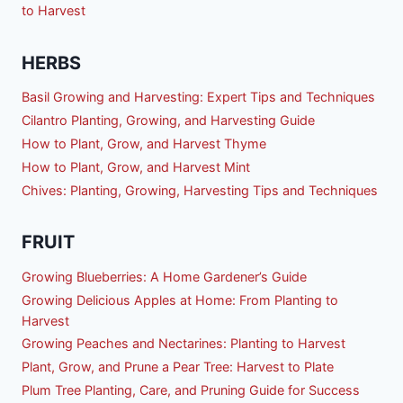
to Harvest
HERBS
Basil Growing and Harvesting: Expert Tips and Techniques
Cilantro Planting, Growing, and Harvesting Guide
How to Plant, Grow, and Harvest Thyme
How to Plant, Grow, and Harvest Mint
Chives: Planting, Growing, Harvesting Tips and Techniques
FRUIT
Growing Blueberries: A Home Gardener’s Guide
Growing Delicious Apples at Home: From Planting to
Harvest
Growing Peaches and Nectarines: Planting to Harvest
Plant, Grow, and Prune a Pear Tree: Harvest to Plate
Plum Tree Planting, Care, and Pruning Guide for Success