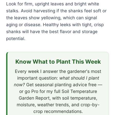
Look for firm, upright leaves and bright white
stalks. Avoid harvesting if the shanks feel soft or
the leaves show yellowing, which can signal
aging or disease. Healthy leeks with tight, crisp
shanks will have the best flavor and storage
potential.
Know What to Plant This Week
Every week I answer the gardener's most
important question:
what should I plant
now?
Get seasonal planting advice free —
or go Pro for my full Soil Temperature
Garden Report, with soil temperature,
moisture, weather trends, and crop-by-
crop recommendations.