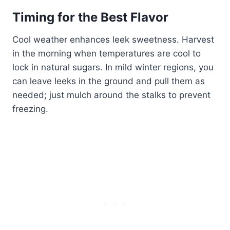
Timing for the Best Flavor
Cool weather enhances leek sweetness. Harvest
in the morning when temperatures are cool to
lock in natural sugars. In mild winter regions, you
can leave leeks in the ground and pull them as
needed; just mulch around the stalks to prevent
freezing.