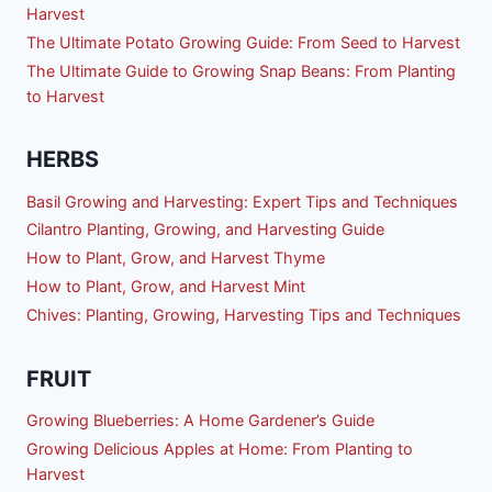
Harvest
The Ultimate Potato Growing Guide: From Seed to Harvest
The Ultimate Guide to Growing Snap Beans: From Planting
to Harvest
HERBS
Basil Growing and Harvesting: Expert Tips and Techniques
Cilantro Planting, Growing, and Harvesting Guide
How to Plant, Grow, and Harvest Thyme
How to Plant, Grow, and Harvest Mint
Chives: Planting, Growing, Harvesting Tips and Techniques
FRUIT
Growing Blueberries: A Home Gardener’s Guide
Growing Delicious Apples at Home: From Planting to
Harvest