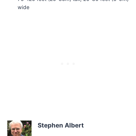
wide
Stephen Albert