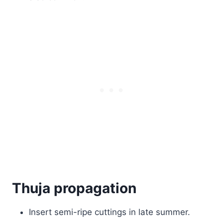
Thuja propagation
Insert semi-ripe cuttings in late summer.