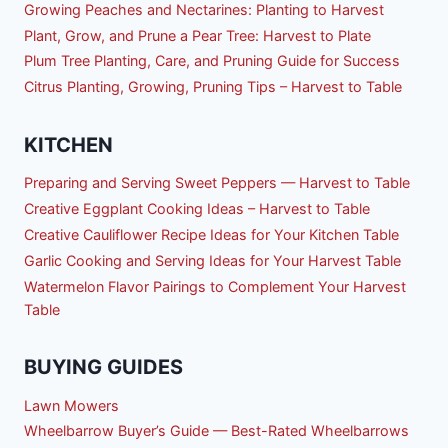
Growing Peaches and Nectarines: Planting to Harvest
Plant, Grow, and Prune a Pear Tree: Harvest to Plate
Plum Tree Planting, Care, and Pruning Guide for Success
Citrus Planting, Growing, Pruning Tips – Harvest to Table
KITCHEN
Preparing and Serving Sweet Peppers — Harvest to Table
Creative Eggplant Cooking Ideas – Harvest to Table
Creative Cauliflower Recipe Ideas for Your Kitchen Table
Garlic Cooking and Serving Ideas for Your Harvest Table
Watermelon Flavor Pairings to Complement Your Harvest
Table
BUYING GUIDES
Lawn Mowers
Wheelbarrow Buyer’s Guide — Best-Rated Wheelbarrows