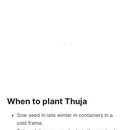
When to plant Thuja
Sow seed in late winter in containers in a
cold frame.