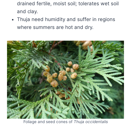
drained fertile, moist soil; tolerates wet soil
and clay.
Thuja need humidity and suffer in regions
where summers are hot and dry.
Foliage and seed cones of
Thuja occidentalis