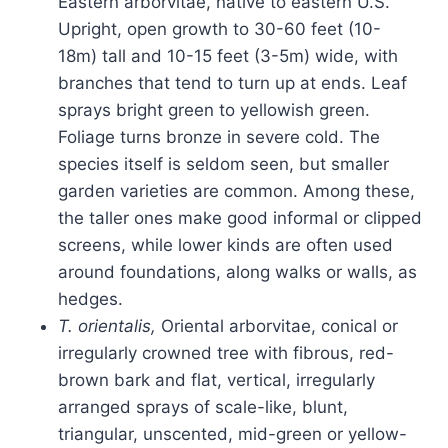
Eastern arborvitae, native to eastern U.S.
Upright, open growth to 30-60 feet (10-
18m) tall and 10-15 feet (3-5m) wide, with
branches that tend to turn up at ends. Leaf
sprays bright green to yellowish green.
Foliage turns bronze in severe cold. The
species itself is seldom seen, but smaller
garden varieties are common. Among these,
the taller ones make good informal or clipped
screens, while lower kinds are often used
around foundations, along walks or walls, as
hedges.
T. orientalis,
Oriental arborvitae, conical or
irregularly crowned tree with fibrous, red-
brown bark and flat, vertical, irregularly
arranged sprays of scale-like, blunt,
triangular, unscented, mid-green or yellow-