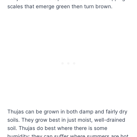
scales that emerge green then turn brown.
Thujas can be grown in both damp and fairly dry
soils. They grow best in just moist, well-drained
soil. Thujas do best where there is some
humidity; they can suffer where summers are hot