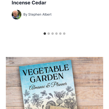
Incense Cedar
By
Stephen Albert