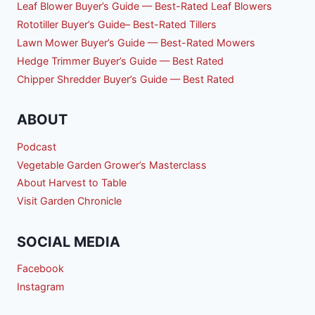
Leaf Blower Buyer’s Guide — Best-Rated Leaf Blowers
Rototiller Buyer’s Guide– Best-Rated Tillers
Lawn Mower Buyer’s Guide — Best-Rated Mowers
Hedge Trimmer Buyer’s Guide — Best Rated
Chipper Shredder Buyer’s Guide — Best Rated
ABOUT
Podcast
Vegetable Garden Grower’s Masterclass
About Harvest to Table
Visit Garden Chronicle
SOCIAL MEDIA
Facebook
Instagram