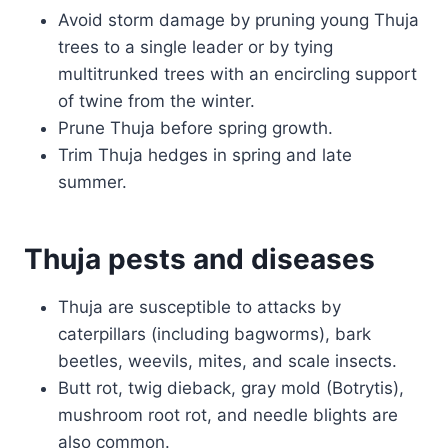
Avoid storm damage by pruning young Thuja
trees to a single leader or by tying
multitrunked trees with an encircling support
of twine from the winter.
Prune Thuja before spring growth.
Trim Thuja hedges in spring and late
summer.
Thuja pests and diseases
Thuja are susceptible to attacks by
caterpillars (including bagworms), bark
beetles, weevils, mites, and scale insects.
Butt rot, twig dieback, gray mold (Botrytis),
mushroom root rot, and needle blights are
also common.