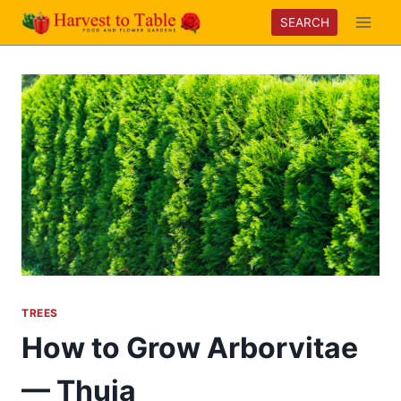
Skip
SEARCH
to
content
TREES
How to Grow Arborvitae
— Thuja