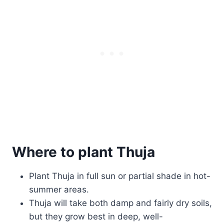
Where to plant Thuja
Plant Thuja in full sun or partial shade in hot-
summer areas.
Thuja will take both damp and fairly dry soils,
but they grow best in deep, well-