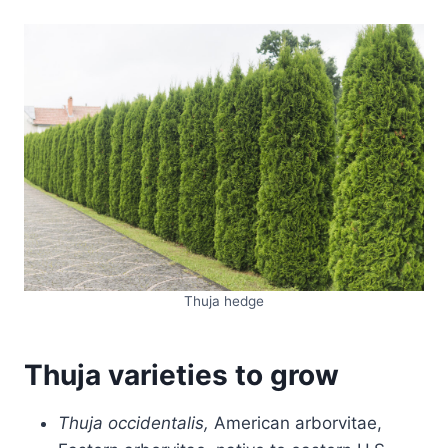
Thuja hedge
Thuja varieties to grow
Thuja occidentalis,
American arborvitae,