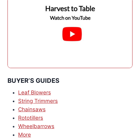
BUYER’S GUIDES
Leaf Blowers
String Trimmers
Chainsaws
Rototillers
Wheelbarrows
More