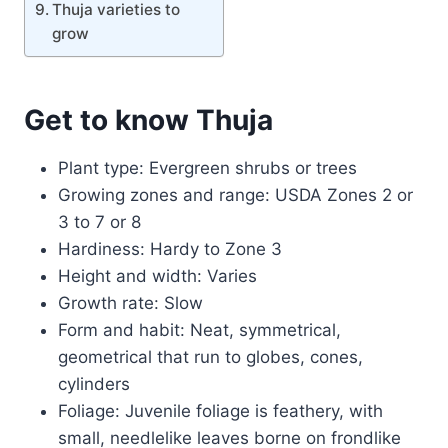
Thuja varieties to
grow
Get to know Thuja
Plant type: Evergreen shrubs or trees
Growing zones and range: USDA Zones 2 or
3 to 7 or 8
Hardiness: Hardy to Zone 3
Height and width: Varies
Growth rate: Slow
Form and habit: Neat, symmetrical,
geometrical that run to globes, cones,
cylinders
Foliage: Juvenile foliage is feathery, with
small, needlelike leaves borne on frondlike