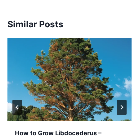
Similar Posts
How to Grow Libdocederus –