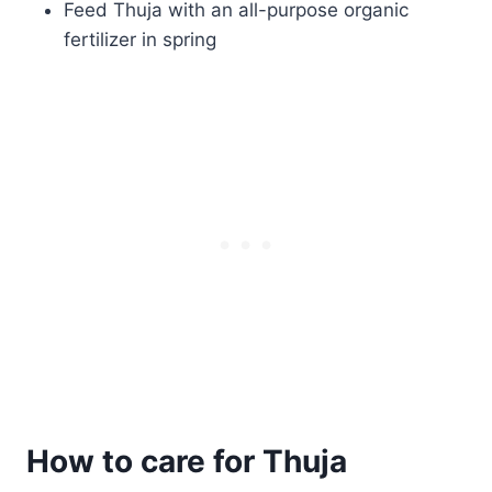
Feed Thuja with an all-purpose organic
fertilizer in spring
How to care for Thuja