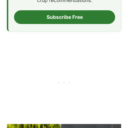
crop recommendations.
Subscribe Free