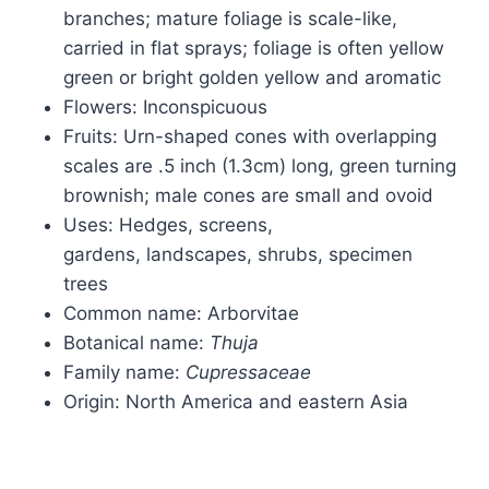
branches; mature foliage is scale-like,
carried in flat sprays; foliage is often yellow
green or bright golden yellow and aromatic
Flowers: Inconspicuous
Fruits: Urn-shaped cones with overlapping
scales are .5 inch (1.3cm) long, green turning
brownish; male cones are small and ovoid
Uses: Hedges, screens,
gardens, landscapes, shrubs, specimen
trees
Common name: Arborvitae
Botanical name:
Thuja
Family name:
Cupressaceae
Origin: North America and eastern Asia