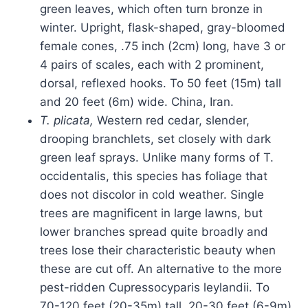
green leaves, which often turn bronze in
winter. Upright, flask-shaped, gray-bloomed
female cones, .75 inch (2cm) long, have 3 or
4 pairs of scales, each with 2 prominent,
dorsal, reflexed hooks. To 50 feet (15m) tall
and 20 feet (6m) wide. China, Iran.
T. plicata,
Western red cedar, slender,
drooping branchlets, set closely with dark
green leaf sprays. Unlike many forms of T.
occidentalis, this species has foliage that
does not discolor in cold weather. Single
trees are magnificent in large lawns, but
lower branches spread quite broadly and
trees lose their characteristic beauty when
these are cut off. An alternative to the more
pest-ridden Cupressocyparis leylandii. To
70-120 feet (20-35m) tall, 20-30 feet (6-9m)