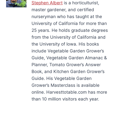
Stephen Albert
is a horticulturist,
master gardener, and certified
nurseryman who has taught at the
University of California for more than
25 years. He holds graduate degrees
from the University of California and
the University of Iowa. His books
include Vegetable Garden Grower’s
Guide, Vegetable Garden Almanac &
Planner, Tomato Grower’s Answer
Book, and Kitchen Garden Grower’s
Guide. His Vegetable Garden
Grower’s Masterclass is available
online. Harvesttotable.com has more
than 10 million visitors each year.