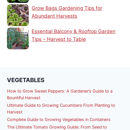
Grow Bags Gardening Tips for
Abundant Harvests
Essential Balcony & Rooftop Garden
Tips – Harvest to Table
VEGETABLES
How to Grow Sweet Peppers: A Gardener’s Guide to a
Bountiful Harvest
Ultimate Guide to Growing Cucumbers From Planting to
Harvest
Complete Guide to Growing Vegetables in Containers
The Ultimate Tomato Growing Guide: From Seed to