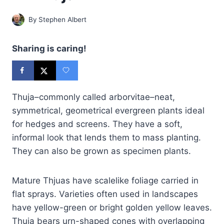
By
Stephen Albert
Sharing is caring!
Thuja–commonly called arborvitae–neat,
symmetrical, geometrical evergreen plants ideal
for hedges and screens. They have a soft,
informal look that lends them to mass planting.
They can also be grown as specimen plants.
Mature Thjuas have scalelike foliage carried in
flat sprays. Varieties often used in landscapes
have yellow-green or bright golden yellow leaves.
Thuja bears urn-shaped cones with overlapping