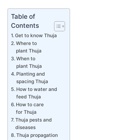
Table of
Contents
Get to know Thuja
Where to
plant Thuja
When to
plant Thuja
Planting and
spacing Thuja
How to water and
feed Thuja
How to care
for Thuja
Thuja pests and
diseases
Thuja propagation