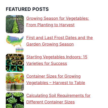
FEATURED POSTS
Growing Season for Vegetables:
From Planting to Harvest
First and Last Frost Dates and the
Garden Growing Season
Starting Vegetables Indoors: 15
Varieties for Success
Container Sizes for Growing
Vegetables – Harvest to Table
Calculating Soil Requirements for
Different Container Sizes