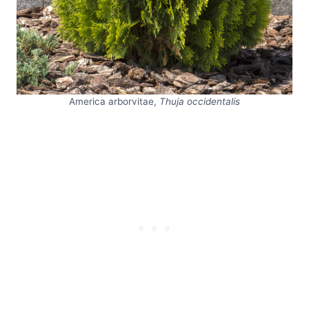
America arborvitae,
Thuja occidentalis