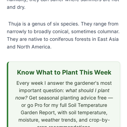
and dry.
Thuja is a genus of six species. They range from
narrowly to broadly conical, sometimes columnar.
They are native to coniferous forests in East Asia
and North America.
Know What to Plant This Week
Every week I answer the gardener's most
important question:
what should I plant
now?
Get seasonal planting advice free —
or go Pro for my full Soil Temperature
Garden Report, with soil temperature,
moisture, weather trends, and crop-by-