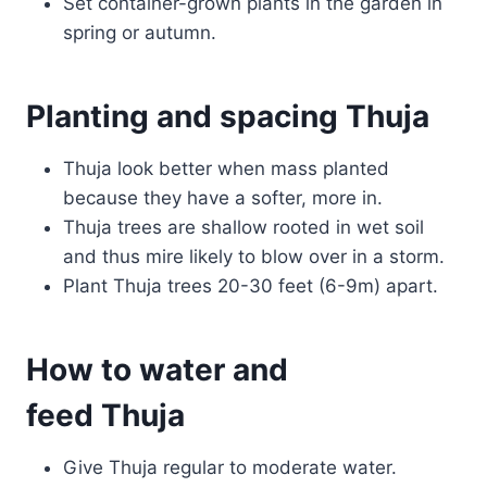
Set container-grown plants in the garden in
spring or autumn.
Planting and spacing Thuja
Thuja look better when mass planted
because they have a softer, more in.
Thuja trees are shallow rooted in wet soil
and thus mire likely to blow over in a storm.
Plant Thuja trees 20-30 feet (6-9m) apart.
How to water and
feed Thuja
Give Thuja regular to moderate water.