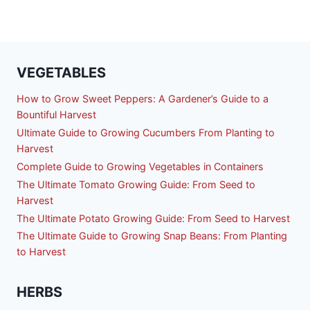
VEGETABLES
How to Grow Sweet Peppers: A Gardener’s Guide to a
Bountiful Harvest
Ultimate Guide to Growing Cucumbers From Planting to
Harvest
Complete Guide to Growing Vegetables in Containers
The Ultimate Tomato Growing Guide: From Seed to
Harvest
The Ultimate Potato Growing Guide: From Seed to Harvest
The Ultimate Guide to Growing Snap Beans: From Planting
to Harvest
HERBS