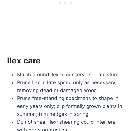
Ilex care
Mulch around Ilex to conserve soil moisture.
Prune Ilex in late spring only as necessary,
removing dead or damaged wood.
Prune free-standing specimens to shape in
early years only; clip formally grown plants in
summer; trim hedges in spring.
Do not shear Ilex; shearing could interfere
with berry production.