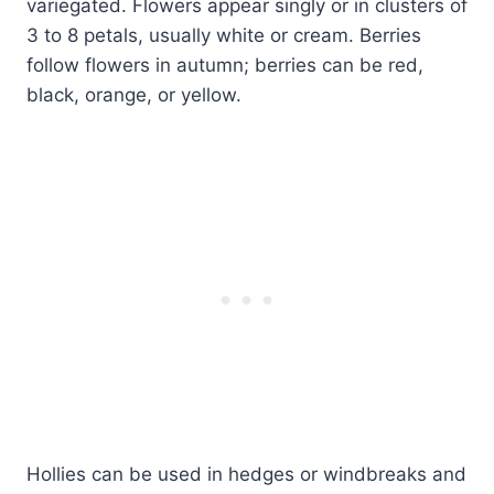
variegated. Flowers appear singly or in clusters of
3 to 8 petals, usually white or cream. Berries
follow flowers in autumn; berries can be red,
black, orange, or yellow.
Hollies can be used in hedges or windbreaks and