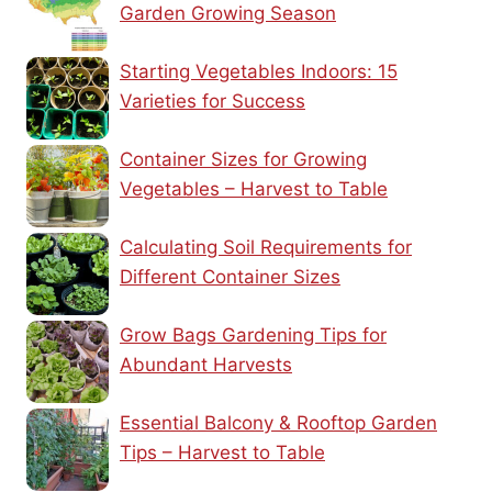
Garden Growing Season
Starting Vegetables Indoors: 15
Varieties for Success
Container Sizes for Growing
Vegetables – Harvest to Table
Calculating Soil Requirements for
Different Container Sizes
Grow Bags Gardening Tips for
Abundant Harvests
Essential Balcony & Rooftop Garden
Tips – Harvest to Table