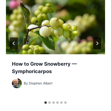
How to Grow Snowberry —
Symphoricarpos
By
Stephen Albert