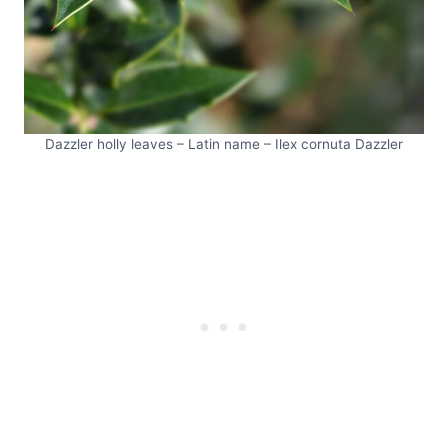
Dazzler holly leaves – Latin name – Ilex cornuta Dazzler