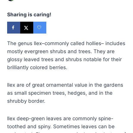
Sharing is caring!
The genus Ilex–commonly called hollies– includes
mostly evergreen shrubs and trees. They are
glossy leaved trees and shrubs notable for their
brilliantly colored berries.
Ilex are of great ornamental value in the gardens
as small specimen trees, hedges, and in the
shrubby border.
Ilex deep-green leaves are commonly spine-
toothed and spiny. Sometimes leaves can be