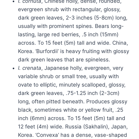
I. cornuta
, Chinese holly, dense, rounded,
evergreen shrub with rectangular, glossy,
dark green leaves, 2-3 inches (5-8cm) long,
usually with prominent spines. Bears long-
lasting, large red berries, .5 inch (15mm)
across. To 15 feet (5m) tall and wide. China,
Korea. ‘Burfordii’ is heavy fruiting with glossy
dark green leaves that are spineless.
I. crenata
, Japanese holly, evergreen, very
variable shrub or small tree, usually with
ovate to elliptic, minutely scalloped, glossy,
dark green leaves, .75-1.25 inch (2-3cm)
long, often pitted beneath. Produces glossy
black, sometimes white or yellow fruit, .25
inch (6mm) across. To 15 feet (5m) tall and
12 feet (4m) wide. Russia (Sakhalin), Japan,
Korea. ‘Convexa’ has a dense, vase-shaped