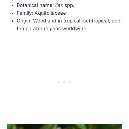
Botanical name:
Ilex
spp.
Family: Aquifoliaceae
Origin: Woodland in tropical, subtropical, and
temperatre regions worldwide