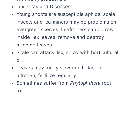
Ilex Pests and Diseases
Young shoots are susceptible aphids; scale
insects and leafminers may be problems on
evergreen species. Leafminers can burrow
inside Ilex leaves; remove and destroy
affected leaves.
Scale can attack Ilex; spray with horticultural
oil.
Leaves may turn yellow due to lack of
nitrogen; fertilize regularly.
Sometimes suffer from
Phytophthora
root
rot.