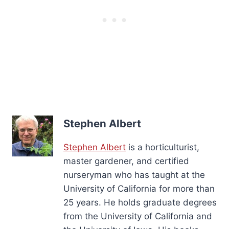
Stephen Albert
Stephen Albert
is a horticulturist,
master gardener, and certified
nurseryman who has taught at the
University of California for more than
25 years. He holds graduate degrees
from the University of California and