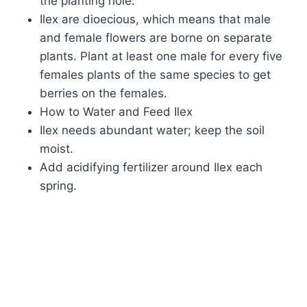
the planting hole.
Ilex are dioecious, which means that male
and female flowers are borne on separate
plants. Plant at least one male for every five
females plants of the same species to get
berries on the females.
How to Water and Feed Ilex
Ilex needs abundant water; keep the soil
moist.
Add acidifying fertilizer around Ilex each
spring.