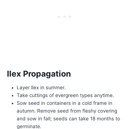
Ilex Propagation
Layer Ilex in summer.
Take cuttings of evergreen types anytime.
Sow seed in containers in a cold frame in
autumn. Remove seed from fleshy covering
and sow in fall; seeds can take 18 months to
germinate.