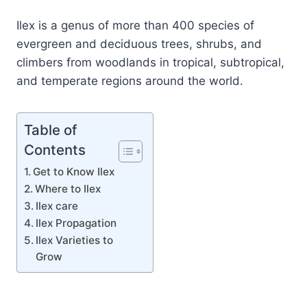
Ilex is a genus of more than 400 species of
evergreen and deciduous trees, shrubs, and
climbers from woodlands in tropical, subtropical,
and temperate regions around the world.
Table of
Contents
Get to Know Ilex
Where to Ilex
Ilex care
Ilex Propagation
Ilex Varieties to
Grow