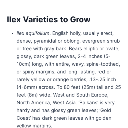
Ilex Varieties to Grow
Ilex aquifolium
, English holly, usually erect,
dense, pyramidal or oblong, evergreen shrub
or tree with gray bark. Bears elliptic or ovate,
glossy, dark green leaves, 2-4 inches (5-
10cm) long, with entire, wavy, spine-toothed,
or spiny margins, and long-lasting, red or
rarely yellow or orange berries, .13-.25 inch
(4-6mm) across. To 80 feet (25m) tall and 25
feet (8m) wide. West and South Europe,
North America, West Asia. ‘Balkans’ is very
hardy and has glossy green leaves; ‘Gold
Coast’ has dark green leaves with golden
yellow margins.