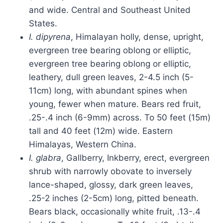
and wide. Central and Southeast United
States.
I. dipyrena
, Himalayan holly, dense, upright,
evergreen tree bearing oblong or elliptic,
evergreen tree bearing oblong or elliptic,
leathery, dull green leaves, 2-4.5 inch (5-
11cm) long, with abundant spines when
young, fewer when mature. Bears red fruit,
.25-.4 inch (6-9mm) across. To 50 feet (15m)
tall and 40 feet (12m) wide. Eastern
Himalayas, Western China.
I. glabra
, Gallberry, Inkberry, erect, evergreen
shrub with narrowly obovate to inversely
lance-shaped, glossy, dark green leaves,
.25-2 inches (2-5cm) long, pitted beneath.
Bears black, occasionally white fruit, .13-.4