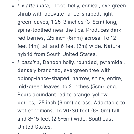
I.
x
attenuata
, Topel holly, conical, evergreen
shrub with obovate-lance-shaped, light
green leaves, 1.25-3 inches (3-8cm) long,
spine-toothed near the tips. Produces dark
red berries, .25 inch (6mm) across. To 12
feet (4m) tall and 6 feet (2m) wide. Natural
hybrid from South United States.
I. cassina
, Dahoon holly, rounded, pyramidal,
densely branched, evergreen tree with
oblong-lance-shaped, narrow, shiny, entire,
mid-green leaves, to 2 inches (5cm) long.
Bears abundant red to orange-yellow
berries, .25 inch (6mm) across. Adaptable to
wet conditions. To 20-30 feet (6-10m) tall
and 8-15 feet (2.5-5m) wide. Southeast
United States.