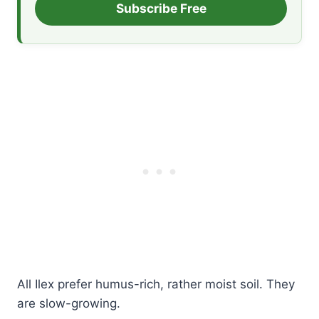
Subscribe Free
All Ilex prefer humus-rich, rather moist soil. They
are slow-growing.