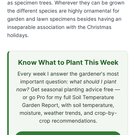
as specimen trees. Wherever they can be grown
the different species are highly ornamental for
garden and lawn specimens besides having an
inseparable association with the Christmas
holidays.
Know What to Plant This Week
Every week I answer the gardener's most
important question:
what should I plant
now?
Get seasonal planting advice free —
or go Pro for my full Soil Temperature
Garden Report, with soil temperature,
moisture, weather trends, and crop-by-
crop recommendations.