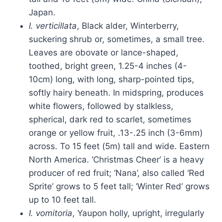
Japan.
I. verticillata
, Black alder, Winterberry,
suckering shrub or, sometimes, a small tree.
Leaves are obovate or lance-shaped,
toothed, bright green, 1.25-4 inches (4-
10cm) long, with long, sharp-pointed tips,
softly hairy beneath. In midspring, produces
white flowers, followed by stalkless,
spherical, dark red to scarlet, sometimes
orange or yellow fruit, .13-.25 inch (3-6mm)
across. To 15 feet (5m) tall and wide. Eastern
North America. ‘Christmas Cheer’ is a heavy
producer of red fruit; ‘Nana’, also called ‘Red
Sprite’ grows to 5 feet tall; ‘Winter Red’ grows
up to 10 feet tall.
I. vomitoria
, Yaupon holly, upright, irregularly