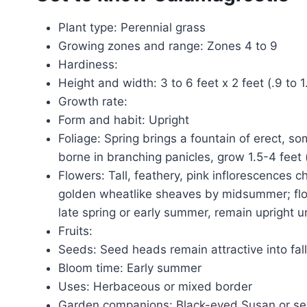
Plant type: Perennial grass
Growing zones and range: Zones 4 to 9
Hardiness:
Height and width: 3 to 6 feet x 2 feet (.9 to
Growth rate:
Form and habit: Upright
Foliage: Spring brings a fountain of erect, 
borne in branching panicles, grow 1.5-4 feet 
Flowers: Tall, feathery, pink inflorescences c
golden wheatlike sheaves by midsummer; flow
late spring or early summer, remain upright un
Fruits:
Seeds: Seed heads remain attractive into fal
Bloom time: Early summer
Uses: Herbaceous or mixed border
Garden companions: Black-eyed Susan or sedu