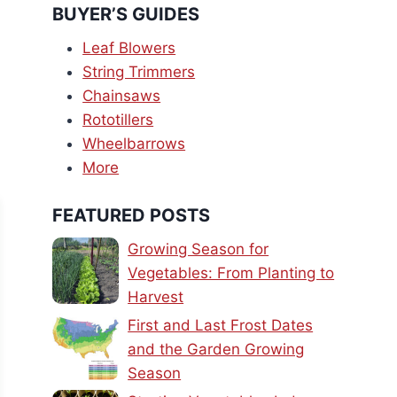
BUYER’S GUIDES
Leaf Blowers
String Trimmers
Chainsaws
Rototillers
Wheelbarrows
More
FEATURED POSTS
Growing Season for
Vegetables: From Planting to
Harvest
First and Last Frost Dates
and the Garden Growing
Season