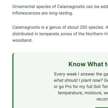
Ornamental species of Calamagrostis can be add
inflorescences are long-lasting.
Calamagrostis is a genus of about 250 species. A
distributed in temperate zones of the Northern
woodland.
Know What to
Every week I answer the ga
what should I plant now?
Ge
or go Pro for my full Soil T
temperature, moisture, w
recom