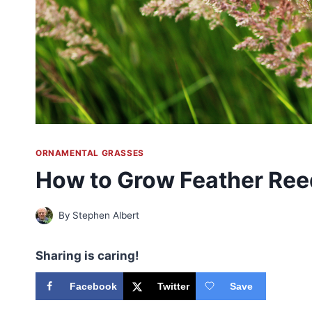
ORNAMENTAL GRASSES
How to Grow Feather Ree
By
Stephen Albert
Sharing is caring!
Facebook
Twitter
Save