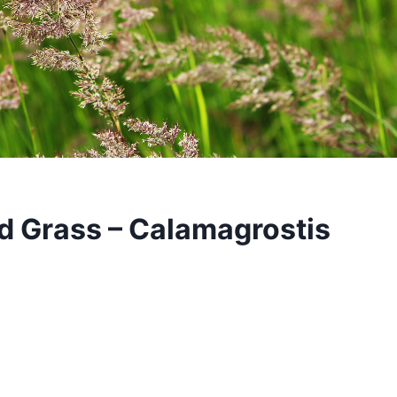
d Grass – Calamagrostis