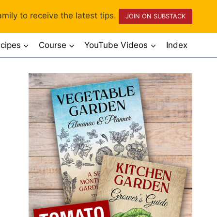
mily to receive the latest tips.
JOIN ON SUBSTACK
cipes
Course
YouTube Videos
Index