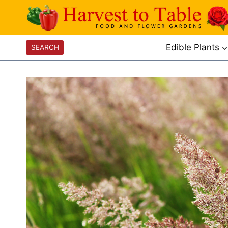
Skip
to
content
Edible Plants
SEARCH