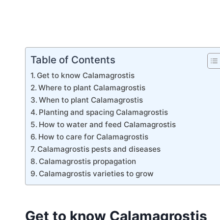
Table of Contents
Get to know Calamagrostis
Where to plant Calamagrostis
When to plant Calamagrostis
Planting and spacing Calamagrostis
How to water and feed Calamagrostis
How to care for Calamagrostis
Calamagrostis pests and diseases
Calamagrostis propagation
Calamagrostis varieties to grow
Get to know Calamagrostis