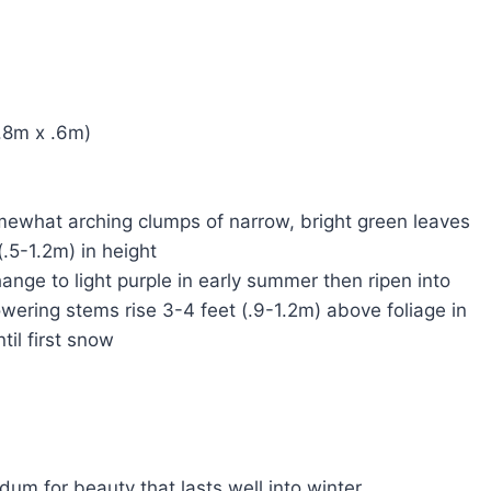
 1.8m x .6m)
somewhat arching clumps of narrow, bright green leaves
(.5-1.2m) in height
hange to light purple in early summer then ripen into
ering stems rise 3-4 feet (.9-1.2m) above foliage in
til first snow
l
m for beauty that lasts well into winter