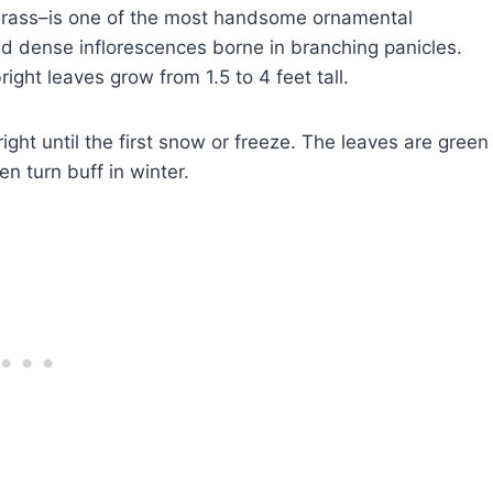
grass–is one of the most handsome ornamental
and dense inflorescences borne in branching panicles.
ght leaves grow from 1.5 to 4 feet tall.
ght until the first snow or freeze. The leaves are green
en turn buff in winter.