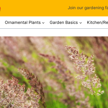
Join our gardening fa
Ornamental Plants
Garden Basics
Kitchen/Re