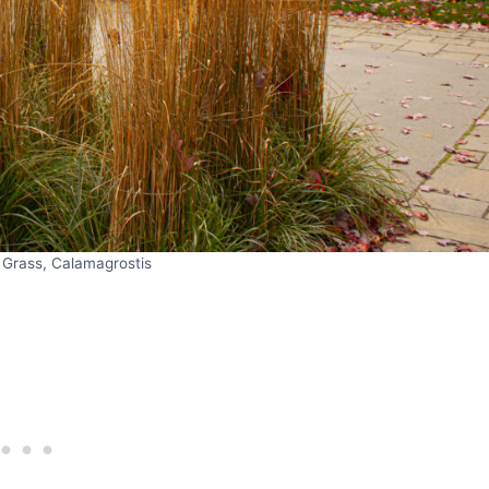
 Grass, Calamagrostis