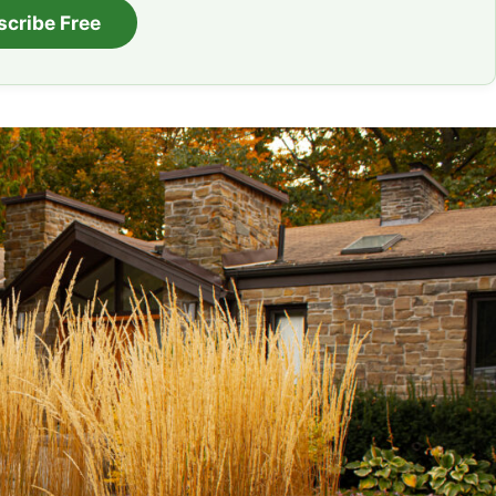
scribe Free