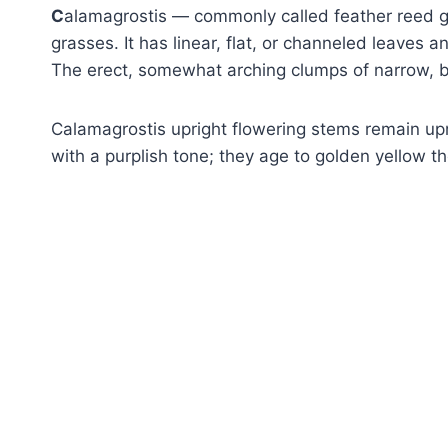
C
alamagrostis — commonly called feather reed 
grasses. It has linear, flat, or channeled leaves 
The erect, somewhat arching clumps of narrow, bri
Calamagrostis upright flowering stems remain upri
with a purplish tone; they age to golden yellow th