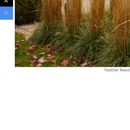
Feather Reed