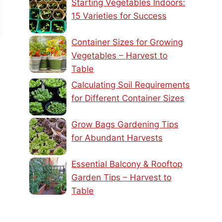
Starting Vegetables Indoors:
15 Varieties for Success
Container Sizes for Growing
Vegetables – Harvest to
Table
Calculating Soil Requirements
for Different Container Sizes
Grow Bags Gardening Tips
for Abundant Harvests
Essential Balcony & Rooftop
Garden Tips – Harvest to
Table