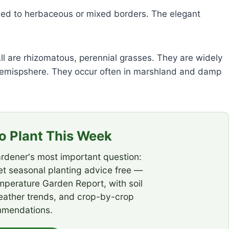
ed to herbaceous or mixed borders. The elegant
ll are rhizomatous, perennial grasses. They are widely
 Hemispshere. They occur often in marshland and damp
 Plant This Week
rdener's most important question:
t seasonal planting advice free —
emperature Garden Report, with soil
eather trends, and crop-by-crop
mendations.