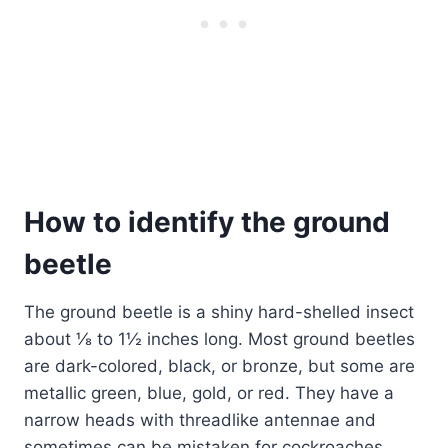
How to identify the ground
beetle
The ground beetle is a shiny hard-shelled insect
about ⅛ to 1½ inches long. Most ground beetles
are dark-colored, black, or bronze, but some are
metallic green, blue, gold, or red. They have a
narrow heads with threadlike antennae and
sometimes can be mistaken for cockroaches.