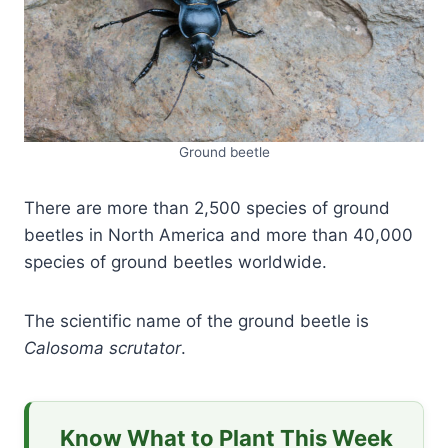
Ground beetle
There are more than 2,500 species of ground
beetles in North America and more than 40,000
species of ground beetles worldwide.
The scientific name of the ground beetle is
Calosoma scrutator
.
Know What to Plant This Week