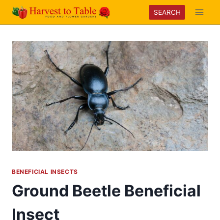
Skip
SEARCH
to
content
BENEFICIAL INSECTS
Ground Beetle Beneficial
Insect