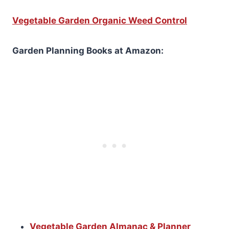
Vegetable Garden Organic Weed Control
Garden Planning Books at Amazon:
Vegetable Garden Almanac & Planner