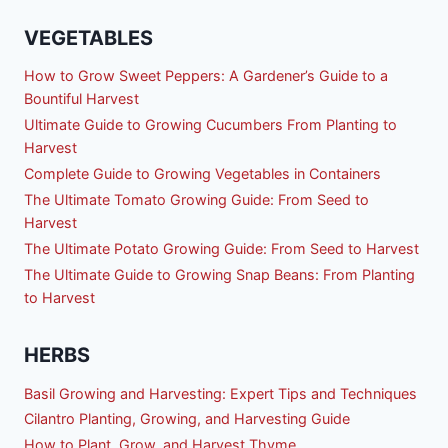
VEGETABLES
How to Grow Sweet Peppers: A Gardener’s Guide to a
Bountiful Harvest
Ultimate Guide to Growing Cucumbers From Planting to
Harvest
Complete Guide to Growing Vegetables in Containers
The Ultimate Tomato Growing Guide: From Seed to
Harvest
The Ultimate Potato Growing Guide: From Seed to Harvest
The Ultimate Guide to Growing Snap Beans: From Planting
to Harvest
HERBS
Basil Growing and Harvesting: Expert Tips and Techniques
Cilantro Planting, Growing, and Harvesting Guide
How to Plant, Grow, and Harvest Thyme