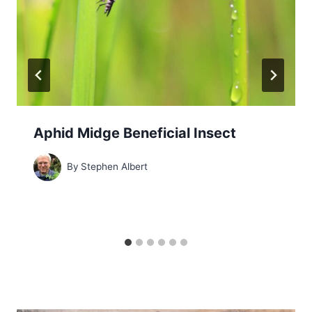
Aphid Midge Beneficial Insect
By
Stephen Albert