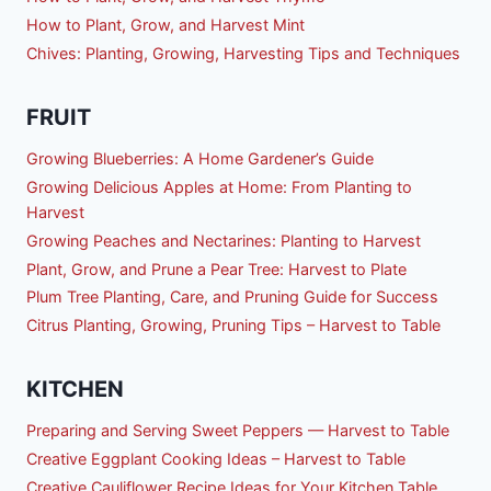
How to Plant, Grow, and Harvest Mint
Chives: Planting, Growing, Harvesting Tips and Techniques
FRUIT
Growing Blueberries: A Home Gardener’s Guide
Growing Delicious Apples at Home: From Planting to
Harvest
Growing Peaches and Nectarines: Planting to Harvest
Plant, Grow, and Prune a Pear Tree: Harvest to Plate
Plum Tree Planting, Care, and Pruning Guide for Success
Citrus Planting, Growing, Pruning Tips – Harvest to Table
KITCHEN
Preparing and Serving Sweet Peppers — Harvest to Table
Creative Eggplant Cooking Ideas – Harvest to Table
Creative Cauliflower Recipe Ideas for Your Kitchen Table