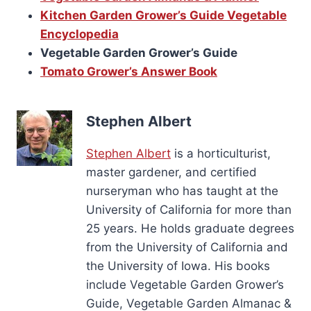
Kitchen Garden Grower’s Guide Vegetable
Encyclopedia
Vegetable Garden Grower’s Guide
Tomato Grower’s Answer Book
Stephen Albert
Stephen Albert
is a horticulturist,
master gardener, and certified
nurseryman who has taught at the
University of California for more than
25 years. He holds graduate degrees
from the University of California and
the University of Iowa. His books
include Vegetable Garden Grower’s
Guide, Vegetable Garden Almanac &