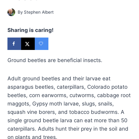
By
Stephen Albert
Sharing is caring!
Ground beetles are beneficial insects.
Adult ground beetles and their larvae eat
asparagus beetles, caterpillars, Colorado potato
beetles, corn earworms, cutworms, cabbage root
maggots, Gypsy moth larvae, slugs, snails,
squash vine borers, and tobacco budworms. A
single ground beetle larva can eat more than 50
caterpillars. Adults hunt their prey in the soil and
on plants and trees.