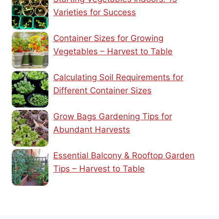
Varieties for Success
Container Sizes for Growing
Vegetables – Harvest to Table
Calculating Soil Requirements for
Different Container Sizes
Grow Bags Gardening Tips for
Abundant Harvests
Essential Balcony & Rooftop Garden
Tips – Harvest to Table