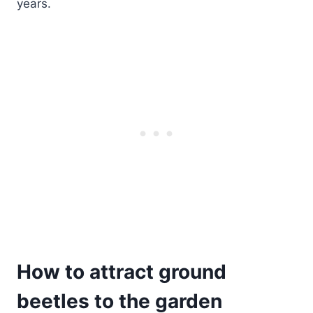
years.
How to attract ground
beetles to the garden