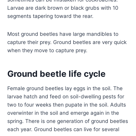
Larvae are dark brown or black grubs with 10
segments tapering toward the rear.
Most ground beetles have large mandibles to
capture their prey. Ground beetles are very quick
when they move to capture prey.
Ground beetle life cycle
Female ground beetles lay eggs in the soil. The
larvae hatch and feed on soil-dwelling pests for
two to four weeks then pupate in the soil. Adults
overwinter in the soil and emerge again in the
spring. There is one generation of ground beetles
each year. Ground beetles can live for several