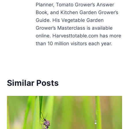
Planner, Tomato Grower’s Answer
Book, and Kitchen Garden Grower’s
Guide. His Vegetable Garden
Grower’s Masterclass is available
online. Harvesttotable.com has more
than 10 million visitors each year.
Similar Posts