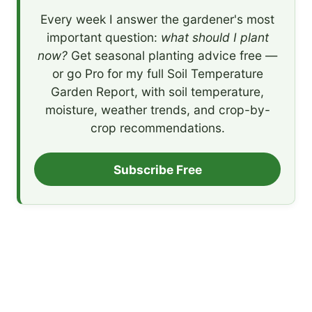
Every week I answer the gardener's most
important question:
what should I plant
now?
Get seasonal planting advice free —
or go Pro for my full Soil Temperature
Garden Report, with soil temperature,
moisture, weather trends, and crop-by-
crop recommendations.
Subscribe Free