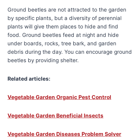
Ground beetles are not attracted to the garden
by specific plants, but a diversity of perennial
plants will give them places to hide and find
food. Ground beetles feed at night and hide
under boards, rocks, tree bark, and garden
debris during the day. You can encourage ground
beetles by providing shelter.
Related articles:
Vegetable Garden Organic Pest Control
Vegetable Garden Beneficial Insects
Vegetable Garden Diseases Problem Solver