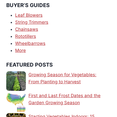
BUYER’S GUIDES
Leaf Blowers
String Trimmers
Chainsaws
Rototillers
Wheelbarrows
More
FEATURED POSTS
Growing Season for Vegetables:
From Planting to Harvest
First and Last Frost Dates and the
Garden Growing Season
Starting Vegetables Indoors: 15