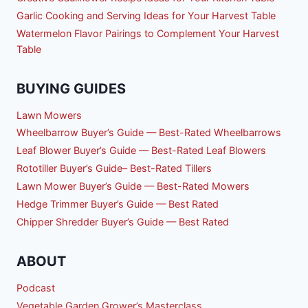
Garlic Cooking and Serving Ideas for Your Harvest Table
Watermelon Flavor Pairings to Complement Your Harvest
Table
BUYING GUIDES
Lawn Mowers
Wheelbarrow Buyer’s Guide — Best-Rated Wheelbarrows
Leaf Blower Buyer’s Guide — Best-Rated Leaf Blowers
Rototiller Buyer’s Guide– Best-Rated Tillers
Lawn Mower Buyer’s Guide — Best-Rated Mowers
Hedge Trimmer Buyer’s Guide — Best Rated
Chipper Shredder Buyer’s Guide — Best Rated
ABOUT
Podcast
Vegetable Garden Grower’s Masterclass