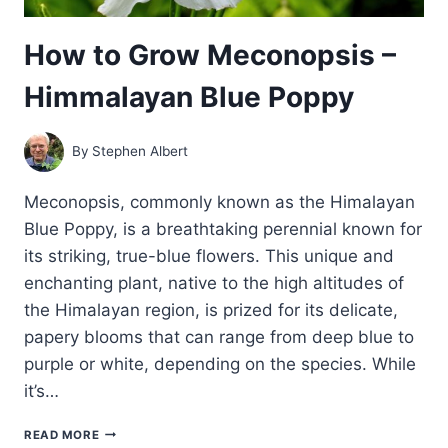
How to Grow Meconopsis –
Himmalayan Blue Poppy
By
Stephen Albert
Meconopsis, commonly known as the Himalayan
Blue Poppy, is a breathtaking perennial known for
its striking, true-blue flowers. This unique and
enchanting plant, native to the high altitudes of
the Himalayan region, is prized for its delicate,
papery blooms that can range from deep blue to
purple or white, depending on the species. While
it’s…
HOW
READ MORE
TO