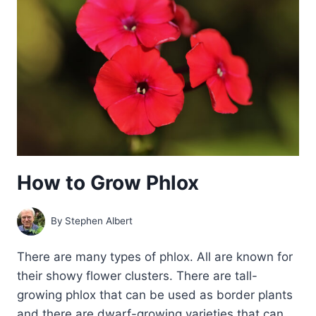
SALVIAS
How to Grow Phlox
By
Stephen Albert
There are many types of phlox. All are known for
their showy flower clusters. There are tall-
growing phlox that can be used as border plants
and there are dwarf-growing varieties that can