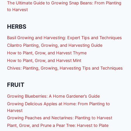
The Ultimate Guide to Growing Snap Beans: From Planting
to Harvest
HERBS
Basil Growing and Harvesting: Expert Tips and Techniques
Cilantro Planting, Growing, and Harvesting Guide
How to Plant, Grow, and Harvest Thyme
How to Plant, Grow, and Harvest Mint
Chives: Planting, Growing, Harvesting Tips and Techniques
FRUIT
Growing Blueberries: A Home Gardener’s Guide
Growing Delicious Apples at Home: From Planting to
Harvest
Growing Peaches and Nectarines: Planting to Harvest
Plant, Grow, and Prune a Pear Tree: Harvest to Plate