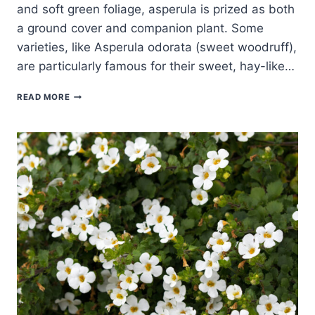
and soft green foliage, asperula is prized as both
a ground cover and companion plant. Some
varieties, like Asperula odorata (sweet woodruff),
are particularly famous for their sweet, hay-like…
HOW
READ MORE
TO
GROW
ASPERULA
–
WOODRUFF