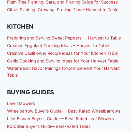
Plum Tree Planting, Care, and Pruning Guide for Success
Citrus Planting, Growing, Pruning Tips – Harvest to Table
KITCHEN
Preparing and Serving Sweet Peppers — Harvest to Table
Creative Eggplant Cooking Ideas – Harvest to Table
Creative Cauliflower Recipe Ideas for Your Kitchen Table
Garlic Cooking and Serving Ideas for Your Harvest Table
Watermelon Flavor Pairings to Complement Your Harvest
Table
BUYING GUIDES
Lawn Mowers
Wheelbarrow Buyer’s Guide — Best-Rated Wheelbarrows
Leaf Blower Buyer’s Guide — Best-Rated Leaf Blowers
Rototiller Buyer’s Guide– Best-Rated Tillers