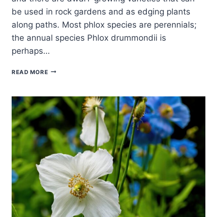
be used in rock gardens and as edging plants
along paths. Most phlox species are perennials;
the annual species Phlox drummondii is
perhaps…
HOW
READ MORE
TO
GROW
PHLOX