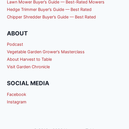
Lawn Mower Buyer’s Guide — Best-Rated Mowers
Hedge Trimmer Buyer’s Guide — Best Rated
Chipper Shredder Buyer’s Guide — Best Rated
ABOUT
Podcast
Vegetable Garden Grower’s Masterclass
About Harvest to Table
Visit Garden Chronicle
SOCIAL MEDIA
Facebook
Instagram