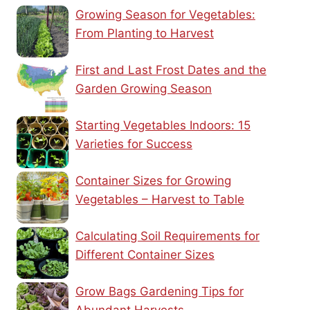
Growing Season for Vegetables:
From Planting to Harvest
First and Last Frost Dates and the
Garden Growing Season
Starting Vegetables Indoors: 15
Varieties for Success
Container Sizes for Growing
Vegetables – Harvest to Table
Calculating Soil Requirements for
Different Container Sizes
Grow Bags Gardening Tips for