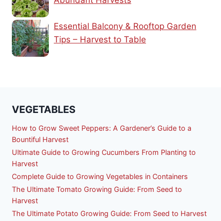
Abundant Harvests
Essential Balcony & Rooftop Garden
Tips – Harvest to Table
VEGETABLES
How to Grow Sweet Peppers: A Gardener’s Guide to a
Bountiful Harvest
Ultimate Guide to Growing Cucumbers From Planting to
Harvest
Complete Guide to Growing Vegetables in Containers
The Ultimate Tomato Growing Guide: From Seed to
Harvest
The Ultimate Potato Growing Guide: From Seed to Harvest