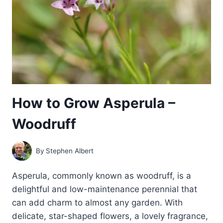
How to Grow Asperula –
Woodruff
By
Stephen Albert
Asperula, commonly known as woodruff, is a
delightful and low-maintenance perennial that
can add charm to almost any garden. With
delicate, star-shaped flowers, a lovely fragrance,