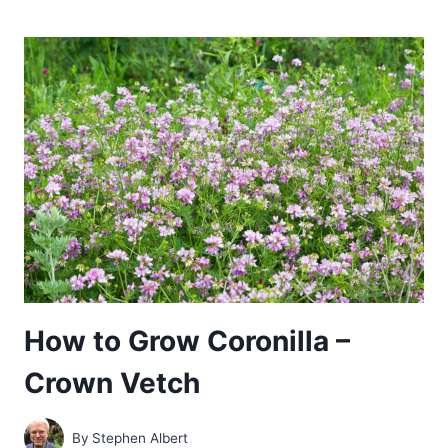
GROW
MECONOPSIS
–
HIMMALAYAN
BLUE
POPPY
How to Grow Coronilla –
Crown Vetch
By
Stephen Albert