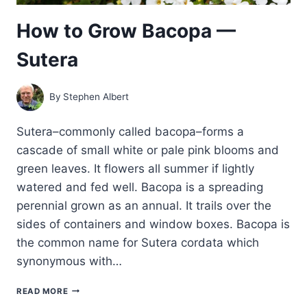
How to Grow Bacopa —
Sutera
By
Stephen Albert
Sutera–commonly called bacopa–forms a
cascade of small white or pale pink blooms and
green leaves. It flowers all summer if lightly
watered and fed well. Bacopa is a spreading
perennial grown as an annual. It trails over the
sides of containers and window boxes. Bacopa is
the common name for Sutera cordata which
synonymous with…
HOW
READ MORE
TO