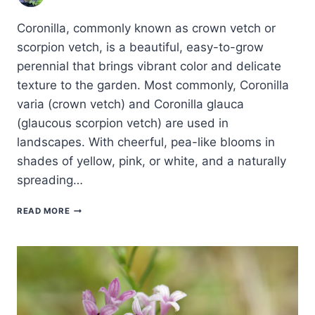
Coronilla, commonly known as crown vetch or
scorpion vetch, is a beautiful, easy-to-grow
perennial that brings vibrant color and delicate
texture to the garden. Most commonly, Coronilla
varia (crown vetch) and Coronilla glauca
(glaucous scorpion vetch) are used in
landscapes. With cheerful, pea-like blooms in
shades of yellow, pink, or white, and a naturally
spreading…
HOW
READ MORE
TO
GROW
CORONILLA
–
CROWN
VETCH