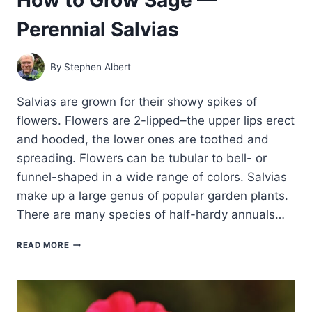
Perennial Salvias
By
Stephen Albert
Salvias are grown for their showy spikes of
flowers. Flowers are 2-lipped–the upper lips erect
and hooded, the lower ones are toothed and
spreading. Flowers can be tubular to bell- or
funnel-shaped in a wide range of colors. Salvias
make up a large genus of popular garden plants.
There are many species of half-hardy annuals…
HOW
READ MORE
TO
GROW
SAGE
—
PERENNIAL