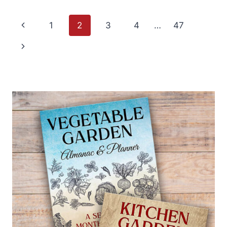
GROW
BACOPA
Page
—
Previous
1
2
3
4
…
47
SUTERA
navigation
Page
Next
Page