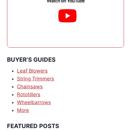
BUYER’S GUIDES
Leaf Blowers
String Trimmers
Chainsaws
Rototillers
Wheelbarrows
More
FEATURED POSTS