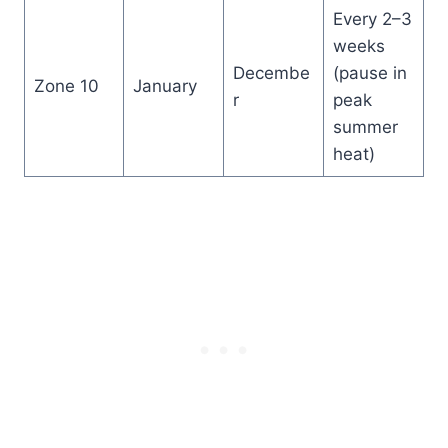
Every 2–3
weeks
Decembe
(pause in
Zone 10
January
r
peak
summer
heat)