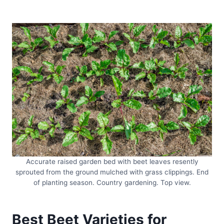
Accurate raised garden bed with beet leaves resently
sprouted from the ground mulched with grass clippings. End
of planting season. Country gardening. Top view.
Best Beet Varieties for