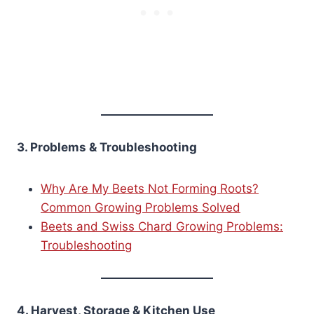
3. Problems & Troubleshooting
Why Are My Beets Not Forming Roots?
Common Growing Problems Solved
Beets and Swiss Chard Growing Problems:
Troubleshooting
4. Harvest, Storage & Kitchen Use