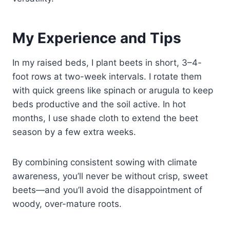
My Experience and Tips
In my raised beds, I plant beets in short, 3–4-
foot rows at two-week intervals. I rotate them
with quick greens like spinach or arugula to keep
beds productive and the soil active. In hot
months, I use shade cloth to extend the beet
season by a few extra weeks.
By combining consistent sowing with climate
awareness, you’ll never be without crisp, sweet
beets—and you’ll avoid the disappointment of
woody, over-mature roots.