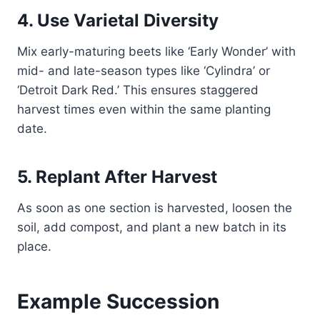
4. Use Varietal Diversity
Mix early-maturing beets like ‘Early Wonder’ with
mid- and late-season types like ‘Cylindra’ or
‘Detroit Dark Red.’ This ensures staggered
harvest times even within the same planting
date.
5. Replant After Harvest
As soon as one section is harvested, loosen the
soil, add compost, and plant a new batch in its
place.
Example Succession