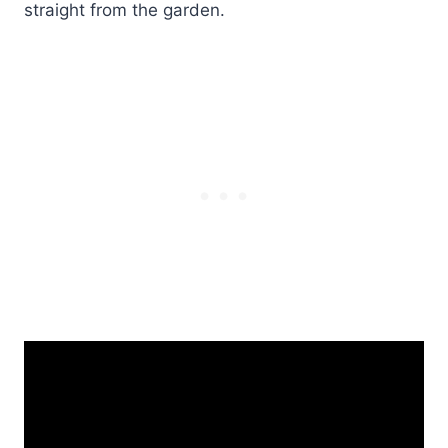
straight from the garden.