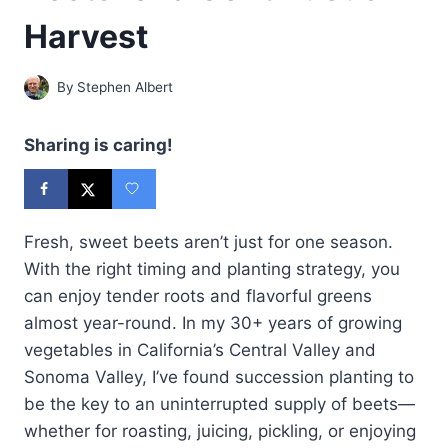
Harvest
By
Stephen Albert
Sharing is caring!
Fresh, sweet beets aren’t just for one season.
With the right timing and planting strategy, you
can enjoy tender roots and flavorful greens
almost year-round. In my 30+ years of growing
vegetables in California’s Central Valley and
Sonoma Valley, I’ve found succession planting to
be the key to an uninterrupted supply of beets—
whether for roasting, juicing, pickling, or enjoying