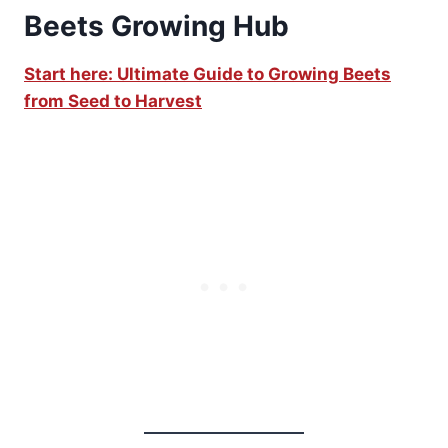
Beets Growing Hub
Start here: Ultimate Guide to Growing Beets
from Seed to Harvest