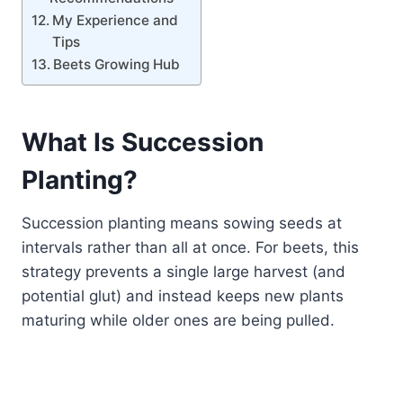
My Experience and
Tips
Beets Growing Hub
What Is Succession
Planting?
Succession planting means sowing seeds at
intervals rather than all at once. For beets, this
strategy prevents a single large harvest (and
potential glut) and instead keeps new plants
maturing while older ones are being pulled.