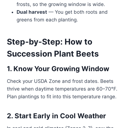
frosts, so the growing window is wide.
Dual harvest
— You get both roots and
greens from each planting.
Step-by-Step: How to
Succession Plant Beets
1. Know Your Growing Window
Check your USDA Zone and frost dates. Beets
thrive when daytime temperatures are 60–70°F.
Plan plantings to fit into this temperature range.
2. Start Early in Cool Weather