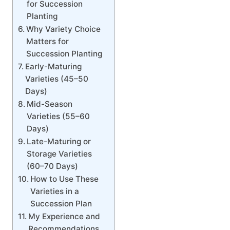
for Succession
Planting
Why Variety Choice
Matters for
Succession Planting
Early-Maturing
Varieties (45–50
Days)
Mid-Season
Varieties (55–60
Days)
Late-Maturing or
Storage Varieties
(60–70 Days)
How to Use These
Varieties in a
Succession Plan
My Experience and
Recommendations