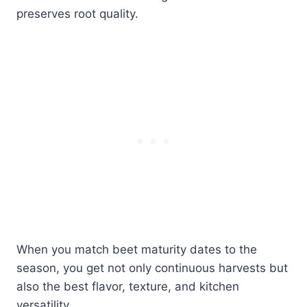
preserves root quality.
When you match beet maturity dates to the
season, you get not only continuous harvests but
also the best flavor, texture, and kitchen
versatility.