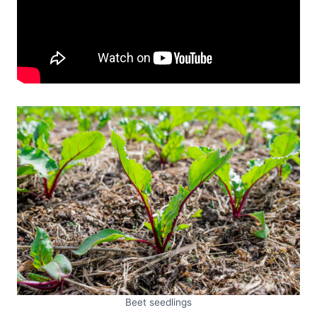
Beet seedlings