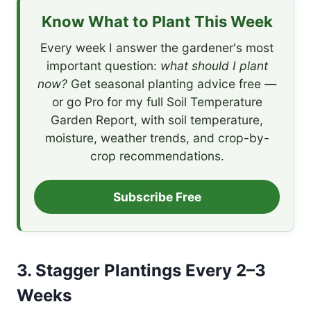
Know What to Plant This Week
Every week I answer the gardener's most
important question:
what should I plant
now?
Get seasonal planting advice free —
or go Pro for my full Soil Temperature
Garden Report, with soil temperature,
moisture, weather trends, and crop-by-
crop recommendations.
Subscribe Free
3. Stagger Plantings Every 2–3
Weeks