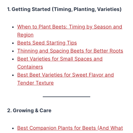
1. Getting Started (Timing, Planting, Varieties)
When to Plant Beets: Timing by Season and
Region
Beets Seed Starting Tips
Thinning and Spacing Beets for Better Roots
Beet Varieties for Small Spaces and
Containers
Best Beet Varieties for Sweet Flavor and
Tender Texture
2. Growing & Care
Best Companion Plants for Beets (And What