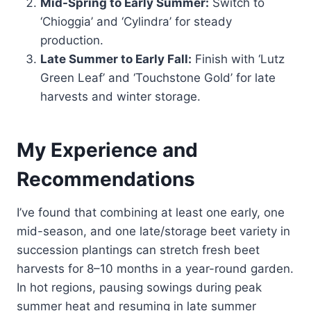
Mid-Spring to Early Summer:
Switch to
‘Chioggia’ and ‘Cylindra’ for steady
production.
Late Summer to Early Fall:
Finish with ‘Lutz
Green Leaf’ and ‘Touchstone Gold’ for late
harvests and winter storage.
My Experience and
Recommendations
I’ve found that combining at least one early, one
mid-season, and one late/storage beet variety in
succession plantings can stretch fresh beet
harvests for 8–10 months in a year-round garden.
In hot regions, pausing sowings during peak
summer heat and resuming in late summer