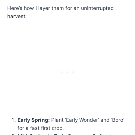
Here’s how I layer them for an uninterrupted
harvest:
Early Spring:
Plant ‘Early Wonder’ and ‘Boro’
for a fast first crop.