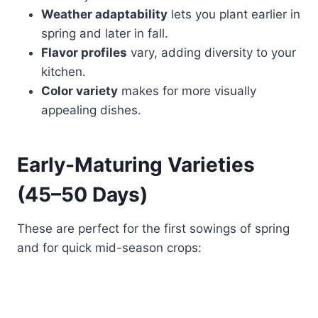
Weather adaptability
lets you plant earlier in
spring and later in fall.
Flavor profiles
vary, adding diversity to your
kitchen.
Color variety
makes for more visually
appealing dishes.
Early-Maturing Varieties
(45–50 Days)
These are perfect for the first sowings of spring
and for quick mid-season crops: