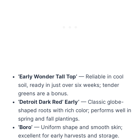
‘Early Wonder Tall Top’
— Reliable in cool
soil, ready in just over six weeks; tender
greens are a bonus.
‘Detroit Dark Red’ Early’
— Classic globe-
shaped roots with rich color; performs well in
spring and fall plantings.
‘Boro’
— Uniform shape and smooth skin;
excellent for early harvests and storage.