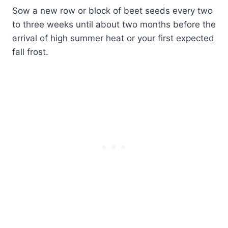
Sow a new row or block of beet seeds every two
to three weeks until about two months before the
arrival of high summer heat or your first expected
fall frost.