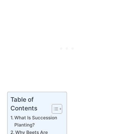
Table of
Contents
What Is Succession
Planting?
Why Beets Are