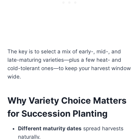
The key is to select a mix of early-, mid-, and
late-maturing varieties—plus a few heat- and
cold-tolerant ones—to keep your harvest window
wide.
Why Variety Choice Matters
for Succession Planting
Different maturity dates
spread harvests
naturally.