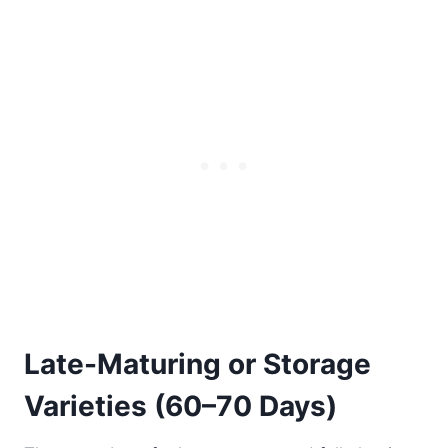
Late-Maturing or Storage
Varieties (60–70 Days)