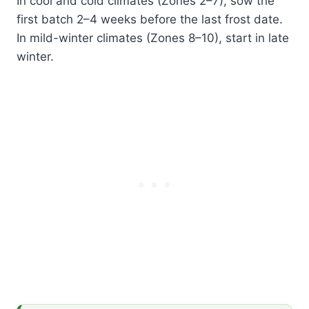
In cool and cold climates (Zones 2–7), sow the
first batch 2–4 weeks before the last frost date.
In mild-winter climates (Zones 8–10), start in late
winter.