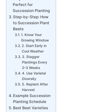
Perfect for
Succession Planting
Step-by-Step: How
to Succession Plant
Beets
1. Know Your
Growing Window
2. Start Early in
Cool Weather
3. Stagger
Plantings Every
2–3 Weeks
4. Use Varietal
Diversity
5. Replant After
Harvest
Example Succession
Planting Schedule
Best Beet Varieties