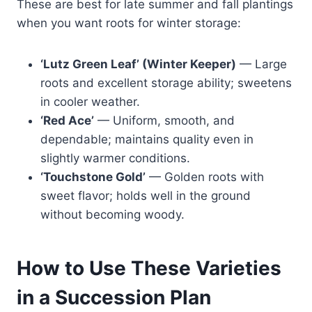
These are best for late summer and fall plantings
when you want roots for winter storage:
‘Lutz Green Leaf’ (Winter Keeper)
— Large
roots and excellent storage ability; sweetens
in cooler weather.
‘Red Ace’
— Uniform, smooth, and
dependable; maintains quality even in
slightly warmer conditions.
‘Touchstone Gold’
— Golden roots with
sweet flavor; holds well in the ground
without becoming woody.
How to Use These Varieties
in a Succession Plan