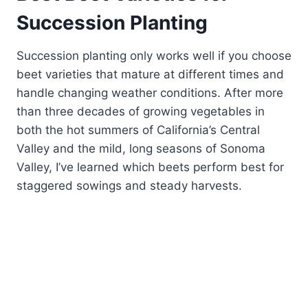
Succession Planting
Succession planting only works well if you choose
beet varieties that mature at different times and
handle changing weather conditions. After more
than three decades of growing vegetables in
both the hot summers of California’s Central
Valley and the mild, long seasons of Sonoma
Valley, I’ve learned which beets perform best for
staggered sowings and steady harvests.