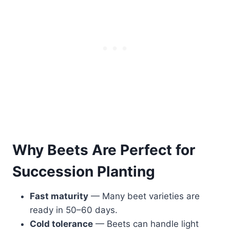
Why Beets Are Perfect for
Succession Planting
Fast maturity
— Many beet varieties are
ready in 50–60 days.
Cold tolerance
— Beets can handle light