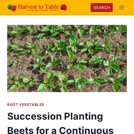
Skip
SEARCH
to
content
ROOT VEGETABLES
Succession Planting
Beets for a Continuous