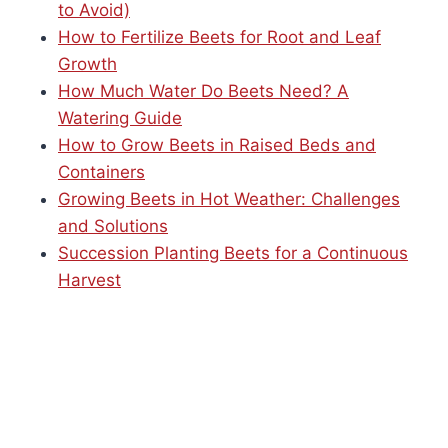
to Avoid)
How to Fertilize Beets for Root and Leaf
Growth
How Much Water Do Beets Need? A
Watering Guide
How to Grow Beets in Raised Beds and
Containers
Growing Beets in Hot Weather: Challenges
and Solutions
Succession Planting Beets for a Continuous
Harvest