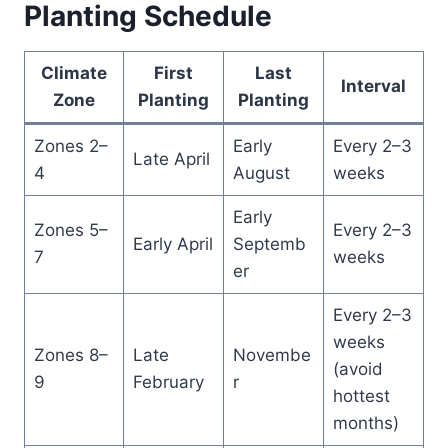
Planting Schedule
Climate
First
Last
Interval
Zone
Planting
Planting
Zones 2–
Early
Every 2–3
Late April
4
August
weeks
Early
Zones 5–
Every 2–3
Early April
Septemb
7
weeks
er
Every 2–3
weeks
Zones 8–
Late
Novembe
(avoid
9
February
r
hottest
months)