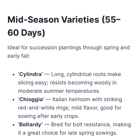
Mid-Season Varieties (55–
60 Days)
Ideal for succession plantings through spring and
early fall:
‘Cylindra’
— Long, cylindrical roots make
slicing easy; resists becoming woody in
moderate summer temperatures.
‘Chioggia’
— Italian heirloom with striking
red-and-white rings; mild flavor, good for
sowing after early crops.
‘Boltardy’
— Bred for bolt resistance, making
it a great choice for late spring sowings.