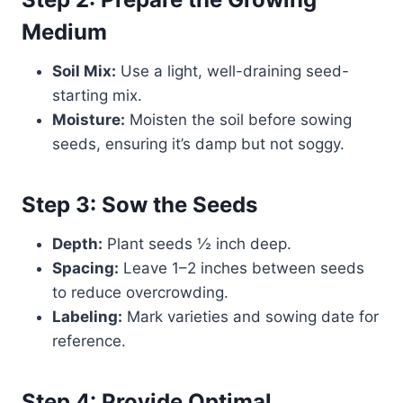
Medium
Soil Mix:
Use a light, well-draining seed-
starting mix.
Moisture:
Moisten the soil before sowing
seeds, ensuring it’s damp but not soggy.
Step 3: Sow the Seeds
Depth:
Plant seeds ½ inch deep.
Spacing:
Leave 1–2 inches between seeds
to reduce overcrowding.
Labeling:
Mark varieties and sowing date for
reference.
Step 4: Provide Optimal