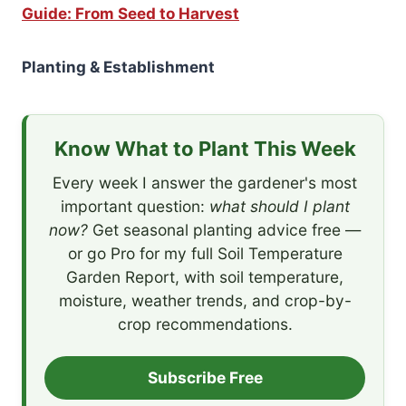
Guide: From Seed to Harvest
Planting & Establishment
Know What to Plant This Week
Every week I answer the gardener's most
important question:
what should I plant
now?
Get seasonal planting advice free —
or go Pro for my full Soil Temperature
Garden Report, with soil temperature,
moisture, weather trends, and crop-by-
crop recommendations.
Subscribe Free