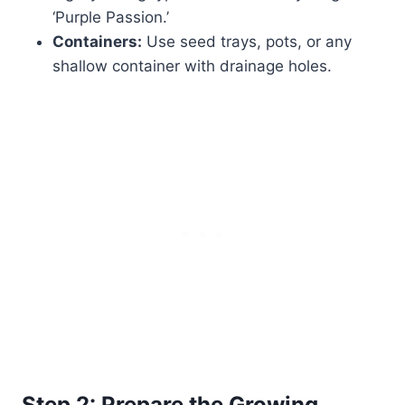
‘Purple Passion.’
Containers:
Use seed trays, pots, or any
shallow container with drainage holes.
Step 2: Prepare the Growing