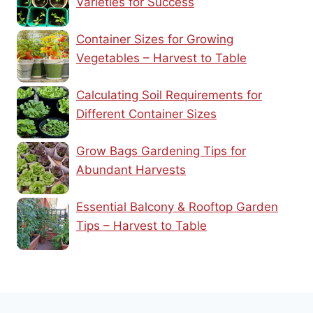
Varieties for Success
Container Sizes for Growing
Vegetables – Harvest to Table
Calculating Soil Requirements for
Different Container Sizes
Grow Bags Gardening Tips for
Abundant Harvests
Essential Balcony & Rooftop Garden
Tips – Harvest to Table