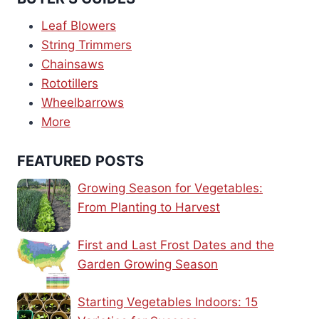
Leaf Blowers
String Trimmers
Chainsaws
Rototillers
Wheelbarrows
More
FEATURED POSTS
Growing Season for Vegetables:
From Planting to Harvest
First and Last Frost Dates and the
Garden Growing Season
Starting Vegetables Indoors: 15