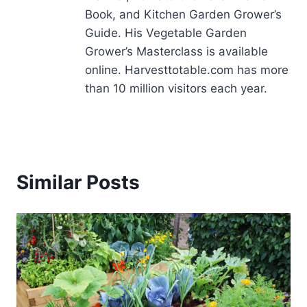
Book, and Kitchen Garden Grower’s
Guide. His Vegetable Garden
Grower’s Masterclass is available
online. Harvesttotable.com has more
than 10 million visitors each year.
Similar Posts