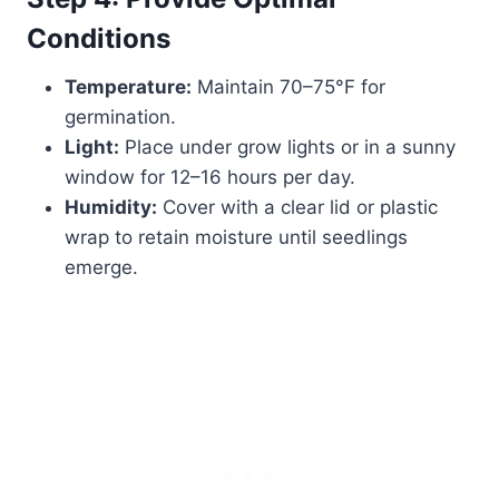
Conditions
Temperature:
Maintain 70–75°F for
germination.
Light:
Place under grow lights or in a sunny
window for 12–16 hours per day.
Humidity:
Cover with a clear lid or plastic
wrap to retain moisture until seedlings
emerge.