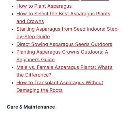
How to Plant Asparagus
How to Select the Best Asparagus Plants
and Crowns
Starting Asparagus from Seed Indoors: Step-
by-Step Guide
Direct Sowing Asparagus Seeds Outdoors
Planting Asparagus Crowns Outdoors: A
Beginner’s Guide
Male vs. Female Asparagus Plants: What’s
the Difference?
How to Transplant Asparagus Without
Damaging the Roots
Care & Maintenance