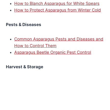
How to Blanch Asparagus for White Spears
How to Protect Asparagus from Winter Cold
Pests & Diseases
Common Asparagus Pests and Diseases and
How to Control Them
Asparagus Beetle Organic Pest Control
Harvest & Storage