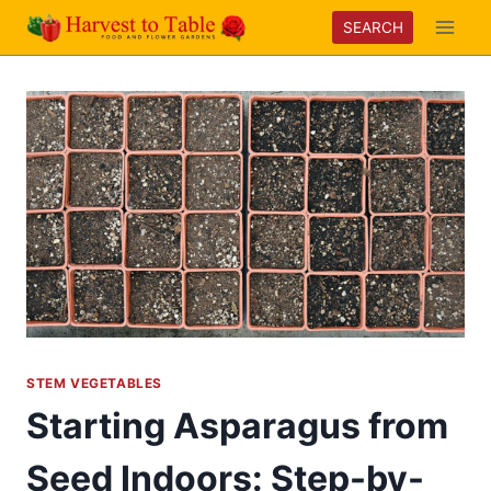
Skip
SEARCH
to
content
STEM VEGETABLES
Starting Asparagus from
Seed Indoors: Step-by-