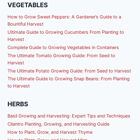
VEGETABLES
How to Grow Sweet Peppers: A Gardener’s Guide to a
Bountiful Harvest
Ultimate Guide to Growing Cucumbers From Planting to
Harvest
Complete Guide to Growing Vegetables in Containers
The Ultimate Tomato Growing Guide: From Seed to
Harvest
The Ultimate Potato Growing Guide: From Seed to Harvest
The Ultimate Guide to Growing Snap Beans: From Planting
to Harvest
HERBS
Basil Growing and Harvesting: Expert Tips and Techniques
Cilantro Planting, Growing, and Harvesting Guide
How to Plant, Grow, and Harvest Thyme