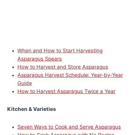
When and How to Start Harvesting
Asparagus Spears
How to Harvest and Store Asparagus
Asparagus Harvest Schedule: Year-by-Year
Guide
How to Harvest Asparagus Twice a Year
Kitchen & Varieties
Seven Ways to Cook and Serve Asparagus
How to Cook Asparagus with No Recipe