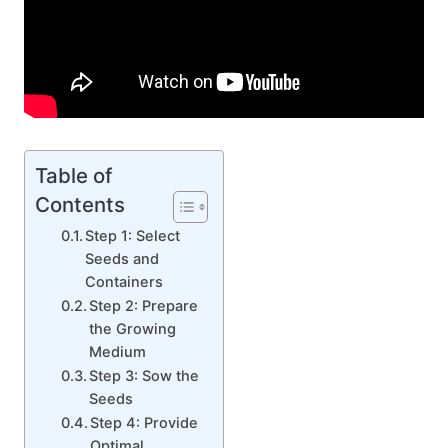
Table of
Contents
Step 1: Select
Seeds and
Containers
Step 2: Prepare
the Growing
Medium
Step 3: Sow the
Seeds
Step 4: Provide
Optimal