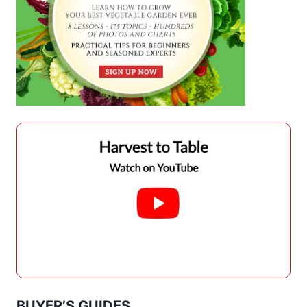
BUYER’S GUIDES