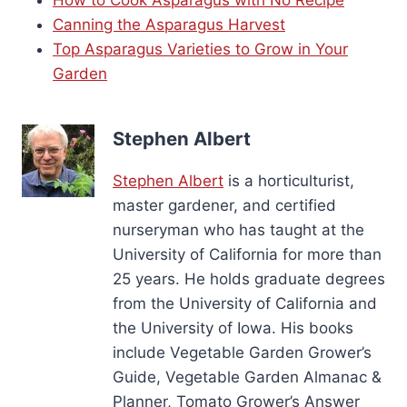
Canning the Asparagus Harvest
Top Asparagus Varieties to Grow in Your
Garden
Stephen Albert
Stephen Albert
is a horticulturist,
master gardener, and certified
nurseryman who has taught at the
University of California for more than
25 years. He holds graduate degrees
from the University of California and
the University of Iowa. His books
include Vegetable Garden Grower’s
Guide, Vegetable Garden Almanac &
Planner, Tomato Grower’s Answer