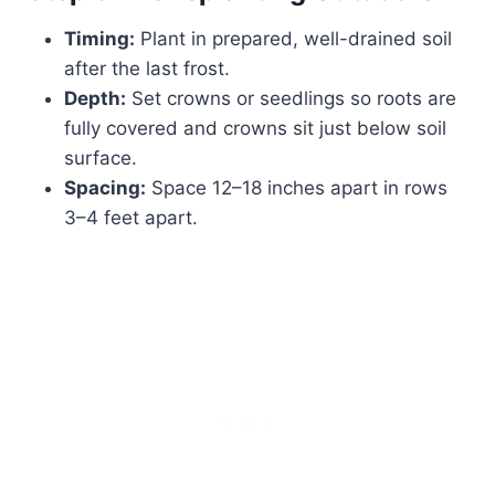
Timing:
Plant in prepared, well-drained soil
after the last frost.
Depth:
Set crowns or seedlings so roots are
fully covered and crowns sit just below soil
surface.
Spacing:
Space 12–18 inches apart in rows
3–4 feet apart.