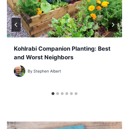
Kohlrabi Companion Planting: Best
and Worst Neighbors
By
Stephen Albert