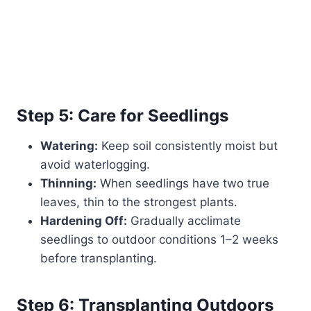
Step 5: Care for Seedlings
Watering:
Keep soil consistently moist but
avoid waterlogging.
Thinning:
When seedlings have two true
leaves, thin to the strongest plants.
Hardening Off:
Gradually acclimate
seedlings to outdoor conditions 1–2 weeks
before transplanting.
Step 6: Transplanting Outdoors