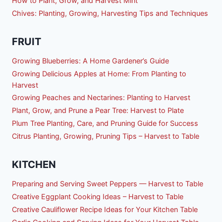
How to Plant, Grow, and Harvest Mint
Chives: Planting, Growing, Harvesting Tips and Techniques
FRUIT
Growing Blueberries: A Home Gardener’s Guide
Growing Delicious Apples at Home: From Planting to
Harvest
Growing Peaches and Nectarines: Planting to Harvest
Plant, Grow, and Prune a Pear Tree: Harvest to Plate
Plum Tree Planting, Care, and Pruning Guide for Success
Citrus Planting, Growing, Pruning Tips – Harvest to Table
KITCHEN
Preparing and Serving Sweet Peppers — Harvest to Table
Creative Eggplant Cooking Ideas – Harvest to Table
Creative Cauliflower Recipe Ideas for Your Kitchen Table