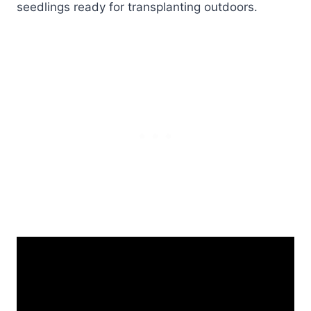
seedlings ready for transplanting outdoors.