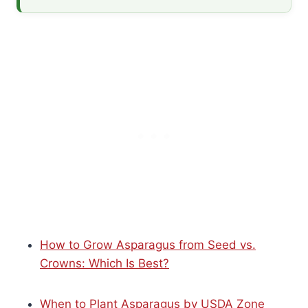
How to Grow Asparagus from Seed vs.
Crowns: Which Is Best?
When to Plant Asparagus by USDA Zone