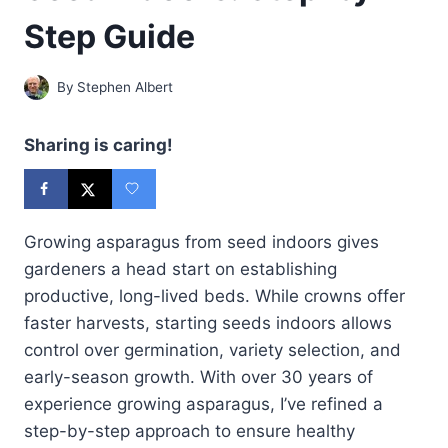
Step Guide
By
Stephen Albert
Sharing is caring!
Growing asparagus from seed indoors gives
gardeners a head start on establishing
productive, long-lived beds. While crowns offer
faster harvests, starting seeds indoors allows
control over germination, variety selection, and
early-season growth. With over 30 years of
experience growing asparagus, I’ve refined a
step-by-step approach to ensure healthy