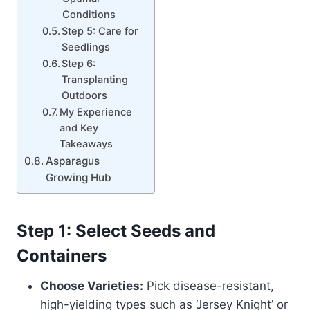
Conditions
Step 5: Care for
Seedlings
Step 6:
Transplanting
Outdoors
My Experience
and Key
Takeaways
Asparagus
Growing Hub
Step 1: Select Seeds and
Containers
Choose Varieties:
Pick disease-resistant,
high-yielding types such as ‘Jersey Knight’ or