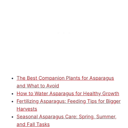
The Best Companion Plants for Asparagus
and What to Avoid
How to Water Asparagus for Healthy Growth
Fertilizing Asparagus: Feeding Tips for Bigger
Harvests
Seasonal Asparagus Care: Spring, Summer,
and Fall Tasks