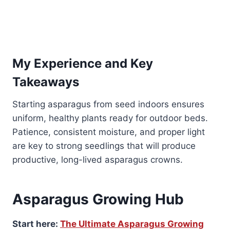
My Experience and Key
Takeaways
Starting asparagus from seed indoors ensures
uniform, healthy plants ready for outdoor beds.
Patience, consistent moisture, and proper light
are key to strong seedlings that will produce
productive, long-lived asparagus crowns.
Asparagus Growing Hub
Start here:
The Ultimate Asparagus Growing