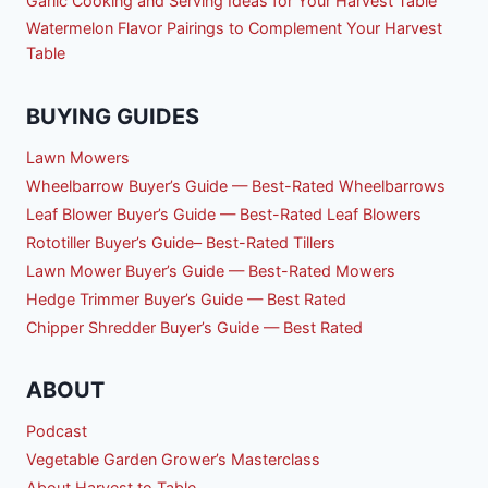
Garlic Cooking and Serving Ideas for Your Harvest Table
Watermelon Flavor Pairings to Complement Your Harvest
Table
BUYING GUIDES
Lawn Mowers
Wheelbarrow Buyer’s Guide — Best-Rated Wheelbarrows
Leaf Blower Buyer’s Guide — Best-Rated Leaf Blowers
Rototiller Buyer’s Guide– Best-Rated Tillers
Lawn Mower Buyer’s Guide — Best-Rated Mowers
Hedge Trimmer Buyer’s Guide — Best Rated
Chipper Shredder Buyer’s Guide — Best Rated
ABOUT
Podcast
Vegetable Garden Grower’s Masterclass
About Harvest to Table