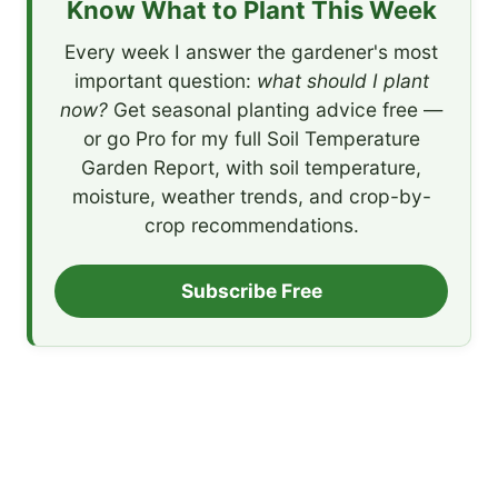
Know What to Plant This Week
Every week I answer the gardener's most
important question:
what should I plant
now?
Get seasonal planting advice free —
or go Pro for my full Soil Temperature
Garden Report, with soil temperature,
moisture, weather trends, and crop-by-
crop recommendations.
Subscribe Free