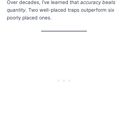
Over decades, I’ve learned that
accuracy beats
quantity
. Two well-placed traps outperform six
poorly placed ones.