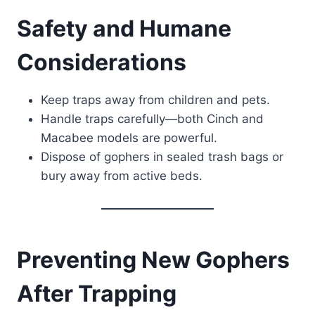
Safety and Humane
Considerations
Keep traps away from children and pets.
Handle traps carefully—both Cinch and
Macabee models are powerful.
Dispose of gophers in sealed trash bags or
bury away from active beds.
Preventing New Gophers
After Trapping