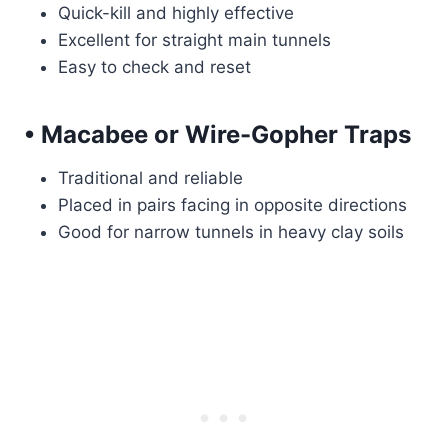
Quick-kill and highly effective
Excellent for straight main tunnels
Easy to check and reset
• Macabee or Wire-Gopher Traps
Traditional and reliable
Placed in pairs facing in opposite directions
Good for narrow tunnels in heavy clay soils