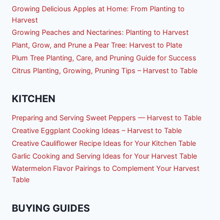
Growing Delicious Apples at Home: From Planting to
Harvest
Growing Peaches and Nectarines: Planting to Harvest
Plant, Grow, and Prune a Pear Tree: Harvest to Plate
Plum Tree Planting, Care, and Pruning Guide for Success
Citrus Planting, Growing, Pruning Tips – Harvest to Table
KITCHEN
Preparing and Serving Sweet Peppers — Harvest to Table
Creative Eggplant Cooking Ideas – Harvest to Table
Creative Cauliflower Recipe Ideas for Your Kitchen Table
Garlic Cooking and Serving Ideas for Your Harvest Table
Watermelon Flavor Pairings to Complement Your Harvest
Table
BUYING GUIDES