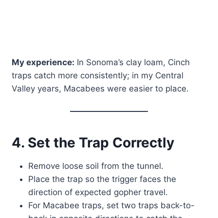
My experience:
In Sonoma’s clay loam, Cinch
traps catch more consistently; in my Central
Valley years, Macabees were easier to place.
4. Set the Trap Correctly
Remove loose soil from the tunnel.
Place the trap so the trigger faces the
direction of expected gopher travel.
For Macabee traps, set two traps back-to-