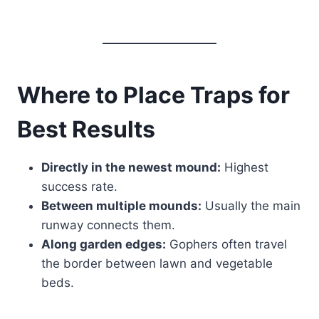
Where to Place Traps for
Best Results
Directly in the newest mound:
Highest
success rate.
Between multiple mounds:
Usually the main
runway connects them.
Along garden edges:
Gophers often travel
the border between lawn and vegetable
beds.