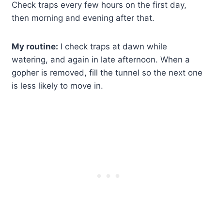
Check traps every few hours on the first day,
then morning and evening after that.
My routine:
I check traps at dawn while
watering, and again in late afternoon. When a
gopher is removed, fill the tunnel so the next one
is less likely to move in.