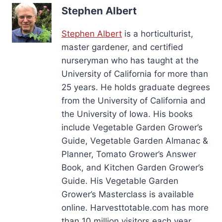
Stephen Albert
Stephen Albert
is a horticulturist,
master gardener, and certified
nurseryman who has taught at the
University of California for more than
25 years. He holds graduate degrees
from the University of California and
the University of Iowa. His books
include Vegetable Garden Grower’s
Guide, Vegetable Garden Almanac &
Planner, Tomato Grower’s Answer
Book, and Kitchen Garden Grower’s
Guide. His Vegetable Garden
Grower’s Masterclass is available
online. Harvesttotable.com has more
than 10 million visitors each year.