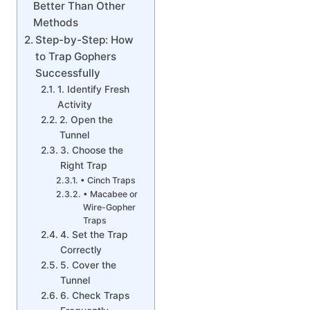
Better Than Other
Methods
Step-by-Step: How
to Trap Gophers
Successfully
1. Identify Fresh
Activity
2. Open the
Tunnel
3. Choose the
Right Trap
• Cinch Traps
• Macabee or
Wire-Gopher
Traps
4. Set the Trap
Correctly
5. Cover the
Tunnel
6. Check Traps