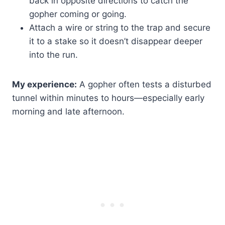
back in opposite directions to catch the
gopher coming or going.
Attach a wire or string to the trap and secure
it to a stake so it doesn’t disappear deeper
into the run.
My experience:
A gopher often tests a disturbed
tunnel within minutes to hours—especially early
morning and late afternoon.