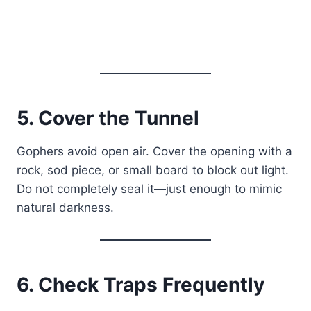
5. Cover the Tunnel
Gophers avoid open air. Cover the opening with a
rock, sod piece, or small board to block out light.
Do not completely seal it—just enough to mimic
natural darkness.
6. Check Traps Frequently