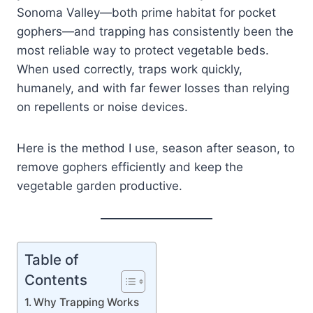
Sonoma Valley—both prime habitat for pocket
gophers—and trapping has consistently been the
most reliable way to protect vegetable beds.
When used correctly, traps work quickly,
humanely, and with far fewer losses than relying
on repellents or noise devices.
Here is the method I use, season after season, to
remove gophers efficiently and keep the
vegetable garden productive.
Table of
Contents
Why Trapping Works