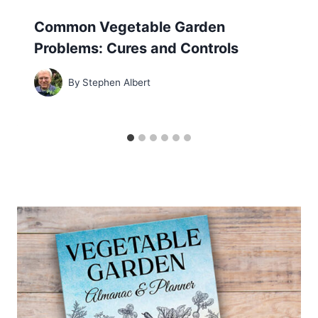
Common Vegetable Garden
Problems: Cures and Controls
By
Stephen Albert