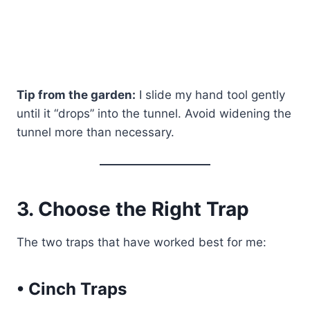
Tip from the garden:
I slide my hand tool gently
until it “drops” into the tunnel. Avoid widening the
tunnel more than necessary.
3. Choose the Right Trap
The two traps that have worked best for me:
• Cinch Traps