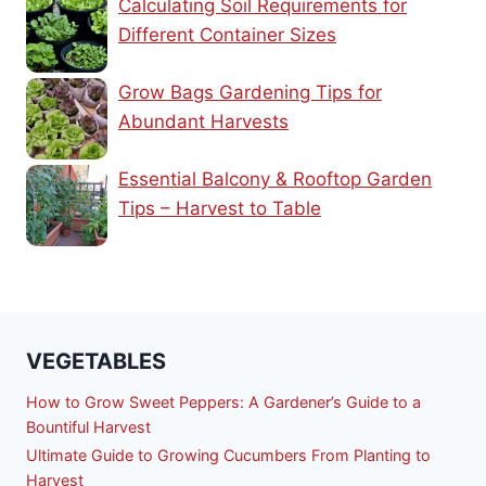
Calculating Soil Requirements for
Different Container Sizes
Grow Bags Gardening Tips for
Abundant Harvests
Essential Balcony & Rooftop Garden
Tips – Harvest to Table
VEGETABLES
How to Grow Sweet Peppers: A Gardener’s Guide to a
Bountiful Harvest
Ultimate Guide to Growing Cucumbers From Planting to
Harvest