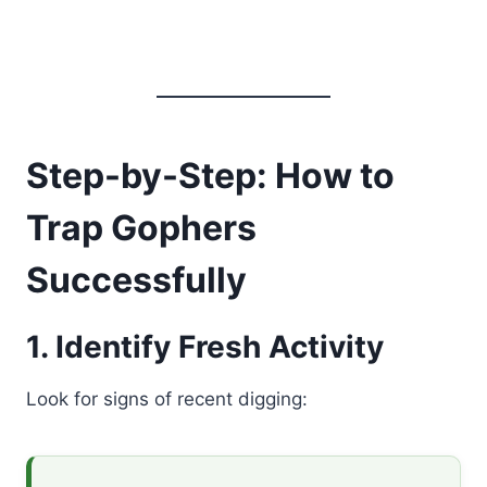
Step-by-Step: How to
Trap Gophers
Successfully
1. Identify Fresh Activity
Look for signs of recent digging: