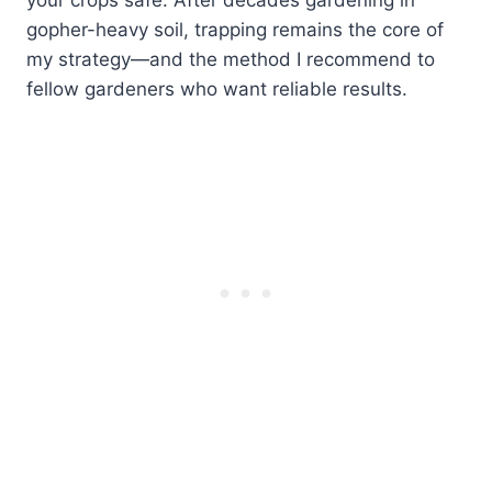
gopher-heavy soil, trapping remains the core of
my strategy—and the method I recommend to
fellow gardeners who want reliable results.