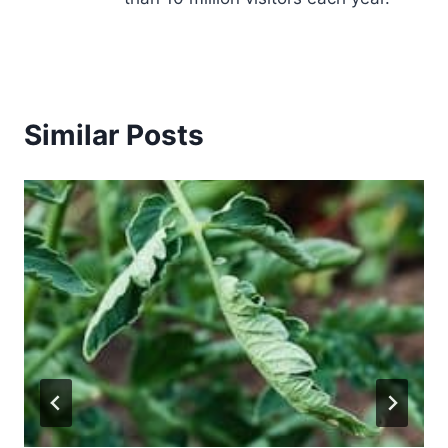
Similar Posts