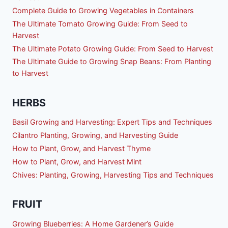
Complete Guide to Growing Vegetables in Containers
The Ultimate Tomato Growing Guide: From Seed to
Harvest
The Ultimate Potato Growing Guide: From Seed to Harvest
The Ultimate Guide to Growing Snap Beans: From Planting
to Harvest
HERBS
Basil Growing and Harvesting: Expert Tips and Techniques
Cilantro Planting, Growing, and Harvesting Guide
How to Plant, Grow, and Harvest Thyme
How to Plant, Grow, and Harvest Mint
Chives: Planting, Growing, Harvesting Tips and Techniques
FRUIT
Growing Blueberries: A Home Gardener’s Guide