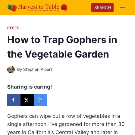
Skip
SEARCH
to
content
PESTS
How to Trap Gophers in
the Vegetable Garden
By
Stephen Albert
Sharing is caring!
Gophers can wipe out a row of vegetables in a
single afternoon. I’ve gardened for more than 30
years in California’s Central Valley and later in