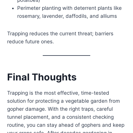
Perimeter planting with deterrent plants like
rosemary, lavender, daffodils, and alliums
Trapping reduces the current threat; barriers
reduce future ones.
Final Thoughts
Trapping is the most effective, time-tested
solution for protecting a vegetable garden from
gopher damage. With the right traps, careful
tunnel placement, and a consistent checking
routine, you can stay ahead of gophers and keep
your crops safe. After decades gardening in