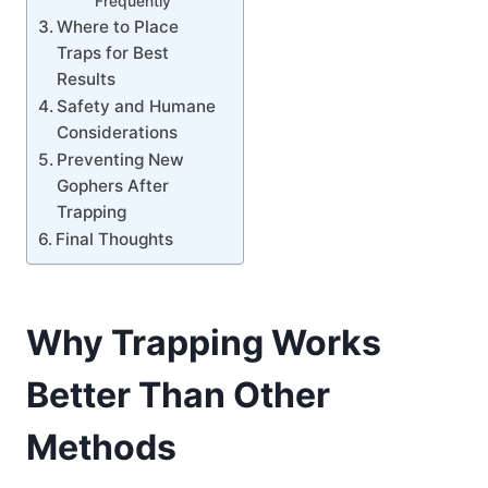
Frequently
Where to Place
Traps for Best
Results
Safety and Humane
Considerations
Preventing New
Gophers After
Trapping
Final Thoughts
Why Trapping Works
Better Than Other
Methods