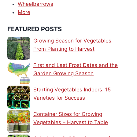
Wheelbarrows
More
FEATURED POSTS
Growing Season for Vegetables:
From Planting to Harvest
First and Last Frost Dates and the
Garden Growing Season
Starting Vegetables Indoors: 15
Varieties for Success
Container Sizes for Growing
Vegetables – Harvest to Table