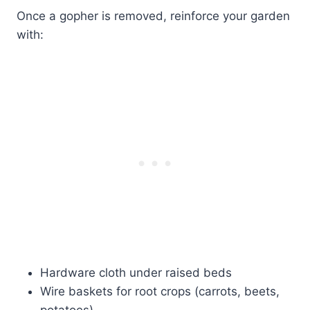
Once a gopher is removed, reinforce your garden
with:
Hardware cloth under raised beds
Wire baskets for root crops (carrots, beets,
potatoes)