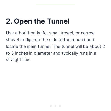
2. Open the Tunnel
Use a hori-hori knife, small trowel, or narrow
shovel to dig into the side of the mound and
locate the main tunnel. The tunnel will be about 2
to 3 inches in diameter and typically runs in a
straight line.