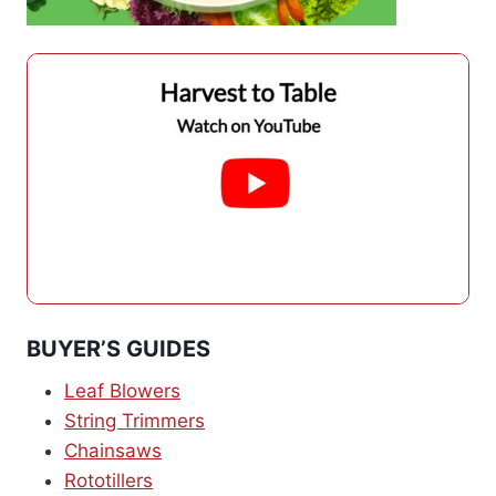
BUYER’S GUIDES
Leaf Blowers
String Trimmers
Chainsaws
Rototillers