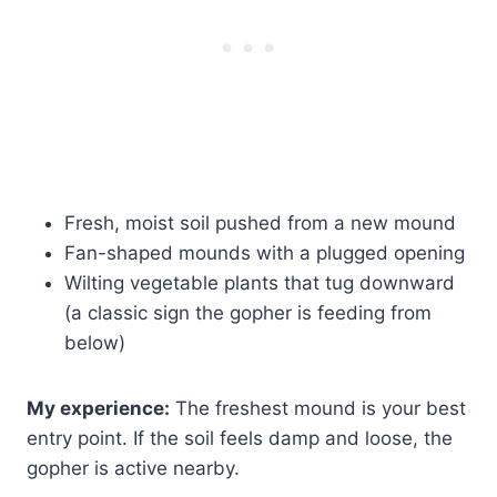
Fresh, moist soil pushed from a new mound
Fan-shaped mounds with a plugged opening
Wilting vegetable plants that tug downward
(a classic sign the gopher is feeding from
below)
My experience:
The freshest mound is your best
entry point. If the soil feels damp and loose, the
gopher is active nearby.