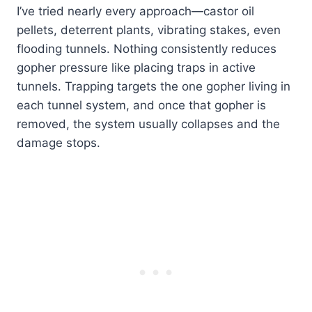
I’ve tried nearly every approach—castor oil
pellets, deterrent plants, vibrating stakes, even
flooding tunnels. Nothing consistently reduces
gopher pressure like placing traps in active
tunnels. Trapping targets the one gopher living in
each tunnel system, and once that gopher is
removed, the system usually collapses and the
damage stops.