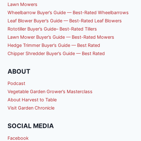
Lawn Mowers
Wheelbarrow Buyer’s Guide — Best-Rated Wheelbarrows
Leaf Blower Buyer’s Guide — Best-Rated Leaf Blowers
Rototiller Buyer’s Guide– Best-Rated Tillers
Lawn Mower Buyer’s Guide — Best-Rated Mowers
Hedge Trimmer Buyer’s Guide — Best Rated
Chipper Shredder Buyer’s Guide — Best Rated
ABOUT
Podcast
Vegetable Garden Grower’s Masterclass
About Harvest to Table
Visit Garden Chronicle
SOCIAL MEDIA
Facebook