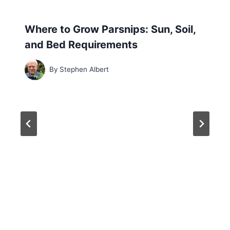
Where to Grow Parsnips: Sun, Soil,
and Bed Requirements
By
Stephen Albert