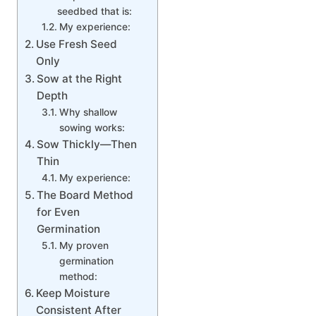
seedbed that is:
My experience:
Use Fresh Seed
Only
Sow at the Right
Depth
Why shallow
sowing works:
Sow Thickly—Then
Thin
My experience:
The Board Method
for Even
Germination
My proven
germination
method:
Keep Moisture
Consistent After