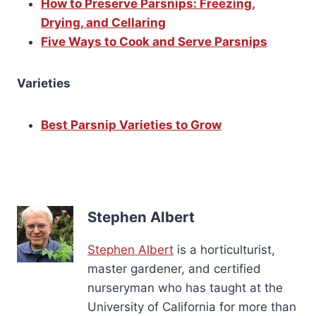
How to Preserve Parsnips: Freezing,
Drying, and Cellaring
Five Ways to Cook and Serve Parsnips
Varieties
Best Parsnip Varieties to Grow
Stephen Albert
Stephen Albert
is a horticulturist,
master gardener, and certified
nurseryman who has taught at the
University of California for more than