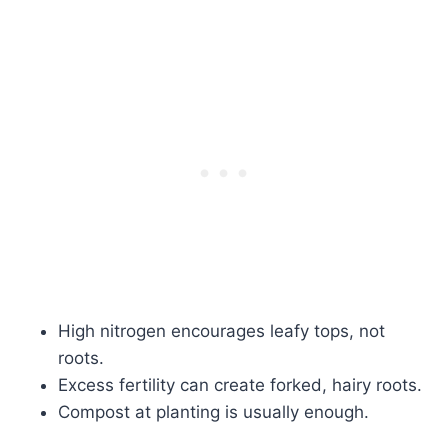
High nitrogen encourages leafy tops, not
roots.
Excess fertility can create forked, hairy roots.
Compost at planting is usually enough.