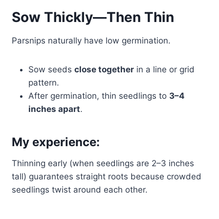
Sow Thickly—Then Thin
Parsnips naturally have low germination.
Sow seeds
close together
in a line or grid
pattern.
After germination, thin seedlings to
3–4
inches apart
.
My experience:
Thinning early (when seedlings are 2–3 inches
tall) guarantees straight roots because crowded
seedlings twist around each other.