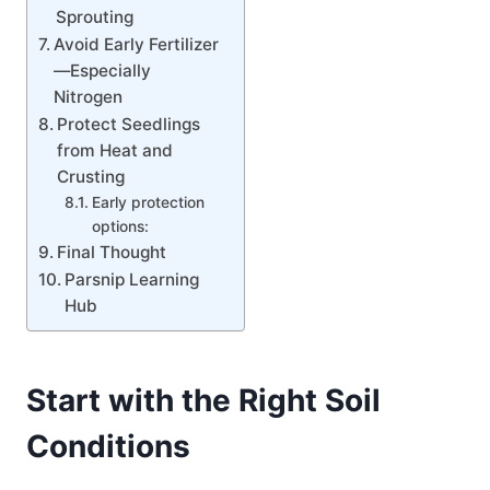
Sprouting
Avoid Early Fertilizer
—Especially
Nitrogen
Protect Seedlings
from Heat and
Crusting
Early protection
options:
Final Thought
Parsnip Learning
Hub
Start with the Right Soil
Conditions