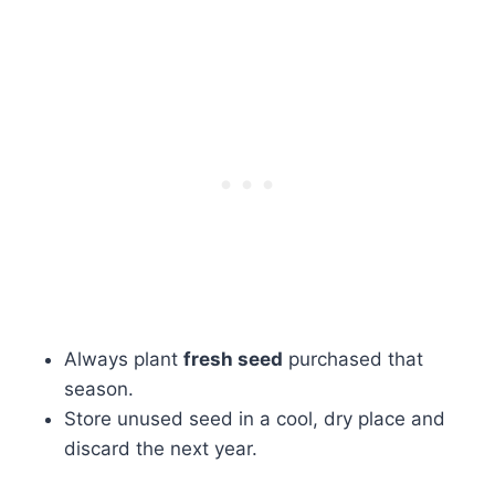
Always plant
fresh seed
purchased that
season.
Store unused seed in a cool, dry place and
discard the next year.