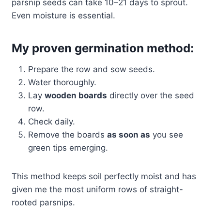
parsnip seeds can take 10–21 days to sprout.
Even moisture is essential.
My proven germination method:
Prepare the row and sow seeds.
Water thoroughly.
Lay
wooden boards
directly over the seed
row.
Check daily.
Remove the boards
as soon as
you see
green tips emerging.
This method keeps soil perfectly moist and has
given me the most uniform rows of straight-
rooted parsnips.