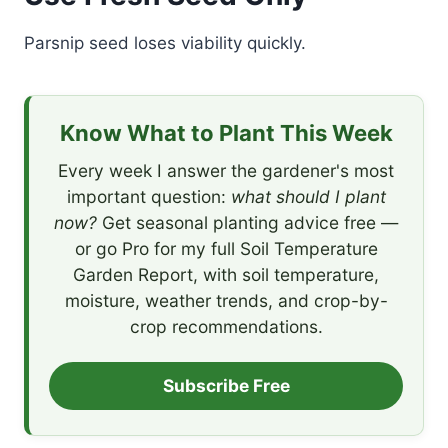
Parsnip seed loses viability quickly.
Know What to Plant This Week
Every week I answer the gardener's most
important question:
what should I plant
now?
Get seasonal planting advice free —
or go Pro for my full Soil Temperature
Garden Report, with soil temperature,
moisture, weather trends, and crop-by-
crop recommendations.
Subscribe Free