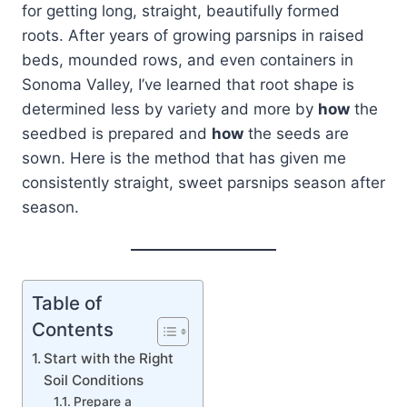
for getting long, straight, beautifully formed
roots. After years of growing parsnips in raised
beds, mounded rows, and even containers in
Sonoma Valley, I’ve learned that root shape is
determined less by variety and more by
how
the
seedbed is prepared and
how
the seeds are
sown. Here is the method that has given me
consistently straight, sweet parsnips season after
season.
Table of
Contents
Start with the Right
Soil Conditions
Prepare a