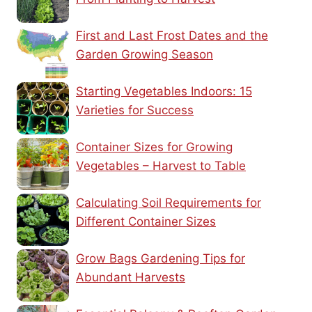
First and Last Frost Dates and the
Garden Growing Season
Starting Vegetables Indoors: 15
Varieties for Success
Container Sizes for Growing
Vegetables – Harvest to Table
Calculating Soil Requirements for
Different Container Sizes
Grow Bags Gardening Tips for
Abundant Harvests