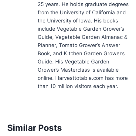
25 years. He holds graduate degrees
from the University of California and
the University of Iowa. His books
include Vegetable Garden Grower’s
Guide, Vegetable Garden Almanac &
Planner, Tomato Grower’s Answer
Book, and Kitchen Garden Grower’s
Guide. His Vegetable Garden
Grower’s Masterclass is available
online. Harvesttotable.com has more
than 10 million visitors each year.
Similar Posts