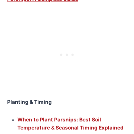
Planting & Timing
When to Plant Parsnips: Best Soil
Temperature & Seasonal Timing Explained