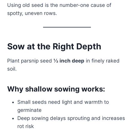
Using old seed is the number-one cause of
spotty, uneven rows.
Sow at the Right Depth
Plant parsnip seed
½ inch deep
in finely raked
soil.
Why shallow sowing works:
Small seeds need light and warmth to
germinate
Deep sowing delays sprouting and increases
rot risk