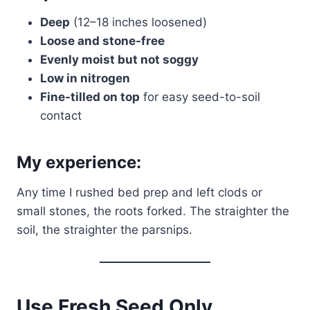
Deep
(12–18 inches loosened)
Loose and stone-free
Evenly moist but not soggy
Low in nitrogen
Fine-tilled on top
for easy seed-to-soil
contact
My experience:
Any time I rushed bed prep and left clods or
small stones, the roots forked. The straighter the
soil, the straighter the parsnips.
Use Fresh Seed Only