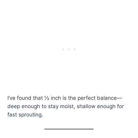
I’ve found that ½ inch is the perfect balance—
deep enough to stay moist, shallow enough for
fast sprouting.