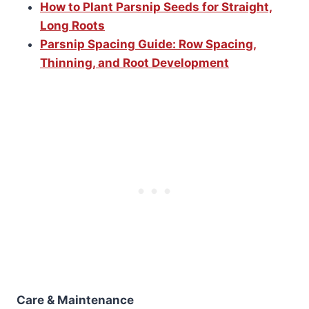
How to Plant Parsnip Seeds for Straight,
Long Roots
Parsnip Spacing Guide: Row Spacing,
Thinning, and Root Development
Care & Maintenance