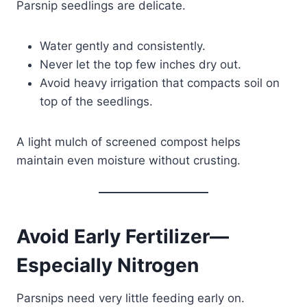
Parsnip seedlings are delicate.
Water gently and consistently.
Never let the top few inches dry out.
Avoid heavy irrigation that compacts soil on
top of the seedlings.
A light mulch of screened compost helps
maintain even moisture without crusting.
Avoid Early Fertilizer—
Especially Nitrogen
Parsnips need very little feeding early on.