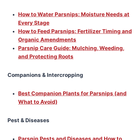
How to Water Parsnips: Moisture Needs at
Every Stage
How to Feed Parsnips: Fertilizer Timing and
Organic Amendments
Parsnip Care Guide: Mulching, Weeding,
and Protecting Roots
Companions & Intercropping
Best Companion Plants for Parsnips (and
What to Avoid)
Pest & Diseases
Parsnip Pests and Diseases and How to