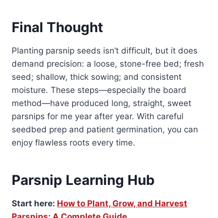
Final Thought
Planting parsnip seeds isn’t difficult, but it does
demand precision: a loose, stone-free bed; fresh
seed; shallow, thick sowing; and consistent
moisture. These steps—especially the board
method—have produced long, straight, sweet
parsnips for me year after year. With careful
seedbed prep and patient germination, you can
enjoy flawless roots every time.
Parsnip Learning Hub
Start here:
How to Plant, Grow, and Harvest
Parsnips: A Complete Guide