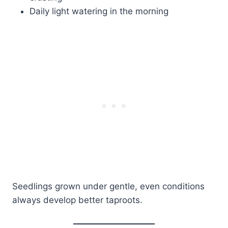
Daily light watering in the morning
Seedlings grown under gentle, even conditions
always develop better taproots.