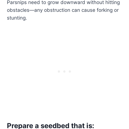
Parsnips need to grow downward without hitting
obstacles—any obstruction can cause forking or
stunting.
Prepare a seedbed that is: