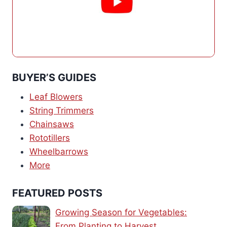
BUYER’S GUIDES
Leaf Blowers
String Trimmers
Chainsaws
Rototillers
Wheelbarrows
More
FEATURED POSTS
Growing Season for Vegetables:
From Planting to Harvest