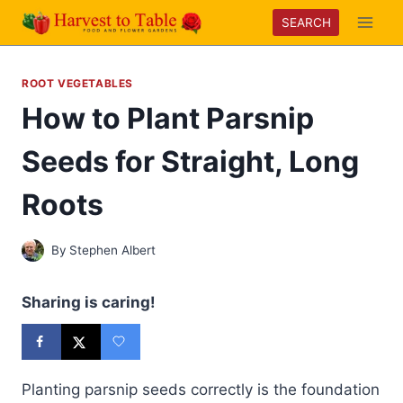
Skip
SEARCH
to
content
ROOT VEGETABLES
How to Plant Parsnip
Seeds for Straight, Long
Roots
By
Stephen Albert
Sharing is caring!
Planting parsnip seeds correctly is the foundation