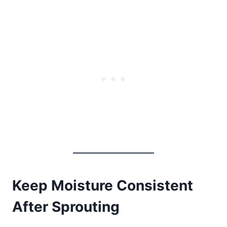
Keep Moisture Consistent
After Sprouting