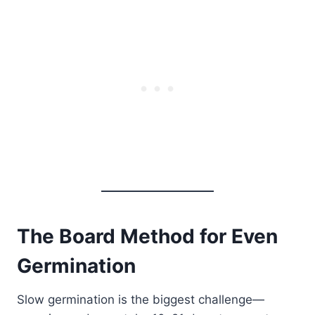
The Board Method for Even
Germination
Slow germination is the biggest challenge—