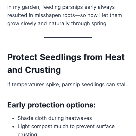
In my garden, feeding parsnips early always
resulted in misshapen roots—so now I let them
grow slowly and naturally through spring.
Protect Seedlings from Heat
and Crusting
If temperatures spike, parsnip seedlings can stall.
Early protection options:
Shade cloth during heatwaves
Light compost mulch to prevent surface
crusting