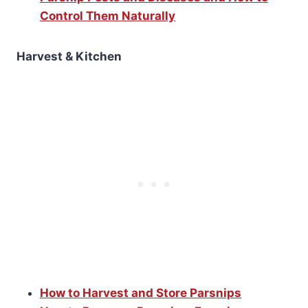
Control Them Naturally
Harvest & Kitchen
How to Harvest and Store Parsnips