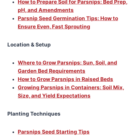
How to Prepare Soil for Parsnips: Bed Prep,
pH, and Amendments
Parsnip Seed Germination Tips: How to
Ensure Even, Fast Sprouting
Location & Setup
Where to Grow Parsnips: Sun, Soil, and
Garden Bed Requirements
How to Grow Parsnips in Raised Beds
Growing Parsnips in Containers: Soil Mix,
Size, and Yield Expectations
Planting Techniques
Parsnips Seed Starting Tips