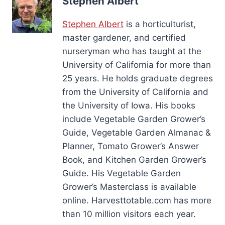
Stephen Albert
Stephen Albert
is a horticulturist,
master gardener, and certified
nurseryman who has taught at the
University of California for more than
25 years. He holds graduate degrees
from the University of California and
the University of Iowa. His books
include Vegetable Garden Grower’s
Guide, Vegetable Garden Almanac &
Planner, Tomato Grower’s Answer
Book, and Kitchen Garden Grower’s
Guide. His Vegetable Garden
Grower’s Masterclass is available
online. Harvesttotable.com has more
than 10 million visitors each year.