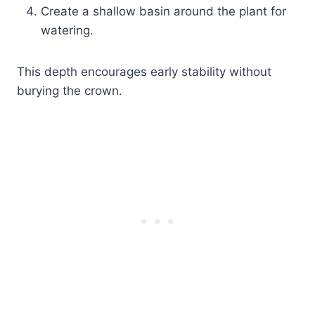
Create a shallow basin around the plant for
watering.
This depth encourages early stability without
burying the crown.