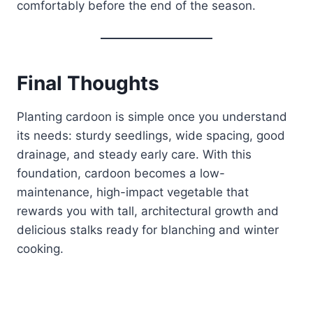
comfortably before the end of the season.
Final Thoughts
Planting cardoon is simple once you understand
its needs: sturdy seedlings, wide spacing, good
drainage, and steady early care. With this
foundation, cardoon becomes a low-
maintenance, high-impact vegetable that
rewards you with tall, architectural growth and
delicious stalks ready for blanching and winter
cooking.