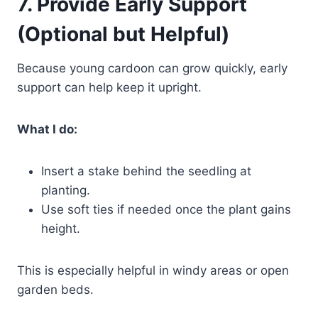
7. Provide Early Support
(Optional but Helpful)
Because young cardoon can grow quickly, early
support can help keep it upright.
What I do:
Insert a stake behind the seedling at
planting.
Use soft ties if needed once the plant gains
height.
This is especially helpful in windy areas or open
garden beds.