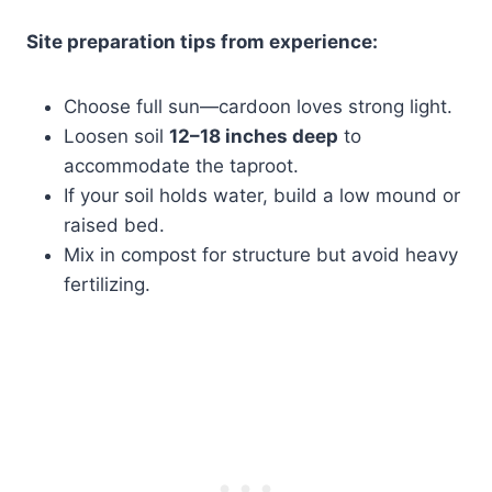
Site preparation tips from experience:
Choose full sun—cardoon loves strong light.
Loosen soil
12–18 inches deep
to
accommodate the taproot.
If your soil holds water, build a low mound or
raised bed.
Mix in compost for structure but avoid heavy
fertilizing.