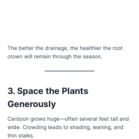
The better the drainage, the healthier the root
crown will remain through the season.
3. Space the Plants
Generously
Cardoon grows huge—often several feet tall and
wide. Crowding leads to shading, leaning, and
thin stalks.