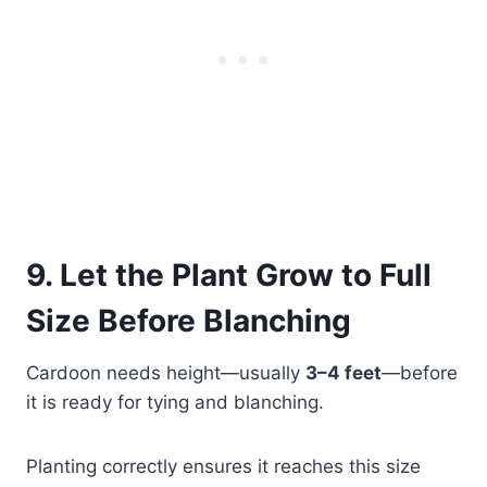
9. Let the Plant Grow to Full
Size Before Blanching
Cardoon needs height—usually
3–4 feet
—before
it is ready for tying and blanching.
Planting correctly ensures it reaches this size