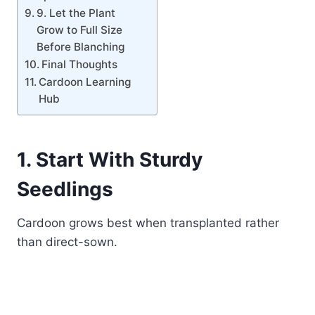
9. Let the Plant
Grow to Full Size
Before Blanching
Final Thoughts
Cardoon Learning
Hub
1. Start With Sturdy
Seedlings
Cardoon grows best when transplanted rather
than direct-sown.