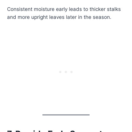
Consistent moisture early leads to thicker stalks
and more upright leaves later in the season.