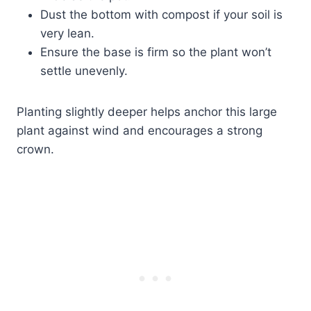
Dust the bottom with compost if your soil is
very lean.
Ensure the base is firm so the plant won’t
settle unevenly.
Planting slightly deeper helps anchor this large
plant against wind and encourages a strong
crown.