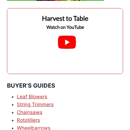
BUYER’S GUIDES
Leaf Blowers
String Trimmers
Chainsaws
Rototillers
Wheelbarrows