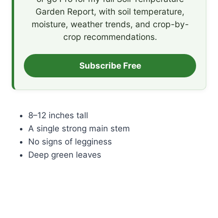
Garden Report, with soil temperature,
moisture, weather trends, and crop-by-
crop recommendations.
Subscribe Free
8–12 inches tall
A single strong main stem
No signs of legginess
Deep green leaves