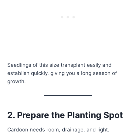
Seedlings of this size transplant easily and
establish quickly, giving you a long season of
growth.
2. Prepare the Planting Spot
Cardoon needs room, drainage, and light.