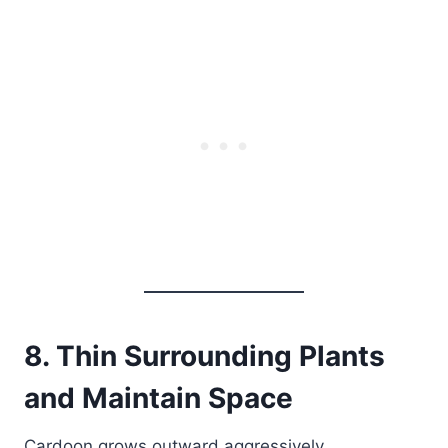
8. Thin Surrounding Plants
and Maintain Space
Cardoon grows outward aggressively.