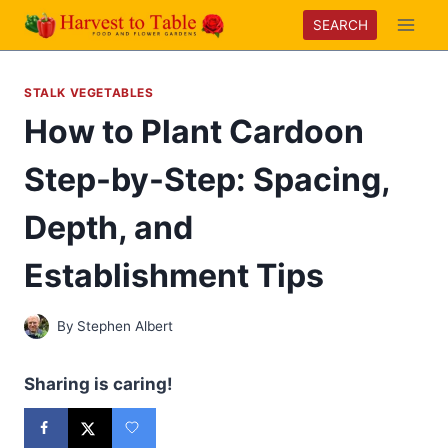
Skip
SEARCH
to
content
STALK VEGETABLES
How to Plant Cardoon
Step-by-Step: Spacing,
Depth, and
Establishment Tips
By
Stephen Albert
Sharing is caring!