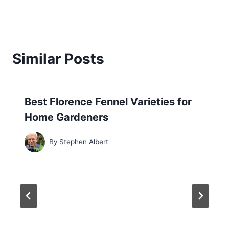
Similar Posts
Best Florence Fennel Varieties for
Home Gardeners
By
Stephen Albert