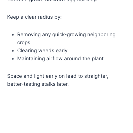
Keep a clear radius by:
Removing any quick-growing neighboring
crops
Clearing weeds early
Maintaining airflow around the plant
Space and light early on lead to straighter,
better-tasting stalks later.