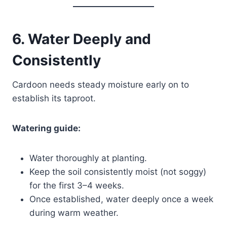
6. Water Deeply and
Consistently
Cardoon needs steady moisture early on to
establish its taproot.
Watering guide:
Water thoroughly at planting.
Keep the soil consistently moist (not soggy)
for the first 3–4 weeks.
Once established, water deeply once a week
during warm weather.