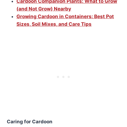
Cardoon Companion Plants: What to Grow
(and Not Grow) Nearby
Growing Cardoon in Containers: Best Pot
Sizes, Soil Mixes, and Care Tips
Caring for Cardoon