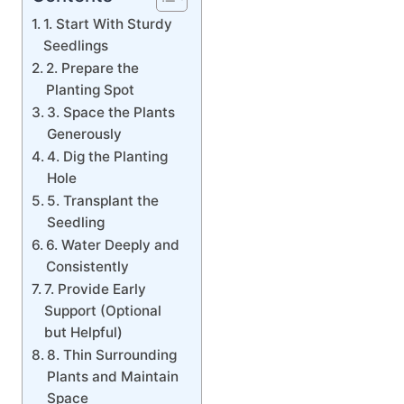
1. Start With Sturdy
Seedlings
2. Prepare the
Planting Spot
3. Space the Plants
Generously
4. Dig the Planting
Hole
5. Transplant the
Seedling
6. Water Deeply and
Consistently
7. Provide Early
Support (Optional
but Helpful)
8. Thin Surrounding
Plants and Maintain
Space