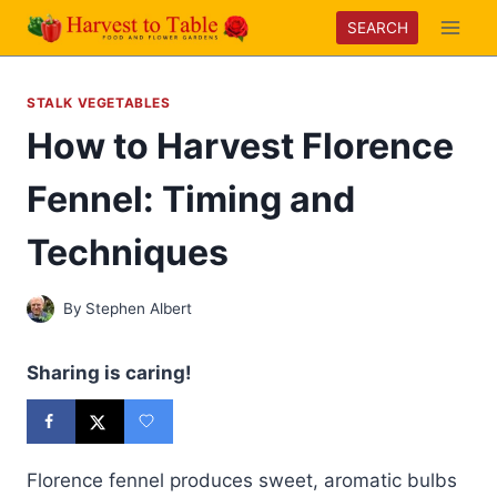
Skip
SEARCH
to
content
STALK VEGETABLES
How to Harvest Florence
Fennel: Timing and
Techniques
By
Stephen Albert
Sharing is caring!
Florence fennel produces sweet, aromatic bulbs