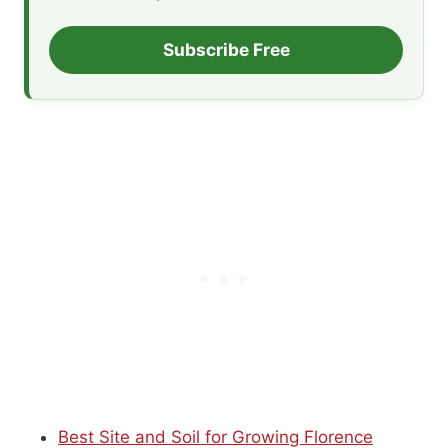
Subscribe Free
Best Site and Soil for Growing Florence