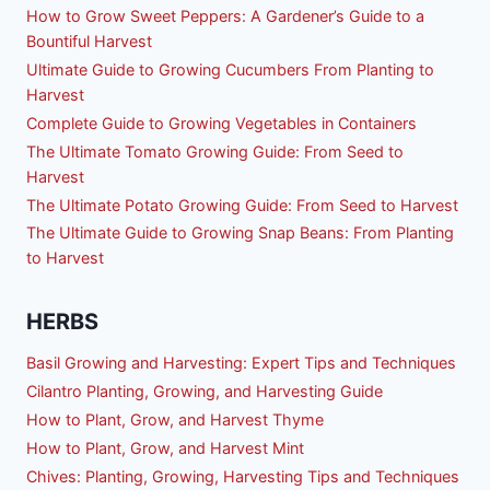
How to Grow Sweet Peppers: A Gardener’s Guide to a
Bountiful Harvest
Ultimate Guide to Growing Cucumbers From Planting to
Harvest
Complete Guide to Growing Vegetables in Containers
The Ultimate Tomato Growing Guide: From Seed to
Harvest
The Ultimate Potato Growing Guide: From Seed to Harvest
The Ultimate Guide to Growing Snap Beans: From Planting
to Harvest
HERBS
Basil Growing and Harvesting: Expert Tips and Techniques
Cilantro Planting, Growing, and Harvesting Guide
How to Plant, Grow, and Harvest Thyme
How to Plant, Grow, and Harvest Mint
Chives: Planting, Growing, Harvesting Tips and Techniques