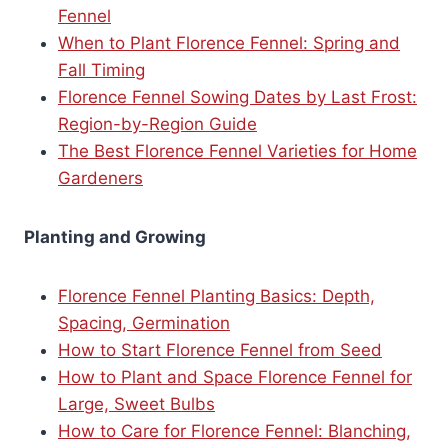
Fennel
When to Plant Florence Fennel: Spring and
Fall Timing
Florence Fennel Sowing Dates by Last Frost:
Region-by-Region Guide
The Best Florence Fennel Varieties for Home
Gardeners
Planting and Growing
Florence Fennel Planting Basics: Depth,
Spacing, Germination
How to Start Florence Fennel from Seed
How to Plant and Space Florence Fennel for
Large, Sweet Bulbs
How to Care for Florence Fennel: Blanching,