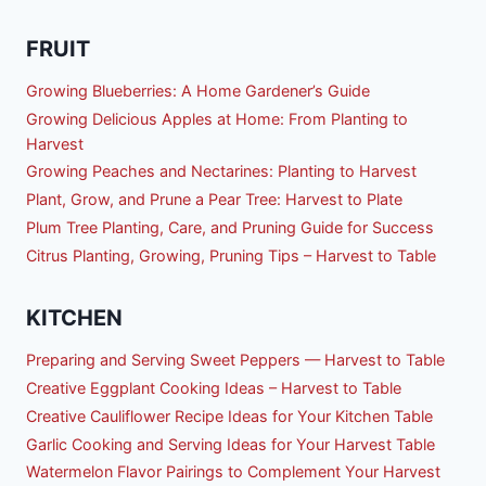
FRUIT
Growing Blueberries: A Home Gardener’s Guide
Growing Delicious Apples at Home: From Planting to
Harvest
Growing Peaches and Nectarines: Planting to Harvest
Plant, Grow, and Prune a Pear Tree: Harvest to Plate
Plum Tree Planting, Care, and Pruning Guide for Success
Citrus Planting, Growing, Pruning Tips – Harvest to Table
KITCHEN
Preparing and Serving Sweet Peppers — Harvest to Table
Creative Eggplant Cooking Ideas – Harvest to Table
Creative Cauliflower Recipe Ideas for Your Kitchen Table
Garlic Cooking and Serving Ideas for Your Harvest Table
Watermelon Flavor Pairings to Complement Your Harvest