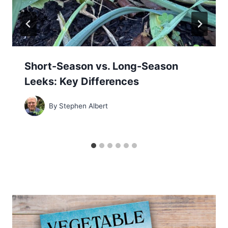
Short-Season vs. Long-Season
Leeks: Key Differences
By
Stephen Albert