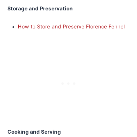
Storage and Preservation
How to Store and Preserve Florence Fennel
Cooking and Serving