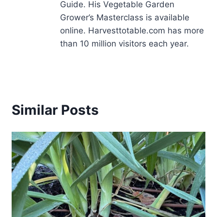
Guide. His Vegetable Garden
Grower’s Masterclass is available
online. Harvesttotable.com has more
than 10 million visitors each year.
Similar Posts