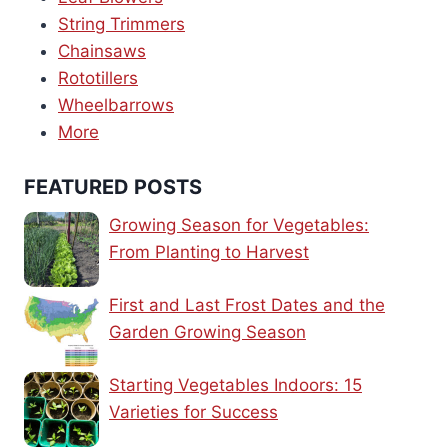
String Trimmers
Chainsaws
Rototillers
Wheelbarrows
More
FEATURED POSTS
Growing Season for Vegetables:
From Planting to Harvest
First and Last Frost Dates and the
Garden Growing Season
Starting Vegetables Indoors: 15
Varieties for Success