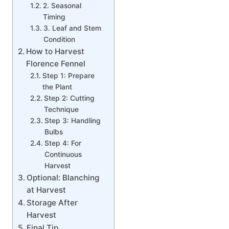
2. Seasonal
Timing
3. Leaf and Stem
Condition
How to Harvest
Florence Fennel
Step 1: Prepare
the Plant
Step 2: Cutting
Technique
Step 3: Handling
Bulbs
Step 4: For
Continuous
Harvest
Optional: Blanching
at Harvest
Storage After
Harvest
Final Tip