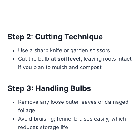
Step 2: Cutting Technique
Use a sharp knife or garden scissors
Cut the bulb
at soil level
, leaving roots intact
if you plan to mulch and compost
Step 3: Handling Bulbs
Remove any loose outer leaves or damaged
foliage
Avoid bruising; fennel bruises easily, which
reduces storage life