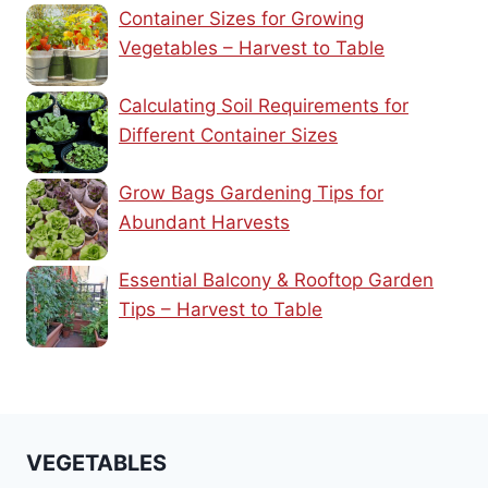
Container Sizes for Growing
Vegetables – Harvest to Table
Calculating Soil Requirements for
Different Container Sizes
Grow Bags Gardening Tips for
Abundant Harvests
Essential Balcony & Rooftop Garden
Tips – Harvest to Table
VEGETABLES