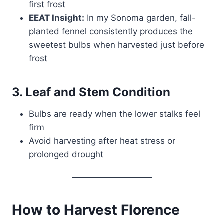
first frost
EEAT Insight:
In my Sonoma garden, fall-
planted fennel consistently produces the
sweetest bulbs when harvested just before
frost
3. Leaf and Stem Condition
Bulbs are ready when the lower stalks feel
firm
Avoid harvesting after heat stress or
prolonged drought
How to Harvest Florence