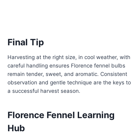
Final Tip
Harvesting at the right size, in cool weather, with
careful handling ensures Florence fennel bulbs
remain tender, sweet, and aromatic. Consistent
observation and gentle technique are the keys to
a successful harvest season.
Florence Fennel Learning
Hub