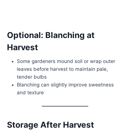
Optional: Blanching at
Harvest
Some gardeners mound soil or wrap outer
leaves before harvest to maintain pale,
tender bulbs
Blanching can slightly improve sweetness
and texture
Storage After Harvest