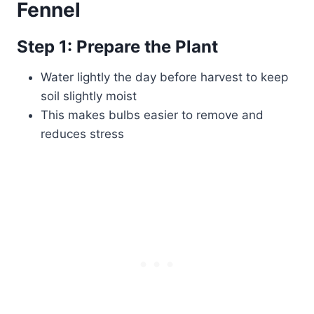
Fennel
Step 1: Prepare the Plant
Water lightly the day before harvest to keep
soil slightly moist
This makes bulbs easier to remove and
reduces stress