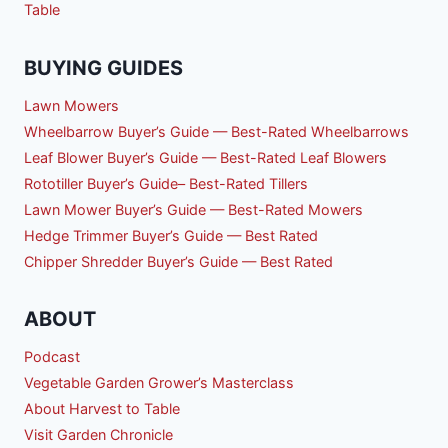
Table
BUYING GUIDES
Lawn Mowers
Wheelbarrow Buyer’s Guide — Best-Rated Wheelbarrows
Leaf Blower Buyer’s Guide — Best-Rated Leaf Blowers
Rototiller Buyer’s Guide– Best-Rated Tillers
Lawn Mower Buyer’s Guide — Best-Rated Mowers
Hedge Trimmer Buyer’s Guide — Best Rated
Chipper Shredder Buyer’s Guide — Best Rated
ABOUT
Podcast
Vegetable Garden Grower’s Masterclass
About Harvest to Table
Visit Garden Chronicle