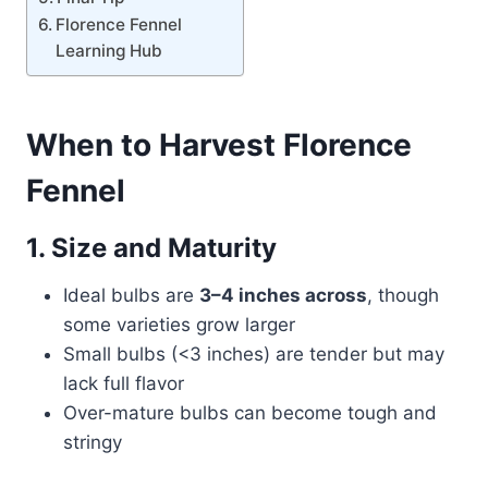
Florence Fennel
Learning Hub
When to Harvest Florence
Fennel
1. Size and Maturity
Ideal bulbs are
3–4 inches across
, though
some varieties grow larger
Small bulbs (<3 inches) are tender but may
lack full flavor
Over-mature bulbs can become tough and
stringy