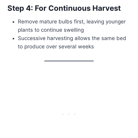
Step 4: For Continuous Harvest
Remove mature bulbs first, leaving younger
plants to continue swelling
Successive harvesting allows the same bed
to produce over several weeks