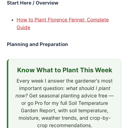
Start Here / Overview
How to Plant Florence Fennel: Complete
Guide
Planning and Preparation
Know What to Plant This Week
Every week I answer the gardener's most
important question:
what should I plant
now?
Get seasonal planting advice free —
or go Pro for my full Soil Temperature
Garden Report, with soil temperature,
moisture, weather trends, and crop-by-
crop recommendations.