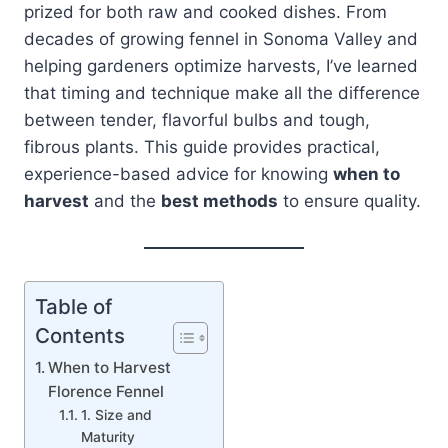
prized for both raw and cooked dishes. From
decades of growing fennel in Sonoma Valley and
helping gardeners optimize harvests, I’ve learned
that timing and technique make all the difference
between tender, flavorful bulbs and tough,
fibrous plants. This guide provides practical,
experience-based advice for knowing
when to
harvest
and the
best methods
to ensure quality.
Table of
Contents
When to Harvest
Florence Fennel
1. Size and
Maturity