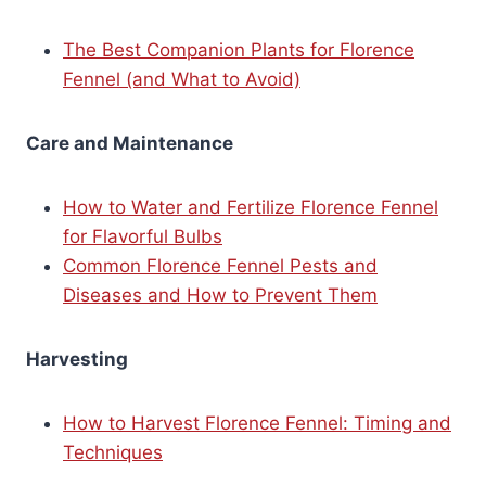
The Best Companion Plants for Florence
Fennel (and What to Avoid)
Care and Maintenance
How to Water and Fertilize Florence Fennel
for Flavorful Bulbs
Common Florence Fennel Pests and
Diseases and How to Prevent Them
Harvesting
How to Harvest Florence Fennel: Timing and
Techniques