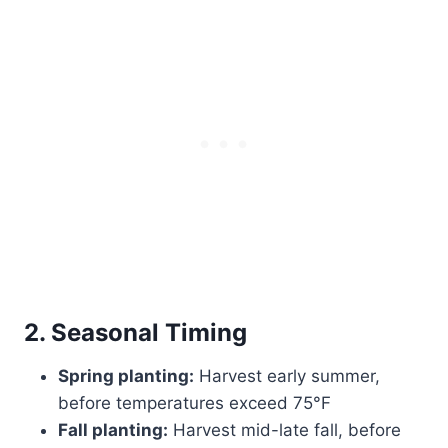
2. Seasonal Timing
Spring planting:
Harvest early summer,
before temperatures exceed 75°F
Fall planting:
Harvest mid-late fall, before