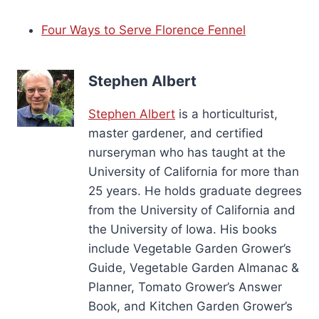
Four Ways to Serve Florence Fennel
Stephen Albert
Stephen Albert
is a horticulturist,
master gardener, and certified
nurseryman who has taught at the
University of California for more than
25 years. He holds graduate degrees
from the University of California and
the University of Iowa. His books
include Vegetable Garden Grower’s
Guide, Vegetable Garden Almanac &
Planner, Tomato Grower’s Answer
Book, and Kitchen Garden Grower’s