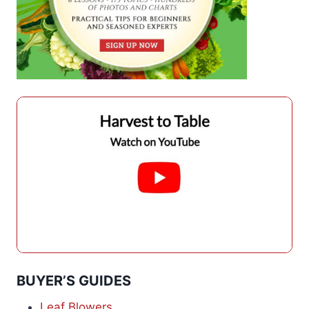
BUYER’S GUIDES
Leaf Blowers