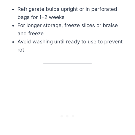
Refrigerate bulbs upright or in perforated
bags for 1–2 weeks
For longer storage, freeze slices or braise
and freeze
Avoid washing until ready to use to prevent
rot