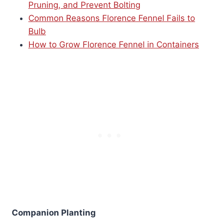
Pruning, and Prevent Bolting
Common Reasons Florence Fennel Fails to
Bulb
How to Grow Florence Fennel in Containers
Companion Planting