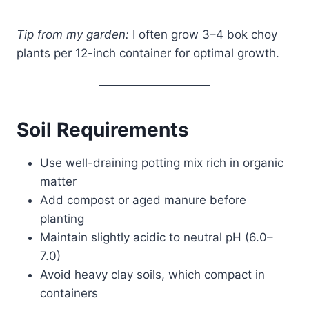
Tip from my garden:
I often grow 3–4 bok choy
plants per 12-inch container for optimal growth.
Soil Requirements
Use well-draining potting mix rich in organic
matter
Add compost or aged manure before
planting
Maintain slightly acidic to neutral pH (6.0–
7.0)
Avoid heavy clay soils, which compact in
containers