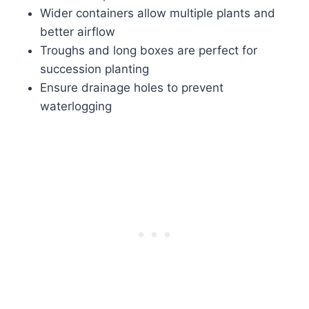
Wider containers allow multiple plants and
better airflow
Troughs and long boxes are perfect for
succession planting
Ensure drainage holes to prevent
waterlogging