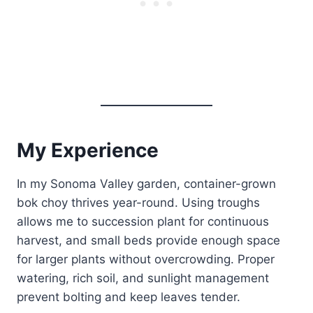
My Experience
In my Sonoma Valley garden, container-grown
bok choy thrives year-round. Using troughs
allows me to succession plant for continuous
harvest, and small beds provide enough space
for larger plants without overcrowding. Proper
watering, rich soil, and sunlight management
prevent bolting and keep leaves tender.