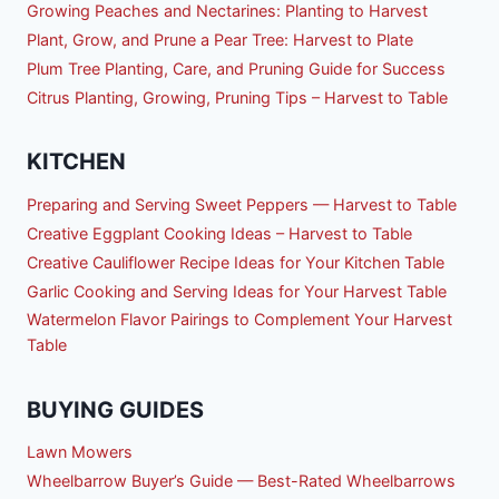
Growing Peaches and Nectarines: Planting to Harvest
Plant, Grow, and Prune a Pear Tree: Harvest to Plate
Plum Tree Planting, Care, and Pruning Guide for Success
Citrus Planting, Growing, Pruning Tips – Harvest to Table
KITCHEN
Preparing and Serving Sweet Peppers — Harvest to Table
Creative Eggplant Cooking Ideas – Harvest to Table
Creative Cauliflower Recipe Ideas for Your Kitchen Table
Garlic Cooking and Serving Ideas for Your Harvest Table
Watermelon Flavor Pairings to Complement Your Harvest
Table
BUYING GUIDES
Lawn Mowers
Wheelbarrow Buyer’s Guide — Best-Rated Wheelbarrows