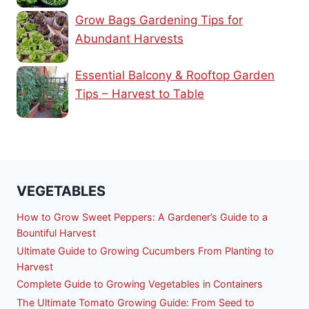
Grow Bags Gardening Tips for
Abundant Harvests
Essential Balcony & Rooftop Garden
Tips – Harvest to Table
VEGETABLES
How to Grow Sweet Peppers: A Gardener’s Guide to a
Bountiful Harvest
Ultimate Guide to Growing Cucumbers From Planting to
Harvest
Complete Guide to Growing Vegetables in Containers
The Ultimate Tomato Growing Guide: From Seed to