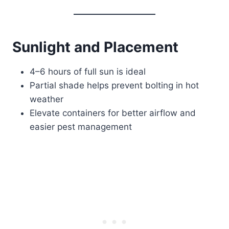
Sunlight and Placement
4–6 hours of full sun is ideal
Partial shade helps prevent bolting in hot
weather
Elevate containers for better airflow and
easier pest management