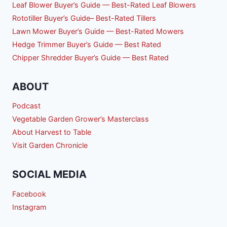
Leaf Blower Buyer’s Guide — Best-Rated Leaf Blowers
Rototiller Buyer’s Guide– Best-Rated Tillers
Lawn Mower Buyer’s Guide — Best-Rated Mowers
Hedge Trimmer Buyer’s Guide — Best Rated
Chipper Shredder Buyer’s Guide — Best Rated
ABOUT
Podcast
Vegetable Garden Grower’s Masterclass
About Harvest to Table
Visit Garden Chronicle
SOCIAL MEDIA
Facebook
Instagram