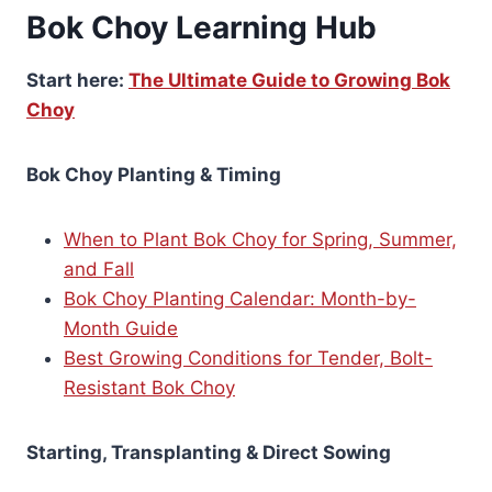
Bok Choy Learning Hub
Start here:
The Ultimate Guide to Growing Bok
Choy
Bok Choy Planting & Timing
When to Plant Bok Choy for Spring, Summer,
and Fall
Bok Choy Planting Calendar: Month-by-
Month Guide
Best Growing Conditions for Tender, Bolt-
Resistant Bok Choy
Starting, Transplanting & Direct Sowing