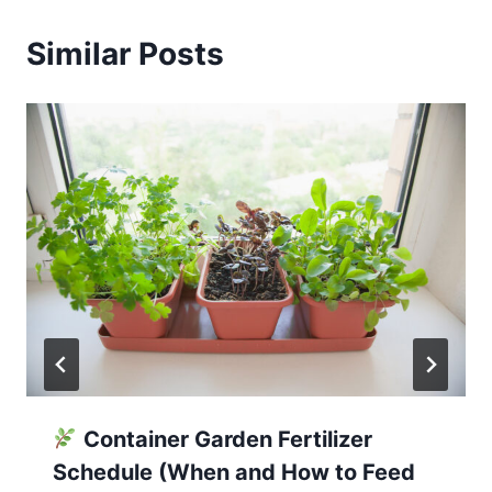
Similar Posts
Container Garden Fertilizer
Schedule (When and How to Feed