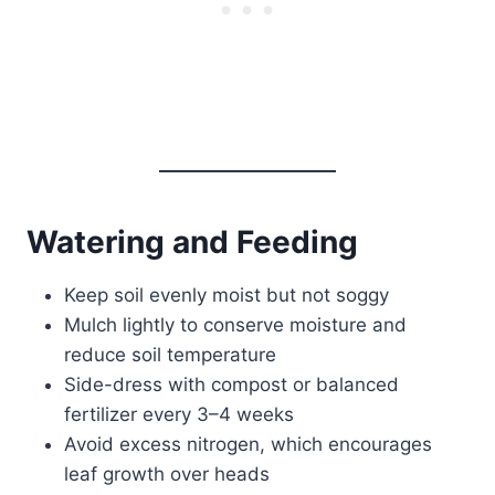
Watering and Feeding
Keep soil evenly moist but not soggy
Mulch lightly to conserve moisture and
reduce soil temperature
Side-dress with compost or balanced
fertilizer every 3–4 weeks
Avoid excess nitrogen, which encourages
leaf growth over heads