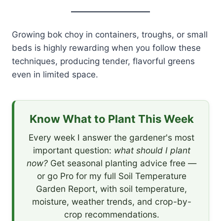
Growing bok choy in containers, troughs, or small
beds is highly rewarding when you follow these
techniques, producing tender, flavorful greens
even in limited space.
Know What to Plant This Week
Every week I answer the gardener's most
important question:
what should I plant
now?
Get seasonal planting advice free —
or go Pro for my full Soil Temperature
Garden Report, with soil temperature,
moisture, weather trends, and crop-by-
crop recommendations.