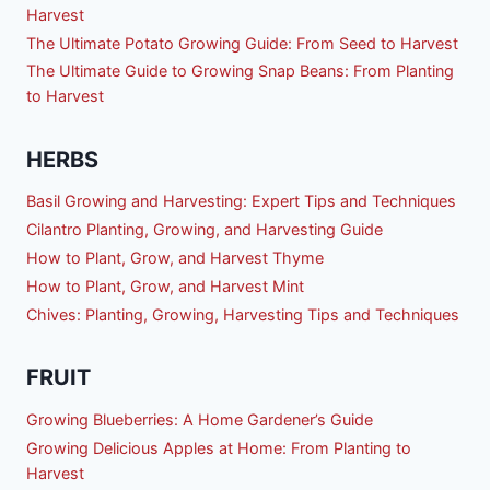
Harvest
The Ultimate Potato Growing Guide: From Seed to Harvest
The Ultimate Guide to Growing Snap Beans: From Planting
to Harvest
HERBS
Basil Growing and Harvesting: Expert Tips and Techniques
Cilantro Planting, Growing, and Harvesting Guide
How to Plant, Grow, and Harvest Thyme
How to Plant, Grow, and Harvest Mint
Chives: Planting, Growing, Harvesting Tips and Techniques
FRUIT
Growing Blueberries: A Home Gardener’s Guide
Growing Delicious Apples at Home: From Planting to
Harvest