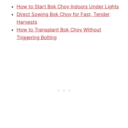
How to Start Bok Choy Indoors Under Lights
Direct Sowing Bok Choy for Fast, Tender
Harvests
How to Transplant Bok Choy Without
Triggering Bolting