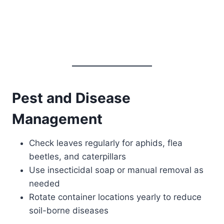
Pest and Disease
Management
Check leaves regularly for aphids, flea
beetles, and caterpillars
Use insecticidal soap or manual removal as
needed
Rotate container locations yearly to reduce
soil-borne diseases