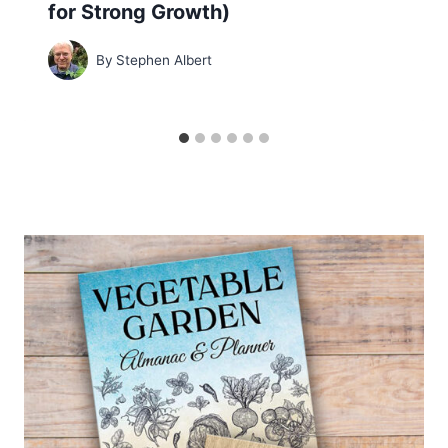
for Strong Growth)
By
Stephen Albert