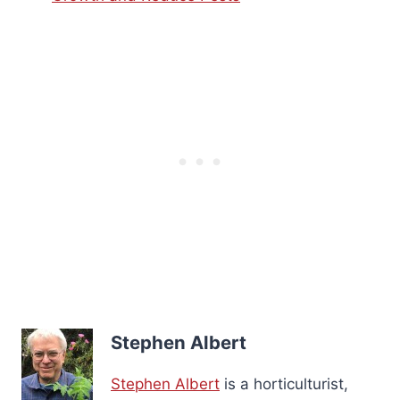
Stephen Albert
Stephen Albert
is a horticulturist,