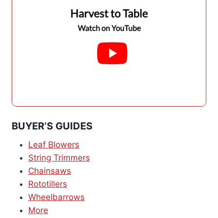
BUYER’S GUIDES
Leaf Blowers
String Trimmers
Chainsaws
Rototillers
Wheelbarrows
More