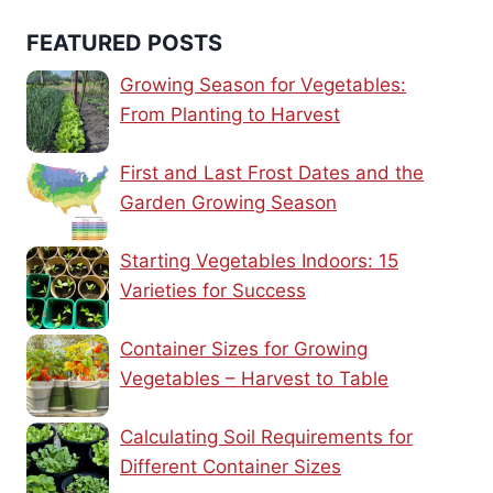
FEATURED POSTS
Growing Season for Vegetables:
From Planting to Harvest
First and Last Frost Dates and the
Garden Growing Season
Starting Vegetables Indoors: 15
Varieties for Success
Container Sizes for Growing
Vegetables – Harvest to Table
Calculating Soil Requirements for
Different Container Sizes