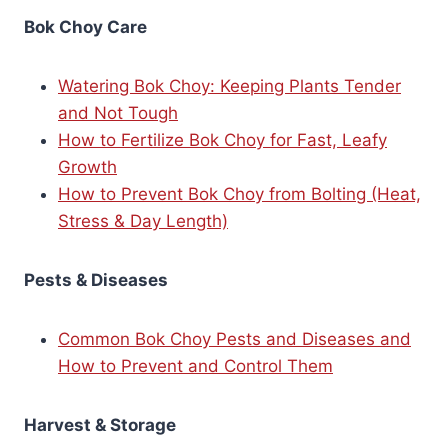
Bok Choy Care
Watering Bok Choy: Keeping Plants Tender
and Not Tough
How to Fertilize Bok Choy for Fast, Leafy
Growth
How to Prevent Bok Choy from Bolting (Heat,
Stress & Day Length)
Pests & Diseases
Common Bok Choy Pests and Diseases and
How to Prevent and Control Them
Harvest & Storage