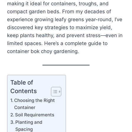
making it ideal for containers, troughs, and
compact garden beds. From my decades of
experience growing leafy greens year-round, I’ve
discovered key strategies to maximize yield,
keep plants healthy, and prevent stress—even in
limited spaces. Here’s a complete guide to
container bok choy gardening.
Table of
Contents
Choosing the Right
Container
Soil Requirements
Planting and
Spacing