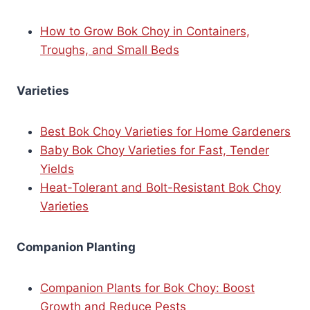
How to Grow Bok Choy in Containers,
Troughs, and Small Beds
Varieties
Best Bok Choy Varieties for Home Gardeners
Baby Bok Choy Varieties for Fast, Tender
Yields
Heat-Tolerant and Bolt-Resistant Bok Choy
Varieties
Companion Planting
Companion Plants for Bok Choy: Boost
Growth and Reduce Pests