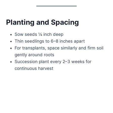
Planting and Spacing
Sow seeds ¼ inch deep
Thin seedlings to 6–8 inches apart
For transplants, space similarly and firm soil
gently around roots
Succession plant every 2–3 weeks for
continuous harvest