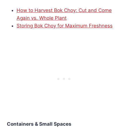
How to Harvest Bok Choy: Cut and Come
Again vs. Whole Plant
Storing Bok Choy for Maximum Freshness
Containers & Small Spaces