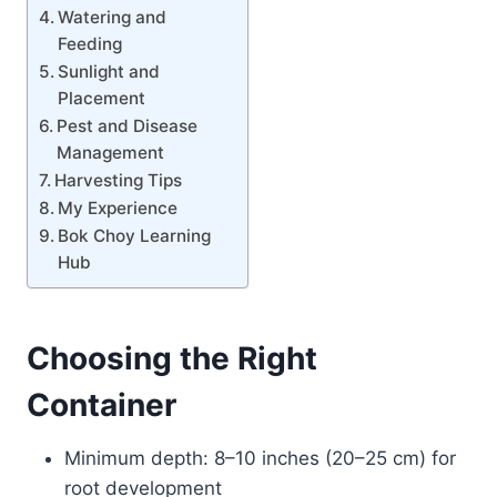
Watering and
Feeding
Sunlight and
Placement
Pest and Disease
Management
Harvesting Tips
My Experience
Bok Choy Learning
Hub
Choosing the Right
Container
Minimum depth: 8–10 inches (20–25 cm) for
root development