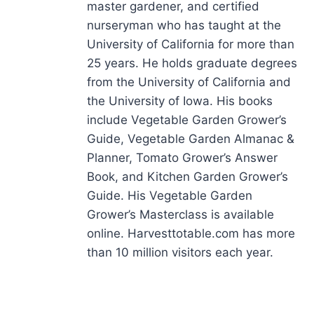
master gardener, and certified
nurseryman who has taught at the
University of California for more than
25 years. He holds graduate degrees
from the University of California and
the University of Iowa. His books
include Vegetable Garden Grower’s
Guide, Vegetable Garden Almanac &
Planner, Tomato Grower’s Answer
Book, and Kitchen Garden Grower’s
Guide. His Vegetable Garden
Grower’s Masterclass is available
online. Harvesttotable.com has more
than 10 million visitors each year.