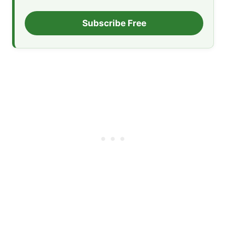
Subscribe Free