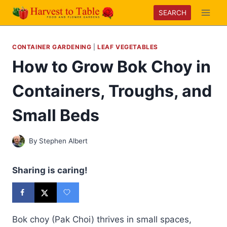
Skip
SEARCH
to
content
CONTAINER GARDENING
|
LEAF VEGETABLES
How to Grow Bok Choy in
Containers, Troughs, and
Small Beds
By
Stephen Albert
Sharing is caring!
Bok choy (Pak Choi) thrives in small spaces,