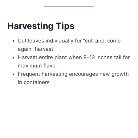
Harvesting Tips
Cut leaves individually for “cut-and-come-
again” harvest
Harvest entire plant when 8–12 inches tall for
maximum flavor
Frequent harvesting encourages new growth
in containers